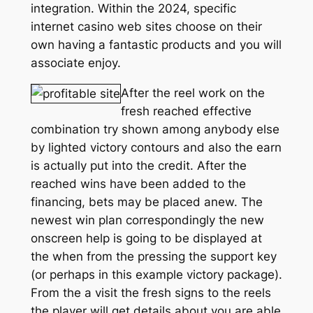
integration. Within the 2024, specific
internet casino web sites choose on their
own having a fantastic products and you will
associate enjoy.
After the reel work on the
fresh reached effective
combination try shown among anybody else
by lighted victory contours and also the earn
is actually put into the credit. After the
reached wins have been added to the
financing, bets may be placed anew. The
newest win plan correspondingly the new
onscreen help is going to be displayed at
the when from the pressing the support key
(or perhaps in this example victory package).
From the a visit the fresh signs to the reels
the player will get details about you are able