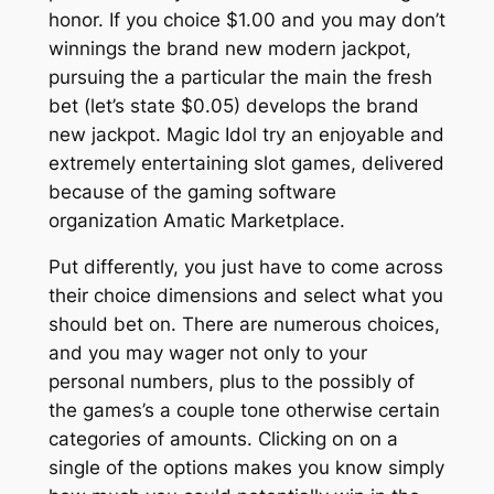
honor. If you choice $1.00 and you may don’t
winnings the brand new modern jackpot,
pursuing the a particular the main the fresh
bet (let’s state $0.05) develops the brand
new jackpot. Magic Idol try an enjoyable and
extremely entertaining slot games, delivered
because of the gaming software
organization Amatic Marketplace.
Put differently, you just have to come across
their choice dimensions and select what you
should bet on. There are numerous choices,
and you may wager not only to your
personal numbers, plus to the possibly of
the games’s a couple tone otherwise certain
categories of amounts. Clicking on on a
single of the options makes you know simply