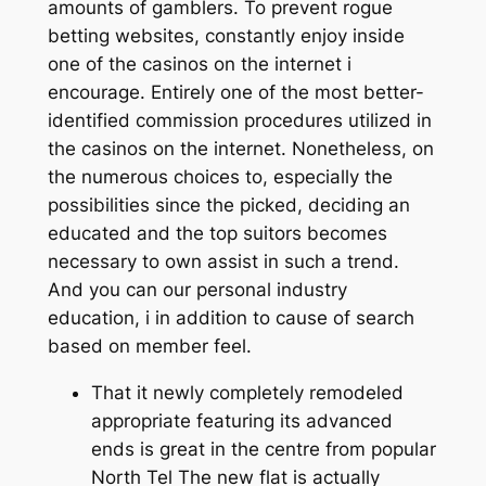
amounts of gamblers. To prevent rogue
betting websites, constantly enjoy inside
one of the casinos on the internet i
encourage. Entirely one of the most better-
identified commission procedures utilized in
the casinos on the internet. Nonetheless, on
the numerous choices to, especially the
possibilities since the picked, deciding an
educated and the top suitors becomes
necessary to own assist in such a trend.
And you can our personal industry
education, i in addition to cause of search
based on member feel.
That it newly completely remodeled
appropriate featuring its advanced
ends is great in the centre from popular
North Tel The new flat is actually