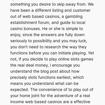
something you desire to skip away from. We
have been a different listing and customer
out of web based casinos, a gambling
establishment forum, and guide to local
casino bonuses. He or she is simple to
enjoy, since the answers are fully down
seriously to possibility and you may luck,
you don’t need to research the way they
functions before you can initiate playing. Yet
not, if you decide to play online slots games
the real deal money, i encourage you
understand the blog post about how
precisely slots functions earliest, which
means you understand what can be
expected. The convenience of to play out of
your home joint for the adventure of a real
income web based casinos are a effective