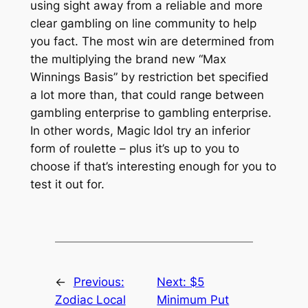
using sight away from a reliable and more
clear gambling on line community to help
you fact. The most win are determined from
the multiplying the brand new “Max
Winnings Basis” by restriction bet specified
a lot more than, that could range between
gambling enterprise to gambling enterprise.
In other words, Magic Idol try an inferior
form of roulette – plus it’s up to you to
choose if that’s interesting enough for you to
test it out for.
←
Previous:
Next:
$5
Zodiac Local
Minimum Put