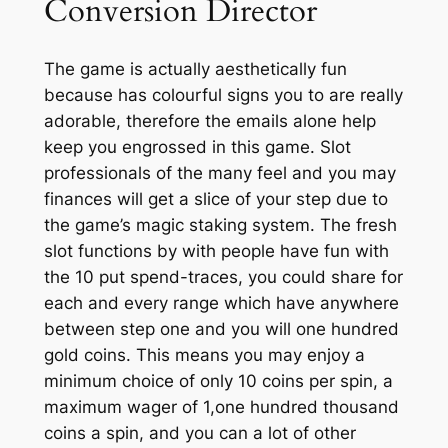
Conversion Director
The game is actually aesthetically fun
because has colourful signs you to are really
adorable, therefore the emails alone help
keep you engrossed in this game. Slot
professionals of the many feel and you may
finances will get a slice of your step due to
the game’s magic staking system. The fresh
slot functions by with people have fun with
the 10 put spend-traces, you could share for
each and every range which have anywhere
between step one and you will one hundred
gold coins. This means you may enjoy a
minimum choice of only 10 coins per spin, a
maximum wager of 1,one hundred thousand
coins a spin, and you can a lot of other