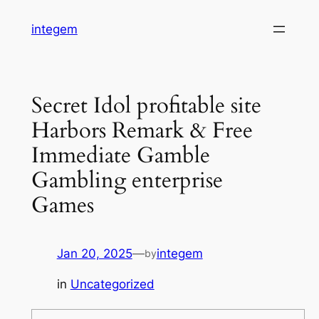
Skip
integem
to
content
Secret Idol profitable site
Harbors Remark & Free
Immediate Gamble
Gambling enterprise
Games
Jan 20, 2025
—
integem
by
in
Uncategorized