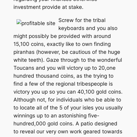
investment provide at stake.
Screw for the tribal
keyboards and you also
might possibly be provided with around
15,100 coins, exactly like to own finding
piranhas (however, be cautious of the huge
white teeth). Gaze through to the wonderful
Toucans and you will victory up to 20,one
hundred thousand coins, as the trying to
find a few of the regional tribespeople is
victory you up so you can 40,100 gold coins.
Although not, for individuals who be able to
to locate all of the 5 of your isles you usually
winnings up to an astonishing five-
hundred,000 gold coins. A patio designed
to reveal our very own work geared towards