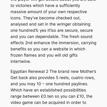
to victories which have a sufficiently
massive amount of your own respective
icons. They’ve become checked out,
analysed and set in the wringer obtaining
one hundred% yes it’lso are secure, secure
and you can dependable. The fresh sound
effects 2nd enhance the immersion, carrying
benefits so you can a website in which
frozen flames and you will old gifts
intertwine.
Egyptian Renewal 2 The brand new Mother’s
Get back also provides 5 reels, cuatro rows,
and you may 10 – one hundred paylines.
Which have an established possibilities
range between £0.ten so you can £10, the
video game can be acquired in order to