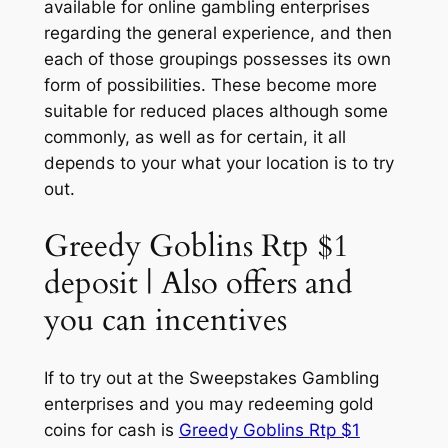
available for online gambling enterprises
regarding the general experience, and then
each of those groupings possesses its own
form of possibilities.
These become more
suitable for reduced places although some
commonly, as well as for certain, it all
depends to your what your location is to try
out.
Greedy Goblins Rtp $1
deposit | Also offers and
you can incentives
If to try out at the Sweepstakes Gambling
enterprises and you may redeeming gold
coins for cash is
Greedy Goblins Rtp $1