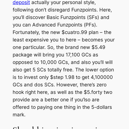
deposit
actually your personal style,
following don’t disregard Funzpoints. Here,
you’ll discover Basic Funzpoints (SFs) and
you can Advanced Funzpoints (PFs).
Fortunately, the new $cuatro.99 plan – the
least expensive you to here – becomes your
one particular. So, the brand new $5.49
package will bring you 17,100 GCs as
opposed to 10,000 GCs, and also you’ll will
also get 5 SCs totally free. The lower option
is to invest only $step 1.98 to get 4,100000
GCs and dos SCs. However, there’s zero
hook right here, as well as the $5.forty two
provide are a better one if you’lso are
offered to paying one thing in the 5-dollars
mark.