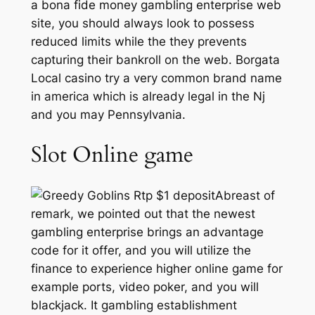
a bona fide money gambling enterprise web
site, you should always look to possess
reduced limits while the they prevents
capturing their bankroll on the web. Borgata
Local casino try a very common brand name
in america which is already legal in the Nj
and you may Pennsylvania.
Slot Online game
Abreast of
remark, we pointed out that the newest
gambling enterprise brings an advantage
code for it offer, and you will utilize the
finance to experience higher online game for
example ports, video poker, and you will
blackjack. It gambling establishment