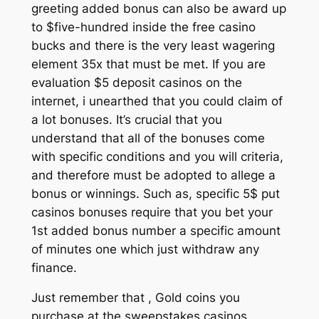
greeting added bonus can also be award up
to $five-hundred inside the free casino
bucks and there is the very least wagering
element 35x that must be met. If you are
evaluation $5 deposit casinos on the
internet, i unearthed that you could claim of
a lot bonuses. It’s crucial that you
understand that all of the bonuses come
with specific conditions and you will criteria,
and therefore must be adopted to allege a
bonus or winnings. Such as, specific 5$ put
casinos bonuses require that you bet your
1st added bonus number a specific amount
of minutes one which just withdraw any
finance.
Just remember that , Gold coins you
purchase at the sweepstakes casinos