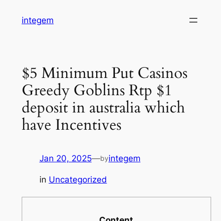
Skip
integem
to
content
$5 Minimum Put Casinos
Greedy Goblins Rtp $1
deposit in australia which
have Incentives
Jan 20, 2025
—
integem
by
in
Uncategorized
Content