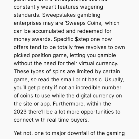
constantly wear’t features wagering
standards. Sweepstakes gambling
enterprises may are ‘Sweeps Coins,’ which
can be accumulated and redeemed for
money awards. Specific $step one now
offers tend to be totally free revolves to own
picked position game, letting you gamble
without the need for their virtual currency.
These types of spins are limited by certain
game, so read the small print basic. Usually,
you’ll get plenty if not an incredible number
of coins to use while the digital currency on
the site or app. Furthermore, within the
2023 there’ll be a lot more opportunities to
connect with real time buyers.
Yet not, one to major downfall of the gaming