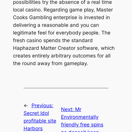
possibilities try the absence of a real time
local casino. Regarding game play, Master
Cooks Gambling enterprise is invested in
delivering a reasonable and you can
legitimate feel for everybody people. The
fresh casino spends the standard
Haphazard Matter Creator software, which
creates entirely arbitrary outcomes for all
the round away from gameplay.
←
Previous:
Next:
Mr
Secret Idol
Environmentally
profitable site
friendly free spins
Harbors