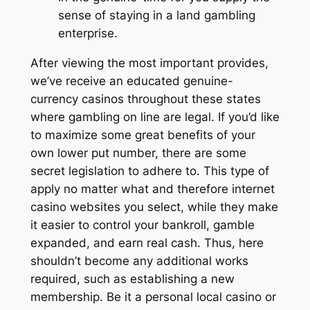
sense of staying in a land gambling
enterprise.
After viewing the most important provides,
we’ve receive an educated genuine-
currency casinos throughout these states
where gambling on line are legal. If you’d like
to maximize some great benefits of your
own lower put number, there are some
secret legislation to adhere to. This type of
apply no matter what and therefore internet
casino websites you select, while they make
it easier to control your bankroll, gamble
expanded, and earn real cash. Thus, here
shouldn’t become any additional works
required, such as establishing a new
membership. Be it a personal local casino or