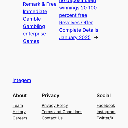
no deposit keep
Remark & Free
winnings 20 100
Immediate
percent free
Gamble
Revolves Offer
Gambling
Complete Details
enterprise
January 2025
→
Games
integem
About
Privacy
Social
Team
Privacy Policy
Facebook
History
Terms and Conditions
Instagram
Careers
Contact Us
Twitter/X