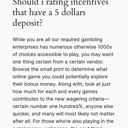
Should i rating incentives
that have a 5 dollars
deposit?
While you are all our required gambling
enterprises has numerous otherwise 1000s
of choices accessible to play, you may want
one thing certain from a certain vendor.
Browse the small print to determine what
online game you could potentially explore
their bonus money. Along with, look at just
how much for each and every games
contributes to the new wagering criteria—
certain number one hundred%, anyone else
quicker, and many will most likely not matter
after all. For those who’re also playing in the