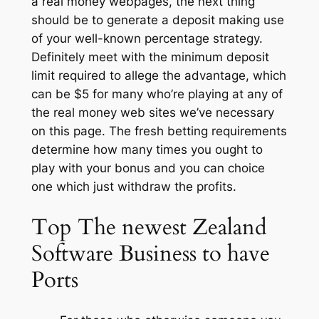
a real money webpages, the next thing
should be to generate a deposit making use
of your well-known percentage strategy.
Definitely meet with the minimum deposit
limit required to allege the advantage, which
can be $5 for many who’re playing at any of
the real money web sites we’ve necessary
on this page. The fresh betting requirements
determine how many times you ought to
play with your bonus and you can choice
one which just withdraw the profits.
Top The newest Zealand
Software Business to have
Ports