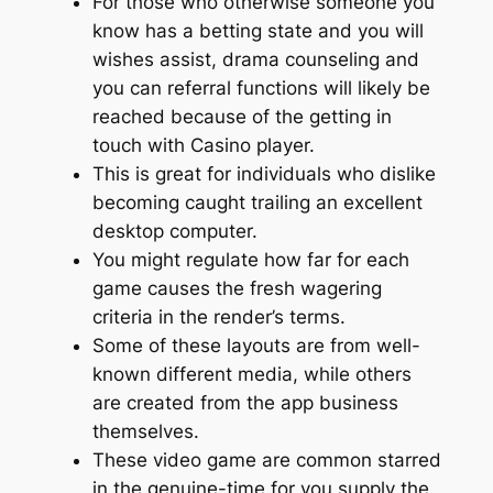
For those who otherwise someone you
know has a betting state and you will
wishes assist, drama counseling and
you can referral functions will likely be
reached because of the getting in
touch with Casino player.
This is great for individuals who dislike
becoming caught trailing an excellent
desktop computer.
You might regulate how far for each
game causes the fresh wagering
criteria in the render’s terms.
Some of these layouts are from well-
known different media, while others
are created from the app business
themselves.
These video game are common starred
in the genuine-time for you supply the