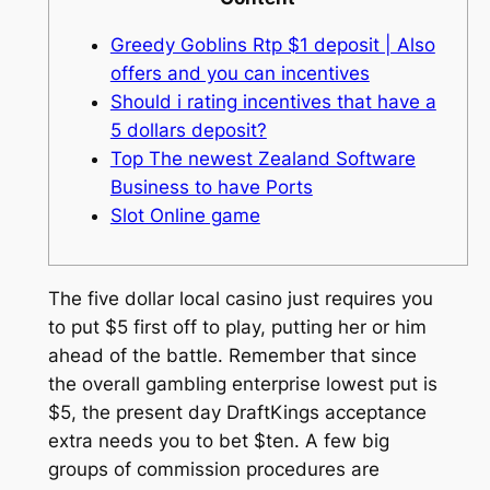
Greedy Goblins Rtp $1 deposit | Also
offers and you can incentives
Should i rating incentives that have a
5 dollars deposit?
Top The newest Zealand Software
Business to have Ports
Slot Online game
The five dollar local casino just requires you
to put $5 first off to play, putting her or him
ahead of the battle. Remember that since
the overall gambling enterprise lowest put is
$5, the present day DraftKings acceptance
extra needs you to bet $ten. A few big
groups of commission procedures are