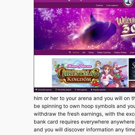
him or her to your arena and you will on 
be spinning to own hoop symbols and you wi
withdraw the fresh earnings, with the exc
bank card requires everywhere anywhere 
and you will discover information any ti