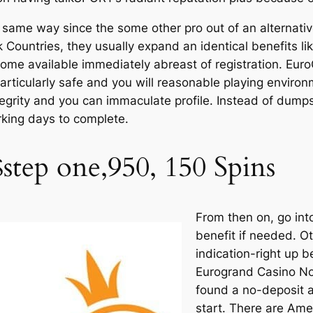
 same way since the some other pro out of an alternative
Countries, they usually expand an identical benefits lik
ecome available immediately abreast of registration. Eur
particularly safe and you will reasonable playing enviro
tegrity and you can immaculate profile. Instead of dum
ing days to complete.
step one,950, 150 Spins
From then on, go into
benefit if needed. O
indication-right up 
Eurogrand Casino No 
found a no-deposit a
start. There are Am