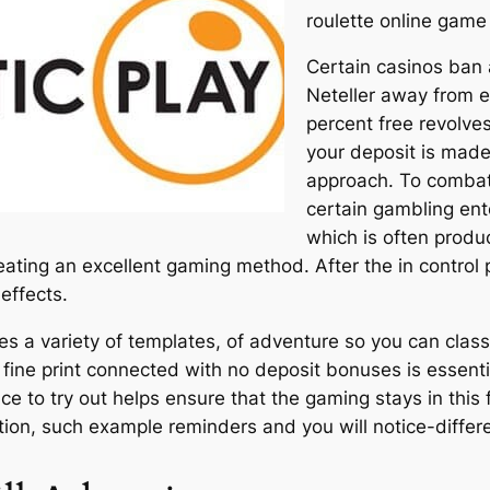
roulette online game
Certain casinos ban 
Neteller away from ex
percent free revolves
your deposit is made
approach. To combat 
certain gambling ent
which is often produ
reating an excellent gaming method. After the in control 
effects.
s a variety of templates, of adventure so you can classi
fine print connected with no deposit bonuses is essentia
e to try out helps ensure that the gaming stays in this f
ion, such example reminders and you will notice-differ