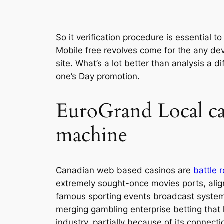
So it verification procedure is essential 
Mobile free revolves come for the any dev
site. What’s a lot better than analysis a
one’s Day promotion.
EuroGrand Local casi
machine
Canadian web based casinos are
battle 
extremely sought-once movies ports, alig
famous sporting events broadcast system,
merging gambling enterprise betting that h
industry, partially because of its connect