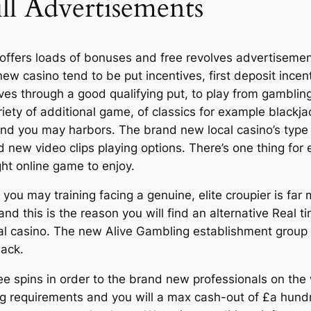
ll Advertisements
offers loads of bonuses and free revolves advertisemen
new casino tend to be put incentives, first deposit incen
ives through a good qualifying put, to play from gambli
riety of additional game, of classics for example blackj
d you may harbors. The brand new local casino’s type
 new video clips playing options. There’s one thing for 
ght online game to enjoy.
ou may training facing a genuine, elite croupier is far mo
nd this is the reason you will find an alternative Real t
l casino. The new Alive Gambling establishment group i
jack.
ree spins in order to the brand new professionals on the
ng requirements and you will a max cash-out of £a hun