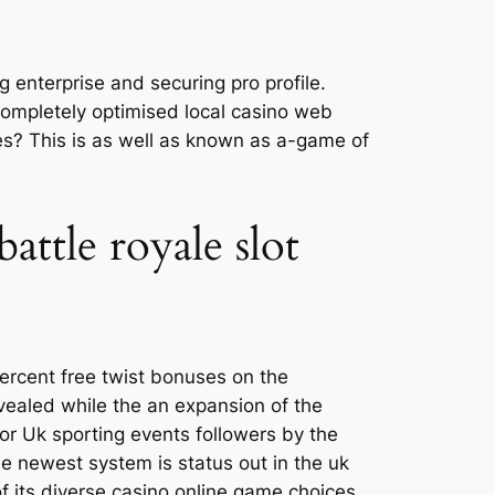
g enterprise and securing pro profile.
completely optimised local casino web
ves?
This is as well as known as a-game of
attle royale slot
ercent free twist bonuses on the
vealed while the an expansion of the
r Uk sporting events followers by the
he newest system is status out in the uk
f its diverse casino online game choices.