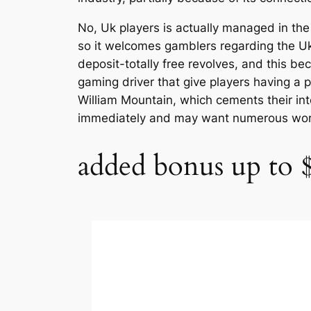
No, Uk players is actually managed in the
so it welcomes gamblers regarding the Uk 
deposit-totally free revolves, and this b
gaming driver that give players having a 
William Mountain, which cements their in
immediately and may want numerous work
added bonus up to $