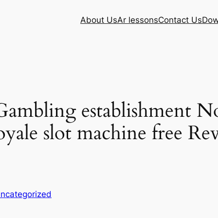
About Us
Ar lessons
Contact Us
Dow
ambling establishment No
royale slot machine free Re
ncategorized