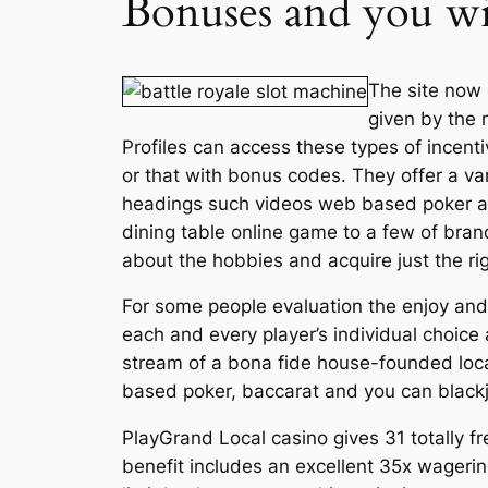
Bonuses and you wi
The site now 
given by the 
Profiles can access these types of incent
or that with bonus codes. They offer a va
headings such videos web based poker an
dining table online game to a few of brand
about the hobbies and acquire just the ri
For some people evaluation the enjoy and y
each and every player’s individual choice a
stream of a bona fide house-founded loca
based poker, baccarat and you can black
PlayGrand Local casino gives 31 totally f
benefit includes an excellent 35x wageri