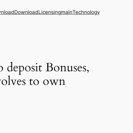
nload
Download
Licensing
main
Technology
 deposit Bonuses,
volves to own