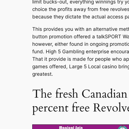
limit bucks-out, everything winnings try
choice the profits away from free revolves
because they dictate the actual access pa
This provides you with an alternative me
button promotion offered a talkSPORT Wager
however, either found in ongoing promotio
fund. High 5 Gambling enterprise encourag
That it provide is made for people who a
games offered, Large 5 Local casino bring
greatest.
The fresh Canadian 
percent free Revolv