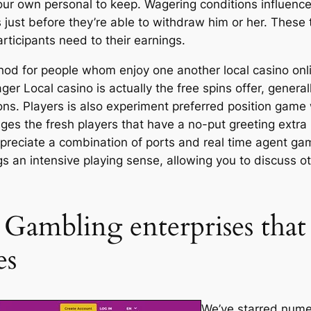
 your own personal to keep. Wagering conditions influen
 just before they’re able to withdraw him or her. These t
rticipants need to their earnings.
thod for people whom enjoy one another local casino on
 Local casino is actually the free spins offer, generall
ns. Players is also experiment preferred position game w
es the fresh players that have a no-put greeting extra 
ppreciate a combination of ports and real time agent g
s an intensive playing sense, allowing you to discuss o
Gambling enterprises that
es
We’ve starred nume