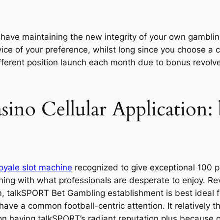
to have maintaining the new integrity of your own gamblin
ice of your preference, whilst long since you choose a 
 different position launch each month due to bonus revol
no Cellular Application: b
royale slot machine
recognized to give exceptional 100 p
ning with what professionals are desperate to enjoy. Re
 talkSPORT Bet Gambling establishment is best ideal fo
ave a common football-centric attention. It relatively t
ion having talkSPORT’s radiant reputation plus because o