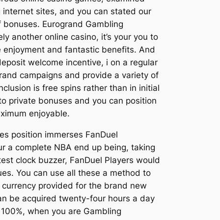
internet sites, and you can stated our
f bonuses. Eurogrand Gambling
ely another online casino, it’s your you to
te enjoyment and fantastic benefits. And
eposit welcome incentive, i on a regular
rand campaigns and provide a variety of
clusion is free spins rather than in initial
 to private bonuses and you can position
aximum enjoyable.
mes position immerses FanDuel
ur a complete NBA end up being, taking
 test clock buzzer, FanDuel Players would
lues. You can use all these a method to
r currency provided for the brand new
an be acquired twenty-four hours a day
ss 100%, when you are Gambling