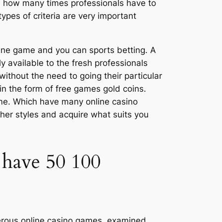
ce how many times professionals have to
ypes of criteria are very important
line game and you can sports betting. A
y available to the fresh professionals
ithout the need to going their particular
in the form of free games gold coins.
ame. Which have many online casino
ther styles and acquire what suits you
 have 50 100
rous online casino games, examined