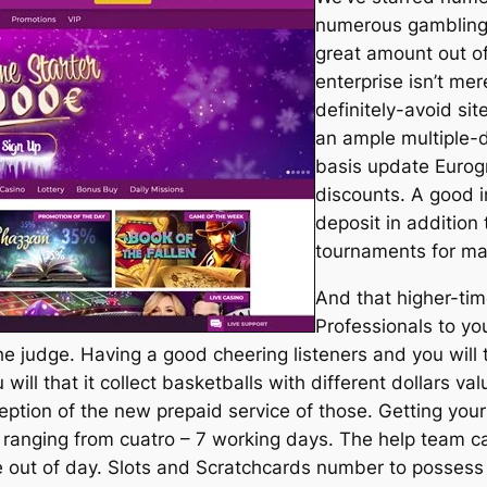
numerous gambling 
great amount out o
enterprise isn’t mer
definitely-avoid si
an ample multiple-d
basis update Eurog
discounts. A good in
deposit in addition
tournaments for m
And that higher-ti
Professionals to yo
the judge. Having a good cheering listeners and you will
ll that it collect basketballs with different dollars va
eption of the new prepaid service of those. Getting you
ranging from cuatro – 7 working days. The help team c
me out of day. Slots and Scratchcards number to posse