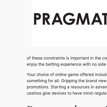
of these constraints is important in the c
enjoy the betting experience with no side 
Your choice of online game offered include
something for all. Gripping the brand new 
promotions. Starting a resources in advanc
casinos give devices to have mind-regulat