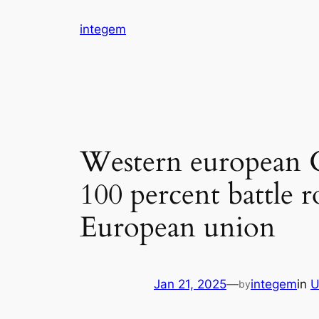
Skip
integem
to
content
Western european G
100 percent battle 
European union
Jan 21, 2025
—
integem
in
U
by