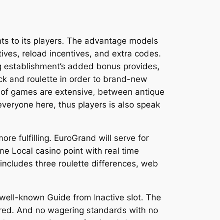
ts to its players. The advantage models
tives, reload incentives, and extra codes.
ng establishment’s added bonus provides,
ack and roulette in order to brand-new
 of games are extensive, between antique
everyone here, thus players is also speak
re fulfilling. EuroGrand will serve for
ime Local casino point with real time
ncludes three roulette differences, web
 well-known Guide from Inactive slot. The
dred. And no wagering standards with no