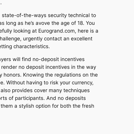
.
state-of-the-ways security technical to
 as long as he’s avove the age of 18. You
efully looking at Eurogrand.com, here is a
 challenge, urgently contact an excellent
ting characteristics.
yers will find no-deposit incentives
s render no deposit incentives in the way
 honors. Knowing the regulations on the
e. Without having to risk your currency,
of also provides cover many techniques
orts of participants. And no deposits
hem a stylish option for both the fresh