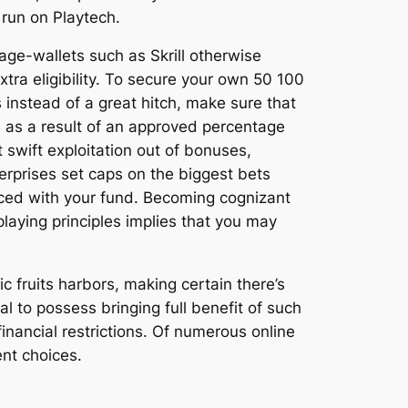
 run on Playtech.
age-wallets such as Skrill otherwise
tra eligibility. To secure your own 50 100
 instead of a great hitch, make sure that
 as a result of an approved percentage
swift exploitation out of bonuses,
erprises set caps on the biggest bets
ced with your fund. Becoming cognizant
playing principles implies that you may
c fruits harbors, making certain there’s
l to possess bringing full benefit of such
inancial restrictions. Of numerous online
ent choices.