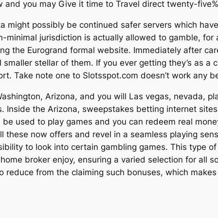
and you may Give it time to Travel direct twenty-five%
 might possibly be continued safer servers which have 
-minimal jurisdiction is actually allowed to gamble, for
ring the Eurogrand formal website. Immediately after car
al smaller stellar of them. If you ever getting they’s as a
ort. Take note one to Slotsspot.com doesn’t work any bet
Washington, Arizona, and you will Las vegas, nevada, pla
s. Inside the Arizona, sweepstakes betting internet site
n be used to play games and you can redeem real money
ll these now offers and revel in a seamless playing sens
ibility to look into certain gambling games. This type 
home broker enjoy, ensuring a varied selection for all s
o reduce from the claiming such bonuses, which makes t