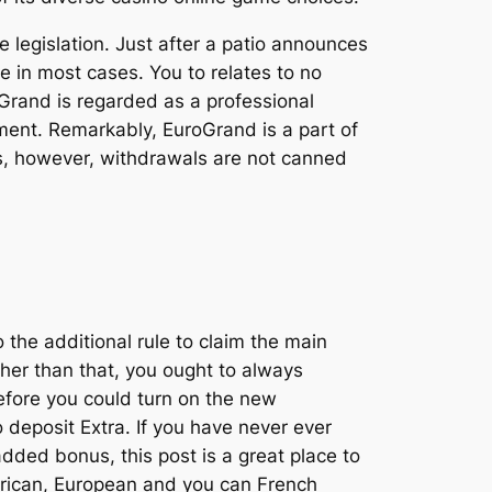
 legislation. Just after a patio announces
e in most cases. You to relates to no
oGrand is regarded as a professional
nment. Remarkably, EuroGrand is a part of
ps, however, withdrawals are not canned
 the additional rule to claim the main
ther than that, you ought to always
before you could turn on the new
deposit Extra. If you have never ever
dded bonus, this post is a great place to
erican, European and you can French