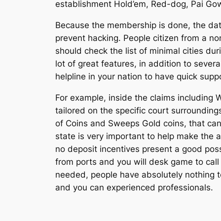
establishment Hold’em, Red-dog, Pai Gow 
Because the membership is done, the data
prevent hacking. People citizen from a non
should check the list of minimal cities du
lot of great features, in addition to sever
helpline in your nation to have quick supp
For example, inside the claims including 
tailored on the specific court surrounding
of Coins and Sweeps Gold coins, that ca
state is very important to help make the a
no deposit incentives present a good poss
from ports and you will desk game to call 
needed, people have absolutely nothing t
and you can experienced professionals.