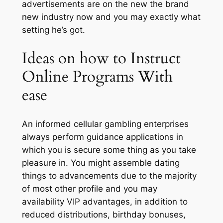
advertisements are on the new the brand
new industry now and you may exactly what
setting he’s got.
Ideas on how to Instruct
Online Programs With
ease
An informed cellular gambling enterprises
always perform guidance applications in
which you is secure some thing as you take
pleasure in. You might assemble dating
things to advancements due to the majority
of most other profile and you may
availability VIP advantages, in addition to
reduced distributions, birthday bonuses,