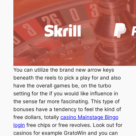
You can utilize the brand new arrow keys
beneath the reels to pick a play for and also
have the overall games be, on the turbo
setting for the if you would like influence in
the sense far more fascinating. This type of
bonuses have a tendency to feel the kind of
free dollars, totally
casino Mainstage Bingo
login
free chips or free revolves. Look out for
casinos for example GratoWin and you can