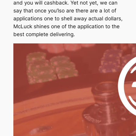
and you will cashback. Yet not yet, we can
say that once you’lso are there are a lot of
applications one to shell away actual dollars,
McLuck shines one of the application to the
best complete delivering.