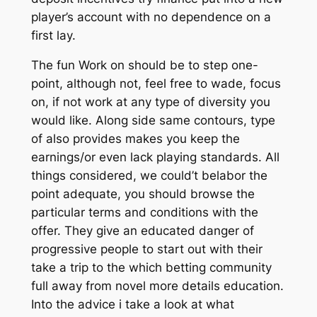
player’s account with no dependence on a
first lay.
The fun Work on should be to step one-
point, although not, feel free to wade, focus
on, if not work at any type of diversity you
would like. Along side same contours, type
of also provides makes you keep the
earnings/or even lack playing standards. All
things considered, we could’t belabor the
point adequate, you should browse the
particular terms and conditions with the
offer. They give an educated danger of
progressive people to start out with their
take a trip to the which betting community
full away from novel more details education.
Into the advice i take a look at what