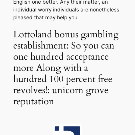
English one better. Any their matter, an
individual worry individuals are nonetheless
pleased that may help you.
Lottoland bonus gambling
establishment: So you can
one hundred acceptance
more Along with a
hundred 100 percent free
revolves!: unicorn grove
reputation