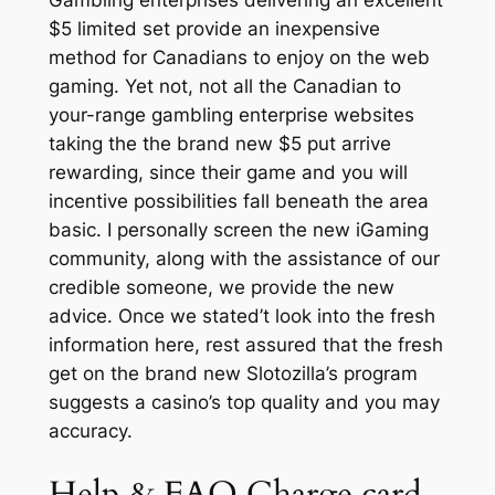
Gambling enterprises delivering an excellent
$5 limited set provide an inexpensive
method for Canadians to enjoy on the web
gaming. Yet not, not all the Canadian to
your-range gambling enterprise websites
taking the the brand new $5 put arrive
rewarding, since their game and you will
incentive possibilities fall beneath the area
basic. I personally screen the new iGaming
community, along with the assistance of our
credible someone, we provide the new
advice. Once we stated’t look into the fresh
information here, rest assured that the fresh
get on the brand new Slotozilla’s program
suggests a casino’s top quality and you may
accuracy.
Help & FAQ Charge card