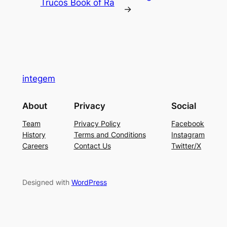
Trucos Book of Ra
→
integem
About
Privacy
Social
Team
Privacy Policy
Facebook
History
Terms and Conditions
Instagram
Careers
Contact Us
Twitter/X
Designed with
WordPress