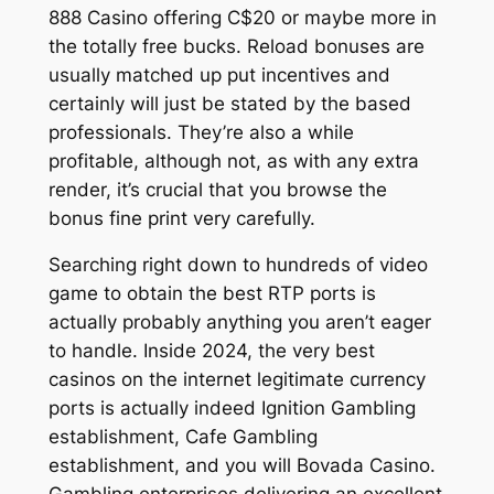
888 Casino offering C$20 or maybe more in
the totally free bucks. Reload bonuses are
usually matched up put incentives and
certainly will just be stated by the based
professionals. They’re also a while
profitable, although not, as with any extra
render, it’s crucial that you browse the
bonus fine print very carefully.
Searching right down to hundreds of video
game to obtain the best RTP ports is
actually probably anything you aren’t eager
to handle. Inside 2024, the very best
casinos on the internet legitimate currency
ports is actually indeed Ignition Gambling
establishment, Cafe Gambling
establishment, and you will Bovada Casino.