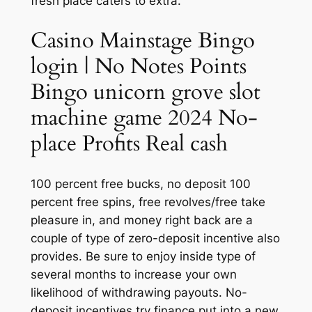
fresh place caters to extra.
Casino Mainstage Bingo
login | No Notes Points
Bingo unicorn grove slot
machine game 2024 No-
place Profits Real cash
100 percent free bucks, no deposit 100
percent free spins, free revolves/free take
pleasure in, and money right back are a
couple of type of zero-deposit incentive also
provides. Be sure to enjoy inside type of
several months to increase your own
likelihood of withdrawing payouts. No-
deposit incentives try finance put into a new