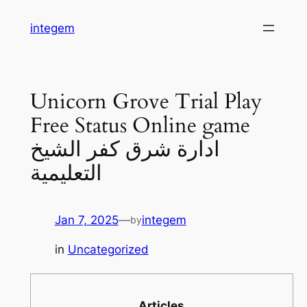
Skip
integem
to
content
Unicorn Grove Trial Play
Free Status Online game
ادارة شرق كفر الشيخ
التعليمية
Jan 7, 2025
—
integem
by
in
Uncategorized
Articles