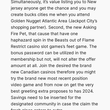
Simultaneously, it’s value listing you to New
jersey anyone get the chance and you may
create bucks cities me when you attend
Golden Nugget Atlantic Area (Jackpot City’s
shopping partner). Second, the new Asking
Fire Pet, that cause that have one
haphazard spin in the Beasts out of Flame
Restrict casino slot games’s feet game. The
bonus password can be utilized in the
membership but not, will not alter the offer
amount at all.
Join the desired the brand
new Canadian casinos therefore you might
try the brand new most recent position
video game and from now on get the very
best greeting extra proposes to has 2024.
Savings need to be inserted for the
designated community in case the claim the