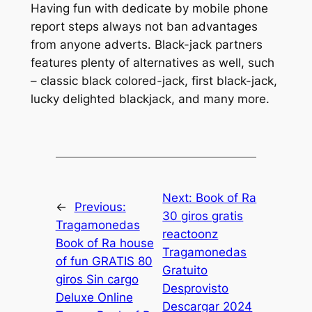
Having fun with dedicate by mobile phone
report steps always not ban advantages
from anyone adverts. Black-jack partners
features plenty of alternatives as well, such
– classic black colored-jack, first black-jack,
lucky delighted blackjack, and many more.
Next:
Book of Ra
←
Previous:
30 giros gratis
Tragamonedas
reactoonz
Book of Ra house
Tragamonedas
of fun GRATIS 80
Gratuito
giros Sin cargo
Desprovisto
Deluxe Online
Descargar 2024