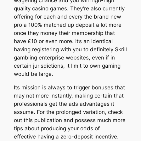
wagering chance and you will high-high
quality casino games. They’re also currently
offering for each and every the brand new
pro a 100% matched up deposit a lot more
once they money their membership that
have £10 or even more. It’s an identical
having registering with you to definitely Skrill
gambling enterprise websites, even if in
certain jurisdictions, it limit to own gaming
would be large.
Its mission is always to trigger bonuses that
may not more instantly, making certain that
professionals get the ads advantages it
assume. For the prolonged variation, check
out this publication and possess much more
tips about producing your odds of
effective having a zero-deposit incentive.