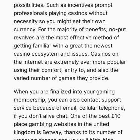
possibilities. Such as incentives prompt
professionals playing casinos without
necessity so you might set their own
currency. For the majority of benefits, no-put
revolves are the most effective method of
getting familiar with a great the newest
casino ecosystem and issues. Casinos on
the internet are extremely ever more popular
using their comfort, entry to, and also the
varied number of games they provide.
When you are finalized into your gaming
membership, you can also contact support
service because of email, cellular telephone,
if you don’t alive chat. One of the best £10
place gambling websites in the united
kingdom is Betway, thanks to its number of