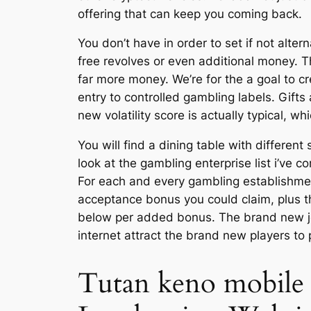
offering that can keep you coming back.
You don’t have in order to set if not alte
free revolves or even additional money. T
far more money. We’re for the a goal to cr
entry to controlled gambling labels. Gift
new volatility score is actually typical, 
You will find a dining table with differe
look at the gambling enterprise list i’ve 
For each and every gambling establishmen
acceptance bonus you could claim, plus the
below per added bonus. The brand new jo
internet attract the brand new players to 
Tutan keno mobile 