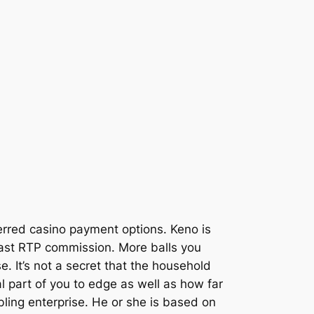
ferred casino payment options. Keno is
 last RTP commission. More balls you
 It’s not a secret that the household
l part of you to edge as well as how far
ing enterprise. He or she is based on