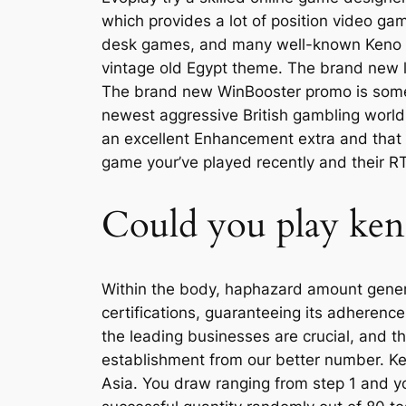
which provides a lot of position video ga
desk games, and many well-known Keno on
vintage old Egypt theme. The brand new l
The brand new WinBooster promo is somet
newest aggressive British gambling world. 
an excellent Enhancement extra and that 
game your’ve played recently and their R
Could you play ken
Within the body, haphazard amount gener
certifications, guaranteeing its adheren
the leading businesses are crucial, and t
establishment from our better number. Ken
Asia. You draw ranging from step 1 and y