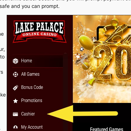
 safe and you can prompt.
he
ur,
 to
rs
ake
r