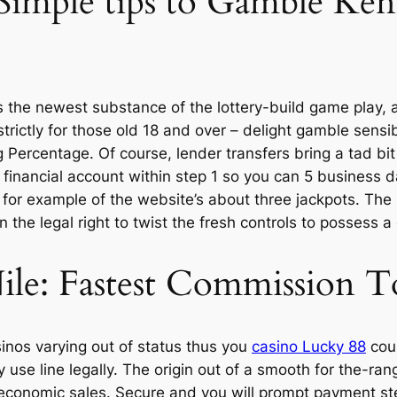
Simple tips to Gamble Ken
s the newest substance of the lottery-build game play, 
strictly for those old 18 and over – delight gamble sensi
 Percentage. Of course, lender transfers bring a tad bi
e financial account within step 1 so you can 5 business 
for example of the website’s about three jackpots. The 
 the legal right to twist the fresh controls to possess 
ile: Fastest Commission T
sinos varying out of status thus you
casino Lucky 88
coul
y use line legally. The origin out of a smooth for the-r
conomic sales. Secure and you will prompt payment step