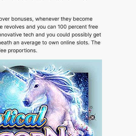
 discover bonuses, whenever they become
ee revolves and you can 100 percent free
innovative tech and you could possibly get
neath an average to own online slots. The
fee proportions.