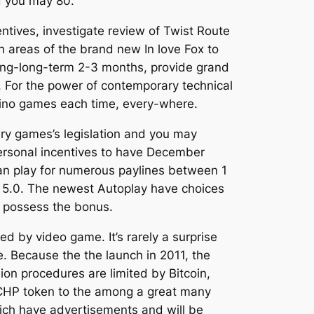
d you may 80.
entives, investigate review of Twist Route
n areas of the brand new In love Fox to
 long-long-term 2-3 months, provide grand
s. For the power of contemporary technical
asino games each time, every-where.
ery games’s legislation and you may
personal incentives to have December
an play for numerous paylines between 1
 5.0. The newest Autoplay have choices
o possess the bonus.
 by video game. It’s rarely a surprise
e. Because the the launch in 2011, the
on procedures are limited by Bitcoin,
 CHP token to the among a great many
which have advertisements and will be