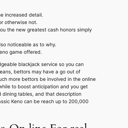
e increased detail.
or otherwise not.
you the new greatest cash honors simply
so noticeable as to why.
 keno game offered.
dgeable blackjack service so you can
means, bettors may have a go out of
uch more bettors be involved in the online
hile to boost anticipation and you get
dining tables, and that description
lassic Keno can be reach up to 200,000