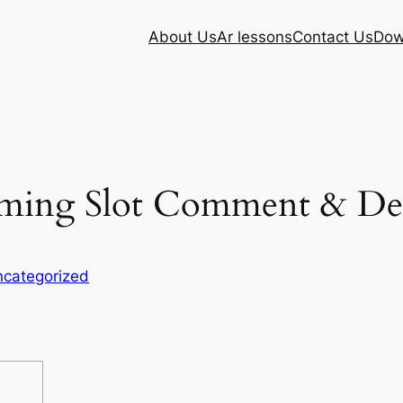
About Us
Ar lessons
Contact Us
Dow
ming Slot Comment & D
categorized