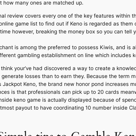
st how many ones are matched up.
al review covers every one of the key features within th
nline game list to find out if Keno is regarded as them 
time however, breaking the money box so you can tell 
hant is among the preferred to possess Kiwis, and is al
different gambling establishment on line which includes
r think your’ve had discovered a way to create a knowle
to generate losses than to earn they. Because the term 
y’s Jackpot Keno, the brand new honor pond increases m
ces is that professionals can pick up to 20 cards meanw
nside keno game is actually displayed because of spend 
 utmost payout to have coordinating 10 number inside C