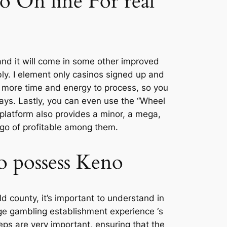
o On line For real
and it will come in some other improved
bly. I element only casinos signed up and
t more time and energy to process, so you
days. Lastly, you can even use the “Wheel
platform also provides a minor, a mega,
a go of profitable among them.
o possess Keno
d county, it’s important to understand in
ange gambling establishment experience ‘s
s are very important, ensuring that the