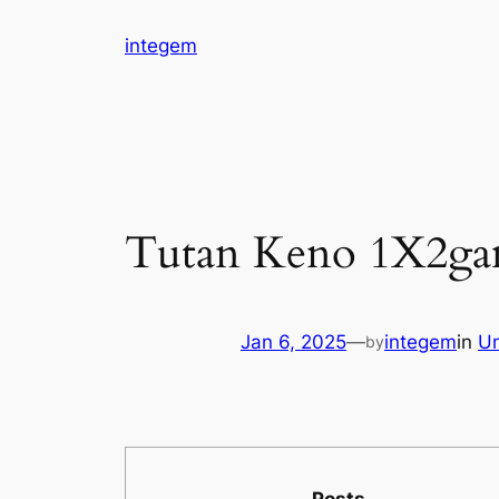
Skip
integem
to
content
Tutan Keno 1X2ga
Jan 6, 2025
—
integem
in
Un
by
Posts