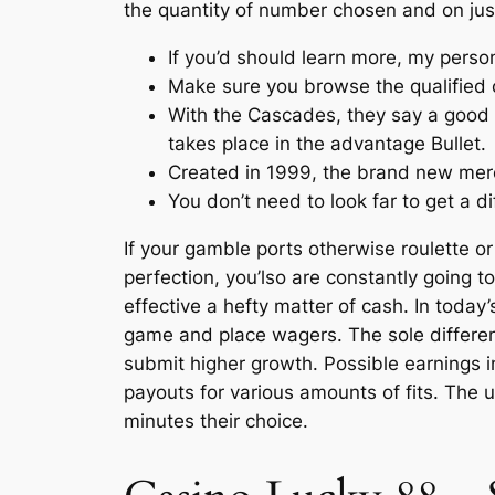
the quantity of number chosen and on ju
If you’d should learn more, my person
Make sure you browse the qualified o
With the Cascades, they say a good 
takes place in the advantage Bullet.
Created in 1999, the brand new merc
You don’t need to look far to get a 
If your gamble ports otherwise roulette o
perfection, you’lso are constantly going 
effective a hefty matter of cash. In toda
game and place wagers. The sole differen
submit higher growth. Possible earnings i
payouts for various amounts of fits. The
minutes their choice.