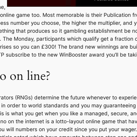
me,
line game too. Most memorable is their Publication fr
ess number you choose, the higher the multiplier, and y
hing that produces so it gambling establishment be no
The Monday, participants which qualify get a fraction of 
rises so you can £300! The brand new winnings are buil
TP subscribe to the new WinBooster award you’ll be tak
o on line?
ators (RNGs) determine the future whenever to experien
ce in order to world standards and you may guaranteeing
his is what you get when you like a managed, secure, an
o on the internet is a lotto-layout online game that h
ou will numbers on your credit since you put your wage