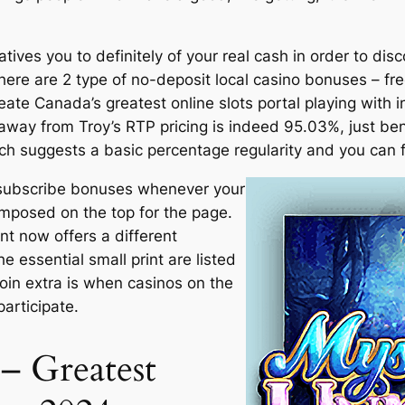
rnatives you to definitely of your real cash in order to
here are 2 type of no-deposit local casino bonuses – fr
eate Canada’s greatest online slots portal playing with 
s away from Troy’s RTP pricing is indeed 95.03%, just be
which suggests a basic percentage regularity and you can 
nt subscribe bonuses whenever your
composed on the top for the page.
t now offers a different
 essential small print are listed
in extra is when casinos on the
participate.
– Greatest