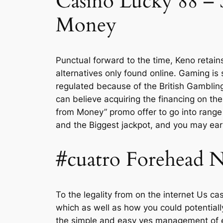
Casino Lucky 88 – 
Money
Punctual forward to the time, Keno retain
alternatives only found online. Gaming is 
regulated because of the British Gambling
can believe acquiring the financing on th
from Money” promo offer to go into range 
and the Biggest jackpot, and you may earn
#cuatro Forehead N
To the legality from on the internet Us ca
which as well as how you could potentiall
the simple and easy yes management of e