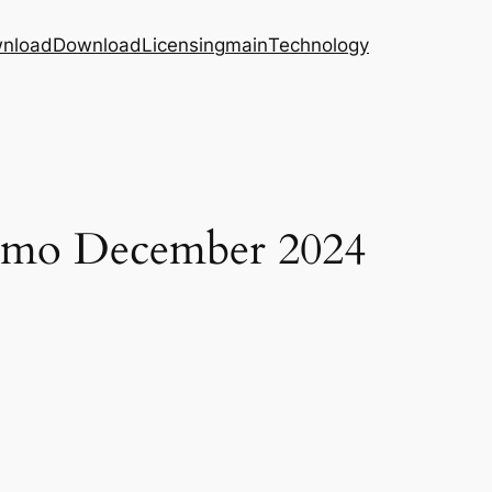
nload
Download
Licensing
main
Technology
emo December 2024