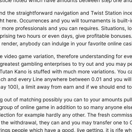
testicle noted which have amounts between step one an
tand the straightforward navigation and Twist Station inc
ht here. Occurrences and you will tournaments is built-i
r more professionals and you can requires. Situations,
mprising two hours or even days, give profitable bonuse
s render, anybody can indulge in your favorite online c
e video game variation, therefore understanding for ev
r greatest gambling enterprises to try out and you may 
utan Kano is stuffed with much more variations. You c
ach and every Line anywhere between 0.01 and you will
may 100), a limit away from earn and if we should end t
out of matching possibly you can to your amounts pulled
s group of online game in addition to so many anyone els
ction for example hardly any other. The fresh commissi
the withdrawal, they can and you may transfer one to
ings people which have a good, live getting, it is rife 