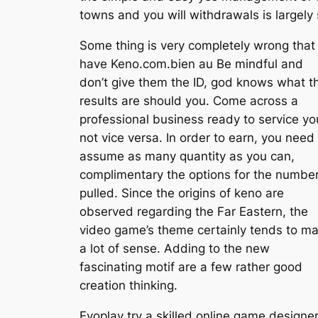
towns and you will withdrawals is largely
Some thing is very completely wrong that
have Keno.com.bien au Be mindful and
don’t give them the ID, god knows what t
results are should you. Come across a
professional business ready to service yo
not vice versa. In order to earn, you need
assume as many quantity as you can,
complimentary the options for the numbe
pulled. Since the origins of keno are
observed regarding the Far Eastern, the
video game’s theme certainly tends to m
a lot of sense. Adding to the new
fascinating motif are a few rather good
creation thinking.
Evoplay try a skilled online game designe