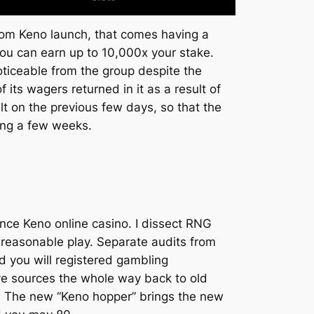
om Keno launch, that comes having a
ou can earn up to 10,000x your stake.
ticeable from the group despite the
its wagers returned in it as a result of
t on the previous few days, so that the
ing a few weeks.
ce Keno online casino. I dissect RNG
 reasonable play. Separate audits from
d you will registered gambling
ave sources the whole way back to old
r. The new “Keno hopper” brings the new