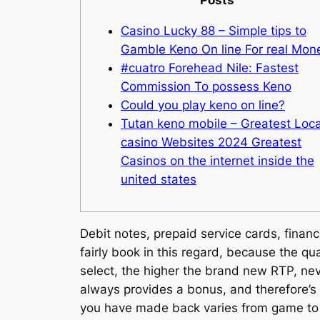
Casino Lucky 88 – Simple tips to
Gamble Keno On line For real Mon
#cuatro Forehead Nile: Fastest
Commission To possess Keno
Could you play keno on line?
Tutan keno mobile – Greatest Loca
casino Websites 2024 Greatest
Casinos on the internet inside the
united states
Debit notes, prepaid service cards, finan
fairly book in this regard, because the qu
select, the higher the brand new RTP, nev
always provides a bonus, and therefore’s 
you have made back varies from game to 