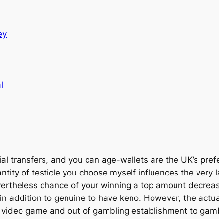
ey
l
cial transfers, and you can age-wallets are the UK’s pre
antity of testicle you choose myself influences the very
ertheless chance of your winning a top amount decrease.
in addition to genuine to have keno.
However, the actua
video game and out of gambling establishment to gambl