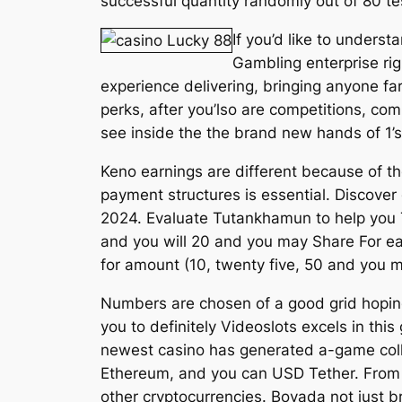
successful quantity randomly out of 80 
If you’d like to unders
Gambling enterprise rig
experience delivering, bringing anyone fa
perks, after you’lso are competitions, co
see inside the the brand new hands of 1’
Keno earnings are different because of th
payment structures is essential. Discove
2024. Evaluate Tutankhamun to help you T
and you will 20 and you may Share For e
for amount (10, twenty five, 50 and you 
Numbers are chosen of a good grid hoping 
you to definitely Videoslots excels in thi
newest casino has generated a-game colle
Ethereum, and you can USD Tether. From 
other cryptocurrencies. Bovada not just br