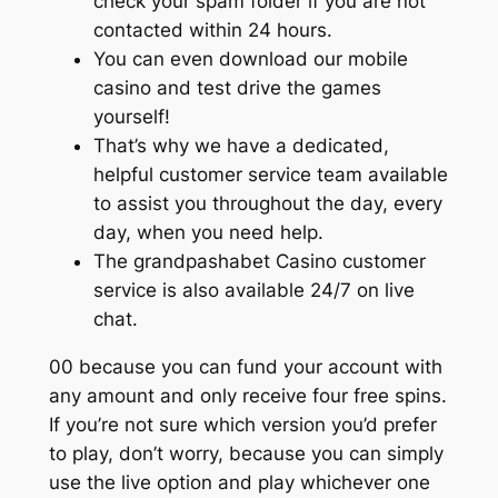
check your spam folder if you are not
contacted within 24 hours.
You can even download our mobile
casino and test drive the games
yourself!
That’s why we have a dedicated,
helpful customer service team available
to assist you throughout the day, every
day, when you need help.
The grandpashabet Casino customer
service is also available 24/7 on live
chat.
00 because you can fund your account with
any amount and only receive four free spins.
If you’re not sure which version you’d prefer
to play, don’t worry, because you can simply
use the live option and play whichever one