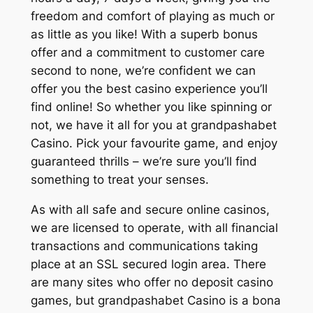
freedom and comfort of playing as much or
as little as you like! With a superb bonus
offer and a commitment to customer care
second to none, we’re confident we can
offer you the best casino experience you’ll
find online! So whether you like spinning or
not, we have it all for you at grandpashabet
Casino. Pick your favourite game, and enjoy
guaranteed thrills – we’re sure you’ll find
something to treat your senses.
As with all safe and secure online casinos,
we are licensed to operate, with all financial
transactions and communications taking
place at an SSL secured login area. There
are many sites who offer no deposit casino
games, but grandpashabet Casino is a bona