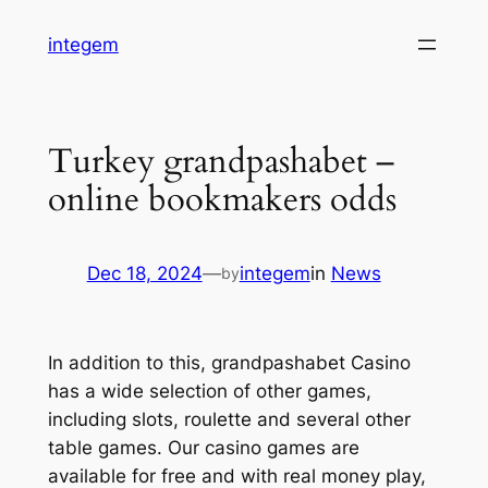
Skip
integem
to
content
Turkey grandpashabet –
online bookmakers odds
Dec 18, 2024
—
integem
in
News
by
In addition to this, grandpashabet Casino
has a wide selection of other games,
including slots, roulette and several other
table games. Our casino games are
available for free and with real money play,