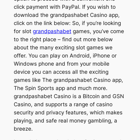
click payment with PayPal. If you wish to
download the grandpashabet Casino app,
click on the link below: So, if you’re looking
for slot
grandpashabet
games, you’ve come
to the right place – find out more below
about the many exciting slot games we
offer. You can play on Android, iPhone or
Windows phone and from your mobile
device you can access all the exciting
games like The grandpashabet Casino app,
The Spin Sports app and much more.
grandpashabet Casino is a Bitcoin and GSN
Casino, and supports a range of casino
security and privacy features, which makes
playing, and safe real money gambling, a
breeze.