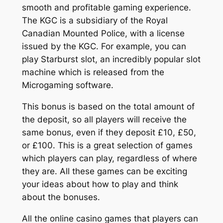
smooth and profitable gaming experience.
The KGC is a subsidiary of the Royal
Canadian Mounted Police, with a license
issued by the KGC. For example, you can
play Starburst slot, an incredibly popular slot
machine which is released from the
Microgaming software.
This bonus is based on the total amount of
the deposit, so all players will receive the
same bonus, even if they deposit £10, £50,
or £100. This is a great selection of games
which players can play, regardless of where
they are. All these games can be exciting
your ideas about how to play and think
about the bonuses.
All the online casino games that players can