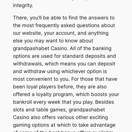
integrity.
There, you’ll be able to find the answers to
the most frequently asked questions about
our website, your account, and anything
else you may want to know about
grandpashabet Casino. All of the banking
options are used for standard deposits and
withdrawals, which means you can deposit
and withdraw using whichever option is
most convenient to you. For those that have
been loyal players before, they are also
offered a loyalty program, which boosts your
bankroll every week that you play. Besides
slots and table games, grandpashabet
Casino also offers various other exciting
gaming options at which to take advantage