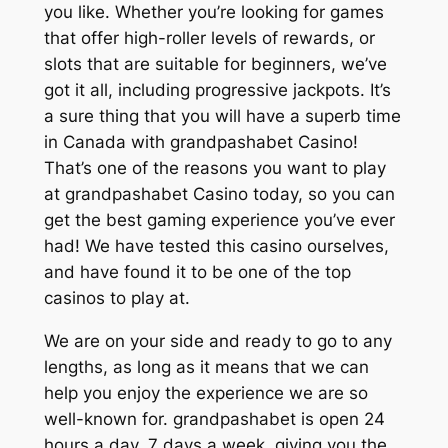
you like. Whether you’re looking for games
that offer high-roller levels of rewards, or
slots that are suitable for beginners, we’ve
got it all, including progressive jackpots. It’s
a sure thing that you will have a superb time
in Canada with grandpashabet Casino!
That’s one of the reasons you want to play
at grandpashabet Casino today, so you can
get the best gaming experience you’ve ever
had! We have tested this casino ourselves,
and have found it to be one of the top
casinos to play at.
We are on your side and ready to go to any
lengths, as long as it means that we can
help you enjoy the experience we are so
well-known for. grandpashabet is open 24
hours a day, 7 days a week, giving you the