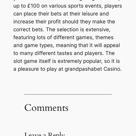
up to £100 on various sports events, players
can place their bets at their leisure and
increase their profit should they make the
correct bets. The selection is extensive,
featuring lots of different games, themes
and game types, meaning that it will appeal
to many different tastes and players. The
slot game itself is extremely popular, so it is
a pleasure to play at grandpashabet Casino.
Comments
Leave a Reply