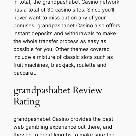
In total, the grandpashabet Casino network
has a total of 30 casino sites. Since you’ll
never want to miss out on any of your
bonuses, grandpashabet Casino also offers
instant deposits and withdrawals to make
the whole transfer process as easy as
possible for you. Other themes covered
include a mixture of classic slots such as
fruit machines, blackjack, roulette and
baccarat.
grandpashabet Review
Rating
grandpashabet Casino provides the best
web gambling experience out there, and
they go to great lengths to make sure the