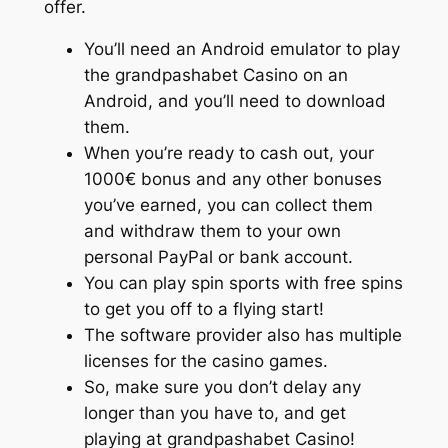
offer.
You’ll need an Android emulator to play
the grandpashabet Casino on an
Android, and you’ll need to download
them.
When you’re ready to cash out, your
1000€ bonus and any other bonuses
you’ve earned, you can collect them
and withdraw them to your own
personal PayPal or bank account.
You can play spin sports with free spins
to get you off to a flying start!
The software provider also has multiple
licenses for the casino games.
So, make sure you don’t delay any
longer than you have to, and get
playing at grandpashabet Casino!