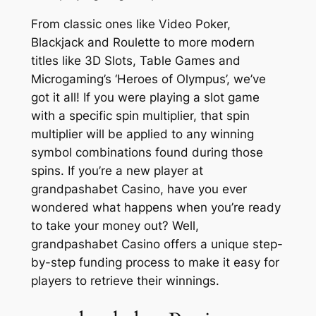
From classic ones like Video Poker,
Blackjack and Roulette to more modern
titles like 3D Slots, Table Games and
Microgaming’s ‘Heroes of Olympus’, we’ve
got it all! If you were playing a slot game
with a specific spin multiplier, that spin
multiplier will be applied to any winning
symbol combinations found during those
spins. If you’re a new player at
grandpashabet Casino, have you ever
wondered what happens when you’re ready
to take your money out? Well,
grandpashabet Casino offers a unique step-
by-step funding process to make it easy for
players to retrieve their winnings.