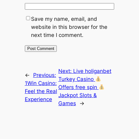
Save my name, email, and
website in this browser for the
next time I comment.
Next:
Live holiganbet
←
Previous:
Turkey Casino
1Win Casino:
Offers free spin
Feel the Real
Jackpot Slots &
Experience
Games
→