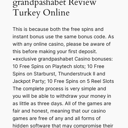
grandpashabet Review
Turkey Online
This is because both the free spins and
instant bonus use the same bonus code. As
with any online casino, please be aware of
this before making your first deposit.
•exclusive grandpashabet Casino bonuses:
10 Free Spins on Playtech slots; 10 Free
Spins on Starburst, Thunderstruck II and
Jackpot Party; 10 Free Spins on 5 Reel Slots
The complete process is very simple and
you will be able to withdraw your money in
as little as three days. All of the games are
fair and honest, meaning that our casino
games are free of any and all forms of
hidden software that may compromise their