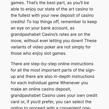
games. That’s the best part, as you’ll be
able to enjoy our state of the art casino to
the fullest with your new deposit of casino
credits! To top things off, remember to keep
an eye on your bank account, as
grandpashabet Casino’s rates are on the
move, without ever letting you down! These
variants of video poker are not simply for
those who enjoy slot games.
There are step-by-step online instructions
for all the most important parts of the sign-
up and there are also in-depth instructions
for each individual game Whenever you
make an online casino deposit,
grandpashabet Casino uses your own credit
card or, if you’d prefer, you can select the
option to proceed with a convenient one-