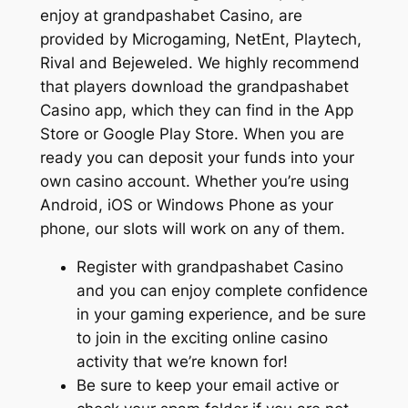
enjoy at grandpashabet Casino, are
provided by Microgaming, NetEnt, Playtech,
Rival and Bejeweled. We highly recommend
that players download the grandpashabet
Casino app, which they can find in the App
Store or Google Play Store. When you are
ready you can deposit your funds into your
own casino account. Whether you’re using
Android, iOS or Windows Phone as your
phone, our slots will work on any of them.
Register with grandpashabet Casino
and you can enjoy complete confidence
in your gaming experience, and be sure
to join in the exciting online casino
activity that we’re known for!
Be sure to keep your email active or