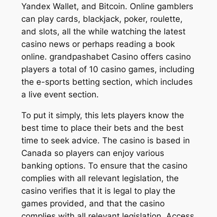
Yandex Wallet, and Bitcoin. Online gamblers
can play cards, blackjack, poker, roulette,
and slots, all the while watching the latest
casino news or perhaps reading a book
online. grandpashabet Casino offers casino
players a total of 10 casino games, including
the e-sports betting section, which includes
a live event section.
To put it simply, this lets players know the
best time to place their bets and the best
time to seek advice. The casino is based in
Canada so players can enjoy various
banking options. To ensure that the casino
complies with all relevant legislation, the
casino verifies that it is legal to play the
games provided, and that the casino
complies with all relevant legislation. Access