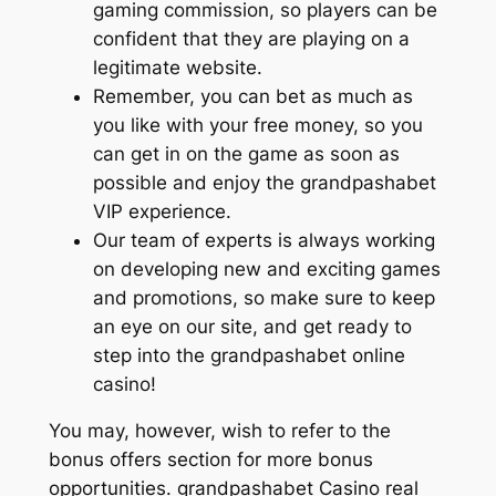
gaming commission, so players can be
confident that they are playing on a
legitimate website.
Remember, you can bet as much as
you like with your free money, so you
can get in on the game as soon as
possible and enjoy the grandpashabet
VIP experience.
Our team of experts is always working
on developing new and exciting games
and promotions, so make sure to keep
an eye on our site, and get ready to
step into the grandpashabet online
casino!
You may, however, wish to refer to the
bonus offers section for more bonus
opportunities. grandpashabet Casino real