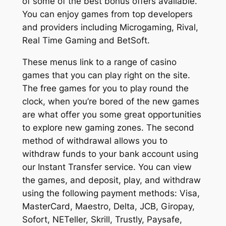
of some of the best bonus offers available.
You can enjoy games from top developers
and providers including Microgaming, Rival,
Real Time Gaming and BetSoft.
These menus link to a range of casino
games that you can play right on the site.
The free games for you to play round the
clock, when you’re bored of the new games
are what offer you some great opportunities
to explore new gaming zones. The second
method of withdrawal allows you to
withdraw funds to your bank account using
our Instant Transfer service. You can view
the games, and deposit, play, and withdraw
using the following payment methods: Visa,
MasterCard, Maestro, Delta, JCB, Giropay,
Sofort, NETeller, Skrill, Trustly, Paysafe,