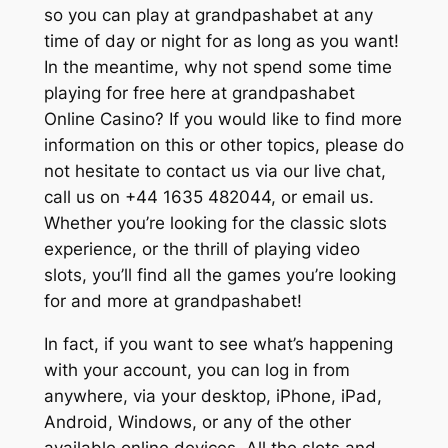
so you can play at grandpashabet at any
time of day or night for as long as you want!
In the meantime, why not spend some time
playing for free here at grandpashabet
Online Casino? If you would like to find more
information on this or other topics, please do
not hesitate to contact us via our live chat,
call us on +44 1635 482044, or email us.
Whether you’re looking for the classic slots
experience, or the thrill of playing video
slots, you’ll find all the games you’re looking
for and more at grandpashabet!
In fact, if you want to see what’s happening
with your account, you can log in from
anywhere, via your desktop, iPhone, iPad,
Android, Windows, or any of the other
available online devices. All the slots and