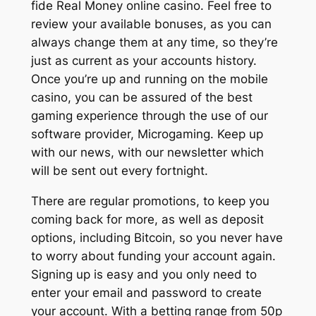
fide Real Money online casino. Feel free to
review your available bonuses, as you can
always change them at any time, so they’re
just as current as your accounts history.
Once you’re up and running on the mobile
casino, you can be assured of the best
gaming experience through the use of our
software provider, Microgaming. Keep up
with our news, with our newsletter which
will be sent out every fortnight.
There are regular promotions, to keep you
coming back for more, as well as deposit
options, including Bitcoin, so you never have
to worry about funding your account again.
Signing up is easy and you only need to
enter your email and password to create
your account. With a betting range from 50p