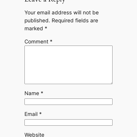
Your email address will not be
published.
Required fields are
marked
*
Comment
*
Name
*
Email
*
Website