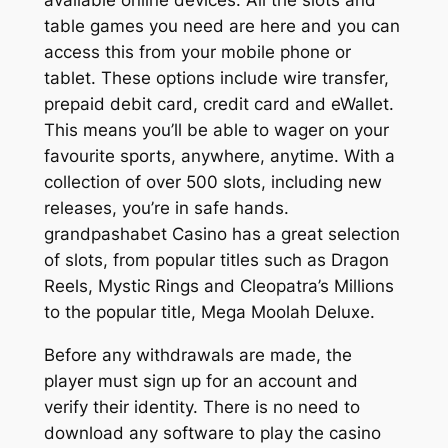
table games you need are here and you can
access this from your mobile phone or
tablet. These options include wire transfer,
prepaid debit card, credit card and eWallet.
This means you’ll be able to wager on your
favourite sports, anywhere, anytime. With a
collection of over 500 slots, including new
releases, you’re in safe hands.
grandpashabet Casino has a great selection
of slots, from popular titles such as Dragon
Reels, Mystic Rings and Cleopatra’s Millions
to the popular title, Mega Moolah Deluxe.
Before any withdrawals are made, the
player must sign up for an account and
verify their identity. There is no need to
download any software to play the casino