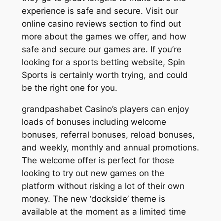
experience is safe and secure. Visit our
online casino reviews section to find out
more about the games we offer, and how
safe and secure our games are. If you’re
looking for a sports betting website, Spin
Sports is certainly worth trying, and could
be the right one for you.
grandpashabet Casino’s players can enjoy
loads of bonuses including welcome
bonuses, referral bonuses, reload bonuses,
and weekly, monthly and annual promotions.
The welcome offer is perfect for those
looking to try out new games on the
platform without risking a lot of their own
money. The new ‘dockside’ theme is
available at the moment as a limited time