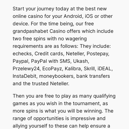
Start your journey today at the best new
online casino for your Android, iOS or other
device. For the time being, our free
grandpashabet Casino offers which include
two free spins with no wagering
requirements are as follows: They include:
echecks, Credit cards, Neteller, Postepay,
Paypal, PayPal with SMS, Ukash,
Przelewy24, EcoPayz, Kalibra, Skrill, iDEAL,
InstaDebit, moneybookers, bank transfers
and the trusted Neteller.
Then you are free to play as many qualifying
games as you wish in the tournament, as
more spins is what you will be winning. The
range of opportunities is impressive and
allying yourself to these can help ensure a