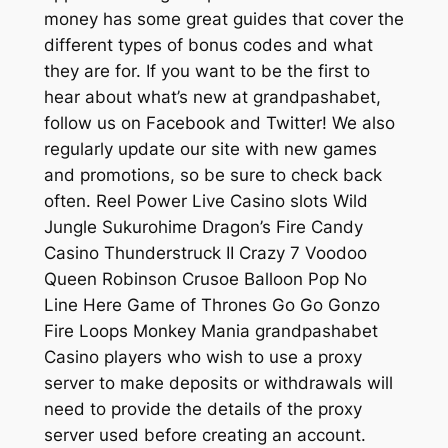
money has some great guides that cover the
different types of bonus codes and what
they are for. If you want to be the first to
hear about what’s new at grandpashabet,
follow us on Facebook and Twitter! We also
regularly update our site with new games
and promotions, so be sure to check back
often. Reel Power Live Casino slots Wild
Jungle Sukurohime Dragon’s Fire Candy
Casino Thunderstruck II Crazy 7 Voodoo
Queen Robinson Crusoe Balloon Pop No
Line Here Game of Thrones Go Go Gonzo
Fire Loops Monkey Mania grandpashabet
Casino players who wish to use a proxy
server to make deposits or withdrawals will
need to provide the details of the proxy
server used before creating an account.