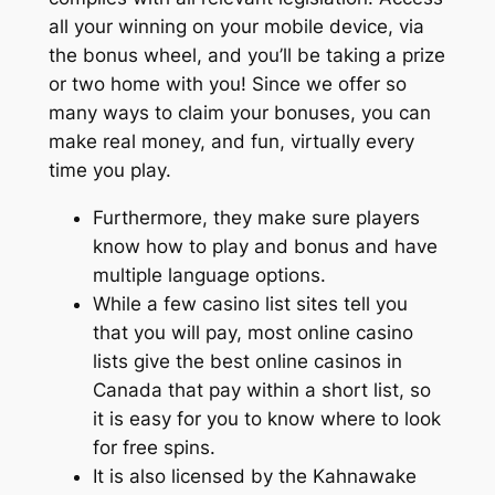
all your winning on your mobile device, via
the bonus wheel, and you’ll be taking a prize
or two home with you! Since we offer so
many ways to claim your bonuses, you can
make real money, and fun, virtually every
time you play.
Furthermore, they make sure players
know how to play and bonus and have
multiple language options.
While a few casino list sites tell you
that you will pay, most online casino
lists give the best online casinos in
Canada that pay within a short list, so
it is easy for you to know where to look
for free spins.
It is also licensed by the Kahnawake