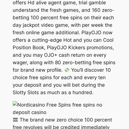
offers Hd alive agent game, trial gamble
understand the fresh games, and 160 zero-
betting 100 percent free spins on their each
day jackpot video game, with per week the
fresh online game additional. PlayOJO now
offers a cutting-edge Hot and you can Cool
Position Book, PlayOJO Kickers promotions,
and you may OJO+ cash return on every
wager, along with 80 zero-betting free spins
for brand new profile.
You’ll discover 10
choice free spins for each and every ten
your deposit and you will bet during the
Slotty Slots as much as a hundred.
The brand new zero choice 100 percent
free revolves will be credited immediately