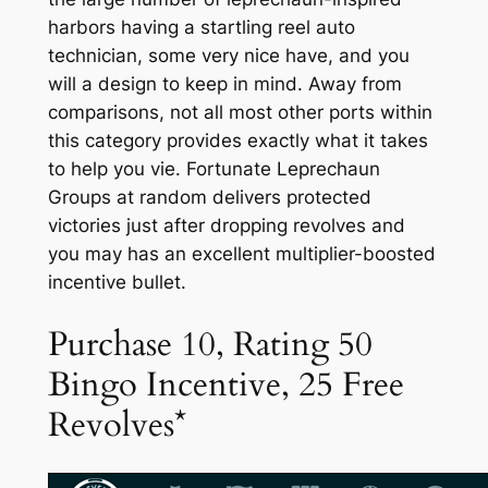
harbors having a startling reel auto
technician, some very nice have, and you
will a design to keep in mind. Away from
comparisons, not all most other ports within
this category provides exactly what it takes
to help you vie. Fortunate Leprechaun
Groups at random delivers protected
victories just after dropping revolves and
you may has an excellent multiplier-boosted
incentive bullet.
Purchase 10, Rating 50
Bingo Incentive, 25 Free
Revolves*