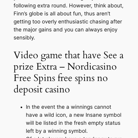
following extra round. However, think about,
Finn’s globe is all about fun, thus aren’t
getting too overly enthusiastic chasing after
the major gains and you can always enjoy
sensibly.
Video game that have See a
prize Extra – Nordicasino
Free Spins free spins no
deposit casino
In the event the a winnings cannot
have a wild icon, a new Insane symbol
will be listed in the fresh empty status
left by a winning symbol.