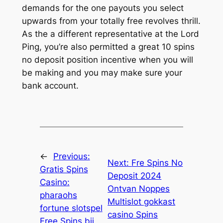
demands for the one payouts you select
upwards from your totally free revolves thrill.
As the a different representative at the Lord
Ping, you’re also permitted a great 10 spins
no deposit position incentive when you will
be making and you may make sure your
bank account.
←
Previous:
Next:
Fre Spins No
Gratis Spins
Deposit 2024
Casino:
Ontvan Noppes
pharaohs
Multislot gokkast
fortune slotspel
casino Spins
Free Spins bij