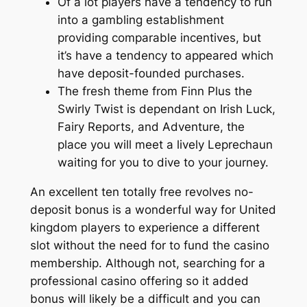
Of a lot players have a tendency to run
into a gambling establishment
providing comparable incentives, but
it’s have a tendency to appeared which
have deposit-founded purchases.
The fresh theme from Finn Plus the
Swirly Twist is dependant on Irish Luck,
Fairy Reports, and Adventure, the
place you will meet a lively Leprechaun
waiting for you to dive to your journey.
An excellent ten totally free revolves no-
deposit bonus is a wonderful way for United
kingdom players to experience a different
slot without the need for to fund the casino
membership. Although not, searching for a
professional casino offering so it added
bonus will likely be a difficult and you can