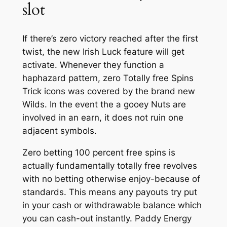
slot
If there’s zero victory reached after the first
twist, the new Irish Luck feature will get
activate. Whenever they function a
haphazard pattern, zero Totally free Spins
Trick icons was covered by the brand new
Wilds. In the event the a gooey Nuts are
involved in an earn, it does not ruin one
adjacent symbols.
Zero betting 100 percent free spins is
actually fundamentally totally free revolves
with no betting otherwise enjoy-because of
standards. This means any payouts try put
in your cash or withdrawable balance which
you can cash-out instantly. Paddy Energy