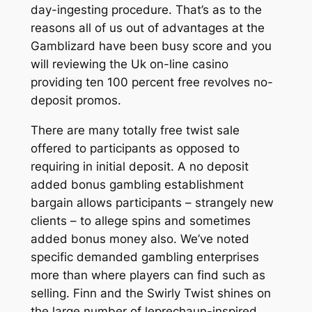
day-ingesting procedure. That’s as to the
reasons all of us out of advantages at the
Gamblizard have been busy score and you
will reviewing the Uk on-line casino
providing ten 100 percent free revolves no-
deposit promos.
There are many totally free twist sale
offered to participants as opposed to
requiring in initial deposit. A no deposit
added bonus gambling establishment
bargain allows participants – strangely new
clients – to allege spins and sometimes
added bonus money also. We’ve noted
specific demanded gambling enterprises
more than where players can find such as
selling. Finn and the Swirly Twist shines on
the large number of leprechaun-inspired