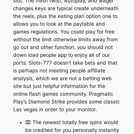
slot. The fresh twist, Autoplay, and wager
changes keys are typical create underneath
the reels, plus the eating plan option one to
allows you to look at the paytable and
games regulations. You could play for free
without the limit otherwise limits away from
go out and other function, you should not
down load people app to enjoy all of our
ports. Slots-777 doesn’t take bets and that
is perhaps not meeting people affiliate
analysis, which we are not a betting web
site but just helpful information for the
online flash games community. Pragmatic
Play’s Diamond Strike provides some classic
Las vegas in order to your monitor.
The newest totally free spins would
be credited for you personally instantly