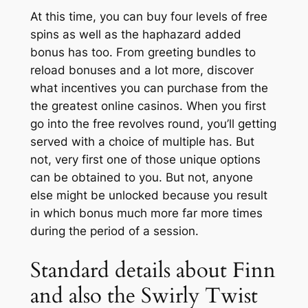
At this time, you can buy four levels of free
spins as well as the haphazard added
bonus has too. From greeting bundles to
reload bonuses and a lot more, discover
what incentives you can purchase from the
the greatest online casinos. When you first
go into the free revolves round, you’ll getting
served with a choice of multiple has. But
not, very first one of those unique options
can be obtained to you. But not, anyone
else might be unlocked because you result
in which bonus much more far more times
during the period of a session.
Standard details about Finn
and also the Swirly Twist