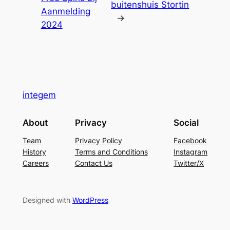
buitenshuis Stortin
Aanmelding
→
2024
integem
About
Privacy
Social
Team
Privacy Policy
Facebook
History
Terms and Conditions
Instagram
Careers
Contact Us
Twitter/X
Designed with
WordPress