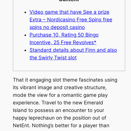
Video game that have See a prize
Extra – Nordicasino Free Spins free
spins no deposit casino
Purchase 10, Rating 50 Bingo
Incentive, 25 Free Revolves*
Standard details about Finn and also
the Swirly Twist slot
That it engaging slot theme fascinates using
its vibrant image and creative structure,
mode the view for a romantic game play
experience. Travel to the new Emerald
Island to possess an encounter to your
happy leprechaun on the position out of
NetEnt. Nothing’s better for a player than