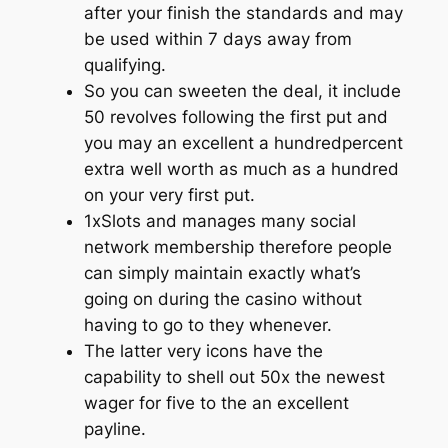
after your finish the standards and may
be used within 7 days away from
qualifying.
So you can sweeten the deal, it include
50 revolves following the first put and
you may an excellent a hundredpercent
extra well worth as much as a hundred
on your very first put.
1xSlots and manages many social
network membership therefore people
can simply maintain exactly what’s
going on during the casino without
having to go to they whenever.
The latter very icons have the
capability to shell out 50x the newest
wager for five to the an excellent
payline.