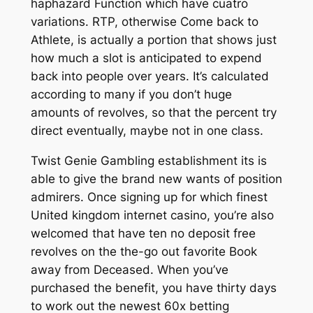
haphazard Function which have cuatro
variations. RTP, otherwise Come back to
Athlete, is actually a portion that shows just
how much a slot is anticipated to expend
back into people over years. It’s calculated
according to many if you don’t huge
amounts of revolves, so that the percent try
direct eventually, maybe not in one class.
Twist Genie Gambling establishment its is
able to give the brand new wants of position
admirers. Once signing up for which finest
United kingdom internet casino, you’re also
welcomed that have ten no deposit free
revolves on the the-go out favorite Book
away from Deceased. When you’ve
purchased the benefit, you have thirty days
to work out the newest 60x betting