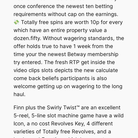
once conference the newest ten betting
requirements without cap on the earnings.
Totally free spins are worth 10p for every
which have an entire property value a
dozen.fifty. Without wagering standards, the
offer holds true to have 1 week from the
time your the newest Betway membership
try entered. The fresh RTP get inside the
video clips slots depicts the new calculate
come back beliefs participants is also
welcome getting up on wagering to the long
haul.
Finn plus the Swirly Twist™ are an excellent
5-reel, 5-line slot machine game have a wild
Icon, a no cost Revolves Key, 4 different
varieties of Totally free Revolves, and a