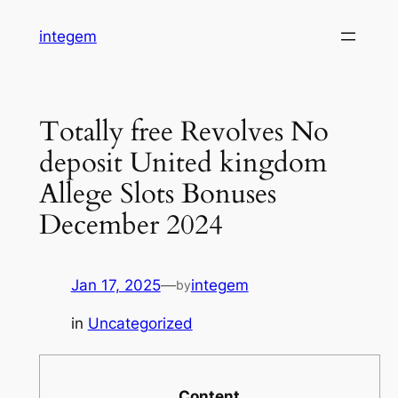
Skip
integem
to
content
Totally free Revolves No
deposit United kingdom
Allege Slots Bonuses
December 2024
Jan 17, 2025
—
integem
by
in
Uncategorized
Content