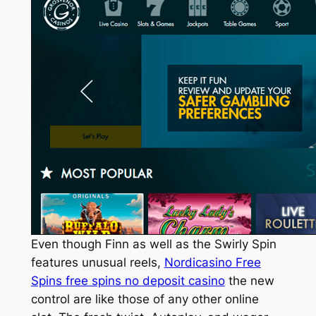
Even though Finn as well as the Swirly Spin
features unusual reels,
Nordicasino Free
Spins free spins no deposit casino
the new
control are like those of any other online