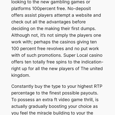
looking to the new gambling games or
platforms 100percent free. No-deposit
offers assist players attempt a website and
check out all the advantages before
deciding on the making their first dumps.
Although not, it’s not simply the players one
work with; perhaps the casinos giving ten
100 percent free revolves and no put work
with of such promotions. Super Local casino
offers ten totally free spins to the indication-
right up for all the new players of The united
kingdom.
Constantly buy the type to your highest RTP
percentage to the finest possible payouts.
To possess an extra ft video game thrill, is
actually gradually boosting your choice as
you feel the miracle building to your the