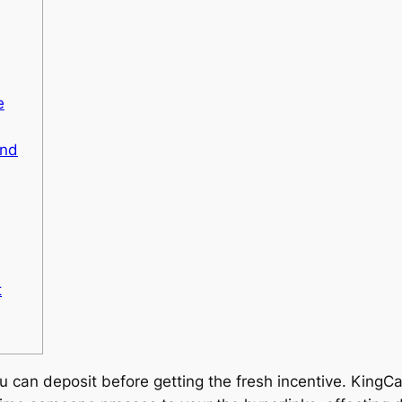
e
and
t
ou can deposit before getting the fresh incentive. King