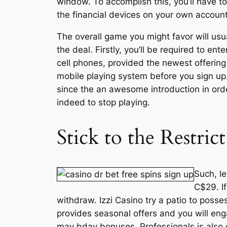
window. To accomplish this, you’ll have to
the financial devices on your own account
The overall game you might favor will usua
the deal. Firstly, you’ll be required to en
cell phones, provided the newest offering
mobile playing system before you sign up.
since the an awesome introduction in orde
indeed to stop playing.
Stick to the Restric
Such, le
C$29. If
withdraw. Izzi Casino try a patio to poss
provides seasonal offers and you will en
may bday bonuses. Professionals is also c