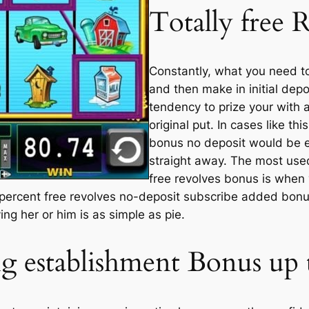
Totally free 
Constantly, what you need to
and then make in initial depo
tendency to prize your with 
original put. In cases like thi
bonus no deposit would be e
straight away. The most use
free revolves bonus is when 
0 percent free revolves no-deposit subscribe added bonu
ing her or him is as simple as pie.
g establishment Bonus up