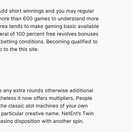
. Add short winnings and you may regular
th more than 600 games to understand more
Area tends to make gaming basic available
everal of 100 percent free revolves bonuses
betting conditions. Becoming qualified to
to the this site.
 any extra rounds otherwise additional
heless it now offers multipliers. People
 the classic slot machines of your own
is particular creative name. NetEnt’s Twin
casino disposition with another spin.