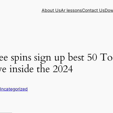
About Us
Ar lessons
Contact Us
Dow
ee spins sign up best 50 To
e inside the 2024
Uncategorized