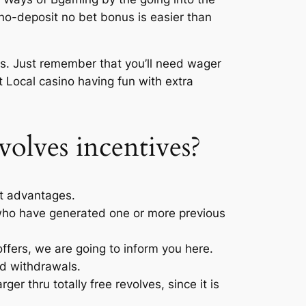
o-deposit no bet bonus is easier than
s. Just remember that you’ll need wager
t Local casino having fun with extra
volves incentives?
ct advantages.
 who have generated one or more previous
ffers, we are going to inform you here.
ed withdrawals.
er thru totally free revolves, since it is