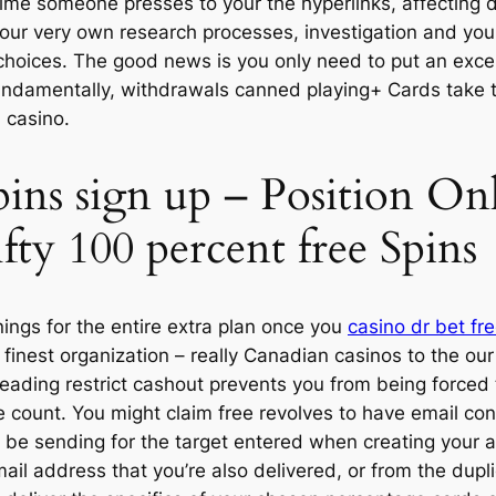
me someone presses to your the hyperlinks, affecting de
our very own research processes, investigation and you 
 choices.
The good news is you only need to put an excell
undamentally, withdrawals canned playing+ Cards take t
 casino.
spins sign up – Position O
fty 100 percent free Spins
ings for the entire extra plan once you
casino dr bet fr
 finest organization – really Canadian casinos to the our
 leading restrict cashout prevents you from being forced 
re count. You might claim free revolves to have email c
 be sending for the target entered when creating your 
mail address that you’re also delivered, or from the dup