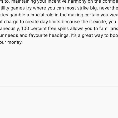
 to, maintaining your incentive harmony on the confiden
tility games try where you can most strike big, nevert
ates gamble a crucial role in the making certain you wea
f charge to create day limits because the it excite, you 
aneously, 100 percent free spins allows you to familiar
ur needs and favourite headings. It’s a great way to boo
our money.