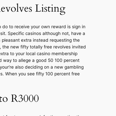
Revolves Listing
 do to receive your own reward is sign in
sit. Specific casinos although not, have a
a pleasant extra instead requesting the
s, the new fifty totally free revolves invited
xtra to your local casino membership
d way to allege a good 50 100 percent
your’re also deciding on a new gambling
s. When you see fifty 100 percent free
 to R3000