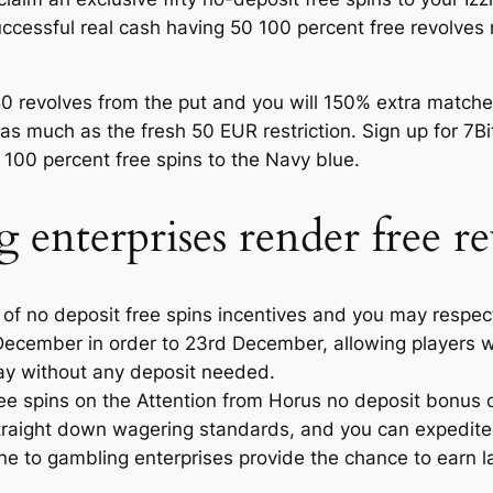
sful real cash having 50 100 percent free revolves n
0 revolves from the put and you will 150% extra matche
as much as the fresh 50 EUR restriction. Sign up for 7Bi
00 percent free spins to the Navy blue.
enterprises render free re
 of no deposit free spins incentives and you may respe
December in order to 23rd December, allowing players
day without any deposit needed.
ree spins on the Attention from Horus no deposit bonus o
straight down wagering standards, and you can expedit
one to gambling enterprises provide the chance to earn larg