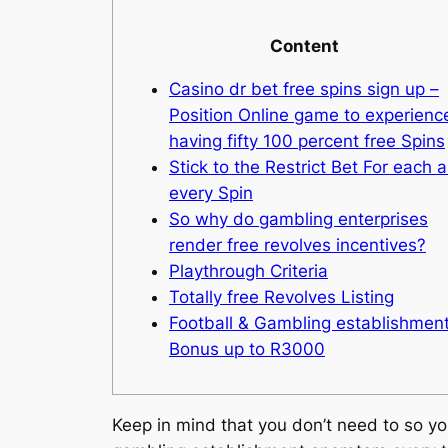
Content
Casino dr bet free spins sign up –
Position Online game to experienc
having fifty 100 percent free Spins
Stick to the Restrict Bet For each 
every Spin
So why do gambling enterprises
render free revolves incentives?
Playthrough Criteria
Totally free Revolves Listing
Football & Gambling establishmen
Bonus up to R3000
Keep in mind that you don’t need to so y