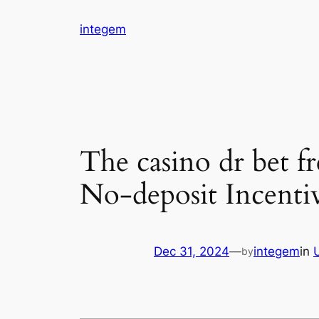
Skip
integem
to
content
The casino dr bet fr
No-deposit Incentiv
Dec 31, 2024
—
integem
in
by