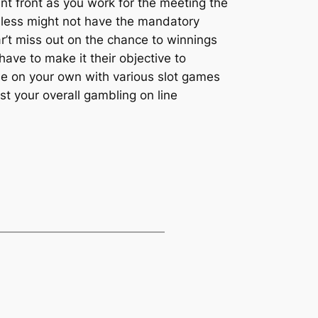
t front as you work for the meeting the
heless might not have the mandatory
r’t miss out on the chance to winnings
have to make it their objective to
ise on your own with various slot games
st your overall gambling on line