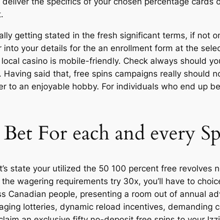
 deliver the specifics of your chosen percentage cards o
.
lly getting stated in the fresh significant terms, if not
ter into your details for the an enrollment form at the se
 local casino is mobile-friendly. Check always should yo
 Having said that, free spins campaigns really should no
r to an enjoyable hobby. For individuals who end up bei
t Bet For each and every S
t’s state your utilized the 50 100 percent free revolves
 the wagering requirements try 30x, you’ll have to choi
ess Canadian people, presenting a room out of annual a
gaging lotteries, dynamic reload incentives, demanding
laim an exclusive fifty no-deposit free spins to your Iz