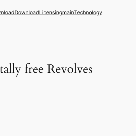
nload
Download
Licensing
main
Technology
tally free Revolves