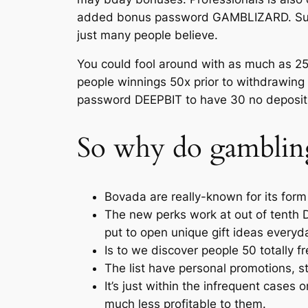
added bonus password GAMBLIZARD. Succes
just many people believe.
You could fool around with as much as 25
people winnings 50x prior to withdrawing 
password DEEPBIT to have 30 no deposit 1
So why do gambling 
Bovada are really-known for its form
The new perks work at out of tenth 
put to open unique gift ideas every
Is to we discover people 50 totally f
The list have personal promotions, 
It’s just within the infrequent cases 
much less profitable to them.