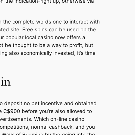
n the indication-right up, otherwise via
 on the complete words one to interact with
lected site. Free spins can be used on the
ur popular local casino now offers a
t be thought to be a way to profit, but
ng also economically invested, it’s time
pin
 no deposit no bet incentive and obtained
ce C$900 before you’re also allowed to
dvertisements. Which on-line casino
 competitions, normal cashback, and you
zi Ways of Bgaming by the going into the