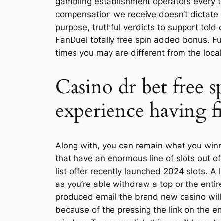
gambling establishment operators every ti
compensation we receive doesn’t dictate 
purpose, truthful verdicts to support told
FanDuel totally free spin added bonus. F
times you may are different from the local
Casino dr bet free 
experience having fi
Along with, you can remain what you winn
that have an enormous line of slots out of
list offer recently launched 2024 slots. A
as you’re able withdraw a top or the enti
produced email the brand new casino will
because of the pressing the link on the e