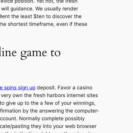
vice position. Yet not, the fresh
will guidance. We usually render
ent the least $ten to discover the
he shortest timeframe, even if these
nline game to
ee spins sign up
deposit. Favor a casino
 very own the fresh harbors internet sites
to give up to the a few of your winnings,
onfirmation by the answering the computer-
account. Normally complete possibly
licate/pasting they into your web browser