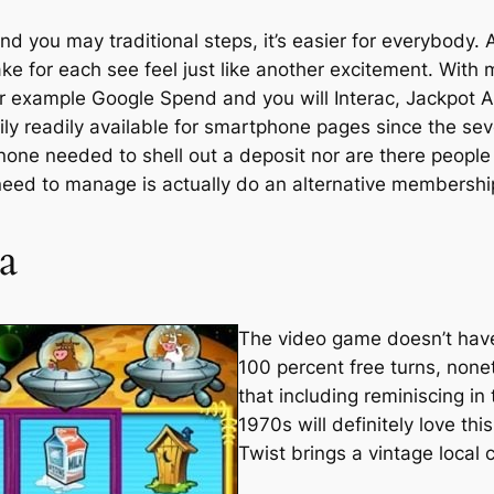
nd you may traditional steps, it’s easier for everybody
ke for each see feel just like another excitement. Wi
or example Google Spend and you will Interac, Jackpot 
 easily readily available for smartphone pages since the s
none needed to shell out a deposit nor are there people 
eed to manage is actually do an alternative membership 
a
The video game doesn’t have
100 percent free turns, nonet
that including reminiscing in
1970s will definitely love th
Twist brings a vintage local 