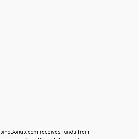
CasinoBonus.com receives funds from