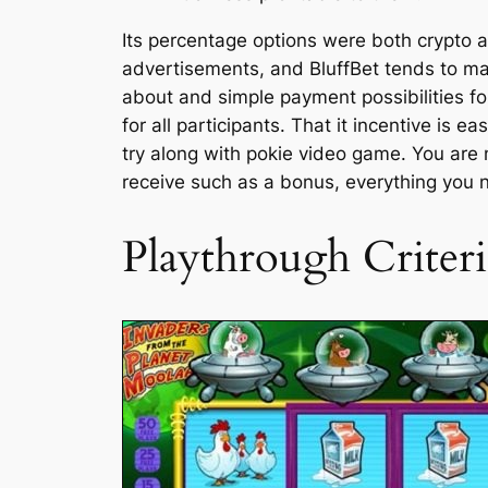
Its percentage options were both crypto a
advertisements, and BluffBet tends to ma
about and simple payment possibilities f
for all participants. That it incentive is
try along with pokie video game. You are 
receive such as a bonus, everything you n
Playthrough Criteri