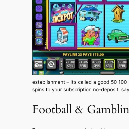
establishment – it’s called a good 50 10
spins to your subscription no-deposit, say
Football & Gamblin