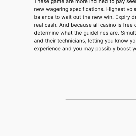
These game are more inclined to pay seem
new wagering specifications. Highest vola
balance to wait out the new win. Expiry d
real cash. And because all casino is free o
determine what the guidelines are. Simult
and their technicians, letting you know yo
experience and you may possibly boost y