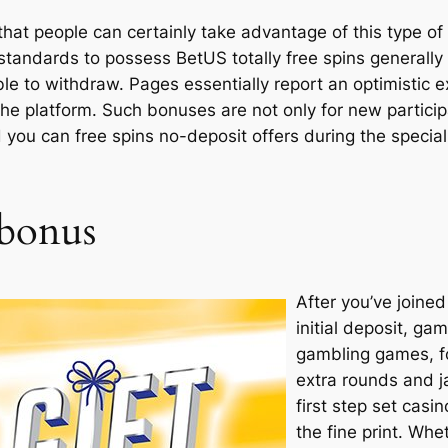
hat people can certainly take advantage of this type of 
 standards to possess BetUS totally free spins generall
ble to withdraw. Pages essentially report an optimistic 
the platform. Such bonuses are not only for new particip
you can free spins no-deposit offers during the special
 bonus
After you’ve joine
initial deposit, ga
gambling games, fo
extra rounds and ja
first step set ca
the fine print. Wh