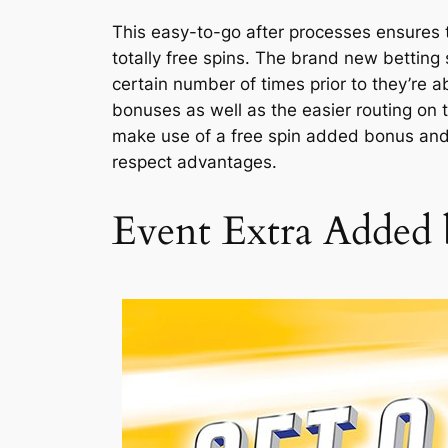
This easy-to-go after processes ensures t
totally free spins. The brand new betting
certain number of times prior to they’re a
bonuses as well as the easier routing on 
make use of a free spin added bonus and 
respect advantages.
Event Extra Added