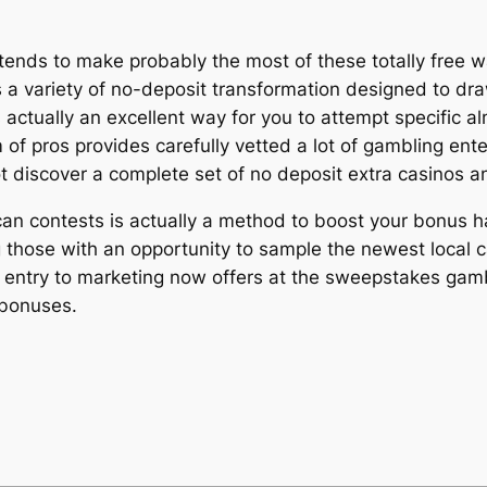
s tends to make probably the most of these totally free w
s a variety of no-deposit transformation designed to dr
 actually an excellent way for you to attempt specific a
of pros provides carefully vetted a lot of gambling ente
t discover a complete set of no deposit extra casinos an
can contests is actually a method to boost your bonus h
ng those with an opportunity to sample the newest local 
s entry to marketing now offers at the sweepstakes gamb
 bonuses.