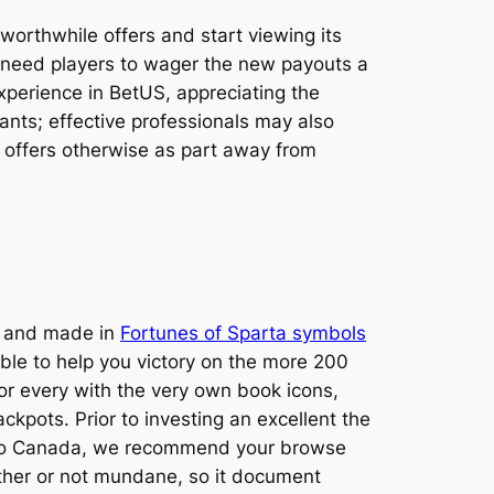
worthwhile offers and start viewing its
y need players to wager the new payouts a
experience in BetUS, appreciating the
ants; effective professionals may also
 offers otherwise as part away from
d and made in
Fortunes of Sparta symbols
mble to help you victory on the more 200
r every with the very own book icons,
ckpots. Prior to investing an excellent the
sino Canada, we recommend your browse
ether or not mundane, so it document