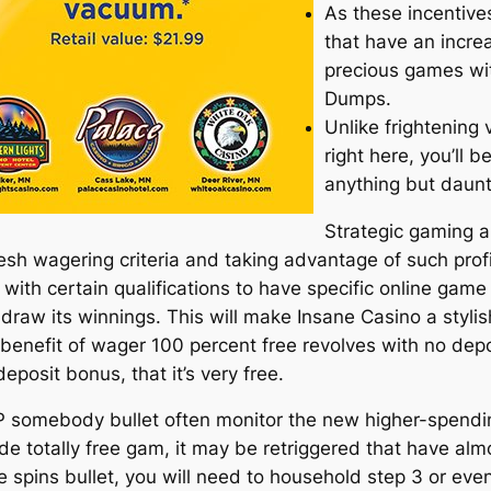
As these incentives
that have an incre
precious games wi
Dumps.
Unlike frightening 
right here, you’ll 
anything but daunt
Strategic gaming 
esh wagering criteria and taking advantage of such pro
 with certain qualifications to have specific online gam
raw its winnings. This will make Insane Casino a stylish
benefit of wager 100 percent free revolves with no depo
eposit bonus, that it’s very free.
 somebody bullet often monitor the new higher-spending
de totally free gam, it may be retriggered that have alm
e spins bullet, you will need to household step 3 or ev