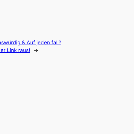
swürdig & Auf jeden fall?
er Link raus!
→