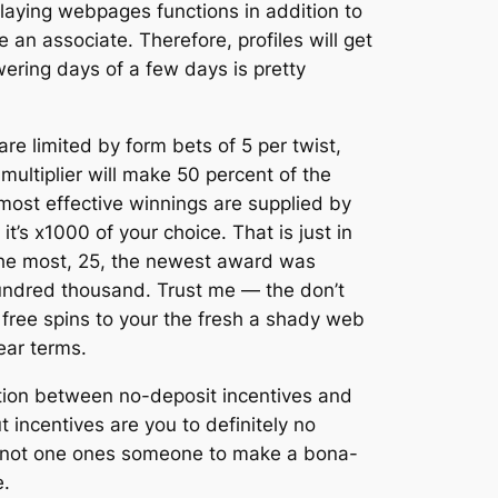
aying webpages functions in addition to
 an associate. Therefore, profiles will get
ering days of a few days is pretty
re limited by form bets of 5 per twist,
multiplier will make 50 percent of the
most effective winnings are supplied by
’s x1000 of your choice. That is just in
the most, 25, the newest award was
undred thousand. Trust me — the don’t
 free spins to your the fresh a shady web
ear terms.
ction between no-deposit incentives and
ut incentives are you to definitely no
s not one ones someone to make a bona-
e.