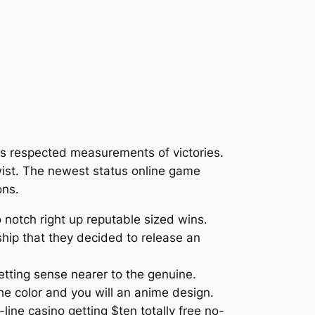
ds respected measurements of victories.
ist.
The newest status online game
ons.
o notch right up reputable sized wins.
hip that they decided to release an
etting sense nearer to the genuine.
e color and you will an anime design.
ine casino getting $ten totally free no-