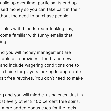
 pile up over time, participants end up
ased money so you can take part in their
thout the need to purchase people
villains with bloodstream-leaking lips,
become familiar with funny emails that
ing.
and you will money management are
fitable also provides. The brand new
e and include wagering conditions one to
 choice for players looking to appreciate
sit free revolves. You don’t need to make
 and you will middle-using cues. Just in
ost every other 8 100 percent free spins.
en more added bonus cues for the reels