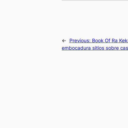
←
Previous:
Book Of Ra Keks
embocadura sitios sobre cas