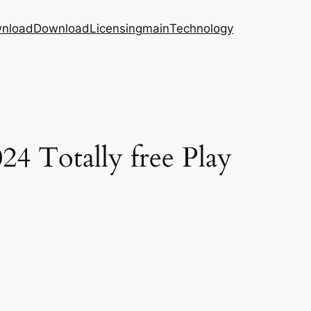
nload
Download
Licensing
main
Technology
4 Totally free Play