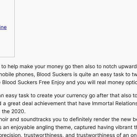
ine
asy to help make your money go then also to notch upwar
bile phones, Blood Suckers is quite an easy task to tw
 Blood Suckers Free Enjoy and you will real money opti
 an easy task to create your currency go after that also t
 a great deal achievement that have Immortal Relations
n the 2020.
noir and soundtracks you to definitely render the new b
an enjoyable angling theme, captured having vibrant th
ecision, trustworthiness, and trustworthiness of an on-l