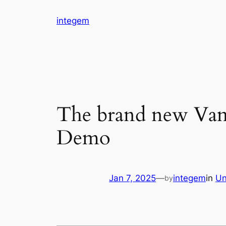
Skip
integem
to
content
The brand new Vamp
Demo
Jan 7, 2025
—
integem
in
Un
by