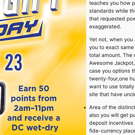
teaches you how pl
standards while the
that requested pow
exaggerated.
Yet not, when you a
you to exact same 
total amount. The 
Awesome Jackpot, it
case you options 
twenty-four,one h
want to use totally
site that have uncl
Area of the distin
also you will get p
deposit incentive
fide-currency plac