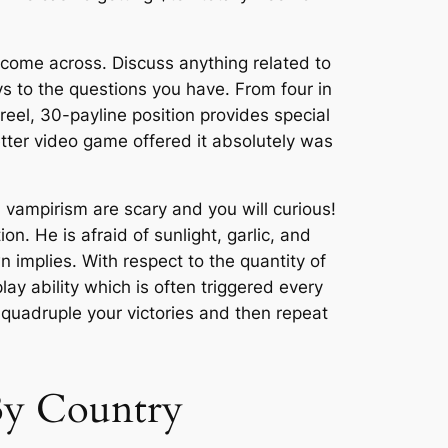
l come across. Discuss anything related to
s to the questions you have. From four in
eel, 30-payline position provides special
etter video game offered it absolutely was
 vampirism are scary and you will curious!
. He is afraid of sunlight, garlic, and
 implies. With respect to the quantity of
lay ability which is often triggered every
 quadruple your victories and then repeat
 By Country