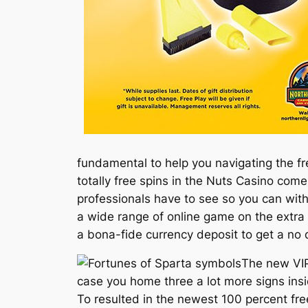
fundamental to help you navigating the fr
totally free spins in the Nuts Casino come
professionals have to see so you can withd
a wide range of online game on the extra 
a bona-fide currency deposit to get a no d
The new VIP
case you home three a lot more signs insi
To resulted in the newest 100 percent fre