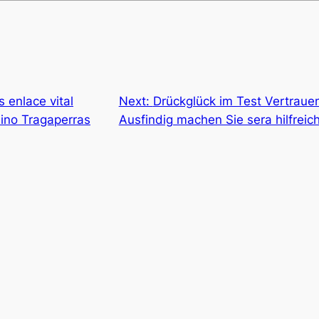
 enlace vital
Next:
Drückglück im Test Vertrauen
ino Tragaperras
Ausfindig machen Sie sera hilfreich