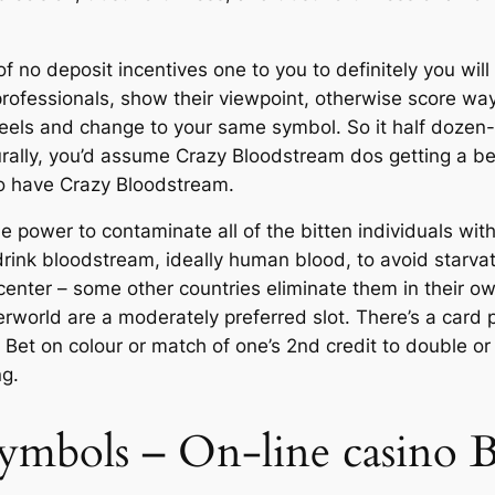
f no deposit incentives one to you to definitely you wil
rofessionals, show their viewpoint, otherwise score way
reels and change to your same symbol. So it half dozen-r
turally, you’d assume Crazy Bloodstream dos getting a b
to have Crazy Bloodstream.
 power to contaminate all of the bitten individuals with
nk bloodstream, ideally human blood, to avoid starvation
nter – some other countries eliminate them in their own
erworld are a moderately preferred slot. There’s a card p
 Bet on colour or match of one’s 2nd credit to double or
ng.
 symbols – On-line casino