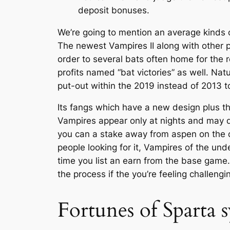
deposit bonuses.
We’re going to mention an average kinds o
The newest Vampires II along with other p
order to several bats often home for the 
profits named “bat victories” as well. Na
put-out within the 2019 instead of 2013 
Its fangs which have a new design plus the
Vampires appear only at nights and may dri
you can a stake away from aspen on the ce
people looking for it, Vampires of the und
time you list an earn from the base game.
the process if the you’re feeling challengi
Fortunes of Sparta