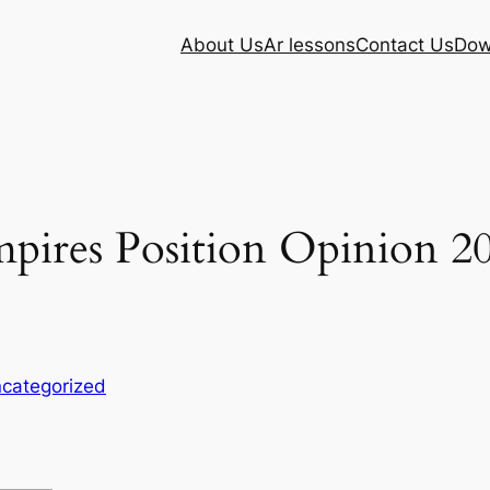
About Us
Ar lessons
Contact Us
Dow
ires Position Opinion 202
categorized