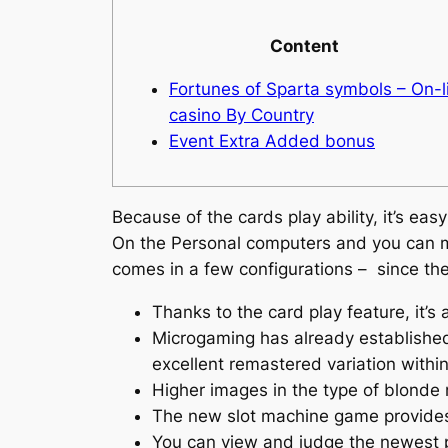
Content
Fortunes of Sparta symbols – On-l
casino By Country
Event Extra Added bonus
Because of the cards play ability, it’s e
On the Personal computers and you can mo
comes in a few configurations – since the
Thanks to the card play feature, it’s
Microgaming has already established
excellent remastered variation withi
Higher images in the type of blonde 
The new slot machine game provides 
You can view and judge the newest pr