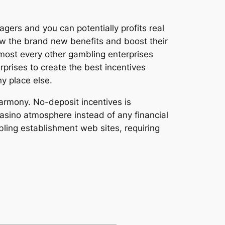
agers and you can potentially profits real
aw the brand new benefits and boost their
lmost every other gambling enterprises
rprises to create the best incentives
y place else.
armony. No-deposit incentives is
casino atmosphere instead of any financial
ling establishment web sites, requiring