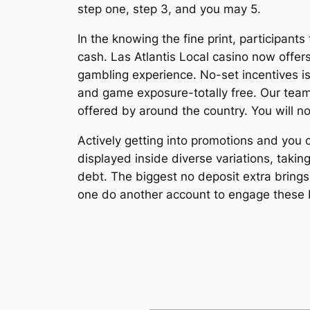
step one, step 3, and you may 5.
In the knowing the fine print, participant
cash. Las Atlantis Local casino now offer
gambling experience. No-set incentives is
and game exposure-totally free. Our team 
offered by around the country. You will no
Actively getting into promotions and you 
displayed inside diverse variations, taki
debt. The biggest no deposit extra bring
one do another account to engage these