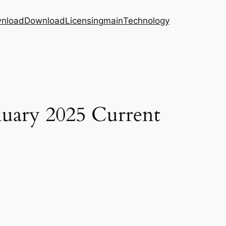
nload
Download
Licensing
main
Technology
nuary 2025 Current