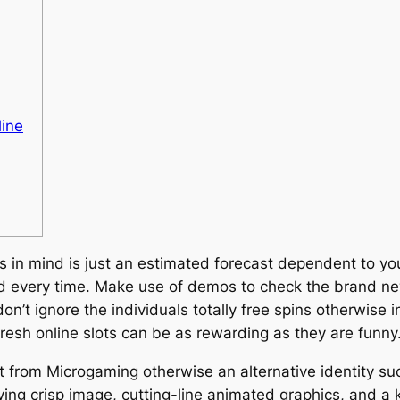
ine
this in mind is just an estimated forecast dependent to 
 every time. Make use of demos to check the brand new
on’t ignore the individuals totally free spins otherwise 
 fresh online slots can be as rewarding as they are funny
ot from Microgaming otherwise an alternative identity s
ing crisp image, cutting-line animated graphics, and 