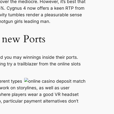
over the mediocre. However, it’s best that
05%. Cygnus 4 now offers a keen RTP from
vity tumbles render a pleasurable sense
hotgun girls leading man.
 new Ports
 you may winnings inside their ports.
ng try a trailblazer from the online slots
erent types
work on storylines, as well as user
 where players wear a good VR headset
, particular payment alternatives don’t