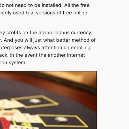
 not need to be installed. All the free
ely used trial versions of free online
ey profits on the added bonus currency.
r. And you will just what better method of
nterprises always attention on enrolling
ck. In the event the another internet
ation system.