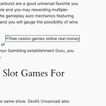
tarburst are a good universal favorite you
yable and you may rewarding multiple-
n the gameplay auto mechanics featuring
nd you will gauge the possibility of wins
 of
your Gambling establishment Guru, you
.
 Slot Games For
he same show. Devil’s Crossroad also