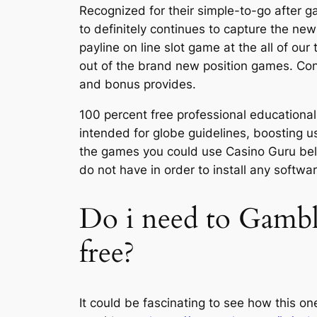
Recognized for their simple-to-go after ga
to definitely continues to capture the ne
payline on line slot game at the all of ou
out of the brand new position games. Cons
and bonus provides.
100 percent free professional educationa
intended for globe guidelines, boosting u
the games you could use Casino Guru bel
do not have in order to install any softwar
Do i need to Gambl
free?
It could be fascinating to see how this 