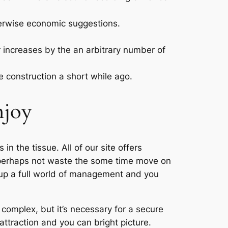
herwise economic suggestions.
er increases by the an arbitrary number of
e construction a short while ago.
njoy
in the tissue. All of our site offers
 perhaps not waste the some time move on
n up a full world of management and you
 complex, but it’s necessary for a secure
attraction and you can bright picture.