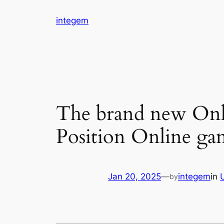
Skip
integem
to
content
The brand new Onli
Position Online ga
Jan 20, 2025
—
integem
in
by