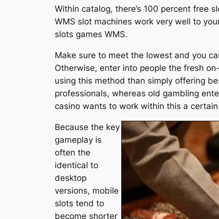
Within catalog, there’s 100 percent free s
WMS slot machines work very well to your d
slots games WMS.
Make sure to meet the lowest and you can
Otherwise, enter into people the fresh on
using this method than simply offering be
professionals, whereas old gambling enterp
casino wants to work within this a certain 
Because the key
gameplay is
often the
identical to
desktop
versions, mobile
slots tend to
become shorter