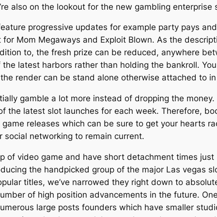
u’re also on the lookout for the new gambling enterprise s
feature progressive updates for example party pays and 
t for Mom Megaways and Exploit Blown. As the descripti
ddition to, the fresh prize can be reduced, anywhere bet
 the latest harbors rather than holding the bankroll. Yo
 the render can be stand alone otherwise attached to in
tially gamble a lot more instead of dropping the money.
of the latest slot launches for each week. Therefore, b
 game releases which can be sure to get your hearts r
r social networking to remain current.
p of video game and have short detachment times just l
roducing the handpicked group of the major Las vegas slo
ular titles, we’ve narrowed they right down to absolute
 number of high position advancements in the future. On
numerous large posts founders which have smaller studios