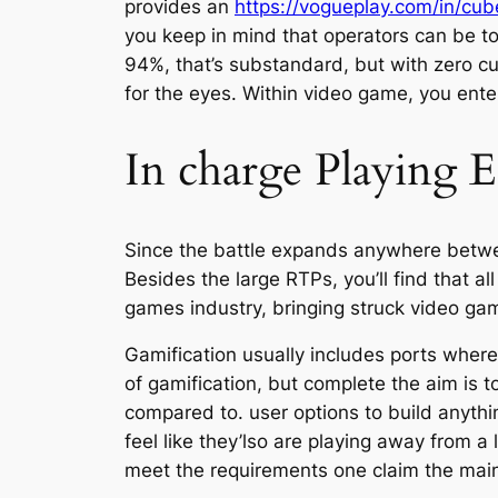
provides an
https://vogueplay.com/in/cu
you keep in mind that operators can be 
94%, that’s substandard, but with zero c
for the eyes. Within video game, you enter
In charge Playing 
Since the battle expands anywhere betwee
Besides the large RTPs, you’ll find that al
games industry, bringing struck video ga
Gamification usually includes ports where
of gamification, but complete the aim is 
compared to. user options to build anyt
feel like they’lso are playing away from a
meet the requirements one claim the main