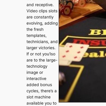
and receptive.
Video clips slots
are constantly
evolving, adding
the fresh
templates,
technicians, and
larger victories.
If or not you’lso
are to the large-
technology
image or
interactive
added bonus
cycles, there’s a
slot machine
available you to