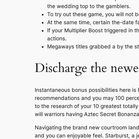
the wedding top to the gamblers.
To try out these game, you will not
At the same time, certain the-date 
If your Multiplier Boost triggered in 
actions.
Megaways titles grabbed a by the sto
Discharge the newes
Instantaneous bonus possibilities here is F
recommendations and you may 100 percent
to the research of your 10 greatest total
will warriors having Aztec Secret Bonanz
Navigating the brand new courtroom landsca
and you can enjoyable feel. Starburst, a j