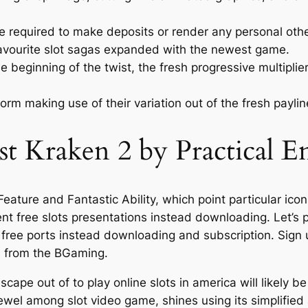
 be required to make deposits or render any personal ot
favourite slot sagas expanded with the newest game.
the beginning of the twist, the fresh progressive multipli
rm making use of their variation out of the fresh paylin
t Kraken 2 by Practical E
eature and Fantastic Ability, which point particular icons 
 free slots presentations instead downloading. Let’s
ly free ports instead downloading and subscription. Sig
a from the BGaming.
pe out of to play online slots in america will likely be
ewel among slot video game, shines using its simplified 