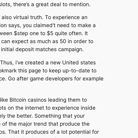
lots, there’s a great deal to mention.
also virtual truth. To experience an
on says, you claimed’t need to make a
ween $step one to $5 quite often. It
u can expect as much as 50 in order to
 initial deposit matches campaign.
 Thus, i’ve created a new United states
ookmark this page to keep up-to-date to
ace. Go after game developers for example
ike Bitcoin casinos leading them to
ts on the internet to experience inside
ly the better. Something that your
e of the major trend that produce the
. That it produces of a lot potential for