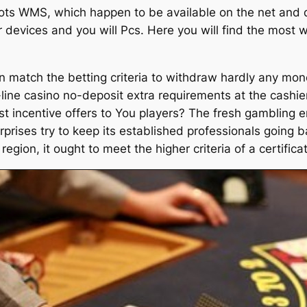
lots WMS, which happen to be available on the net and do
evices and you will Pcs. Here you will find the most wid
 match the betting criteria to withdraw hardly any mon
-line casino no-deposit extra requirements at the cashie
st incentive offers to You players? The fresh gambling e
rises try to keep its established professionals going ba
region, it ought to meet the higher criteria of a certific