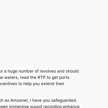
your a huge number of revolves and should
 waters, read the RTP to get ports
incentives to help you extend their
.
uch as Amusnet, i have you safeguarded.
a keen immersive sound recording enhance