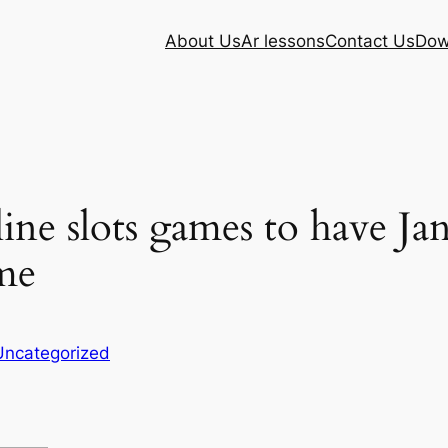
About Us
Ar lessons
Contact Us
Dow
ne slots games to have Ja
me
Uncategorized