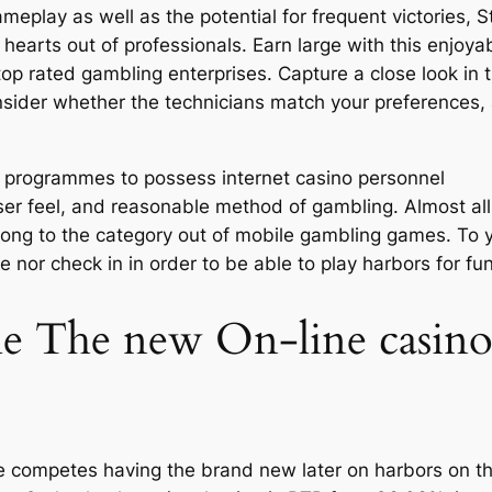
meplay as well as the potential for frequent victories, S
w hearts out of professionals. Earn large with this enjo
r top rated gambling enterprises. Capture a close look i
ider whether the technicians match your preferences, a
l programmes to possess internet casino personnel
ser feel, and reasonable method of gambling. Almost all
ong to the category out of mobile gambling games. To 
e nor check in in order to be able to play harbors for fun
e The new On-line casino
one competes having the brand new later on harbors on t