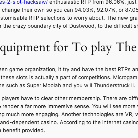
bes-2-slot-hacksaw/
enthusiastic RTP from 96.06%, just 
to change their own so you can 94.03%, 92.07%, or 87.
ustomisable RTP selections to worry about. The new gra
 the crazy boundary city of Dustwood, to the difficult s
Equipment for To play The
n game organization, it try and have the best RTPs and
l these slots is actually a part of competitions. Microgami
me such as Super Moolah and you will Thunderstruck II.
 players have to clear other membership. There are diff
to render a far more immersive sense. You will see more 
hing much more engaging. Another technologies are VR,
 land-dependent casino. According to the internet casino
 benefit provided.