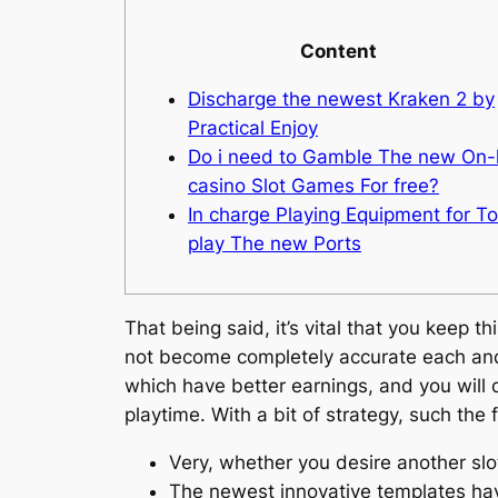
Content
Discharge the newest Kraken 2 by
Practical Enjoy
Do i need to Gamble The new On-l
casino Slot Games For free?
In charge Playing Equipment for To
play The new Ports
That being said, it’s vital that you keep 
not become completely accurate each and
which have better earnings, and you will d
playtime.
With a bit of strategy, such the
Very, whether you desire another sl
The newest innovative templates hav