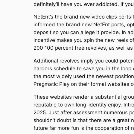
definitely’ll have you ever addicted. If yo
NetEnt’s the brand new video clips ports 
informed the brand new NetEnt ports, op
deposit so you can allege it provide. In a
incentive makes you spin the new reels of
200 100 percent free revolves, as well as
Additional revolves imply you could poten
harbors schedule to save you in the loop 
the most widely used the newest position
Pragmatic Play on their formal websites o
These websites render a substantial grou
reputable to own long-identity enjoy. Int
2025. Just after assessment numerous pop
shouldn’t doubt is that there are a great
future far more fun ‘s the cooperation of 