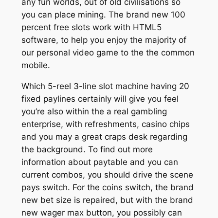
any fun worlds, out of old civilisations so
you can place mining. The brand new 100
percent free slots work with HTML5
software, to help you enjoy the majority of
our personal video game to the the common
mobile.
Which 5-reel 3-line slot machine having 20
fixed paylines certainly will give you feel
you’re also within the a real gambling
enterprise, with refreshments, casino chips
and you may a great craps desk regarding
the background. To find out more
information about paytable and you can
current combos, you should drive the scene
pays switch. For the coins switch, the brand
new bet size is repaired, but with the brand
new wager max button, you possibly can