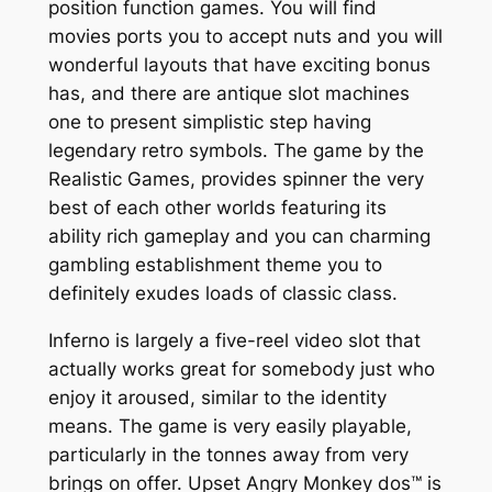
position function games.
You will find
movies ports you to accept nuts and you will
wonderful layouts that have exciting bonus
has, and there are antique slot machines
one to present simplistic step having
legendary retro symbols. The game by the
Realistic Games, provides spinner the very
best of each other worlds featuring its
ability rich gameplay and you can charming
gambling establishment theme you to
definitely exudes loads of classic class.
Inferno is largely a five-reel video slot that
actually works great for somebody just who
enjoy it aroused, similar to the identity
means. The game is very easily playable,
particularly in the tonnes away from very
brings on offer. Upset Angry Monkey dos™ is