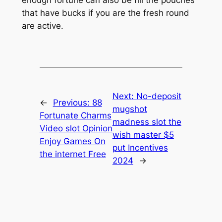
that have bucks if you are the fresh round
are active.
Next:
No-deposit
←
Previous:
88
mugshot
Fortunate Charms
madness slot the
Video slot Opinion
wish master $5
Enjoy Games On
put Incentives
the internet Free
2024
→