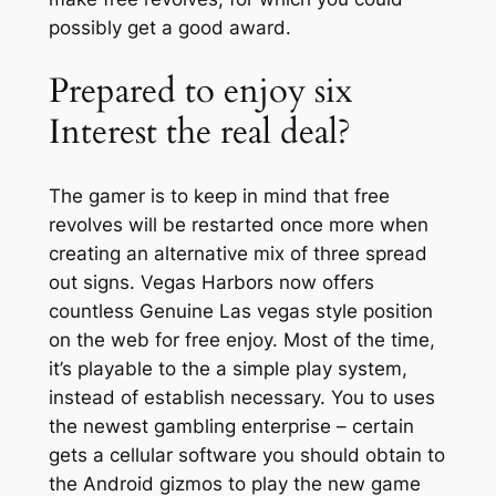
possibly get a good award.
Prepared to enjoy six
Interest the real deal?
The gamer is to keep in mind that free
revolves will be restarted once more when
creating an alternative mix of three spread
out signs. Vegas Harbors now offers
countless Genuine Las vegas style position
on the web for free enjoy. Most of the time,
it’s playable to the a simple play system,
instead of establish necessary. You to uses
the newest gambling enterprise – certain
gets a cellular software you should obtain to
the Android gizmos to play the new game