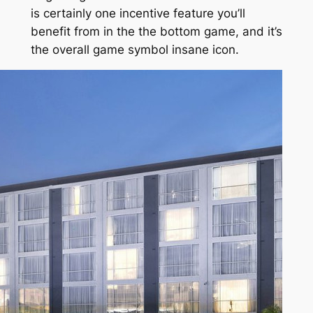
is certainly one incentive feature you’ll
benefit from in the the bottom game, and it’s
the overall game symbol insane icon.