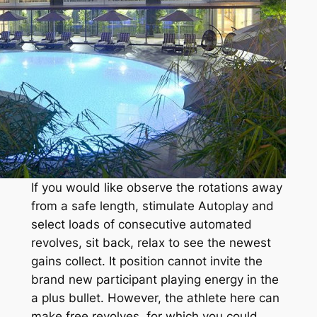
If you would like observe the rotations away
from a safe length, stimulate Autoplay and
select loads of consecutive automated
revolves, sit back, relax to see the newest
gains collect. It position cannot invite the
brand new participant playing energy in the
a plus bullet. However, the athlete here can
make free revolves, for which you could