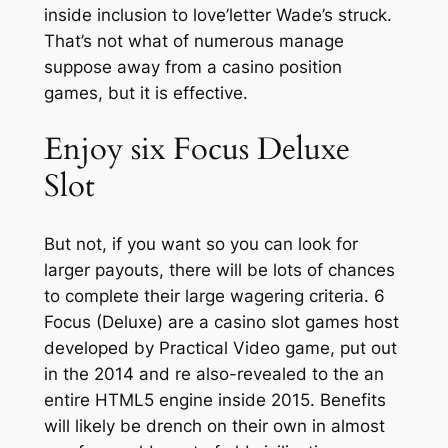
inside inclusion to love’letter Wade’s struck.
That’s not what of numerous manage
suppose away from a casino position
games, but it is effective.
Enjoy six Focus Deluxe
Slot
But not, if you want so you can look for
larger payouts, there will be lots of chances
to complete their large wagering criteria. 6
Focus (Deluxe) are a casino slot games host
developed by Practical Video game, put out
in the 2014 and re also-revealed to the an
entire HTML5 engine inside 2015. Benefits
will likely be drench on their own in almost