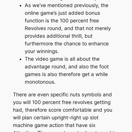
As we’ve mentioned previously, the
online game’s just added bonus
function is the 100 percent free
Revolves round, and that not merely
provides additional thrill, but
furthermore the chance to enhance
your winnings.
The video game is all about the
advantage round, and also the foot
games is also therefore get a while
monotonous.
There are even specific nuts symbols and
you will 100 percent free revolves getting
had, therefore score comfortable and you
will plan certain upright-right up slot
machine game action that have six