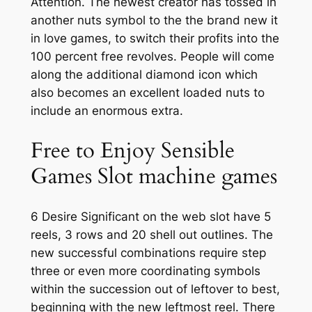
Attention. The newest creator has tossed in
another nuts symbol to the the brand new it
in love games, to switch their profits into the
100 percent free revolves. People will come
along the additional diamond icon which
also becomes an excellent loaded nuts to
include an enormous extra.
Free to Enjoy Sensible
Games Slot machine games
6 Desire Significant on the web slot have 5
reels, 3 rows and 20 shell out outlines. The
new successful combinations require step
three or even more coordinating symbols
within the succession out of leftover to best,
beginning with the new leftmost reel. There