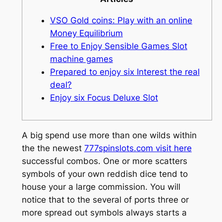
VSO Gold coins: Play with an online
Money Equilibrium
Free to Enjoy Sensible Games Slot
machine games
Prepared to enjoy six Interest the real
deal?
Enjoy six Focus Deluxe Slot
A big spend use more than one wilds within
the the newest
777spinslots.com visit here
successful combos. One or more scatters
symbols of your own reddish dice tend to
house your a large commission. You will
notice that to the several of ports three or
more spread out symbols always starts a