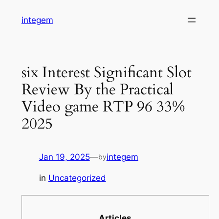
Skip
integem
to
content
six Interest Significant Slot
Review By the Practical
Video game RTP 96 33%
2025
Jan 19, 2025
—
integem
by
in
Uncategorized
Articles