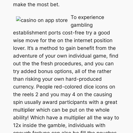
make the most bet.
To experience
gambling
establishment ports cost-free try a good
wise move for the on the internet position
lover. It’s a method to gain benefit from the
adventure of your own individual game, find
out the the fresh procedures, and you can
try added bonus options, all of the rather
than risking your own hard-produced
currency. People red-colored dice icons on
the reels 2 and you may 4 on the causing
spin usually award participants with a great
multiplier which can be put on the whole
ability! Which have a multiplier all the way to
12x inside the gamble, individuals with
enough fortune can also be fill the pouches