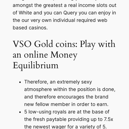
amongst the greatest a real income slots out
of White and you can Query you can enjoy in
the our very own individual required web
based casinos.
VSO Gold coins: Play with
an online Money
Equilibrium
Therefore, an extremely sexy
atmosphere within the position is done,
and therefore encourages the brand
new fellow member in order to earn.
5 low-using royals are at the base of
the fresh paytable providing up to 7.5x
the newest wager for a variety of 5.