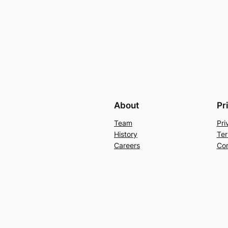
About
Pr
Team
Pri
History
Ter
Careers
Con