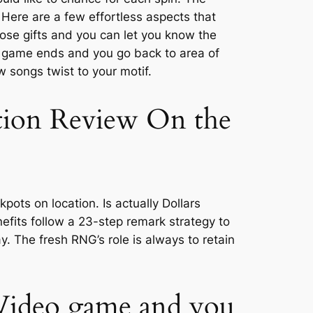
 Here are a few effortless aspects that
oose gifts and you can let you know the
eo game ends and you go back to area of
 songs twist to your motif.
tion Review On the
pots on location. Is actually Dollars
efits follow a 23-step remark strategy to
ay. The fresh RNG’s role is always to retain
e Video game and you