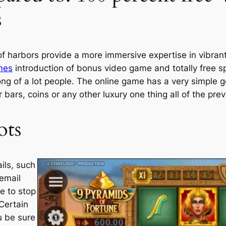
s
 of harbors provide a more immersive expertise in vibran
mes
introduction of bonus video game and totally free s
ong of a lot people. The online game has a very simple
r bars, coins or any other luxury one thing all of the prev
ots
ails, such
 email
e to stop
Certain
u be sure