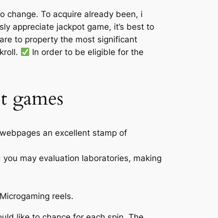
to change. To acquire already been, i
ly appreciate jackpot game, it’s best to
rare to property the most significant
kroll.
In order to be eligible for the
ot games
e webpages an excellent stamp of
d you may evaluation laboratories, making
Microgaming reels.
uld like to chance for each spin. The