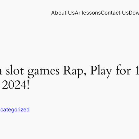
About Us
Ar lessons
Contact Us
Dow
slot games Rap, Play for 1
 2024!
categorized