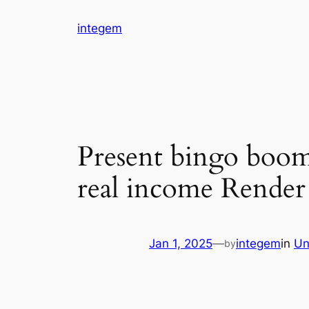
Skip
integem
to
content
Present bingo boom 
real income Render
Jan 1, 2025
—
integem
in
Un
by