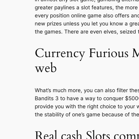
greater paylines a slot features, the more
every position online game also offers an
new prizes unless you let you know a gre
the games. There are even elves, seized 
Currency Furious M
web
What’s much more, you can also filter thes
Bandits 3 to have a way to conquer $5000 
provide you with the right choice to your w
the stability of one’s game because of the
Real cash Slots com