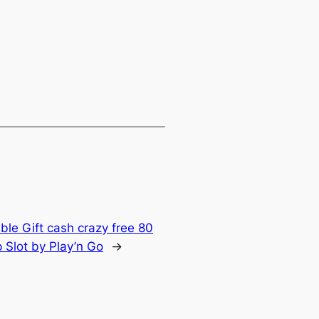
le Gift cash crazy free 80
 Slot by Play’n Go
→