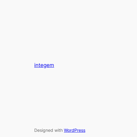
integem
Designed with
WordPress