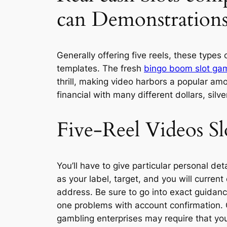
can Demonstration
Generally offering five reels, these types
templates. The fresh
bingo boom slot ga
thrill, making video harbors a popular am
financial with many different dollars, silve
Five-Reel Videos Sl
You’ll have to give particular personal det
as your label, target, and you will current
address. Be sure to go into exact guidanc
one problems with account confirmation. 
gambling enterprises may require that yo