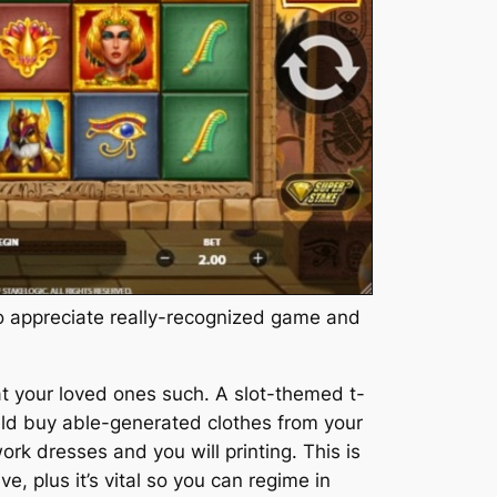
to appreciate really-recognized game and
at your loved ones such. A slot-themed t-
ould buy able-generated clothes from your
k dresses and you will printing. This is
 plus it’s vital so you can regime in