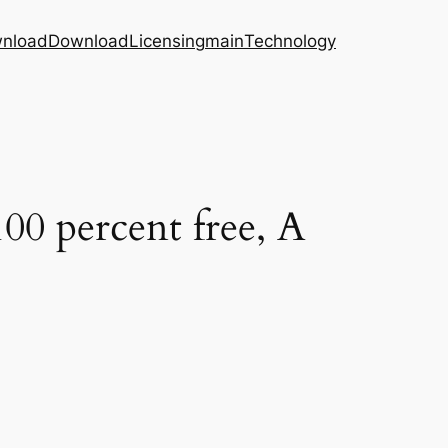
nload
Download
Licensing
main
Technology
00 percent free, A