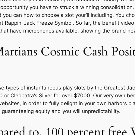
 opportunity you have to struck a winning consolidation.
d you can how to choose a slot your’ll including. You ch
at Rappin’ Jack Freeze Symbol. So far, the benefit vid
that have microphones available, showing the brand new
artians Cosmic Cash Posi
e types of instantaneous play slots by the Greatest Jack
or Cleopatra’s Silver for over $7000. Our very own ben
ebsites, in order to fully delight in your own harbors pl
 guaranteeing equity and you will unpredictability.
pared to. 100 percent fre