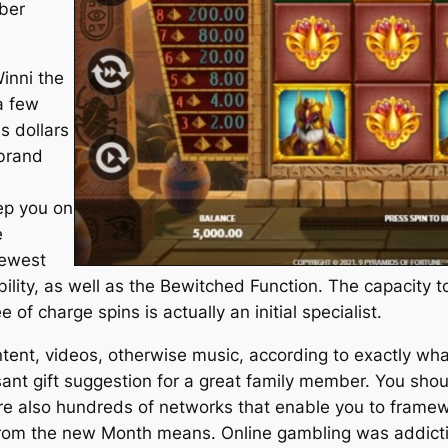
ber
inni the
a few
s dollars
 brand
ep you on
e
newest
ility, as well as the Bewitched Function. The capacity 
 of charge spins is actually an initial specialist.
ontent, videos, otherwise music, according to exactly wh
easant gift suggestion for a great family member. You sh
e also hundreds of networks that enable you to framewor
rom the new Month means. Online gambling was addictive,