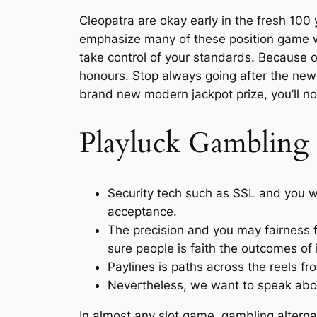
Cleopatra are okay early in the fresh 100
emphasize many of these position game 
take control of your standards. Because of 
honours.
Stop always going after the newe
brand new modern jackpot prize, you’ll no
Playluck Gambling 
Security tech such as SSL and you w
acceptance.
The precision and you may fairness f
sure people is faith the outcomes of 
Paylines is paths across the reels f
Nevertheless, we want to speak abo
In almost any slot game, gambling alterna