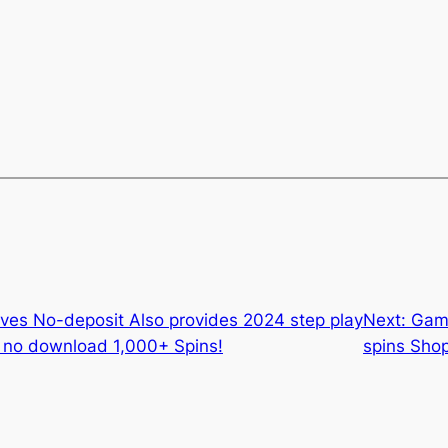
lves No-deposit Also provides 2024 step play
Next:
Gamb
ne no download 1,000+ Spins!
spins Shop