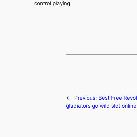
control playing.
←
Previous:
Best Free Revo
gladiators go wild slot onli