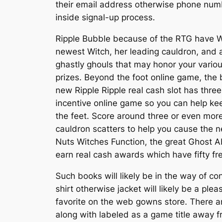
their email address otherwise phone num
inside signal-up process.
Ripple Bubble because of the RTG have W
newest Witch, her leading cauldron, and 
ghastly ghouls that may honor your variou
prizes. Beyond the foot online game, the
new Ripple Ripple real cash slot has three
incentive online game so you can help ke
the feet. Score around three or even mor
cauldron scatters to help you cause the 
Nuts Witches Function, the great Ghost Ab
earn real cash awards which have fifty free
Such books will likely be in the way of c
shirt otherwise jacket will likely be a pl
favorite on the web gowns store. There ar
along with labeled as a game title away f