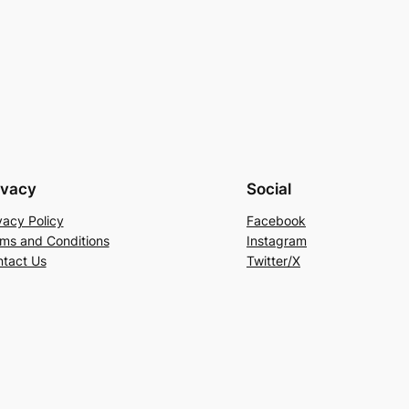
ivacy
Social
vacy Policy
Facebook
ms and Conditions
Instagram
tact Us
Twitter/X