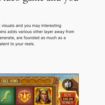
t visuals and you may interesting
pins adds various other layer away from
 generate, are founded as much as a
alent to your reels.