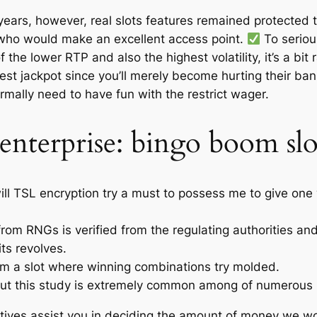
 years, however, real slots features remained protected 
who would make an excellent access point.
To serious
the lower RTP and also the highest volatility, it’s a bit 
st jackpot since you’ll merely become hurting their ban
rmally need to have fun with the restrict wager.
enterprise: bingo boom sl
ill TSL encryption try a must to possess me to give on
rom RNGs is verified from the regulating authorities an
its revolves.
rom a slot where winning combinations try molded.
ut this study is extremely common among of numerous 
tives assist you in deciding the amount of money we wo