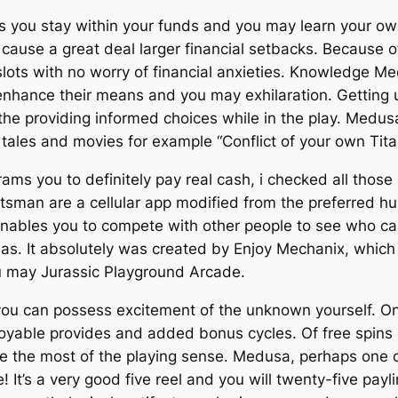
s you stay within your funds and you may learn your ow
 cause a great deal larger financial setbacks. Because 
 slots with no worry of financial anxieties. Knowledge M
o enhance their means and you may exhilaration. Getting 
he providing informed choices while in the play. Medusa
 tales and movies for example “Conflict of your own Tita
ams you to definitely pay real cash, i checked all those
tsman are a cellular app modified from the preferred h
enables you to compete with other people to see who ca
areas. It absolutely was created by Enjoy Mechanix, whic
 may Jurassic Playground Arcade.
you can possess excitement of the unknown yourself. O
yable provides and added bonus cycles. Of free spins so
ake the most of the playing sense. Medusa, perhaps one
 It’s a very good five reel and you will twenty-five payl