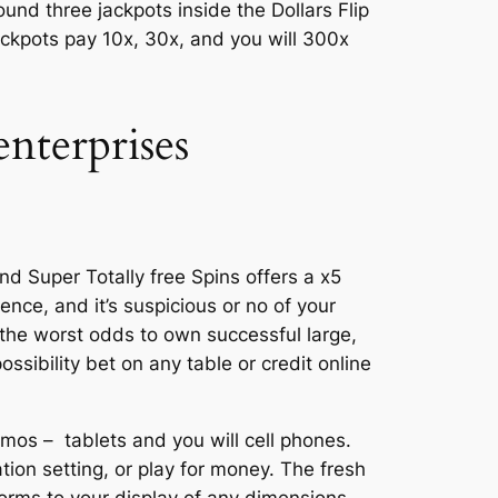
ound three jackpots inside the Dollars Flip
ackpots pay 10x, 30x, and you will 300x
nterprises
and Super Totally free Spins offers a x5
ence, and it’s suspicious or no of your
g the worst odds to own successful large,
ssibility bet on any table or credit online
zmos – tablets and you will cell phones.
ion setting, or play for money. The fresh