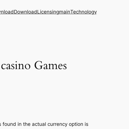
nload
Download
Licensing
main
Technology
 casino Games
 found in the actual currency option is