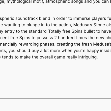
ge, mythological motif, atmospheric songs and you can 
pheric soundtrack blend in order to immerse players fu
se wanting to plunge in to the action, Medusa’s Stone als
y entry to the standard Totally free Spins bullet to hav
ercent free Spins to possess 2 hundred times the new cho
inancially rewarding phases, creating the fresh Medusa’s 
ents, you should buy a lot more when you’re happy insid
s tends to make the overall game really intriguing.