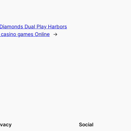
 Diamonds Dual Play Harbors
 casino games Online
→
ivacy
Social