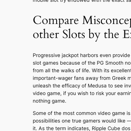
mobile slot try endowed with the exact sa
Compare Misconcept
other Slots by the 
Progressive jackpot harbors even provide
slot games because of the PG Smooth now 
from all the walks of life. With its excell
important-wager fans away from Greek my
unleash the efficacy of Medusa to see invi
video game, if you wish to risk your earni
nothing game.
Some of the most common video game is S
possibilities one true gamers would like 
it. As the term indicates, Ripple Cube dos