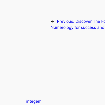
←
Previous:
Discover The F
Numerology for success and
integem