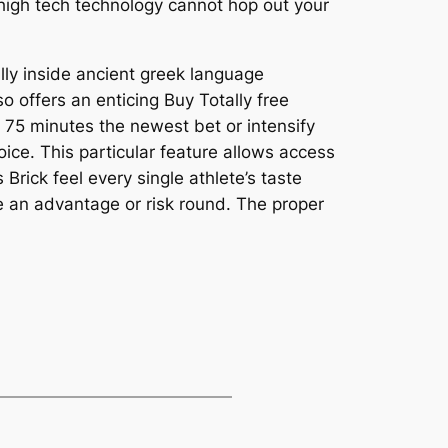
high tech technology cannot hop out your
lly inside ancient greek language
o offers an enticing Buy Totally free
e 75 minutes the newest bet or intensify
ice. This particular feature allows access
Brick feel every single athlete’s taste
e an advantage or risk round. The proper