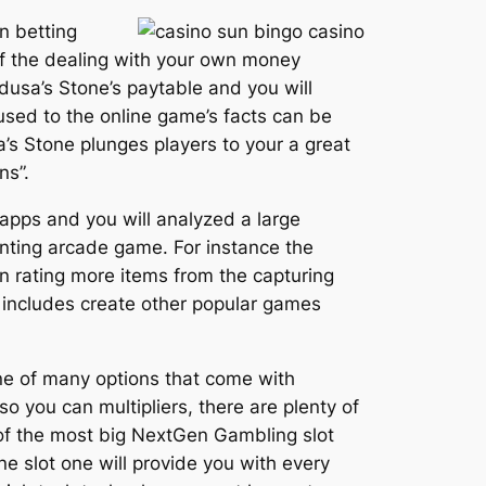
n betting
of the dealing with your own money
edusa’s Stone’s paytable and you will
used to the online game’s facts can be
’s Stone plunges players to your a great
ns”.
 apps and you will analyzed a large
unting arcade game. For instance the
n rating more items from the capturing
h includes create other popular games
ne of many options that come with
 you can multipliers, there are plenty of
 of the most big NextGen Gambling slot
ine slot one will provide you with every