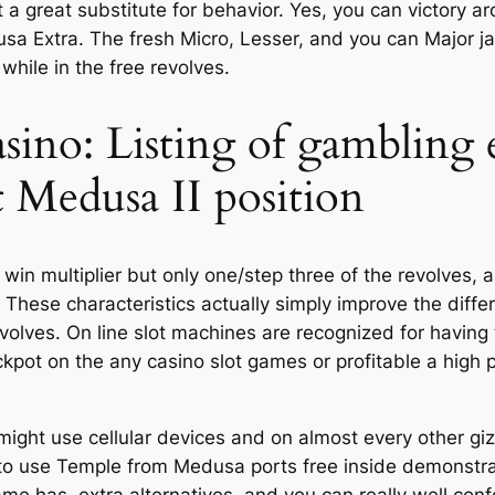
t a great substitute for behavior. Yes, you can victory ar
usa Extra.
The fresh Micro, Lesser, and you can Major j
hile in the free revolves.
sino: Listing of gambling e
t Medusa II position
 win multiplier but only one/step three of the revolves, 
 These characteristics actually simply improve the differ
revolves. On line slot machines are recognized for havin
ckpot on the any casino slot games or profitable a high po
might use cellular devices and on almost every other gi
to use Temple from Medusa ports free inside demonstrat