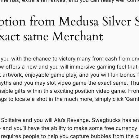
me has, extra alternatives, and you can really well con
ion from Medusa Silver S
Exact same Merchant
 you with the chance to victory many from cash from o
offers a new and you will immersive gaming feel that i
ent artwork, enjoyable game play, and you will fun bonus fe
ths and you may slot video game the exact same. Thus
sible gifts within this exciting position video game. Fr
ngs to locate a shot in the much more, simply click ‘Gam
olitaire and you will Alu’s Revenge. Swagbucks has an
— and you’ll have the ability to make some free currency
 requires people to help you capture bubbles from the ot