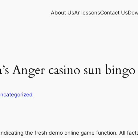
About Us
Ar lessons
Contact Us
Dow
’s Anger casino sun bingo
ncategorized
indicating the fresh demo online game function. All facts