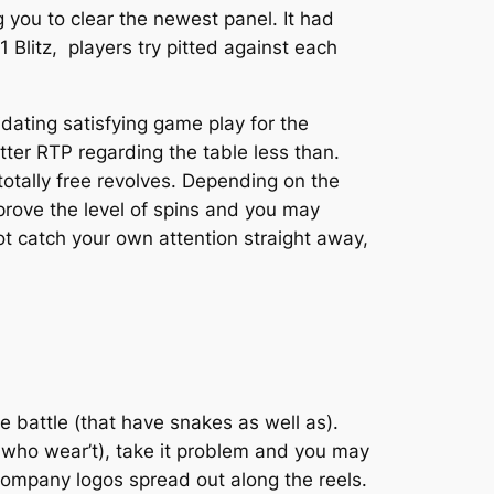
 you to clear the newest panel. It had
 Blitz, players try pitted against each
dating satisfying game play for the
ter RTP regarding the table less than.
otally free revolves. Depending on the
rove the level of spins and you may
t catch your own attention straight away,
e battle (that have snakes as well as).
e who wear’t), take it problem and you may
mpany logos spread out along the reels.