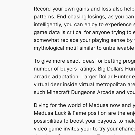
Record your own gains and loss also help
patterns. End chasing losings, as you can
intelligently, you can enjoy to experience
game data is critical for anyone trying t
somewhat replace your playing sense by t
mythological motif similar to unbelievable
To give more exact ideas for betting progr
number of buyers ratings. Big Dollars Hun
arcade adaptation, Larger Dollar Hunter 
virtual deer inside virtual metropolitan 
such Minecraft Dungeons Arcade and you
Diving for the world of Medusa now and 
Medusa Luck & Fame position are the enjo
possibilities to boost your payouts to m
video game invites your to try your chance!