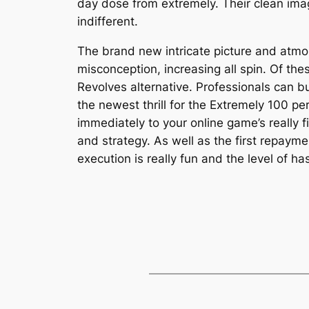
day dose from extremely. Their clean ima
indifferent.
The brand new intricate picture and atmos
misconception, increasing all spin. Of the
Revolves alternative. Professionals can bu
the newest thrill for the Extremely 100 p
immediately to your online game’s really f
and strategy. As well as the first repaym
execution is really fun and the level of ha