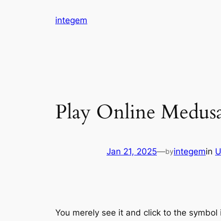
Skip
integem
to
content
Play Online Medusa
Jan 21, 2025
—
integem
in
U
by
You merely see it and click to the symbol 