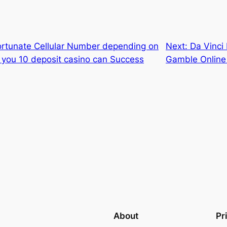
ortunate Cellular Number depending on
Next:
Da Vinci
 you 10 deposit casino can Success
Gamble Online
About
Pr