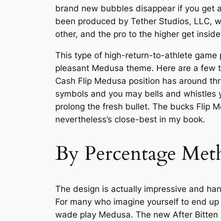
brand new bubbles disappear if you get ab
been produced by Tether Studios, LLC, whic
other, and the pro to the higher get insid
This type of high-return-to-athlete game 
pleasant Medusa theme. Here are a few th
Cash Flip Medusa position has around thr
symbols and you may bells and whistles y
prolong the fresh bullet. The bucks Flip 
nevertheless’s close-best in my book.
By Percentage Met
The design is actually impressive and han
For many who imagine yourself to end up b
wade play Medusa. The new After Bitten 