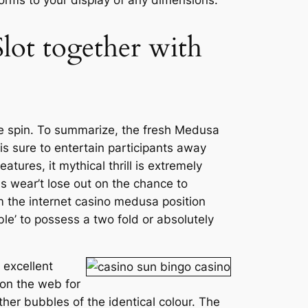
forms to your display of any dimensions.
lot together with
ne spin. To summarize, the fresh Medusa
s sure to entertain participants away
atures, it mythical thrill is extremely
 wear’t lose out on the chance to
om the internet casino medusa position
ble’ to possess a two fold or absolutely
 excellent
 on the web for
her bubbles of the identical colour. The