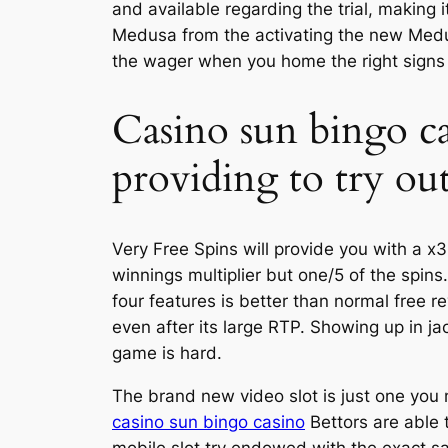
and available regarding the trial, making i
Medusa from the activating the new Med
the wager when you home the right signs w
Casino sun bingo ca
providing to try ou
Very Free Spins will provide you with a x3
winnings multiplier but one/5 of the spins.
four features is better than normal free 
even after its large RTP. Showing up in ja
game is hard.
The brand new video slot is just one you 
casino sun bingo casino
Bettors are able 