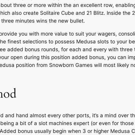
out three or more within the an excellent row, enabling
h also create Solitaire Cube and 21 Blitz. Inside the 21
e three minutes wins the new bullet.
provide you with more value to suit your wagers, consoli
e finest selections to possess Medusa slots to your bet
ee added bonus rounds, for each and every with three t
our open during this position added bonus, you can imp
Medusa position from Snowborn Games will most likely no
hod
d and hand almost every other ports, it’s a mind over th
eing a bit of a slot machines expert (or even for thos
Added bonus usually begin when 3 or higher Medusa Co