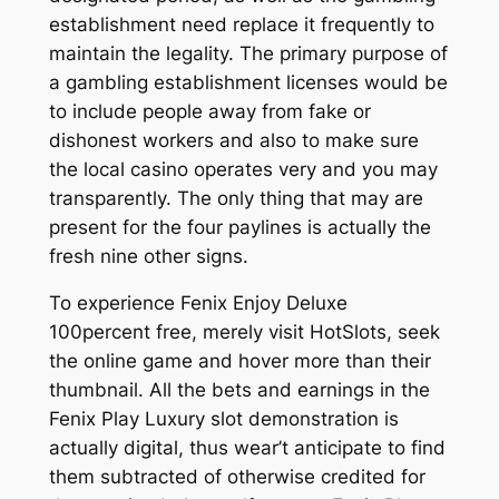
establishment need replace it frequently to
maintain the legality. The primary purpose of
a gambling establishment licenses would be
to include people away from fake or
dishonest workers and also to make sure
the local casino operates very and you may
transparently. The only thing that may are
present for the four paylines is actually the
fresh nine other signs.
To experience Fenix Enjoy Deluxe
100percent free, merely visit HotSlots, seek
the online game and hover more than their
thumbnail. All the bets and earnings in the
Fenix Play Luxury slot demonstration is
actually digital, thus wear’t anticipate to find
them subtracted of otherwise credited for