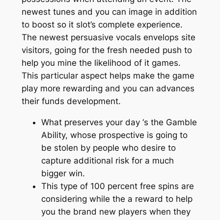
newest tunes and you can image in addition
to boost so it slot’s complete experience.
The newest persuasive vocals envelops site
visitors, going for the fresh needed push to
help you mine the likelihood of it games.
This particular aspect helps make the game
play more rewarding and you can advances
their funds development.
What preserves your day ‘s the Gamble
Ability, whose prospective is going to
be stolen by people who desire to
capture additional risk for a much
bigger win.
This type of 100 percent free spins are
considering while the a reward to help
you the brand new players when they