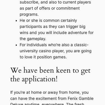
subscribe, and also to current players
as part of offers or commitment
programs.
He or she is common certainly
participants as they can trigger big
wins and you will include adventure for
the gameplay.
For individuals who’re also a classic-
university casino player, you are going
to love it position games.
We have been keen to get
the application!
If you’re at home or away from home, you
can have the excitement from Fenix Gamble
Deluxe anytime, everywhere. The fresh