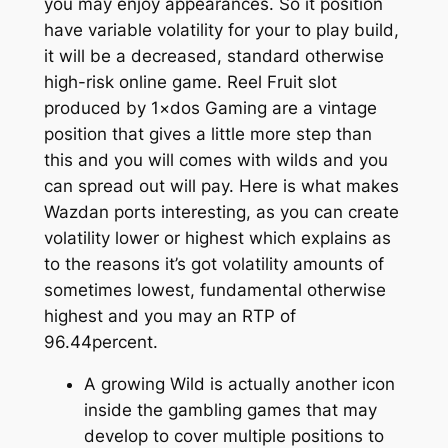
you may enjoy appearances. So it position
have variable volatility for your to play build,
it will be a decreased, standard otherwise
high-risk online game. Reel Fruit slot
produced by 1×dos Gaming are a vintage
position that gives a little more step than
this and you will comes with wilds and you
can spread out will pay. Here is what makes
Wazdan ports interesting, as you can create
volatility lower or highest which explains as
to the reasons it’s got volatility amounts of
sometimes lowest, fundamental otherwise
highest and you may an RTP of
96.44percent.
A growing Wild is actually another icon
inside the gambling games that may
develop to cover multiple positions to