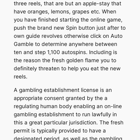
three reels, that are but an apple-stay that
have oranges, lemons, grapes etc. When
you have finished starting the online game,
push the brand new Spin button just after to
own guide revolves otherwise click on Auto
Gamble to determine anywhere between
ten and step 1,100 autospins. Including is
the reason the fresh golden flame you to
definitely threaten to help you eat the new
reels.
A gambling establishment license is an
appropriate consent granted by the a
regulating human body enabling an on-line
gambling establishment to run lawfully in
this a great particular jurisdiction. The fresh
permit is typically provided to have a
designated period, as well as the gambling