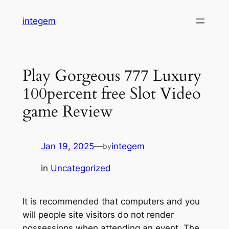
Skip
integem
to
content
Play Gorgeous 777 Luxury
100percent free Slot Video
game Review
Jan 19, 2025
—
integem
by
in
Uncategorized
It is recommended that computers and you
will people site visitors do not render
possessions when attending an event. The