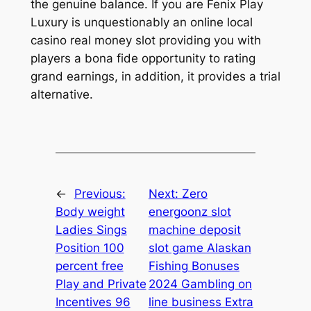
the genuine balance. If you are Fenix Play
Luxury is unquestionably an online local
casino real money slot providing you with
players a bona fide opportunity to rating
grand earnings, in addition, it provides a trial
alternative.
←
Previous:
Next:
Zero
Body weight
energoonz slot
Ladies Sings
machine deposit
Position 100
slot game Alaskan
percent free
Fishing Bonuses
Play and Private
2024 Gambling on
Incentives 96
line business Extra