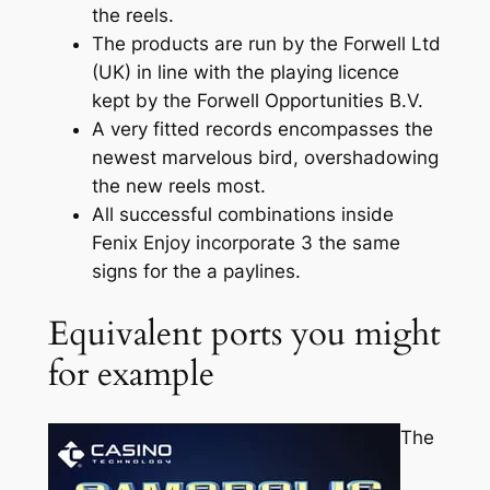
the reels.
The products are run by the Forwell Ltd
(UK) in line with the playing licence
kept by the Forwell Opportunities B.V.
A very fitted records encompasses the
newest marvelous bird, overshadowing
the new reels most.
All successful combinations inside
Fenix Enjoy incorporate 3 the same
signs for the a paylines.
Equivalent ports you might
for example
The