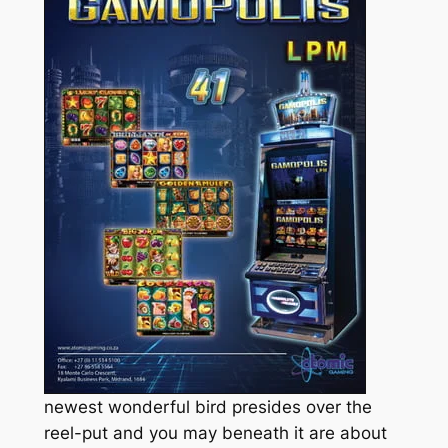
newest wonderful bird presides over the
reel-put and you may beneath it are about