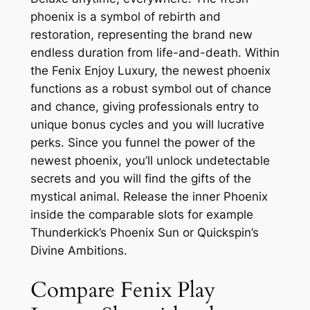
phoenix is a symbol of rebirth and
restoration, representing the brand new
endless duration from life-and-death. Within
the Fenix Enjoy Luxury, the newest phoenix
functions as a robust symbol out of chance
and chance, giving professionals entry to
unique bonus cycles and you will lucrative
perks. Since you funnel the power of the
newest phoenix, you’ll unlock undetectable
secrets and you will find the gifts of the
mystical animal. Release the inner Phoenix
inside the comparable slots for example
Thunderkick’s Phoenix Sun or Quickspin’s
Divine Ambitions.
Compare Fenix Play