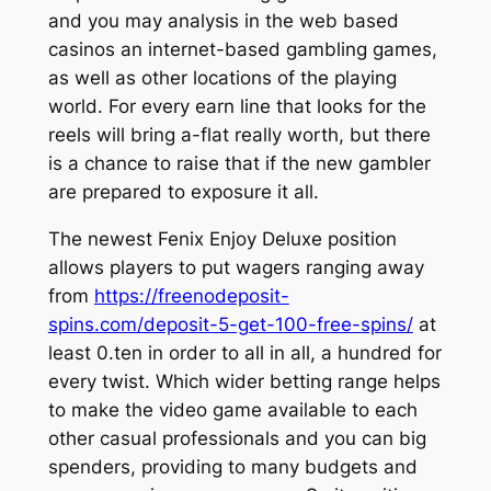
and you may analysis in the web based
casinos an internet-based gambling games,
as well as other locations of the playing
world. For every earn line that looks for the
reels will bring a-flat really worth, but there
is a chance to raise that if the new gambler
are prepared to exposure it all.
The newest Fenix Enjoy Deluxe position
allows players to put wagers ranging away
from
https://freenodeposit-
spins.com/deposit-5-get-100-free-spins/
at
least 0.ten in order to all in all, a hundred for
every twist. Which wider betting range helps
to make the video game available to each
other casual professionals and you can big
spenders, providing to many budgets and