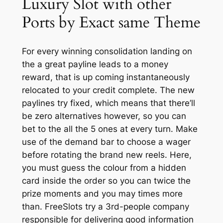
Luxury Slot with other
Ports by Exact same Theme
For every winning consolidation landing on
the a great payline leads to a money
reward, that is up coming instantaneously
relocated to your credit complete. The new
paylines try fixed, which means that there’ll
be zero alternatives however, so you can
bet to the all the 5 ones at every turn. Make
use of the demand bar to choose a wager
before rotating the brand new reels. Here,
you must guess the colour from a hidden
card inside the order so you can twice the
prize moments and you may times more
than. FreeSlots try a 3rd-people company
responsible for delivering good information