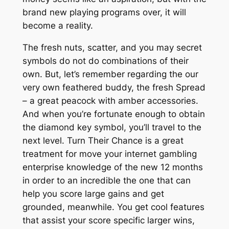
brand new playing programs over, it will
become a reality.
The fresh nuts, scatter, and you may secret
symbols do not do combinations of their
own. But, let’s remember regarding the our
very own feathered buddy, the fresh Spread
– a great peacock with amber accessories.
And when you’re fortunate enough to obtain
the diamond key symbol, you’ll travel to the
next level. Turn Their Chance is a great
treatment for move your internet gambling
enterprise knowledge of the new 12 months
in order to an incredible the one that can
help you score large gains and get
grounded, meanwhile. You get cool features
that assist your score specific larger wins,