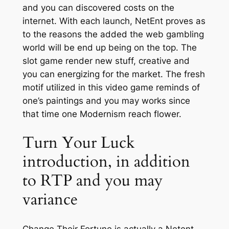
and you can discovered costs on the
internet. With each launch, NetEnt proves as
to the reasons the added the web gambling
world will be end up being on the top. The
slot game render new stuff, creative and
you can energizing for the market. The fresh
motif utilized in this video game reminds of
one’s paintings and you may works since
that time one Modernism reach flower.
Turn Your Luck
introduction, in addition
to RTP and you may
variance
Change Their Fortune is actually a Netent