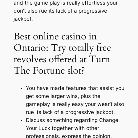
and the game play is really effortless your
don’t also rue its lack of a progressive
jackpot.
Best online casino in
Ontario: Try totally free
revolves offered at Turn
The Fortune slot?
You have made features that assist you
get some larger wins, plus the
gameplay is really easy your wear’t also
rue its lack of a progressive jackpot.
Discuss something regarding Change
Your Luck together with other
professionals, express the opinion,