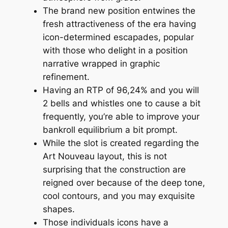
The brand new position entwines the
fresh attractiveness of the era having
icon-determined escapades, popular
with those who delight in a position
narrative wrapped in graphic
refinement.
Having an RTP of 96,24% and you will
2 bells and whistles one to cause a bit
frequently, you’re able to improve your
bankroll equilibrium a bit prompt.
While the slot is created regarding the
Art Nouveau layout, this is not
surprising that the construction are
reigned over because of the deep tone,
cool contours, and you may exquisite
shapes.
Those individuals icons have a