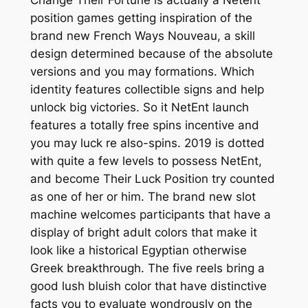
position games getting inspiration of the
brand new French Ways Nouveau, a skill
design determined because of the absolute
versions and you may formations. Which
identity features collectible signs and help
unlock big victories. So it NetEnt launch
features a totally free spins incentive and
you may luck re also-spins. 2019 is dotted
with quite a few levels to possess NetEnt,
and become Their Luck Position try counted
as one of her or him. The brand new slot
machine welcomes participants that have a
display of bright adult colors that make it
look like a historical Egyptian otherwise
Greek breakthrough. The five reels bring a
good lush bluish color that have distinctive
facts you to evaluate wondrously on the