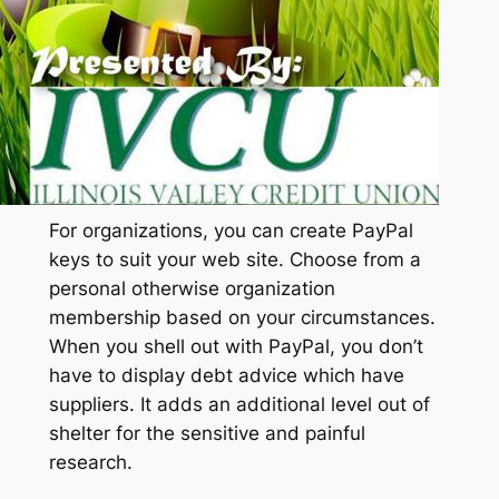
For organizations, you can create PayPal
keys to suit your web site. Choose from a
personal otherwise organization
membership based on your circumstances.
When you shell out with PayPal, you don’t
have to display debt advice which have
suppliers. It adds an additional level out of
shelter for the sensitive and painful
research.