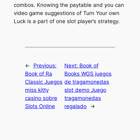
combos. Knowing the paytable and you can
video game suggestions of Turn Your own
Luck is a part of one slot player’s strategy.
←
Previous:
Next:
Book of
Book of Ra
Books WGS juegos
Classic Juegos
de tragamonedas
miss kitty
slot demo Juego
casino sobre
tragamonedas
Slots Online
regalado
→