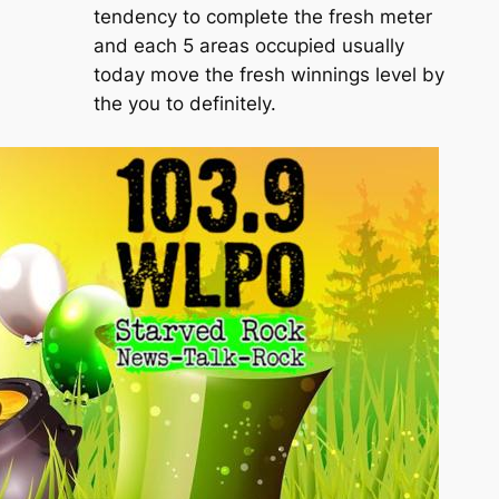
tendency to complete the fresh meter
and each 5 areas occupied usually
today move the fresh winnings level by
the you to definitely.