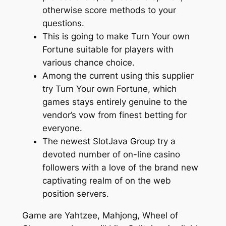
otherwise score methods to your
questions.
This is going to make Turn Your own
Fortune suitable for players with
various chance choice.
Among the current using this supplier
try Turn Your own Fortune, which
games stays entirely genuine to the
vendor’s vow from finest betting for
everyone.
The newest SlotJava Group try a
devoted number of on-line casino
followers with a love of the brand new
captivating realm of on the web
position servers.
Game are Yahtzee, Mahjong, Wheel of