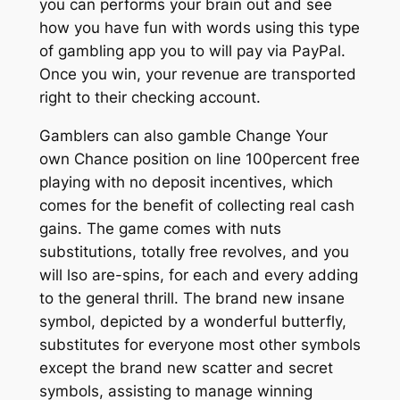
you can performs your brain out and see
how you have fun with words using this type
of gambling app you to will pay via PayPal.
Once you win, your revenue are transported
right to their checking account.
Gamblers can also gamble Change Your
own Chance position on line 100percent free
playing with no deposit incentives, which
comes for the benefit of collecting real cash
gains. The game comes with nuts
substitutions, totally free revolves, and you
will lso are-spins, for each and every adding
to the general thrill. The brand new insane
symbol, depicted by a wonderful butterfly,
substitutes for everyone most other symbols
except the brand new scatter and secret
symbols, assisting to manage winning