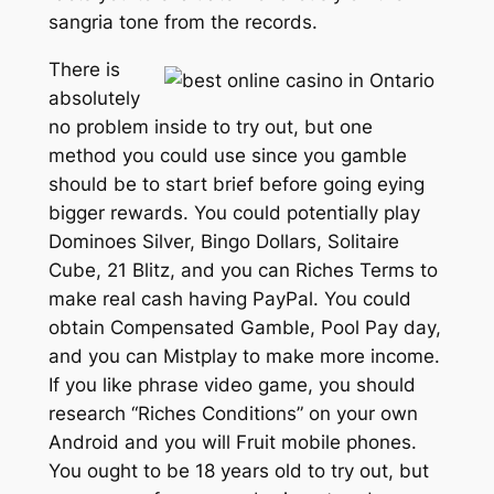
sangria tone from the records.
There is
absolutely
no problem inside to try out, but one
method you could use since you gamble
should be to start brief before going eying
bigger rewards. You could potentially play
Dominoes Silver, Bingo Dollars, Solitaire
Cube, 21 Blitz, and you can Riches Terms to
make real cash having PayPal. You could
obtain Compensated Gamble, Pool Pay day,
and you can Mistplay to make more income.
If you like phrase video game, you should
research “Riches Conditions” on your own
Android and you will Fruit mobile phones.
You ought to be 18 years old to try out, but