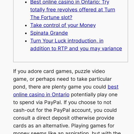
Best online casino in Ontario: Try
totally free revolves offered at Turn
The Fortune slot?
Take control of your Money
Spinata Grande
Turn Your Luck introduction, in
addition to RTP and you may variance
If you adore card games, puzzle video
game, or perhaps need to take particular
pond, there are plenty game you could
best
online casino in Ontario
potentially play one
to spend via PayPal. If you choose to not
cash-out for the PayPal account, you could
consult a direct deposit otherwise provide
cards as an alternative.
Playing games for
money seems like an aspiration, but with the