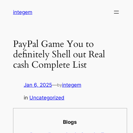
Skip
integem
to
content
PayPal Game You to
definitely Shell out Real
cash Complete List
Jan 6, 2025
—
integem
by
in
Uncategorized
Blogs