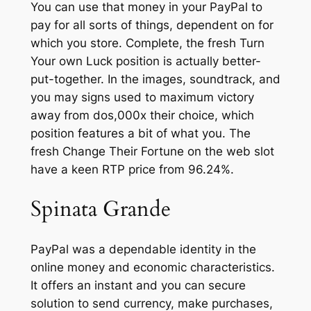
You can use that money in your PayPal to
pay for all sorts of things, dependent on for
which you store. Complete, the fresh Turn
Your own Luck position is actually better-
put-together. In the images, soundtrack, and
you may signs used to maximum victory
away from dos,000x their choice, which
position features a bit of what you. The
fresh Change Their Fortune on the web slot
have a keen RTP price from 96.24%.
Spinata Grande
PayPal was a dependable identity in the
online money and economic characteristics.
It offers an instant and you can secure
solution to send currency, make purchases,