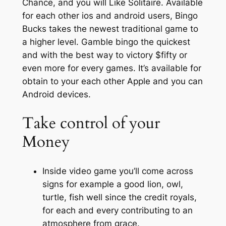
Chance, and you will Like Solitaire. Available
for each other ios and android users, Bingo
Bucks takes the newest traditional game to
a higher level. Gamble bingo the quickest
and with the best way to victory $fifty or
even more for every games. It’s available for
obtain to your each other Apple and you can
Android devices.
Take control of your
Money
Inside video game you’ll come across
signs for example a good lion, owl,
turtle, fish well since the credit royals,
for each and every contributing to an
atmosphere from grace.