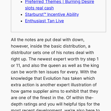
Preferred Themes | Burning Desire
slots real cash
Starburst™ Incentive Ability
Enthusiast Tan Live
All the notes are put deal with down,
however, inside the basic distribution, a
distributor sets one of his notes deal with
right up. The newest expert worth try step 1
or 11, and also the queen as well as the king
can be worth ten issues for every. With the
knowledge that Evolution has taken which
extra action is another expert illustration of
how game supplier aims to exhibit that they
are one of the finest in the.
Of within the-
depth ratings and you will helpful tips for the
most recent development, we’re also here to