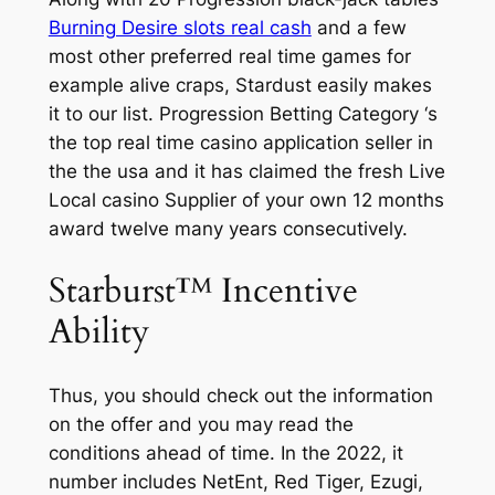
Burning Desire slots real cash
and a few
most other preferred real time games for
example alive craps, Stardust easily makes
it to our list. Progression Betting Category ‘s
the top real time casino application seller in
the the usa and it has claimed the fresh Live
Local casino Supplier of your own 12 months
award twelve many years consecutively.
Starburst™ Incentive
Ability
Thus, you should check out the information
on the offer and you may read the
conditions ahead of time. In the 2022, it
number includes NetEnt, Red Tiger, Ezugi,