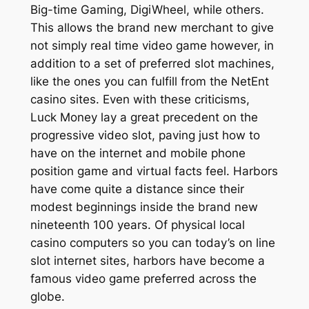
Big-time Gaming, DigiWheel, while others.
This allows the brand new merchant to give
not simply real time video game however, in
addition to a set of preferred slot machines,
like the ones you can fulfill from the NetEnt
casino sites. Even with these criticisms,
Luck Money lay a great precedent on the
progressive video slot, paving just how to
have on the internet and mobile phone
position game and virtual facts feel. Harbors
have come quite a distance since their
modest beginnings inside the brand new
nineteenth 100 years. Of physical local
casino computers so you can today’s on line
slot internet sites, harbors have become a
famous video game preferred across the
globe.