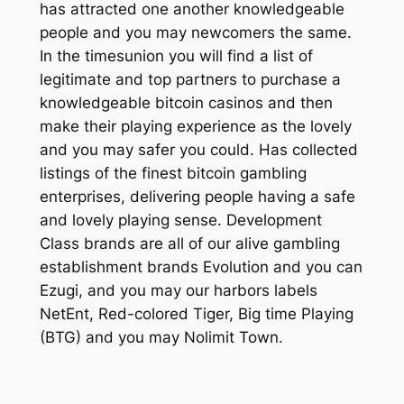
has attracted one another knowledgeable
people and you may newcomers the same.
In the timesunion you will find a list of
legitimate and top partners to purchase a
knowledgeable bitcoin casinos and then
make their playing experience as the lovely
and you may safer you could. Has collected
listings of the finest bitcoin gambling
enterprises, delivering people having a safe
and lovely playing sense. Development
Class brands are all of our alive gambling
establishment brands Evolution and you can
Ezugi, and you may our harbors labels
NetEnt, Red-colored Tiger, Big time Playing
(BTG) and you may Nolimit Town.