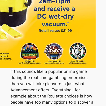
If this sounds like a popular online game
during the real time gambling enterprise,
then you will take pleasure in just what
Advancement offers. Everything i for
example about the Roulette choices is how
people have too many options to discover a