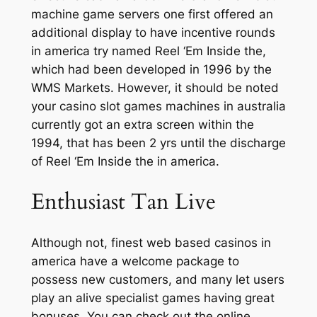
machine game servers one first offered an
additional display to have incentive rounds
in america try named Reel ‘Em Inside the,
which had been developed in 1996 by the
WMS Markets. However, it should be noted
your casino slot games machines in australia
currently got an extra screen within the
1994, that has been 2 yrs until the discharge
of Reel ‘Em Inside the in america.
Enthusiast Tan Live
Although not, finest web based casinos in
america have a welcome package to
possess new customers, and many let users
play an alive specialist games having great
bonuses. You can check out the online