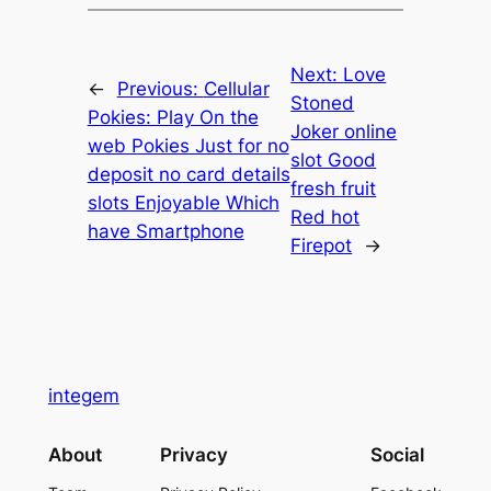
Next:
Love
←
Previous:
Cellular
Stoned
Pokies: Play On the
Joker online
web Pokies Just for no
slot Good
deposit no card details
fresh fruit
slots Enjoyable Which
Red hot
have Smartphone
Firepot
→
integem
About
Privacy
Social