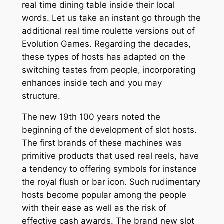
real time dining table inside their local
words. Let us take an instant go through the
additional real time roulette versions out of
Evolution Games. Regarding the decades,
these types of hosts has adapted on the
switching tastes from people, incorporating
enhances inside tech and you may
structure.
The new 19th 100 years noted the
beginning of the development of slot hosts.
The first brands of these machines was
primitive products that used real reels, have
a tendency to offering symbols for instance
the royal flush or bar icon. Such rudimentary
hosts become popular among the people
with their ease as well as the risk of
effective cash awards. The brand new slot