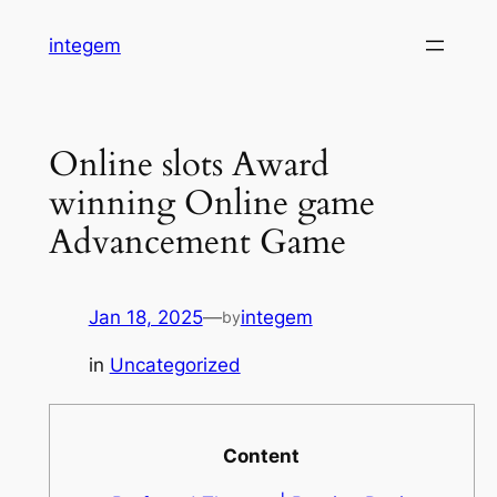
Skip
integem
to
content
Online slots Award
winning Online game
Advancement Game
Jan 18, 2025
—
integem
by
in
Uncategorized
Content