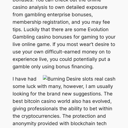
casino analysis to own detailed exposure
from gambling enterprise bonuses,
membership registration, and you may fee
tips. Luckily that there are some Evolution
Gambling casino bonuses for gaming to your
live online game. If you most wear’t desire to
use your own difficult-earned money on to
experience live, you could potentially put a
gamble only using bonus financing.
I have had
some luck with many, however, I am usually
looking for the brand new suggestions. The
best bitcoin casino world also has evolved,
giving professionals the ability to bet within
the cryptocurrencies. The protection and
anonymity provided with blockchain tech