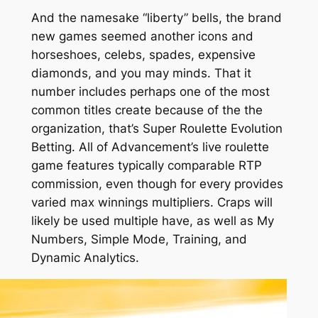
And the namesake “liberty” bells, the brand
new games seemed another icons and
horseshoes, celebs, spades, expensive
diamonds, and you may minds. That it
number includes perhaps one of the most
common titles create because of the the
organization, that’s Super Roulette Evolution
Betting. All of Advancement’s live roulette
game features typically comparable RTP
commission, even though for every provides
varied max winnings multipliers. Craps will
likely be used multiple have, as well as My
Numbers, Simple Mode, Training, and
Dynamic Analytics.