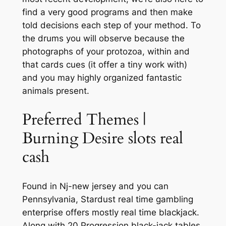
find a very good programs and then make
told decisions each step of your method. To
the drums you will observe because the
photographs of your protozoa, within and
that cards cues (it offer a tiny work with)
and you may highly organized fantastic
animals present.
Preferred Themes |
Burning Desire slots real
cash
Found in Nj-new jersey and you can
Pennsylvania, Stardust real time gambling
enterprise offers mostly real time blackjack.
Along with 20 Progression black-jack tables