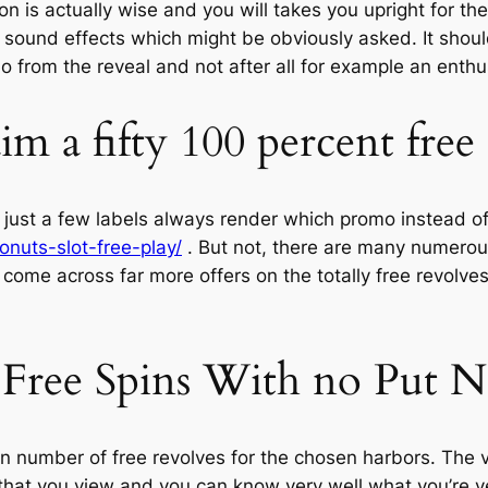
on is actually wise and you will takes you upright for the 
a sound effects which might be obviously asked.
It shou
o from the reveal and not after all for example an enthu
m a fifty 100 percent free
ust a few labels always render which promo instead of a 
onuts-slot-free-play/
. But not, there are many numerou
come across far more offers on the totally free revolve
 Free Spins With no Put 
ain number of free revolves for the chosen harbors. The 
al that you view and you can know very well what you’re 