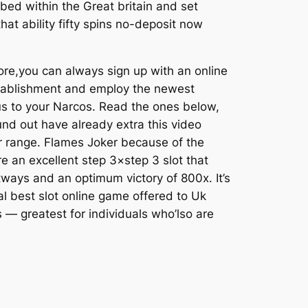
bed within the Great britain and set
hat ability fifty spins no-deposit now
ore,you can always sign up with an online
tablishment and employ the newest
s to your Narcos. Read the ones below,
nd out have already extra this video
r range. Flames Joker because of the
e an excellent step 3×step 3 slot that
tways and an optimum victory of 800x. It’s
al best slot online game offered to Uk
 — greatest for individuals who’lso are