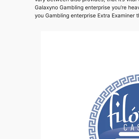
Galaxyno Gambling enterprise you’re heavi
you Gambling enterprise Extra Examiner th