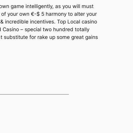
own game intelligently, as you will must
p of your own €-$ 5 harmony to alter your
& incredible incentives. Top Local casino
 Casino – special two hundred totally
t substitute for rake up some great gains