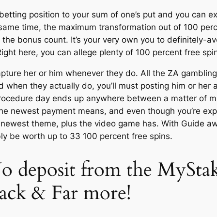
tting position to your sum of one’s put and you can extr
same time, the maximum transformation out of 100 percen
s the bonus count. It’s your very own you to definitely-
ight here, you can allege plenty of 100 percent free spi
pture her or him whenever they do. All the ZA gambling e
d when they actually do, you’ll must posting him or her
. Procedure day ends up anywhere between a matter of
 the newest payment means, and even though you’re expe
he newest theme, plus the video game has. With Guide aw
bly be worth up to 33 100 percent free spins.
No deposit from the MySta
ack & Far more!