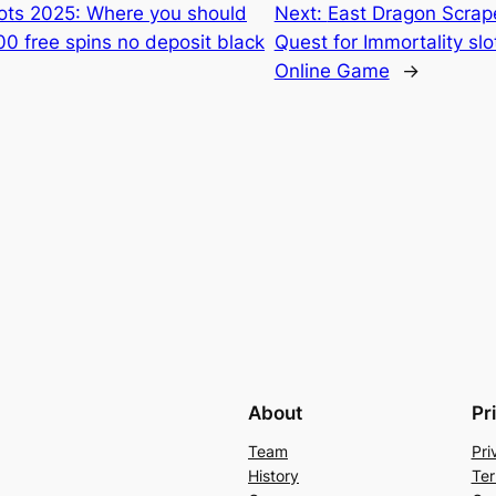
lots 2025: Where you should
Next:
East Dragon Scra
0 free spins no deposit black
Quest for Immortality sl
Online Game
→
About
Pr
Team
Pri
History
Ter