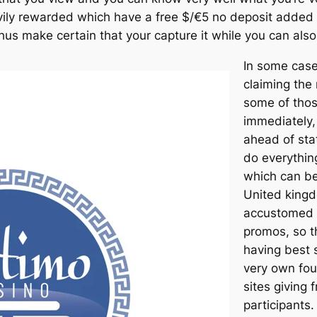
ly rewarded which have a free $/€5 no deposit added bo
us make certain that your capture it while you can also
In some cases
claiming the
some of those
immediately,
ahead of stat
do everythin
which can be
United kingd
accustomed 
promos, so th
having best 
very own fou
sites giving
participants.