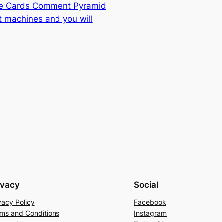
pe Cards Comment Pyramid
ot machines and you will
ivacy
Social
vacy Policy
Facebook
ms and Conditions
Instagram