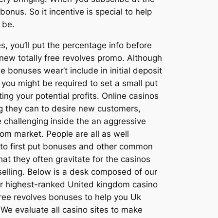
nus. So it incentive is special to help
 be.
, you’ll put the percentage info before
 new totally free revolves promo. Although
 bonuses wear’t include in initial deposit
 you might be required to set a small put
ing your potential profits. Online casinos
g they can to desire new customers,
 challenging inside the an aggressive
om market. People are all as well
to first put bonuses and other common
at they often gravitate for the casinos
selling. Below is a desk composed of our
r highest-ranked United kingdom casino
 free revolves bonuses to help you Uk
 We evaluate all casino sites to make