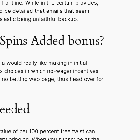
frontline. While in the certain provides,
ld be detailed that emails that seem
siastic being unfaithful backup.
 Spins Added bonus?
would really like making in initial
s choices in which no-wager incentives
s no betting web page, thus head over for
Needed
value of per 100 percent free twist can
very bringing. When you subscribe at the