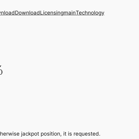
nload
Download
Licensing
main
Technology
%
rwise jackpot position, it is requested.