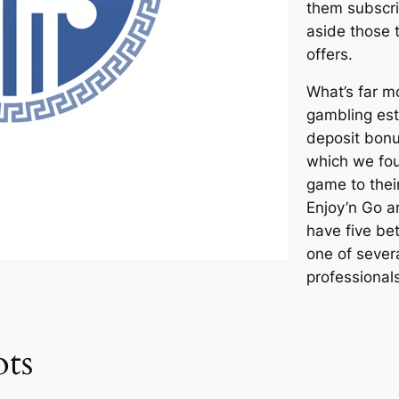
them subscri
aside those t
offers.
What’s far m
gambling es
deposit bonu
which we fou
game to thei
Enjoy’n Go ar
have five be
one of sever
professionals
ots