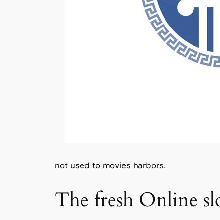
not used to movies harbors.
The fresh Online sl