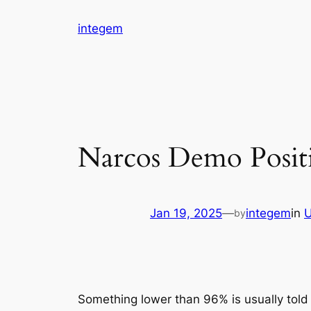
Skip
integem
to
content
Narcos Demo Posit
Jan 19, 2025
—
integem
in
U
by
Something lower than 96% is usually told 