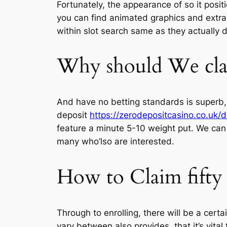
Fortunately, the appearance of so it positi
you can find animated graphics and extr
within slot search same as they actually d
Why should We clai
And have no betting standards is superb, j
deposit
https://zerodepositcasino.co.uk/d
feature a minute 5-10 weight put. We can 
many who’lso are interested.
How to Claim fifty
Through to enrolling, there will be a cert
vary between also provides, that it’s vit