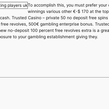
To accomplish this, you must prefer your 
winnings various other €-$ 170 at the to
cash. Trusted Casino – private 50 no deposit free spins 
free revolves, 500€ gambling enterprise bonus. Trusted
ew no-deposit 100 percent free revolves extra is a grea
posure to your gambling establishment giving they.