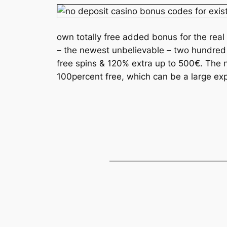
own totally free added bonus for the real 
– the newest unbelievable – two hundred 
free spins & 120% extra up to 500€. The n
100percent free, which can be a large ex