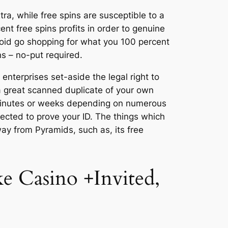
a, while free spins are susceptible to a
t free spins profits in order to genuine
avoid go shopping for what you 100 percent
ns – no-put required.
nterprises set-aside the legal right to
 a great scanned duplicate of your own
 minutes or weeks depending on numerous
cted to prove your ID. The things which
ay from Pyramids, such as, its free
ke Casino +Invited,