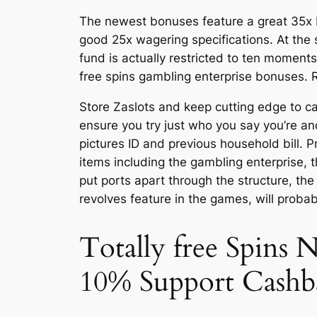
The newest bonuses feature a great 35x be
good 25x wagering specifications. At the 
fund is actually restricted to ten moment
free spins gambling enterprise bonuses. R
Store Zaslots and keep cutting edge to ca
ensure you try just who you say you’re an
pictures ID and previous household bill
items including the gambling enterprise,
put ports apart through the structure, t
revolves feature in the games, will proba
Totally free Spins 
10% Support Cashb