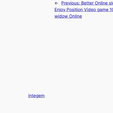
←
Previous:
Better Online s
Enjoy Position Video game 10
widow Online
integem