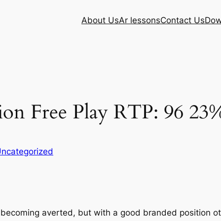
About Us
Ar lessons
Contact Us
Dow
ion Free Play RTP: 96 23
ncategorized
becoming averted, but with a good branded position othe