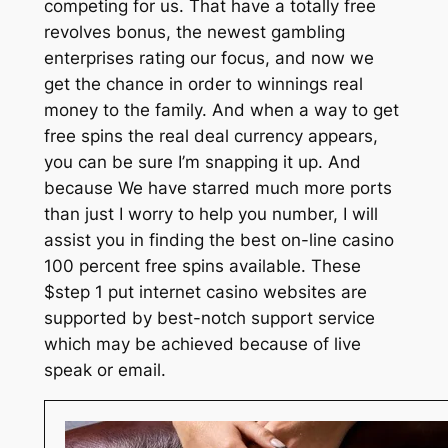
competing for us. That have a totally free
revolves bonus, the newest gambling
enterprises rating our focus, and now we
get the chance in order to winnings real
money to the family. And when a way to get
free spins the real deal currency appears,
you can be sure I’m snapping it up. And
because We have starred much more ports
than just I worry to help you number, I will
assist you in finding the best on-line casino
100 percent free spins available. These
$step 1 put internet casino websites are
supported by best-notch support service
which may be achieved because of live
speak or email.