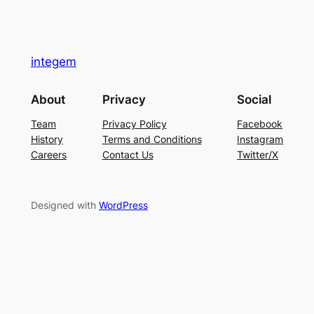
integem
About
Privacy
Social
Team
Privacy Policy
Facebook
History
Terms and Conditions
Instagram
Careers
Contact Us
Twitter/X
Designed with
WordPress