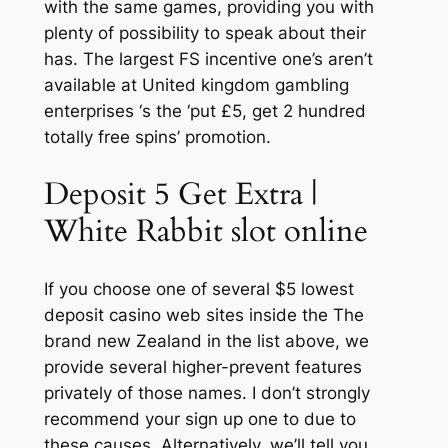
with the same games, providing you with
plenty of possibility to speak about their
has. The largest FS incentive one’s aren’t
available at United kingdom gambling
enterprises ‘s the ‘put £5, get 2 hundred
totally free spins’ promotion.
Deposit 5 Get Extra |
White Rabbit slot online
If you choose one of several $5 lowest
deposit casino web sites inside the The
brand new Zealand in the list above, we
provide several higher-prevent features
privately of those names. I don’t strongly
recommend your sign up one to due to
these causes. Alternatively, we’ll tell you