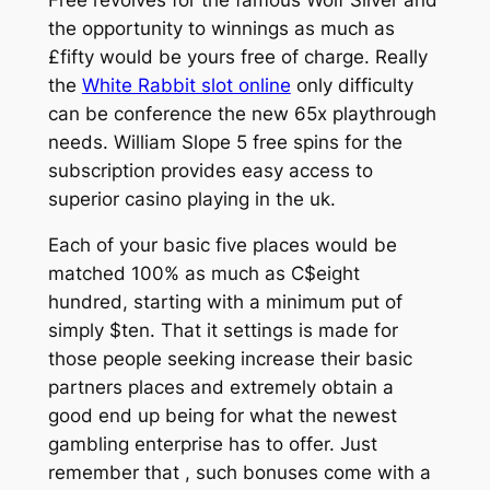
the opportunity to winnings as much as
£fifty would be yours free of charge. Really
the
White Rabbit slot online
only difficulty
can be conference the new 65x playthrough
needs. William Slope 5 free spins for the
subscription provides easy access to
superior casino playing in the uk.
Each of your basic five places would be
matched 100% as much as C$eight
hundred, starting with a minimum put of
simply $ten. That it settings is made for
those people seeking increase their basic
partners places and extremely obtain a
good end up being for what the newest
gambling enterprise has to offer. Just
remember that , such bonuses come with a