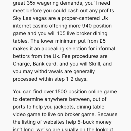
great 35x wagering demands, you’ll need
meet before you could cash out any profits.
Sky Las vegas are a proper-centered Uk
internet casino offering more 940 position
game and you will 105 live broker dining
tables. The lower minimum put from £5
makes it an appealing selection for informal
bettors from the Uk. Fee procedures are
Charge, Bank card, and you will Skrill, and
you may withdrawals are generally
processed within step 1-2 days.
You can find over 1500 position online game
to determine anywhere between, out of
ports to help you jackpots, dining table
video game to live on broker game. Because
the listing of websites help 5-buck money
isn’t long, we’lso are usually on the lookout