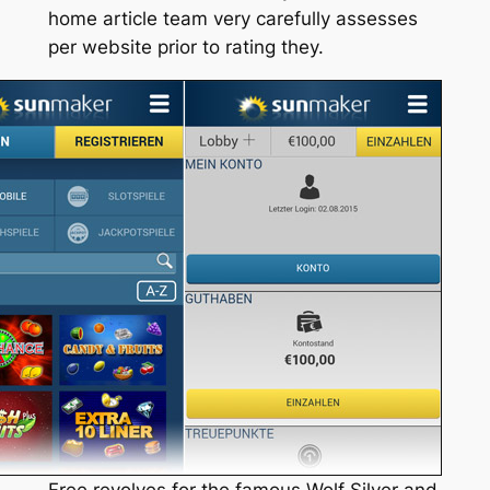
home article team very carefully assesses
per website prior to rating they.
Free revolves for the famous Wolf Silver and