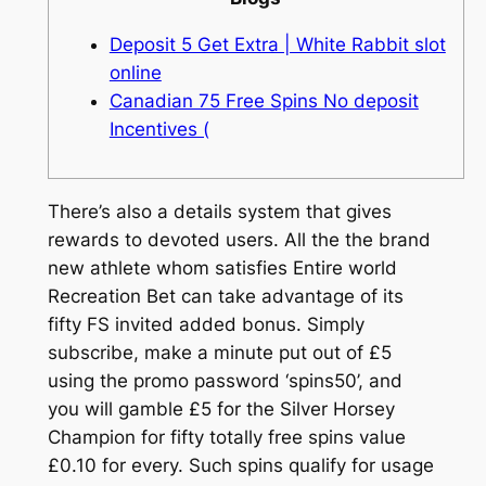
Deposit 5 Get Extra | White Rabbit slot
online
Canadian 75 Free Spins No deposit
Incentives (
There’s also a details system that gives
rewards to devoted users. All the the brand
new athlete whom satisfies Entire world
Recreation Bet can take advantage of its
fifty FS invited added bonus. Simply
subscribe, make a minute put out of £5
using the promo password ‘spins50’, and
you will gamble £5 for the Silver Horsey
Champion for fifty totally free spins value
£0.10 for every.
Such spins qualify for usage