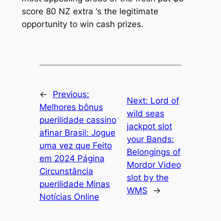
score 80 NZ extra ‘s the legitimate
opportunity to win cash prizes.
←
Previous:
Next:
Lord of
Melhores bônus
wild seas
puerilidade cassino
jackpot slot
afinar Brasil: Jogue
your Bands:
uma vez que Feito
Belongings of
em 2024 Página
Mordor Video
Circunstância
slot by the
puerilidade Minas
WMS
→
Notícias Online