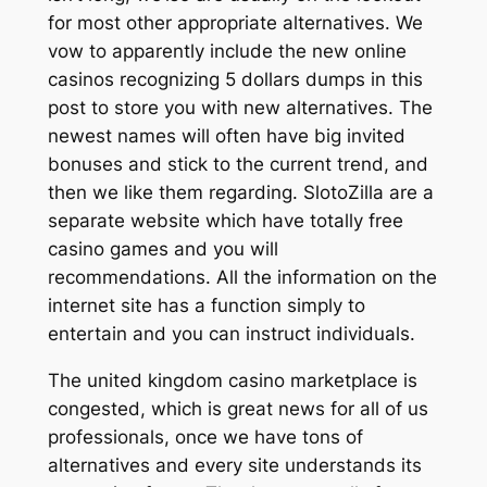
for most other appropriate alternatives. We
vow to apparently include the new online
casinos recognizing 5 dollars dumps in this
post to store you with new alternatives. The
newest names will often have big invited
bonuses and stick to the current trend, and
then we like them regarding. SlotoZilla are a
separate website which have totally free
casino games and you will
recommendations. All the information on the
internet site has a function simply to
entertain and you can instruct individuals.
The united kingdom casino marketplace is
congested, which is great news for all of us
professionals, once we have tons of
alternatives and every site understands its