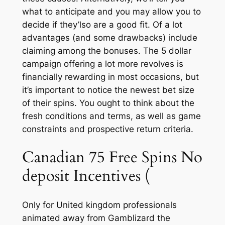
what to anticipate and you may allow you to
decide if they’lso are a good fit. Of a lot
advantages (and some drawbacks) include
claiming among the bonuses. The 5 dollar
campaign offering a lot more revolves is
financially rewarding in most occasions, but
it’s important to notice the newest bet size
of their spins. You ought to think about the
fresh conditions and terms, as well as game
constraints and prospective return criteria.
Canadian 75 Free Spins No
deposit Incentives (
Only for United kingdom professionals
animated away from Gamblizard the