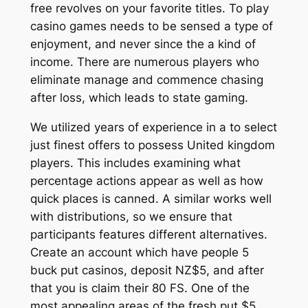
free revolves on your favorite titles. To play
casino games needs to be sensed a type of
enjoyment, and never since the a kind of
income. There are numerous players who
eliminate manage and commence chasing
after loss, which leads to state gaming.
We utilized years of experience in a to select
just finest offers to possess United kingdom
players. This includes examining what
percentage actions appear as well as how
quick places is canned. A similar works well
with distributions, so we ensure that
participants features different alternatives.
Create an account which have people 5
buck put casinos, deposit NZ$5, and after
that you is claim their 80 FS. One of the
most appealing areas of the fresh put $5