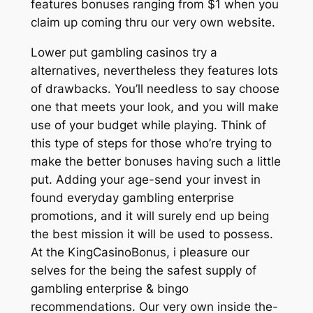
features bonuses ranging from $1 when you
claim up coming thru our very own website.
Lower put gambling casinos try a
alternatives, nevertheless they features lots
of drawbacks. You’ll needless to say choose
one that meets your look, and you will make
use of your budget while playing. Think of
this type of steps for those who’re trying to
make the better bonuses having such a little
put. Adding your age-send your invest in
found everyday gambling enterprise
promotions, and it will surely end up being
the best mission it will be used to possess.
At the KingCasinoBonus, i pleasure our
selves for the being the safest supply of
gambling enterprise & bingo
recommendations. Our very own inside the-