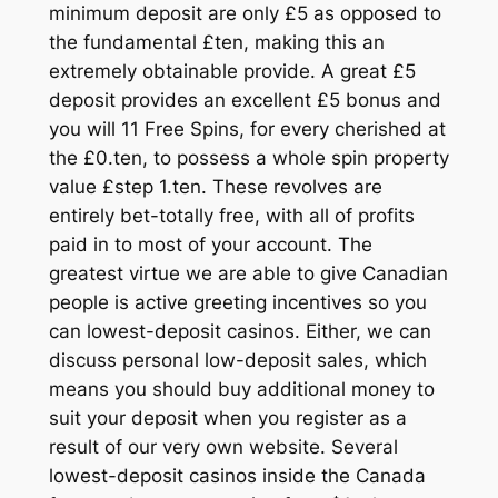
minimum deposit are only £5 as opposed to
the fundamental £ten, making this an
extremely obtainable provide. A great £5
deposit provides an excellent £5 bonus and
you will 11 Free Spins, for every cherished at
the £0.ten, to possess a whole spin property
value £step 1.ten. These revolves are
entirely bet-totally free, with all of profits
paid in to most of your account. The
greatest virtue we are able to give Canadian
people is active greeting incentives so you
can lowest-deposit casinos. Either, we can
discuss personal low-deposit sales, which
means you should buy additional money to
suit your deposit when you register as a
result of our very own website. Several
lowest-deposit casinos inside the Canada