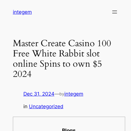
Skip
integem
to
content
Master Create Casino 100
Free White Rabbit slot
online Spins to own $5
2024
Dec 31, 2024
—
integem
by
in
Uncategorized
Blogs