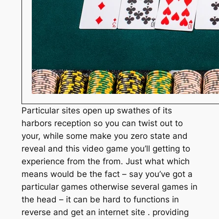
Particular sites open up swathes of its
harbors reception so you can twist out to
your, while some make you zero state and
reveal and this video game you’ll getting to
experience from the from. Just what which
means would be the fact – say you’ve got a
particular games otherwise several games in
the head – it can be hard to functions in
reverse and get an internet site . providing