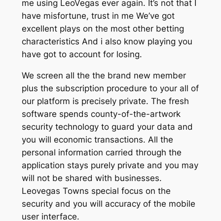
me using LeoVegas ever again. It’s not that I
have misfortune, trust in me We’ve got
excellent plays on the most other betting
characteristics And i also know playing you
have got to account for losing.
We screen all the the brand new member
plus the subscription procedure to your all of
our platform is precisely private. The fresh
software spends county-of-the-artwork
security technology to guard your data and
you will economic transactions. All the
personal information carried through the
application stays purely private and you may
will not be shared with businesses.
Leovegas Towns special focus on the
security and you will accuracy of the mobile
user interface.