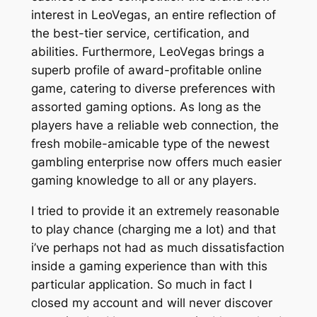
interest in LeoVegas, an entire reflection of
the best-tier service, certification, and
abilities. Furthermore, LeoVegas brings a
superb profile of award-profitable online
game, catering to diverse preferences with
assorted gaming options. As long as the
players have a reliable web connection, the
fresh mobile-amicable type of the newest
gambling enterprise now offers much easier
gaming knowledge to all or any players.
I tried to provide it an extremely reasonable
to play chance (charging me a lot) and that
i’ve perhaps not had as much dissatisfaction
inside a gaming experience than with this
particular application. So much in fact I
closed my account and will never discover