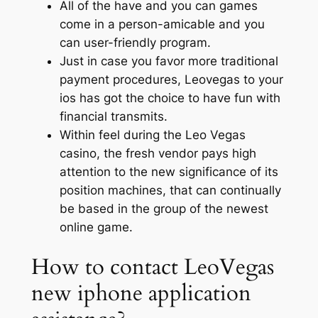
All of the have and you can games
come in a person-amicable and you
can user-friendly program.
Just in case you favor more traditional
payment procedures, Leovegas to your
ios has got the choice to have fun with
financial transmits.
Within feel during the Leo Vegas
casino, the fresh vendor pays high
attention to the new significance of its
position machines, that can continually
be based in the group of the newest
online game.
How to contact LeoVegas
new iphone application