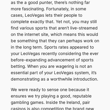
as the a good punter, there’s nothing far
more fascinating. Fortunately, in some
cases, LeoVegas lets their people to
complete exactly that. Yet not, you may still
find various sports that aren’t live-streamed
on the internet site, which means this would
be something that they can perhaps work on
in the long term. Sports rates appeared to
your LeoVegas recently considering the ever
before-expanding advancement of sports
betting. When you are wagering is not an
essential part of your LeoVegas system, it’s
demonstrating as a worthwhile introduction.
We were ready to sense one because it
ensures we try playing a good, reputable
gambling games. Inside the Ireland, pair
casinos is also competition the brand new