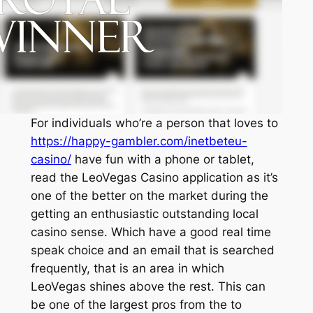
For individuals who’re a person that loves to
https://happy-gambler.com/inetbeteu-
casino/
have fun with a phone or tablet,
read the LeoVegas Casino application as it’s
one of the better on the market during the
getting an enthusiastic outstanding local
casino sense. Which have a good real time
speak choice and an email that is searched
frequently, that is an area in which
LeoVegas shines above the rest. This can
be one of the largest pros from the to