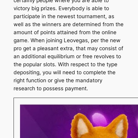
certainly people where you are able to
victory big prizes. Everybody is able to
participate in the newest tournament, as
well as the winners are determined from the
amount of points attained from the online
game. When joining Leovegas, per the new
pro get a pleasant extra, that may consist of
an additional equilibrium or free revolves to
the popular slots. With respect to the type
depositing, you will need to complete the
right function or give the mandatory
research to possess payment.