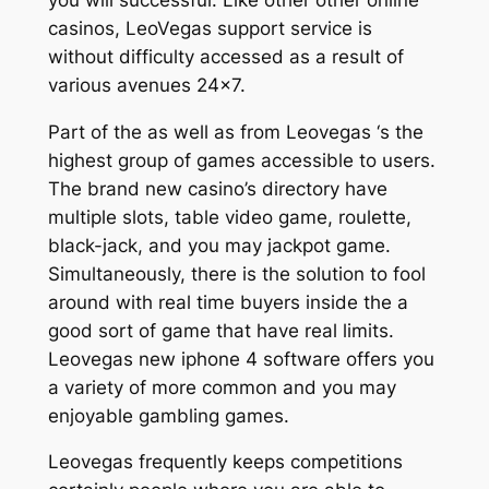
casinos, LeoVegas support service is
without difficulty accessed as a result of
various avenues 24×7.
Part of the as well as from Leovegas ‘s the
highest group of games accessible to users.
The brand new casino’s directory have
multiple slots, table video game, roulette,
black-jack, and you may jackpot game.
Simultaneously, there is the solution to fool
around with real time buyers inside the a
good sort of game that have real limits.
Leovegas new iphone 4 software offers you
a variety of more common and you may
enjoyable gambling games.
Leovegas frequently keeps competitions