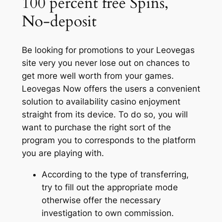
100 percent free Spins,
No-deposit
Be looking for promotions to your Leovegas
site very you never lose out on chances to
get more well worth from your games.
Leovegas Now offers the users a convenient
solution to availability casino enjoyment
straight from its device. To do so, you will
want to purchase the right sort of the
program you to corresponds to the platform
you are playing with.
According to the type of transferring,
try to fill out the appropriate mode
otherwise offer the necessary
investigation to own commission.