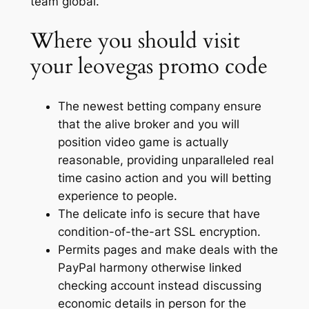
team global.
Where you should visit
your leovegas promo code
The newest betting company ensure
that the alive broker and you will
position video game is actually
reasonable, providing unparalleled real
time casino action and you will betting
experience to people.
The delicate info is secure that have
condition-of-the-art SSL encryption.
Permits pages and make deals with the
PayPal harmony otherwise linked
checking account instead discussing
economic details in person for the