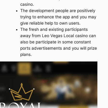
casino.
The development people are positively
trying to enhance the app and you may
give reliable help to own users.
The fresh and existing participants
away from Leo Vegas Local casino can
also be participate in some constant
ports advertisements and you will prize
plans.