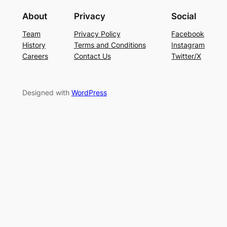
About
Privacy
Social
Team
Privacy Policy
Facebook
History
Terms and Conditions
Instagram
Careers
Contact Us
Twitter/X
Designed with
WordPress