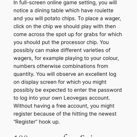
In full-screen online game setting, you will
notice a dining table which have roulette
and you will potato chips. To place a wager,
click on the chip we should play with then
come across the spot up for grabs for which
you should put the processor chip. You
possibly can make different varieties of
wagers, for example playing to your colour,
numbers otherwise combinations from
quantity. You will observe an excellent log
on display screen for which you might
possibly be expected to enter the password
to log into your own Leovegas account.
Without having a free account, you might
register because of the hitting the newest
“Register” hook up.