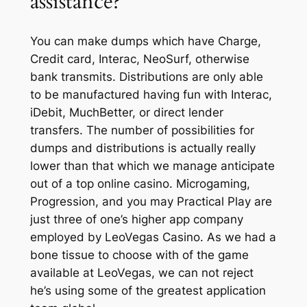
assistance?
You can make dumps which have Charge,
Credit card, Interac, NeoSurf, otherwise
bank transmits. Distributions are only able
to be manufactured having fun with Interac,
iDebit, MuchBetter, or direct lender
transfers. The number of possibilities for
dumps and distributions is actually really
lower than that which we manage anticipate
out of a top online casino. Microgaming,
Progression, and you may Practical Play are
just three of one’s higher app company
employed by LeoVegas Casino. As we had a
bone tissue to choose with of the game
available at LeoVegas, we can not reject
he’s using some of the greatest application