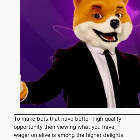
To make bets that have better-high quality
opportunity then viewing what you have
wager on alive is among the higher delights