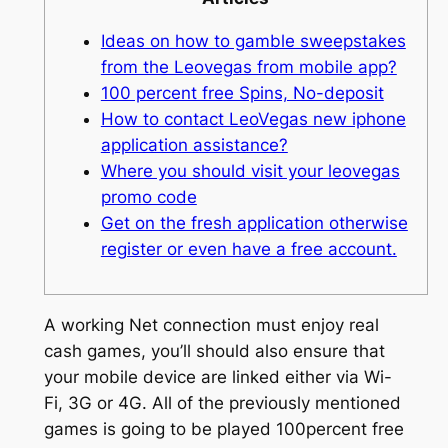
Ideas on how to gamble sweepstakes
from the Leovegas from mobile app?
100 percent free Spins, No-deposit
How to contact LeoVegas new iphone
application assistance?
Where you should visit your leovegas
promo code
Get on the fresh application otherwise
register or even have a free account.
A working Net connection must enjoy real
cash games, you’ll should also ensure that
your mobile device are linked either via Wi-
Fi, 3G or 4G. All of the previously mentioned
games is going to be played 100percent free