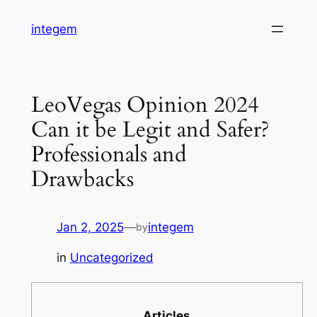
Skip
integem
to
content
LeoVegas Opinion 2024
Can it be Legit and Safer?
Professionals and
Drawbacks
Jan 2, 2025
—
integem
by
in
Uncategorized
Articles