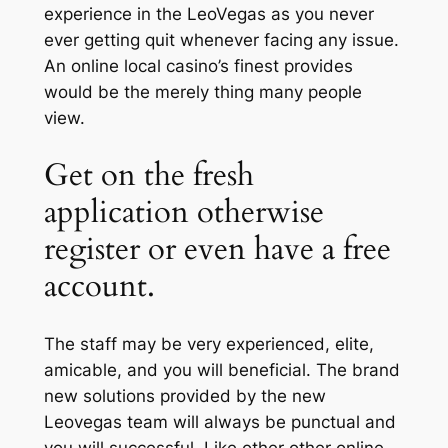
experience in the LeoVegas as you never
ever getting quit whenever facing any issue.
An online local casino’s finest provides
would be the merely thing many people
view.
Get on the fresh
application otherwise
register or even have a free
account.
The staff may be very experienced, elite,
amicable, and you will beneficial. The brand
new solutions provided by the new
Leovegas team will always be punctual and
you will successful. Like other other online