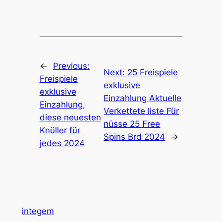
←
Previous:
Next:
25 Freispiele
Freispiele
exklusive
exklusive
Einzahlung Aktuelle
Einzahlung,
Verkettete liste Für
diese neuesten
nüsse 25 Free
Knüller für
Spins Brd 2024
→
jedes 2024
integem