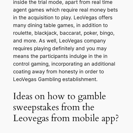
inside the trial mode, apart from real time
agent games which require real money bets
in the acquisition to play. LeoVegas offers
many dining table games, in addition to
roulette, blackjack, baccarat, poker, bingo,
and more.
As well, LeoVegas company
requires playing definitely and you may
means the participants indulge in the in
control gaming, incorporating an additional
coating away from honesty in order to
LeoVegas Gambling establishment.
Ideas on how to gamble
sweepstakes from the
Leovegas from mobile app?