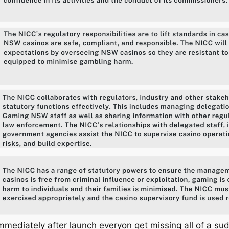
mediately after launch everyon get missing all of a sud