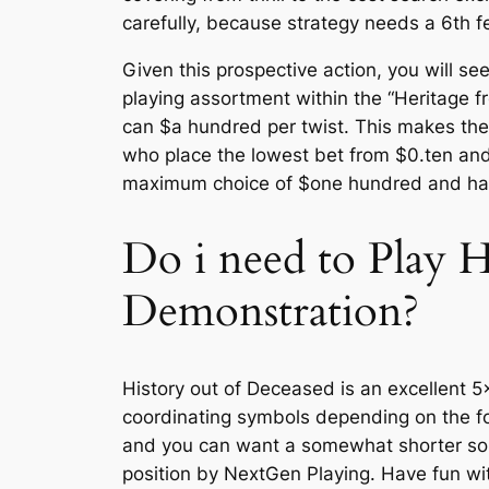
carefully, because strategy needs a 6th fe
Given this prospective action, you will se
playing assortment within the “Heritage fr
can $a hundred per twist. This makes the 
who place the lowest bet from $0.ten and 
maximum choice of $one hundred and havin
Do i need to Play H
Demonstration?
History out of Deceased is an excellent 5×
coordinating symbols depending on the form
and you can want a somewhat shorter so
position by NextGen Playing. Have fun wi