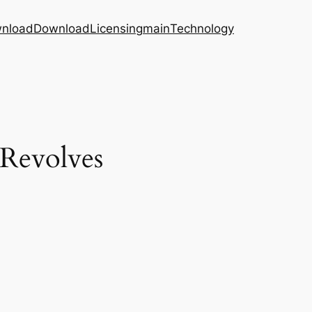
nload
Download
Licensing
main
Technology
 Revolves