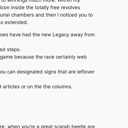
 icon inside the totally free revolves
 burial chambers and then I noticed you to
lso extended.
o does have had the new Legacy away from
red steps.
he game because the race certainly web
you can designated signs that are leftover
t articles or on the the columns.
re, when you’re a great scarab beetle are