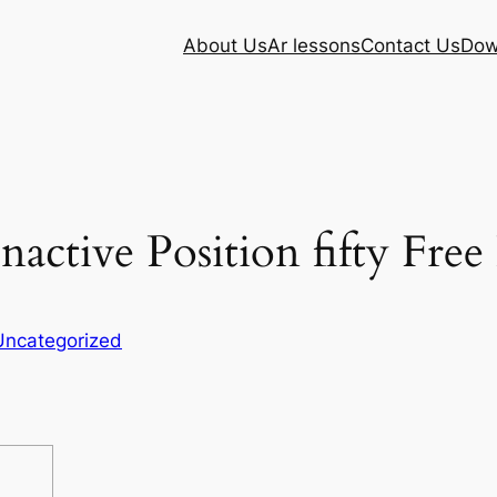
About Us
Ar lessons
Contact Us
Dow
active Position fifty Free
Uncategorized