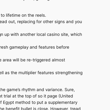
o lifetime on the reels.
d out, replacing for other signs and you
n up with another local casino site, which
 fresh gameplay and features before
 area will be re-triggered almost
l as the multiplier features strengthening
 the game’s rhythm and variance. Sure,
trial at the top of so it page (United
of Egypt method to put a supplementary
he benefit bullet is close. However, tread