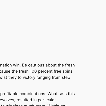
bination win. Be cautious about the fresh
ause the fresh 100 percent free spins
ist they to victory ranging from step
profitable combinations. What sets this
volves, resulted in particular
e to winnings much more. Within my