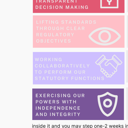
inside it and you may step one-2 weeks im