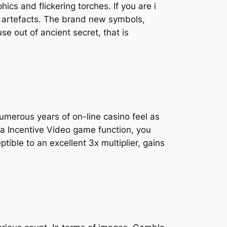
ics and flickering torches. If you are i
us artefacts. The brand new symbols,
 out of ancient secret, that is
umerous years of on-line casino feel as
ra Incentive Video game function, you
ptible to an excellent 3x multiplier, gains