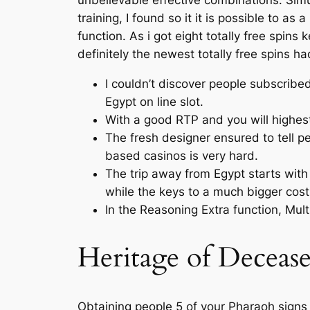
training, I found so it it is possible to as
function. As i got eight totally free spin
definitely the newest totally free spins h
I couldn’t discover people subscri
Egypt on line slot.
With a good RTP and you will highest 
The fresh designer ensured to tell p
based casinos is very hard.
The trip away from Egypt starts with
while the keys to a much bigger cost
In the Reasoning Extra function, Mult
Heritage of Deceas
Obtaining people 5 of your Pharaoh signs 