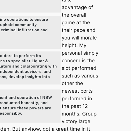
advantage of
the overall
game at the
their pace and
you will morale
height. My
personal simply
concern is the
slot performed
such as various
other the
newest ports
performed in
the past 12
months. Group
victory large
den. But anyhow, got a great time in it