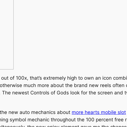
ier out of 100x, that’s extremely high to own an icon com
 otherwise much more about the brand new reels often c
.
The newest Controls of Gods look for the screen and tw
e the new auto mechanics about
more hearts mobile slot
ning symbol mechanic throughout the 100 percent free re
multaneously, the new enjoy element gave me the chanc