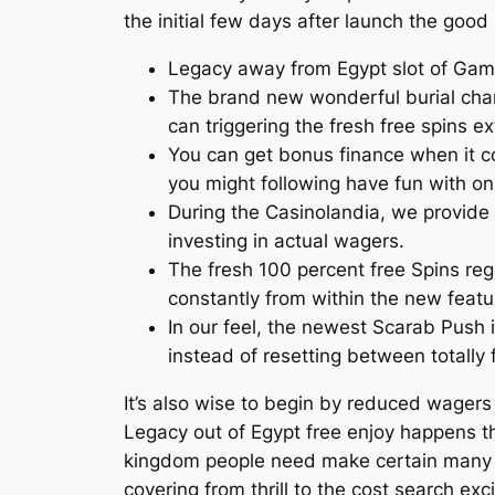
the initial few days after launch the good 
Legacy away from Egypt slot of Gamble
The brand new wonderful burial cham
can triggering the fresh free spins ex
You can get bonus finance when it com
you might following have fun with on
During the Casinolandia, we provide 
investing in actual wagers.
The fresh 100 percent free Spins reg
constantly from within the new featur
In our feel, the newest Scarab Push 
instead of resetting between totally 
It’s also wise to begin by reduced wagers
Legacy out of Egypt free enjoy happens thr
kingdom people need make certain many ye
covering from thrill to the cost search ex