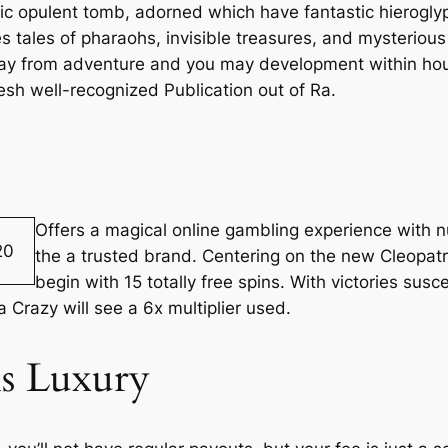
tic opulent tomb, adorned which have fantastic hieroglyph
kes tales of pharaohs, invisible treasures, and mysterio
ay from adventure and you may development within house
esh well-recognized Publication out of Ra.
Offers a magical online gambling experience with n
the a trusted brand. Centering on the new Cleopat
begin with 15 totally free spins. With victories susce
Crazy will see a 6x multiplier used.
ns Luxury