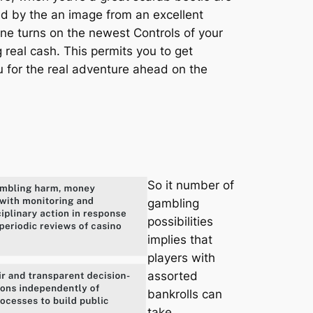
ed by the an image from an excellent
ine turns on the newest Controls of your
 real cash. This permits you to get
 for the real adventure ahead on the
So it number of
gambling
possibilities
implies that
players with
assorted
bankrolls can
take