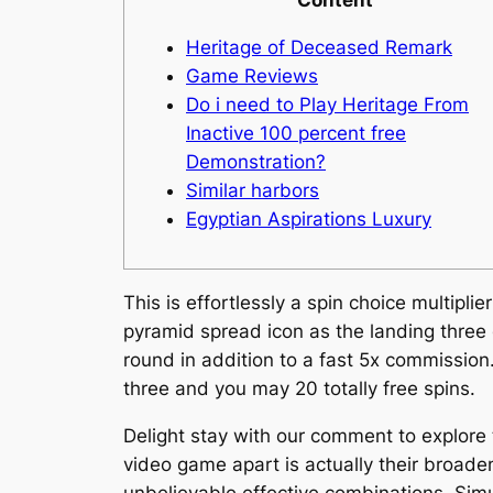
Heritage of Deceased Remark
Game Reviews
Do i need to Play Heritage From
Inactive 100 percent free
Demonstration?
Similar harbors
Egyptian Aspirations Luxury
This is effortlessly a spin choice multipl
pyramid spread icon as the landing three
round in addition to a fast 5x commission
three and you may 20 totally free spins.
Delight stay with our comment to explor
video game apart is actually their broade
unbelievable effective combinations. Si