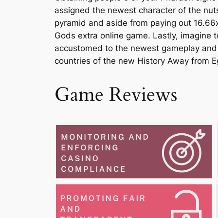
assigned the newest character of the nut
pyramid and aside from paying out 16.66x 
Gods extra online game. Lastly, imagine t
accustomed to the newest gameplay and fe
countries of the new History Away from E
Game Reviews