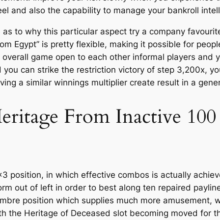
el and also the capability to manage your bankroll intell
e as to why this particular aspect try a company favouri
om Egypt” is pretty flexible, making it possible for peop
overall game open to each other informal players and you
you can strike the restriction victory of step 3,200x, y
g a similar winnings multiplier create result in a ge
eritage From Inactive 100 
3 position, in which effective combos is actually achiev
 out of left in order to best along ten repaired payline
mbre position which supplies much more amusement, we
th the Heritage of Deceased slot becoming moved for the