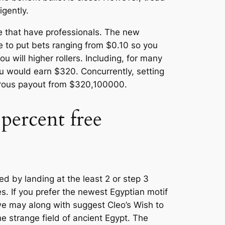
igently.
te that have professionals. The new
le to put bets ranging from $0.10 so you
 will higher rollers. Including, for many
ou would earn $320. Concurrently, setting
nerous payout from $320,100000.
percent free
ed by landing at the least 2 or step 3
s. If you prefer the newest Egyptian motif
 may along with suggest Cleo’s Wish to
 strange field of ancient Egypt. The