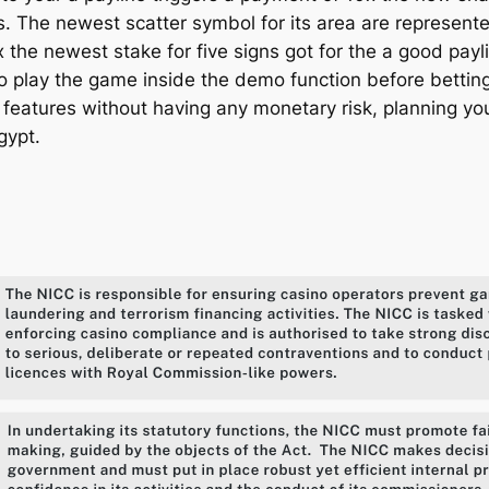
s. The newest scatter symbol for its area are represent
the newest stake for five signs got for the a good payl
o play the game inside the demo function before betting
atures without having any monetary risk, planning you
gypt.