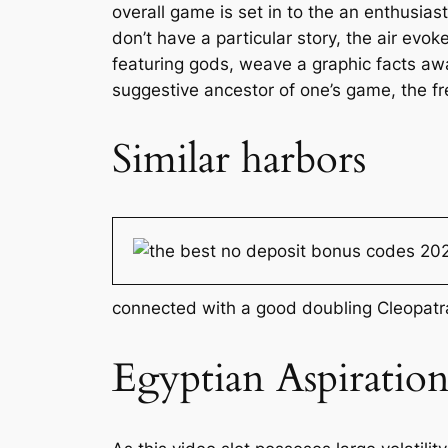
overall game is set in to the an enthusias
don’t have a particular story, the air evo
featuring gods, weave a graphic facts aw
suggestive ancestor of one’s game, the fr
Similar harbors
connected with a good doubling Cleopatra 
Egyptian Aspiratio