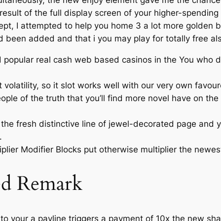
 a result of the full display screen of your higher-spending
s kept, I attempted to help you home 3 a lot more golden
ad been added and that i you may play for totally free a
bed popular real cash web based casinos in the You wh
volatility, so it slot works well with our very own favou
eople of the truth that you’ll find more novel have on t
 the fresh distinctive line of jewel-decorated page and 
.
iplier Modifier Blocks put otherwise multiplier the newes
ed Remark
to your a payline triggers a payment of 10x the new sha