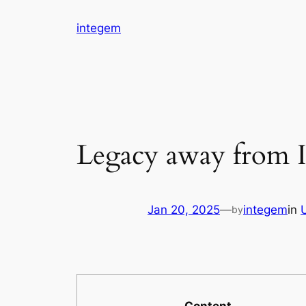
Skip
integem
to
content
Legacy away from In
Jan 20, 2025
—
integem
in
by
Content