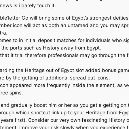
news is i barely touch it.
’letter Go will bring some of Egypt’s strongest deities t
ber icon will act as both an untamed and you may sprea
tra.
es to in initial deposit matches for individuals who sig
 the ports such as History away from Egypt.
that it trial therefore professionals may go through the
arding the Heritage out of Egypt slot added bonus game
e by the getting of additional spread out icons.
icon appeared more frequently inside the element, as wel
free spins.
 and gradually boost him or her as you get a getting on
ough which shortcut link up to your Heritage from Egypt 
ars first). Consider our very own fascinating History 
citement. Improve your risk slowly when you experience t