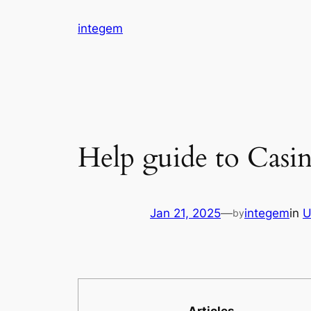
Skip
integem
to
content
Help guide to Casi
Jan 21, 2025
—
integem
in
U
by
Articles