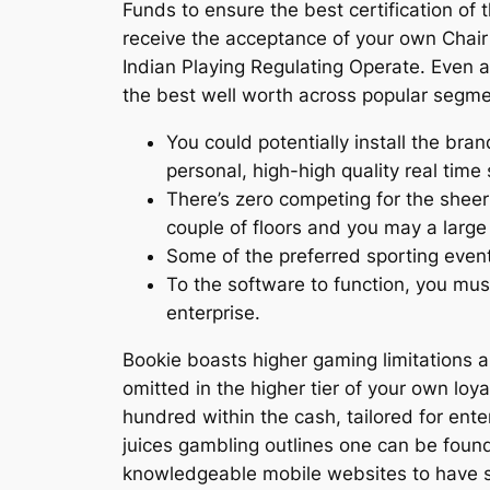
Funds to ensure the best certification o
receive the acceptance of your own Chair 
Indian Playing Regulating Operate. Even a
the best well worth across popular segme
You could potentially install the bra
personal, high-high quality real time
There’s zero competing for the shee
couple of floors and you may a large
Some of the preferred sporting even
To the software to function, you mus
enterprise.
Bookie boasts higher gaming limitations a
omitted in the higher tier of your own lo
hundred within the cash, tailored for ent
juices gambling outlines one can be foun
knowledgeable mobile websites to have sp