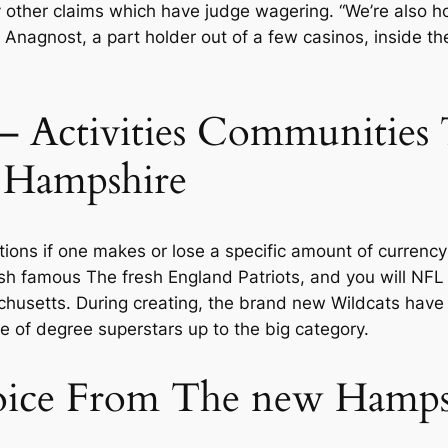
 other claims which have judge wagering. “We’re also 
 Anagnost, a part holder out of a few casinos, inside t
 – Activities Communitie
w Hampshire
ations if one makes or lose a specific amount of currenc
resh famous The fresh England Patriots, and you will NF
husetts. During creating, the brand new Wildcats have
ble of degree superstars up to the big category.
ice From The new Hamps