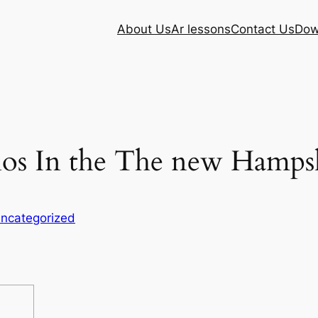
About Us
Ar lessons
Contact Us
Dow
nos In the The new Hamps
ncategorized