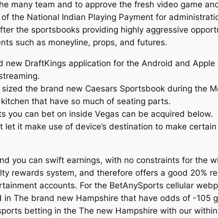
f the many team and to approve the fresh video game and
of the National Indian Playing Payment for administratio
fter the sportsbooks providing highly aggressive opport
nts such as moneyline, props, and futures.
nd new DraftKings application for the Android and Apple 
 streaming.
r sized the brand new Caesars Sportsbook during the M
 kitchen that have so much of seating parts.
ts you can bet on inside Vegas can be acquired below.
t let it make use of device’s destination to make certai
nd you can swift earnings, with no constraints for the w
yalty rewards system, and therefore offers a good 20% r
ertainment accounts. For the BetAnySports cellular webpa
d in The brand new Hampshire that have odds of -105 gi
orts betting in the The new Hampshire with our within 