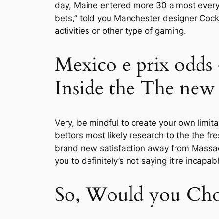
day, Maine entered more 30 almost every
bets,” told you Manchester designer Cock
activities or other type of gaming.
Mexico e prix odds
Inside the The ne
Very, be mindful to create your own limit
bettors most likely research to the the f
brand new satisfaction away from Massac
you to definitely’s not saying it’re incapa
So, Would you Cho