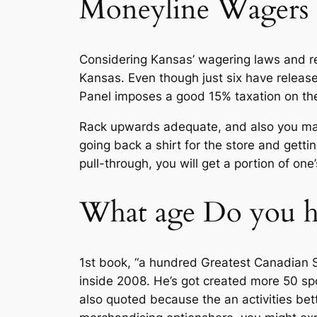
Moneyline Wagers
Considering Kansas’ wagering laws and r
Kansas. Even though just six have release
Panel imposes a good 15% taxation on the
Rack upwards adequate, and also you may g
going back a shirt for the store and gett
pull-through, you will get a portion of o
What age Do you ha
1st book, “a hundred Greatest Canadian S
inside 2008. He’s got created more 50 sp
also quoted because the an activities bet