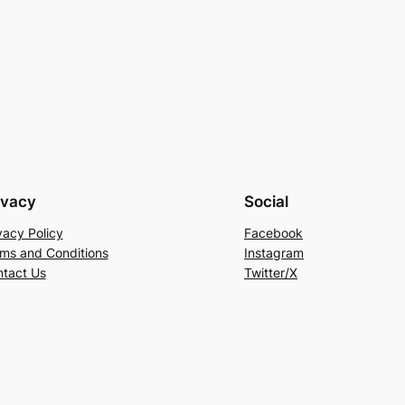
ivacy
Social
vacy Policy
Facebook
ms and Conditions
Instagram
tact Us
Twitter/X