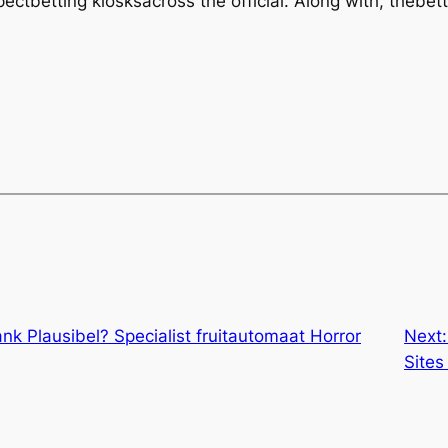
ctbetting kiosksacross the official. Along with, thebet
 Plausibel? Specialist fruitautomaat Horror
Next
Sites