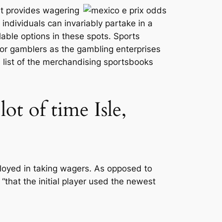
at provides wagering
individuals can invariably partake in a
lable options in these spots. Sports
for gamblers as the gambling enterprises
a list of the merchandising sportsbooks
ot of time Isle,
ployed in taking wagers. As opposed to
 “that the initial player used the newest