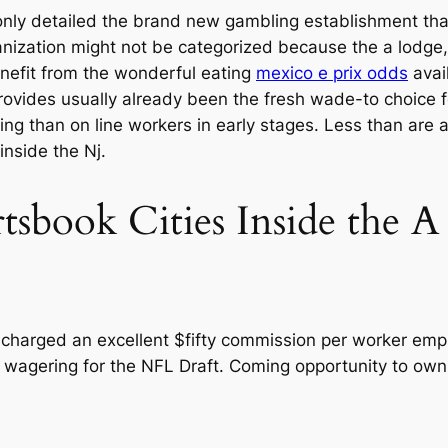
ve only detailed the brand new gambling establishment th
anization might not be categorized because the a lodge, 
enefit from the wonderful eating
mexico e prix odds
avai
provides usually already been the fresh wade-to choice 
ng than on line workers in early stages. Less than are 
inside the Nj.
book Cities Inside the A l
y charged an excellent $fifty commission per worker em
 it wagering for the NFL Draft. Coming opportunity to own