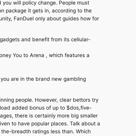
 you will policy change. People must
n package it gets in, according to the
unity, FanDuel only about guides how for
gadgets and benefit from its cellular-
oney You to Arena , which features a
n you are in the brand new gambling
inning people. However, clear bettors try
eload added bonus of up to $dos,five-
ges, there is certainly more big smaller
ven to have popular places. Talk about a
the-breadth ratings less than. Which