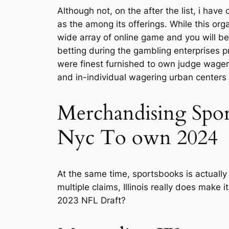
Although not, on the after the list, i ha
as the among its offerings. While this org
wide array of online game and you will b
betting during the gambling enterprises 
were finest furnished to own judge wageri
and in-individual wagering urban centers 
Merchandising Sports
Nyc To own 2024
At the same time, sportsbooks is actuall
multiple claims, Illinois really does make
2023 NFL Draft?