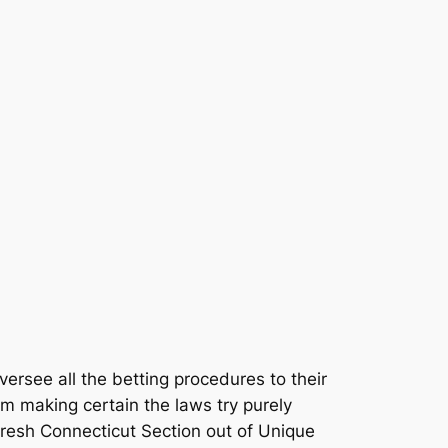
rsee all the betting procedures to their
rom making certain the laws try purely
 fresh Connecticut Section out of Unique