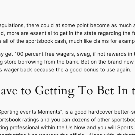
egulations, there could at some point become as much 
d, more are essential to get in the state regarding the 
 all of the sportsbook cash, much like claims for examp
et 100 percent free wagers, swag, if not rewards in the
ing store borrowing from the bank. Bet on the brand new 
ne’s wager back because the a good bonus to use again.
ve to Getting To Bet In 
porting events Moments”, is a good hardcover better-s
ortsbook ratings and you can dozens of other sportsboo
ting professional within the Us Now and you will Sport