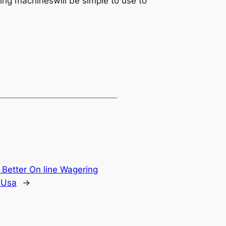
ting machineswill be simple to use to
:
Better On line Wagering
 Usa
→