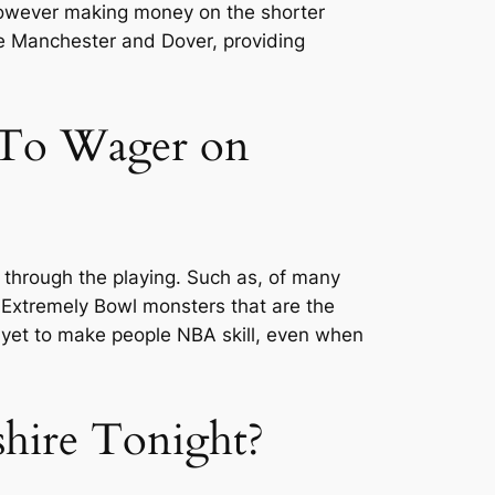
however making money on the shorter
he Manchester and Dover, providing
s To Wager on
y through the playing. Such as, of many
L Extremely Bowl monsters that are the
 yet to make people NBA skill, even when
hire Tonight?