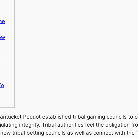
he
ew
o
To
tucket Pequot established tribal gaming councils to ove
ating integrity. Tribal authorities feel the obligation f
new tribal betting councils as well as connect with the