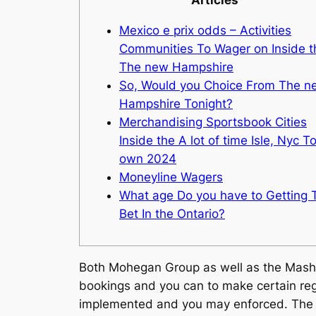
Mexico e prix odds – Activities
Communities To Wager on Inside t
The new Hampshire
So, Would you Choice From The n
Hampshire Tonight?
Merchandising Sportsbook Cities
Inside the A lot of time Isle, Nyc T
own 2024
Moneyline Wagers
What age Do you have to Getting 
Bet In the Ontario?
Both Mohegan Group as well as the Mashan
bookings and you can to make certain regul
implemented and you may enforced.
The 