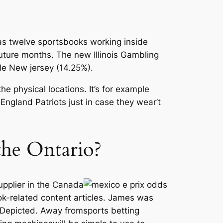
as twelve sportsbooks working inside
future months. The new Illinois Gambling
le New jersey (14.25%).
 physical locations. It’s for example
England Patriots just in case they wear’t
the Ontario?
upplier in the Canada
k-related content articles. James was
s Depicted. Away fromsports betting