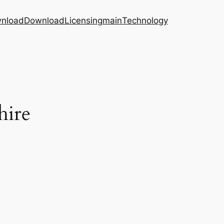
nload
Download
Licensing
main
Technology
hire