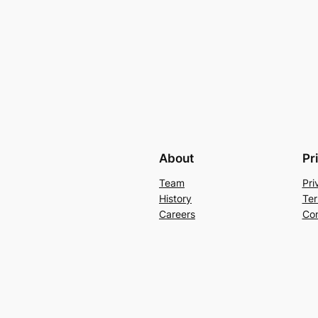
About
Pr
Team
Pri
History
Ter
Careers
Con