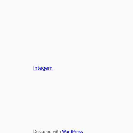
integem
Designed with
WordPress