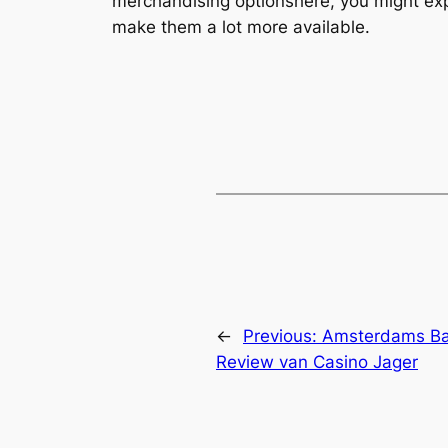
merchandising optionshere, you might expe
make them a lot more available.
←
Previous:
Amsterdams Bank
Review van Casino Jager