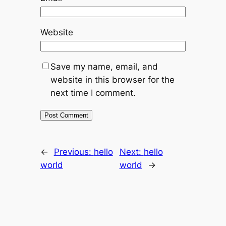
Website
Save my name, email, and
website in this browser for the
next time I comment.
←
Previous:
hello
Next:
hello
world
world
→