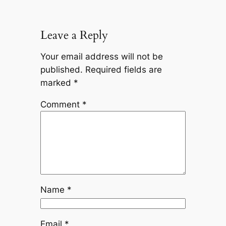
Leave a Reply
Your email address will not be
published.
Required fields are
marked
*
Comment
*
Name
*
Email
*