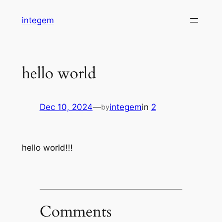
Skip
integem
to
content
hello world
Dec 10, 2024
—
integem
in
2
by
hello world!!!
Comments