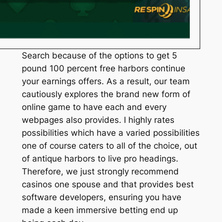
Search because of the options to get 5
pound 100 percent free harbors continue
your earnings offers. As a result, our team
cautiously explores the brand new form of
online game to have each and every
webpages also provides. I highly rates
possibilities which have a varied possibilities
one of course caters to all of the choice, out
of antique harbors to live pro headings.
Therefore, we just strongly recommend
casinos one spouse and that provides best
software developers, ensuring you have
made a keen immersive betting end up