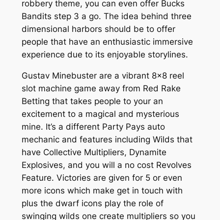
robbery theme, you can even offer Bucks
Bandits step 3 a go. The idea behind three
dimensional harbors should be to offer
people that have an enthusiastic immersive
experience due to its enjoyable storylines.
Gustav Minebuster are a vibrant 8×8 reel
slot machine game away from Red Rake
Betting that takes people to your an
excitement to a magical and mysterious
mine. It’s a different Party Pays auto
mechanic and features including Wilds that
have Collective Multipliers, Dynamite
Explosives, and you will a no cost Revolves
Feature. Victories are given for 5 or even
more icons which make get in touch with
plus the dwarf icons play the role of
swinging wilds one create multipliers so you