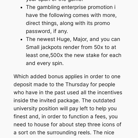
The gambling enterprise promotion i
have the following comes with more,
direct things, along with its promo
password, if any.
The newest Huge, Major, and you can
Small jackpots render from 50x to at
least one,500x the new stake for each
and every spin.
Which added bonus applies in order to one
deposit made to the Thursday for people
who have in the past used all the incentives
inside the invited package. The outdated
university position will pay left to help you
finest and, in order to function a fees, you
need to house for about step three icons of
a sort on the surrounding reels. The nice