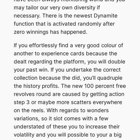
may tailor our very own diversity if
necessary.
There is the newest Dynamite
function that is activated randomly after
zero winnings has happened.
If you effortlessly find a very good colour of
another to experience cards because the
dealt regarding the platform, you will double
your past win. If you undertake the correct
collection because the did, you’ll quadruple
the history profits. The new 100 percent free
revolves round are caused by getting action
step 3 or maybe more scatters everywhere
on the reels. With regards to wonders
variations, so it slot comes with a few
understated of these you to increase their
volatility and you will possible to your a big