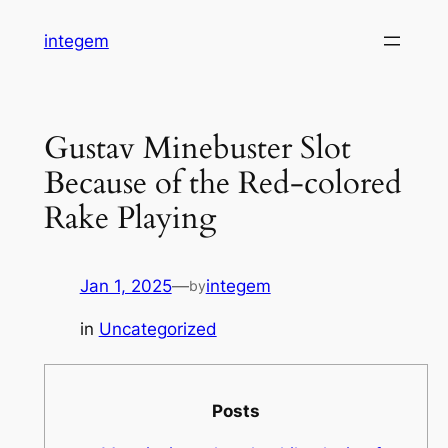
Skip
integem
to
content
Gustav Minebuster Slot
Because of the Red-colored
Rake Playing
Jan 1, 2025
—
integem
by
in
Uncategorized
Posts