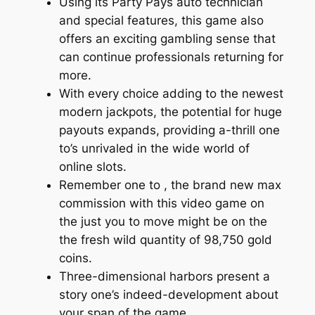
Using its Party Pays auto technician
and special features, this game also
offers an exciting gambling sense that
can continue professionals returning for
more.
With every choice adding to the newest
modern jackpots, the potential for huge
payouts expands, providing a-thrill one
to’s unrivaled in the wide world of
online slots.
Remember one to , the brand new max
commission with this video game on
the just you to move might be on the
the fresh wild quantity of 98,750 gold
coins.
Three-dimensional harbors present a
story one’s indeed-development about
your span of the game.