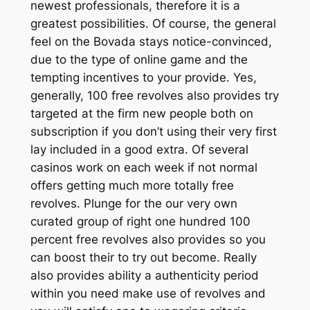
newest professionals, therefore it is a
greatest possibilities. Of course, the general
feel on the Bovada stays notice-convinced,
due to the type of online game and the
tempting incentives to your provide. Yes,
generally, 100 free revolves also provides try
targeted at the firm new people both on
subscription if you don’t using their very first
lay included in a good extra. Of several
casinos work on each week if not normal
offers getting much more totally free
revolves. Plunge for the our very own
curated group of right one hundred 100
percent free revolves also provides so you
can boost their to try out become. Really
also provides ability a authenticity period
within you need make use of revolves and