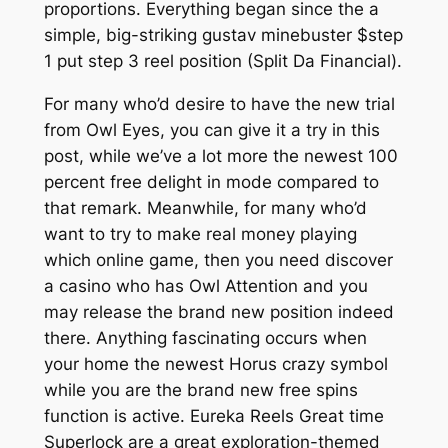
proportions. Everything began since the a
simple, big-striking gustav minebuster $step
1 put step 3 reel position (Split Da Financial).
For many who’d desire to have the new trial
from Owl Eyes, you can give it a try in this
post, while we’ve a lot more the newest 100
percent free delight in mode compared to
that remark. Meanwhile, for many who’d
want to try to make real money playing
which online game, then you need discover
a casino who has Owl Attention and you
may release the brand new position indeed
there. Anything fascinating occurs when
your home the newest Horus crazy symbol
while you are the brand new free spins
function is active. Eureka Reels Great time
Superlock are a great exploration-themed