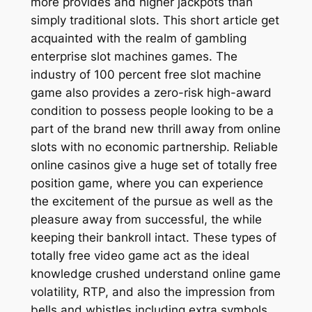
more provides and higher jackpots than
simply traditional slots. This short article get
acquainted with the realm of gambling
enterprise slot machines games. The
industry of 100 percent free slot machine
game also provides a zero-risk high-award
condition to possess people looking to be a
part of the brand new thrill away from online
slots with no economic partnership. Reliable
online casinos give a huge set of totally free
position game, where you can experience
the excitement of the pursue as well as the
pleasure away from successful, the while
keeping their bankroll intact. These types of
totally free video game act as the ideal
knowledge crushed understand online game
volatility, RTP, and also the impression from
bells and whistles including extra symbols