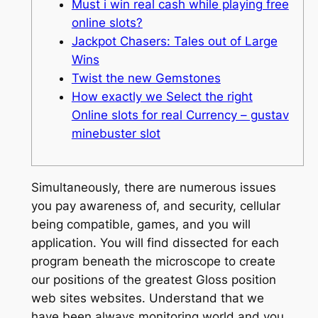
Must i win real cash while playing free
online slots?
Jackpot Chasers: Tales out of Large
Wins
Twist the new Gemstones
How exactly we Select the right
Online slots for real Currency – gustav
minebuster slot
Simultaneously, there are numerous issues
you pay awareness of, and security, cellular
being compatible, games, and you will
application. You will find dissected for each
program beneath the microscope to create
our positions of the greatest Gloss position
web sites websites. Understand that we
have been always monitoring world and you