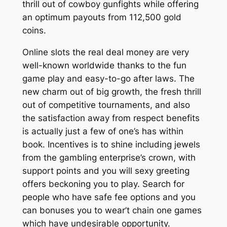
thrill out of cowboy gunfights while offering
an optimum payouts from 112,500 gold
coins.
Online slots the real deal money are very
well-known worldwide thanks to the fun
game play and easy-to-go after laws. The
new charm out of big growth, the fresh thrill
out of competitive tournaments, and also
the satisfaction away from respect benefits
is actually just a few of one’s has within
book. Incentives is to shine including jewels
from the gambling enterprise’s crown, with
support points and you will sexy greeting
offers beckoning you to play. Search for
people who have safe fee options and you
can bonuses you to wear’t chain one games
which have undesirable opportunity.