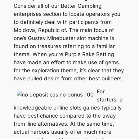
Consider all of our Better Gambling
enterprises section to locate operators you
to definitely deal with participants from
Moldova, Republic of. The main focus of
one’s Gustav Minebuster slot machine is
found on treasures referring to a familiar
theme. When you’re Purple Rake Betting
have made an effort to make use of gems
for the exploration theme, it’s clear that they
have pulled desire from other best builders.
For
starters, a
knowledgeable online slots games typically
have best chance compared to the away
from-line alternatives. At the same time,
actual harbors usually offer much more