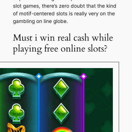
slot games, there’s zero doubt that the kind
of motif-centered slots is really very on the
gambling on line globe.
Must i win real cash while
playing free online slots?