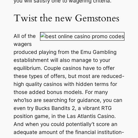
you will satisfy one to wagering criteria.
Twist the new Gemstones
All of the
wagers
produced playing from the Emu Gambling
establishment will also manage to your
equilibrium. Couple casinos have to offer
these types of offers, but most are reduced-
high quality casinos with hidden terms for
those added bonus models. For many
who’lso are searching for guidance, you can
even try Bucks Bandits 2, a vibrant RTG
position game, in the Las Atlantis Casino.
And when you could potentially’t score an
adequate amount of the financial institution-