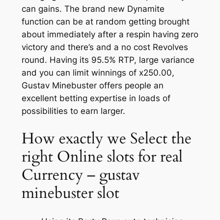
can gains. The brand new Dynamite
function can be at random getting brought
about immediately after a respin having zero
victory and there’s and a no cost Revolves
round. Having its 95.5% RTP, large variance
and you can limit winnings of x250.00,
Gustav Minebuster offers people an
excellent betting expertise in loads of
possibilities to earn larger.
How exactly we Select the
right Online slots for real
Currency – gustav
minebuster slot