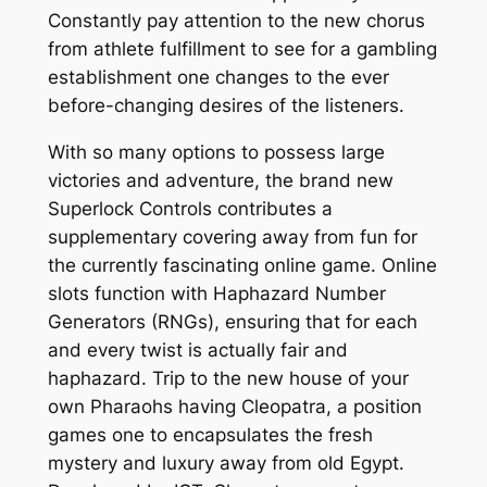
Constantly pay attention to the new chorus
from athlete fulfillment to see for a gambling
establishment one changes to the ever
before-changing desires of the listeners.
With so many options to possess large
victories and adventure, the brand new
Superlock Controls contributes a
supplementary covering away from fun for
the currently fascinating online game. Online
slots function with Haphazard Number
Generators (RNGs), ensuring that for each
and every twist is actually fair and
haphazard. Trip to the new house of your
own Pharaohs having Cleopatra, a position
games one to encapsulates the fresh
mystery and luxury away from old Egypt.