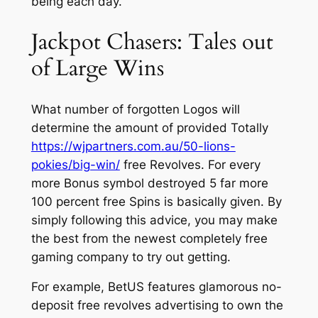
being each day.
Jackpot Chasers: Tales out
of Large Wins
What number of forgotten Logos will
determine the amount of provided Totally
https://wjpartners.com.au/50-lions-
pokies/big-win/
free Revolves. For every
more Bonus symbol destroyed 5 far more
100 percent free Spins is basically given. By
simply following this advice, you may make
the best from the newest completely free
gaming company to try out getting.
For example, BetUS features glamorous no-
deposit free revolves advertising to own the