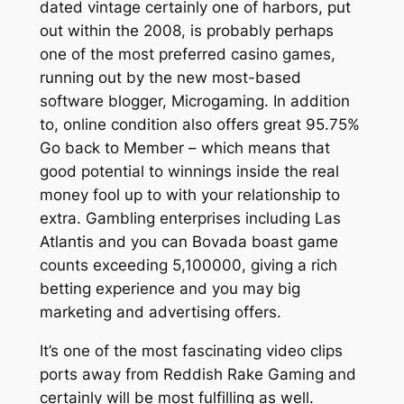
dated vintage certainly one of harbors, put
out within the 2008, is probably perhaps
one of the most preferred casino games,
running out by the new most-based
software blogger, Microgaming. In addition
to, online condition also offers great 95.75%
Go back to Member – which means that
good potential to winnings inside the real
money fool up to with your relationship to
extra. Gambling enterprises including Las
Atlantis and you can Bovada boast game
counts exceeding 5,100000, giving a rich
betting experience and you may big
marketing and advertising offers.
It’s one of the most fascinating video clips
ports away from Reddish Rake Gaming and
certainly will be most fulfilling as well.