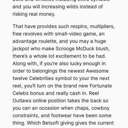
and you will increasing wilds instead of
risking real money.
That have provides such respins, multipliers,
free revolves with small-video game, an
advantage roulette, and you may a huge
jackpot who make Scrooge McDuck blush,
there’s a whole lot excitement to be had.
Along with, if you’re also lucky enough in
order to belongings the newest Awesome
twelve Celebrities symbol to your the next
reel, you’ll turn on the brand new Fortunate
Celebs bonus and really cash in. Reel
Outlaws online position takes the back so
you can an occasion when chaps, cowboy
constraints, and footwear have been some
thing. Which Betsoft giving gives the current