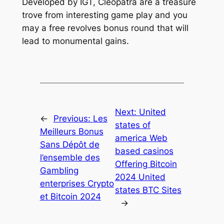
Developed by IGT, Cleopatra are a treasure
trove from interesting game play and you
may a free revolves bonus round that will
lead to monumental gains.
Next:
United
←
Previous:
Les
states of
Meilleurs Bonus
america Web
Sans Dépôt de
based casinos
l’ensemble des
Offering Bitcoin
Gambling
2024 United
enterprises Crypto
states BTC Sites
et Bitcoin 2024
→