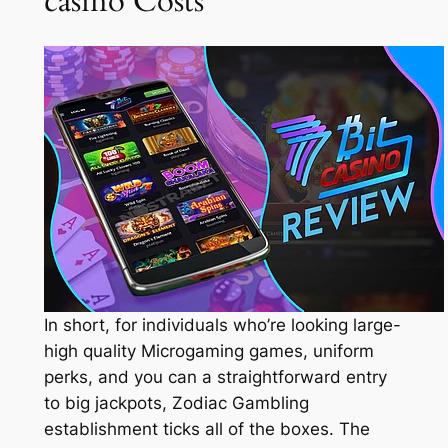
casino Costs
In short, for individuals who’re looking large-
high quality Microgaming games, uniform
perks, and you can a straightforward entry
to big jackpots, Zodiac Gambling
establishment ticks all of the boxes. The