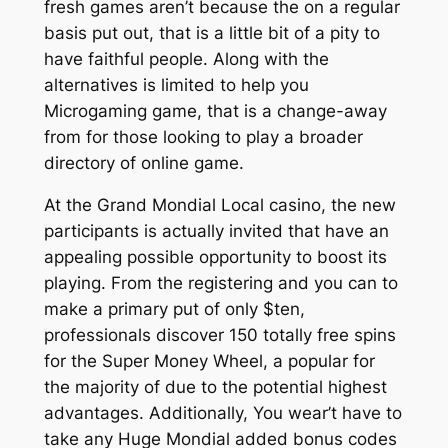
fresh games aren’t because the on a regular
basis put out, that is a little bit of a pity to
have faithful people. Along with the
alternatives is limited to help you
Microgaming game, that is a change-away
from for those looking to play a broader
directory of online game.
At the Grand Mondial Local casino, the new
participants is actually invited that have an
appealing possible opportunity to boost its
playing. From the registering and you can to
make a primary put of only $ten,
professionals discover 150 totally free spins
for the Super Money Wheel, a popular for
the majority of due to the potential highest
advantages. Additionally, You wear’t have to
take any Huge Mondial added bonus codes