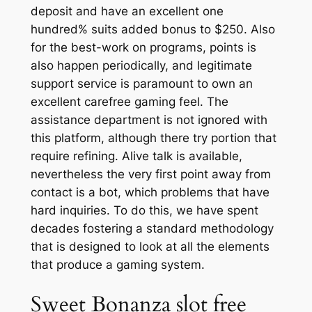
deposit and have an excellent one
hundred% suits added bonus to $250.
Also
for the best-work on programs, points is
also happen periodically, and legitimate
support service is paramount to own an
excellent carefree gaming feel. The
assistance department is not ignored with
this platform, although there try portion that
require refining. Alive talk is available,
nevertheless the very first point away from
contact is a bot, which problems that have
hard inquiries. To do this, we have spent
decades fostering a standard methodology
that is designed to look at all the elements
that produce a gaming system.
Sweet Bonanza slot free