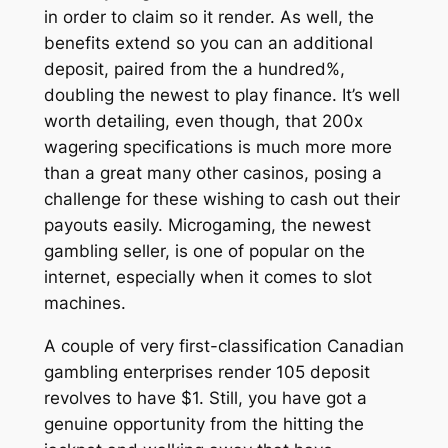
in order to claim so it render. As well, the
benefits extend so you can an additional
deposit, paired from the a hundred%,
doubling the newest to play finance. It’s well
worth detailing, even though, that 200x
wagering specifications is much more more
than a great many other casinos, posing a
challenge for these wishing to cash out their
payouts easily. Microgaming, the newest
gambling seller, is one of popular on the
internet, especially when it comes to slot
machines.
A couple of very first-classification Canadian
gambling enterprises render 105 deposit
revolves to have $1. Still, you have got a
genuine opportunity from the hitting the