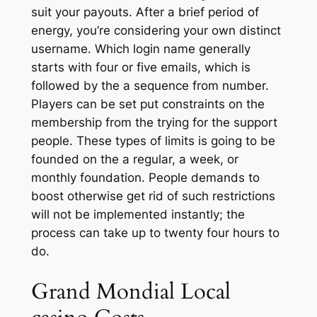
suit your payouts. After a brief period of
energy, you’re considering your own distinct
username. Which login name generally
starts with four or five emails, which is
followed by the a sequence from number.
Players can be set put constraints on the
membership from the trying for the support
people. These types of limits is going to be
founded on the a regular, a week, or
monthly foundation. People demands to
boost otherwise get rid of such restrictions
will not be implemented instantly; the
process can take up to twenty four hours to
do.
Grand Mondial Local