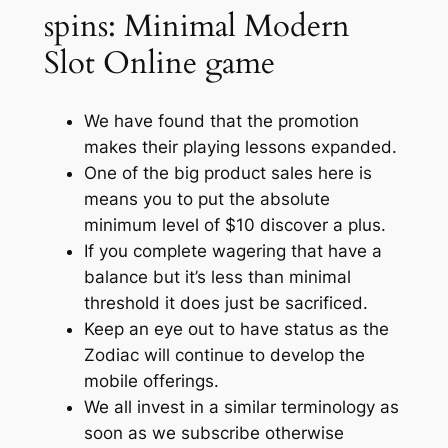
spins: Minimal Modern
Slot Online game
We have found that the promotion
makes their playing lessons expanded.
One of the big product sales here is
means you to put the absolute
minimum level of $10 discover a plus.
If you complete wagering that have a
balance but it’s less than minimal
threshold it does just be sacrificed.
Keep an eye out to have status as the
Zodiac will continue to develop the
mobile offerings.
We all invest in a similar terminology as
soon as we subscribe otherwise