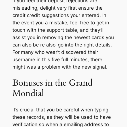
If you feel their deposit rejections are
misleading, delight very first ensure the
credit credit suggestions your entered. In
the event you a mistake, feel free to get in
touch with the support table, and they’ll
assist you in removing the newest cards you
can also be re also-go into the right details.
For many who wear’t discovered their
username in this five full minutes, there
might was a problem with the new signal.
Bonuses in the Grand
Mondial
It’s crucial that you be careful when typing
these records, as they will be used to have
verification so when a emailing address to