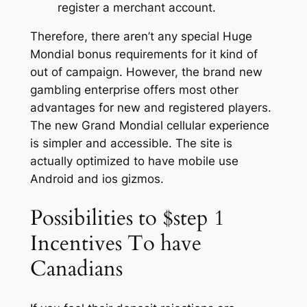
register a merchant account.
Therefore, there aren’t any special Huge
Mondial bonus requirements for it kind of
out of campaign. However, the brand new
gambling enterprise offers most other
advantages for new and registered players.
The new Grand Mondial cellular experience
is simpler and accessible. The site is
actually optimized to have mobile use
Android and ios gizmos.
Possibilities to $step 1
Incentives To have
Canadians