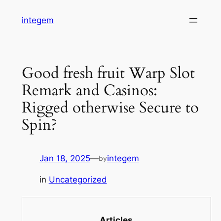
Skip
integem
to
content
Good fresh fruit Warp Slot
Remark and Casinos:
Rigged otherwise Secure to
Spin?
Jan 18, 2025
—
integem
by
in
Uncategorized
Articles