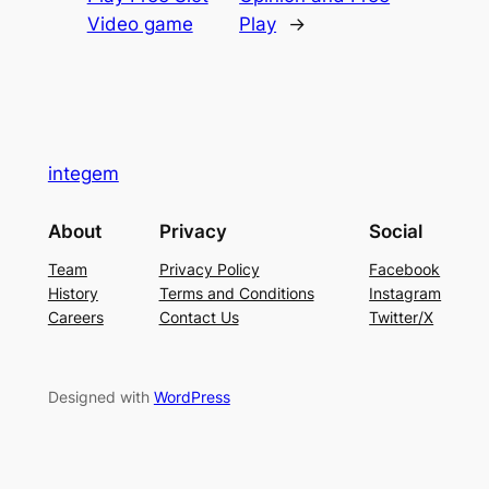
Video game
Play
→
integem
About
Privacy
Social
Team
Privacy Policy
Facebook
History
Terms and Conditions
Instagram
Careers
Contact Us
Twitter/X
Designed with
WordPress