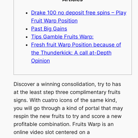
Drake 100 no deposit free spins – Play
Fruit Warp Position
Past Big Gains
Tips Gamble Fruits Warp:
Fresh fruit Warp Position because of
the Thunderkick: A call at-Depth
Opinion
Discover a winning consolidation, try to has
at the least step three complimentary fruits
signs. With cuatro icons of the same kind,
you will go through a kind of portal that may
respin the new fruits to try and score a new
profitable combination.
Fruits Warp is an
online video slot centered on a