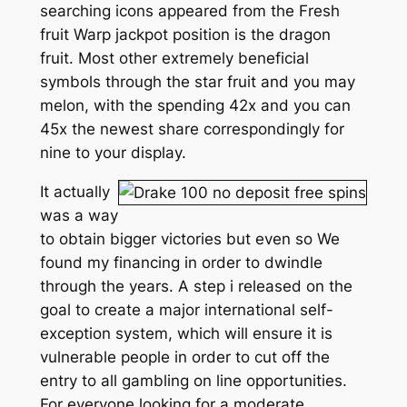
searching icons appeared from the Fresh
fruit Warp jackpot position is the dragon
fruit. Most other extremely beneficial
symbols through the star fruit and you may
melon, with the spending 42x and you can
45x the newest share correspondingly for
nine to your display.
It actually
was a way
to obtain bigger victories but even so We
found my financing in order to dwindle
through the years. A step i released on the
goal to create a major international self-
exception system, which will ensure it is
vulnerable people in order to cut off the
entry to all gambling on line opportunities.
For everyone looking for a moderate