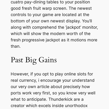
cuatro pay-dining tables to your position
good fresh fruit warp screen. The newest
controls to your game are located at the
bottom of your own newest display. You’ll
along with comprehend the ‘jackpot’ monitor,
which will show the modern worth of the
fresh progressive jackpot as it motions more
than.
Past Big Gains
However, if you opt to play online slots for
real currency, i encourage your understand
our very own article about precisely how
ports work very first, so you know very well
what to anticipate. Thunderkick are a
creator which excels inside unorthodox