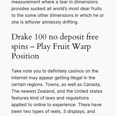
measurement where a tear in dimensions
provides sucked all world’s most dear fruits
to the some other dimensions in which he or
she is leftover aimlessly drifting.
Drake 100 no deposit free
spins – Play Fruit Warp
Position
Take note you to definitely casinos on the
internet may appear getting illegal in the
certain regions. Towns, as well as Canada,
The newest Zealand, and the United states
features kind of laws and regulations
applied to online to experience. There have
been two types of reels, 3 displays, and