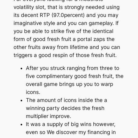
volatility slot, that is strongly needed using
its decent RTP (97.0percent) and you may
imaginative style and you can gameplay. If
you be able to strike five of the identical
form of good fresh fruit a portal zaps the
other fruits away from lifetime and you can
triggers a good respin of those fresh fruit.
After you struck ranging from three to
five complimentary good fresh fruit, the
overall game brings up you to warp
icons.
The amount of icons inside the a
winning party decides the fresh
multiplier improve.
It was a supply of big wins however,
even so We discover my financing in