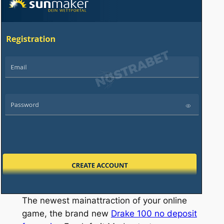
The newest mainattraction of your online
game, the brand new
Drake 100 no deposit