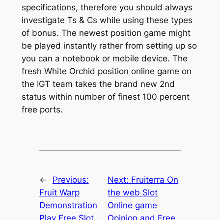
specifications, therefore you should always
investigate Ts & Cs while using these types
of bonus. The newest position game might
be played instantly rather from setting up so
you can a notebook or mobile device. The
fresh White Orchid position online game on
the IGT team takes the brand new 2nd
status within number of finest 100 percent
free ports.
←
Previous:
Next:
Fruiterra On
Fruit Warp
the web Slot
Demonstration
Online game
Play Free Slot
Opinion and Free