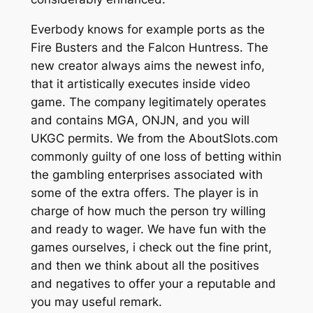
Everbody knows for example ports as the
Fire Busters and the Falcon Huntress. The
new creator always aims the newest info,
that it artistically executes inside video
game. The company legitimately operates
and contains MGA, ONJN, and you will
UKGC permits. We from the AboutSlots.com
commonly guilty of one loss of betting within
the gambling enterprises associated with
some of the extra offers. The player is in
charge of how much the person try willing
and ready to wager. We have fun with the
games ourselves, i check out the fine print,
and then we think about all the positives
and negatives to offer your a reputable and
you may useful remark.