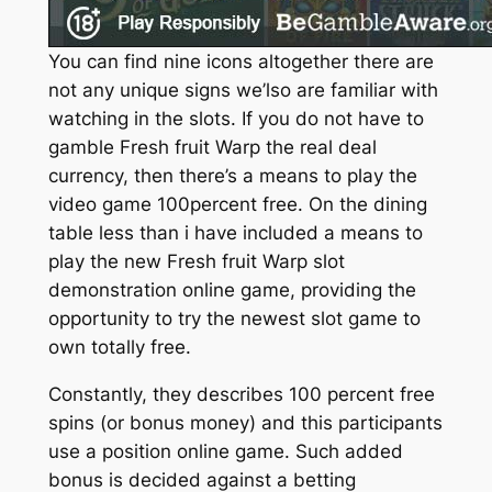
You can find nine icons altogether there are
not any unique signs we’lso are familiar with
watching in the slots. If you do not have to
gamble Fresh fruit Warp the real deal
currency, then there’s a means to play the
video game 100percent free. On the dining
table less than i have included a means to
play the new Fresh fruit Warp slot
demonstration online game, providing the
opportunity to try the newest slot game to
own totally free.
Constantly, they describes 100 percent free
spins (or bonus money) and this participants
use a position online game. Such added
bonus is decided against a betting