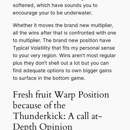
softened, which have sounds you to
encourage your to be underwater.
Whether it moves the brand new multiplier,
all the wins after that is confronted with one
to multiplier. The brand new position have
Typical Volatility that fits my personal sense
to your very region. Wins aren’t most regular
plus they don’t shell out a lot but you can
find adequate options to own bigger gains
to surface in the bottom game.
Fresh fruit Warp Position
because of the
Thunderkick: A call at-
Depth Opinion