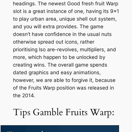
headings. The newest Good fresh fruit Warp
slot is a great instance of one, having its 9×1
to play urban area, unique shell out system,
and you will extra provides. The game
doesn’t have confidence in the usual nuts
otherwise spread out icons, rather
prioritising lso are-revolves, multipliers, and
more, which happen to be unlocked by
creating wins. The overall game spends
dated graphics and easy animations,
however, we are able to forgive it, because
of the Fruits Warp position was released in
the 2014.
Tips Gamble Fruits Warp: