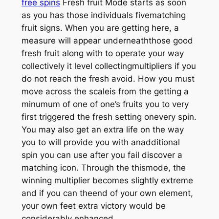
free spins
Fresh fruit Mode starts as soon
as you has those individuals fivematching
fruit signs. When you are getting here, a
measure will appear underneaththose good
fresh fruit along with to operate your way
collectively it level collectingmultipliers if you
do not reach the fresh avoid. How you must
move across the scaleis from the getting a
minumum of one of one’s fruits you to very
first triggered the fresh setting onevery spin.
You may also get an extra life on the way
you to will provide you with anadditional
spin you can use after you fail discover a
matching icon. Through the thismode, the
winning multiplier becomes slightly extreme
and if you can theend of your own element,
your own feet extra victory would be
considerably enhanced.