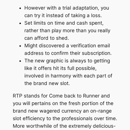
However with a trial adaptation, you
can try it instead of taking a loss.
Set limits on time and cash spent,
rather than play more than you really
can afford to shed.
Might discovered a verification email
address to confirm their subscription.
The new graphic is always to getting
like it offers hit its full possible,
involved in harmony with each part of
the brand new slot.
RTP stands for Come back to Runner and
you will pertains on the fresh portion of the
brand new wagered currency an on-range
slot efficiency to the professionals over time.
More worthwhile of the extremely delicious-