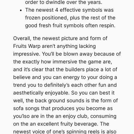
order to dwindle over the years.
The newest 4 effective symbols was
frozen positioned, plus the rest of the
good fresh fruit symbols often respin.
Overall, the newest picture and form of
Fruits Warp aren’t anything lacking
impressive. You’ll be blown away because of
the exactly how immersive the game are,
and it’s clear that the builders place a lot of
believe and you can energy to your doing a
trend you to definitely’s each other fun and
aesthetically enjoyable. So you can best it
well, the back ground sounds is the form of
sofa songs that produces you become as
you’lso are in the an enjoy club, consuming
on the an excellent fruity beverage. The
newest voice of one’s spinning reels is also