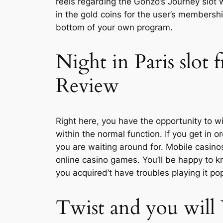
reels regarding the Gonzo’s Journey slot 
in the gold coins for the user’s membershi
bottom of your own program.
Night in Paris slot 
Review
Right here, you have the opportunity to w
within the normal function. If you get in o
you are waiting around for. Mobile casin
online casino games. You’ll be happy to 
you acquired’t have troubles playing it po
Twist and you will