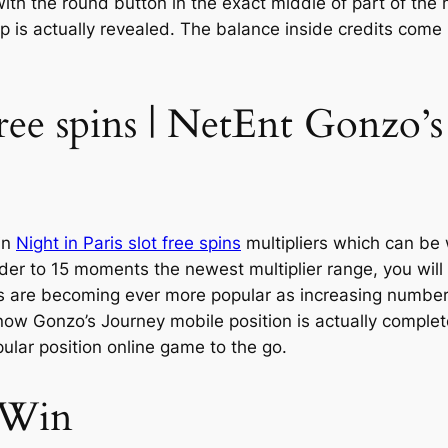
with the round button in the exact middle of part of the
p is actually revealed.
The balance inside credits come 
free spins | NetEnt Gonzo’
in
Night in Paris slot free spins
multipliers which can be 
rder to 15 moments the newest multiplier range, you will g
os are becoming ever more popular as increasing number
know Gonzo’s Journey mobile position is actually comple
pular position online game to the go.
 Win