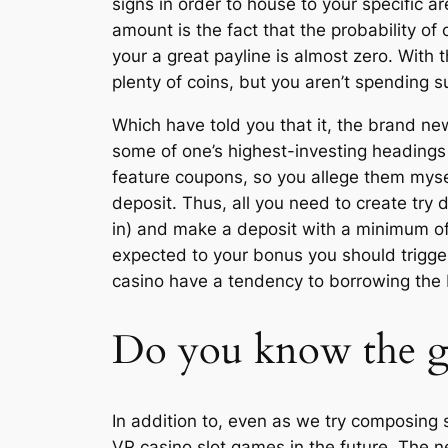
signs in order to house to your specific ar
amount is the fact that the probability of
your a great payline is almost zero. With
plenty of coins, but you aren’t spending s
Which have told you that it, the brand n
some of one’s highest-investing headings 
feature coupons, so you allege them myse
deposit. Thus, all you need to create try
in) and make a deposit with a minimum o
expected to your bonus you should trigger.
casino have a tendency to borrowing the 
Do you know the gr
In addition to, even as we try composing 
VR casino slot games in the future. The 