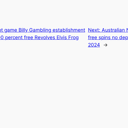
ot game Billy Gambling establishment
Next:
Australian 
00 percent free Revolves Elvis Frog
free spins no dep
2024
→