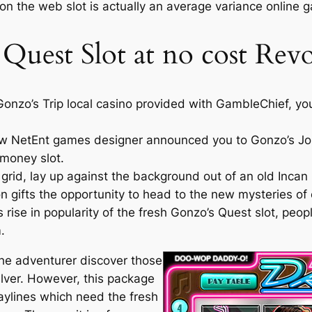
 the web slot is actually an average variance online g
Quest Slot at no cost Revo
f Gonzo’s Trip local casino provided with GambleChief, y
ew NetEnt games designer announced you to Gonzo’s Jou
-money slot.
rid, lay up against the background out of an old Incan
n gifts the opportunity to head to the new mysteries of ol
 rise in popularity of the fresh Gonzo’s Quest slot, peo
.
the adventurer discover those
ilver. However, this package
 paylines which need the fresh