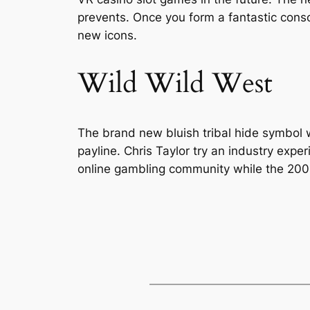
prevents. Once you form a fantastic conso
new icons.
Wild Wild West
The brand new bluish tribal hide symbol 
payline. Chris Taylor try an industry exp
online gambling community while the 2004