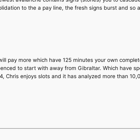
lidation to the a pay line, the fresh signs burst and so
will pay more which have 125 minutes your own complet
erienced to start with away from Gibraltar. Which have 
, Chris enjoys slots and it has analyzed more than 10,0