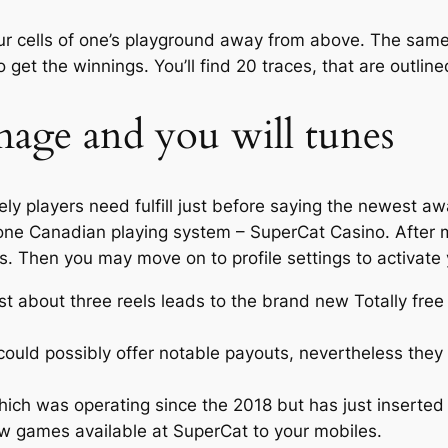
 your cells of one’s playground away from above. The sam
 get the winnings. You’ll find 20 traces, that are outlin
mage and you will tunes
ely players need fulfill just before saying the newest 
n one Canadian playing system – SuperCat Casino. After
. Then you may move on to profile settings to activate 
st about three reels leads to the brand new Totally free F
 could possibly offer notable payouts, nevertheless the
hich was operating since the 2018 but has just inserted 
w games available at SuperCat to your mobiles.