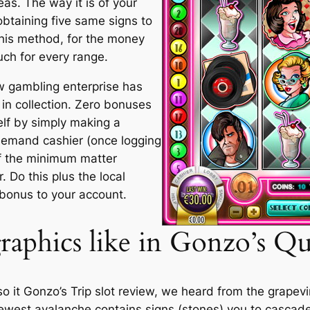
eas. The way it is of your
 obtaining five same signs to
 this method, for the money
uch for every range.
ew gambling enterprise has
in collection. Zero bonuses
lf by simply making a
 demand cashier (once logging
f the minimum matter
 Do this plus the local
bonus to your account.
aphics like in Gonzo’s Qu
so it Gonzo’s Trip slot review, we heard from the grapev
newest avalanche contains signs (stones) you to cascad