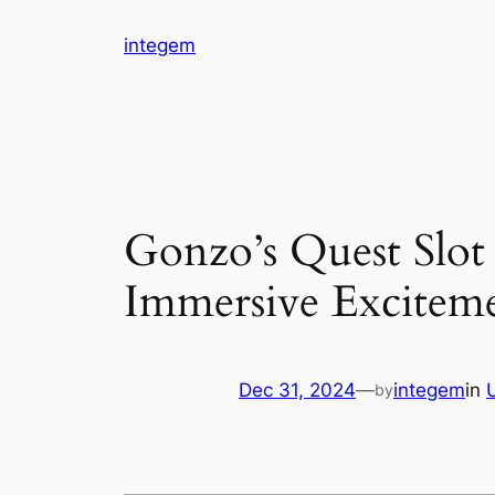
Skip
integem
to
content
Gonzo’s Quest Slot 
Immersive Excitem
Dec 31, 2024
—
integem
in
by