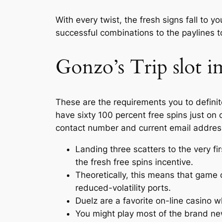
With every twist, the fresh signs fall to
successful combinations to the paylines to
Gonzo’s Trip slot i
These are the requirements you to definit
have sixty 100 percent free spins just o
contact number and current email address
Landing three scatters to the very fir
the fresh free spins incentive.
Theoretically, this means that game
reduced-volatility ports.
Duelz are a favorite on-line casino w
You might play most of the brand ne