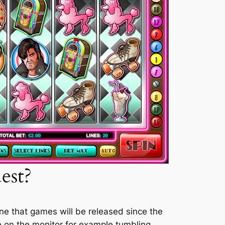
est?
ine that games will be released since the
e on the monitor for example tumbling