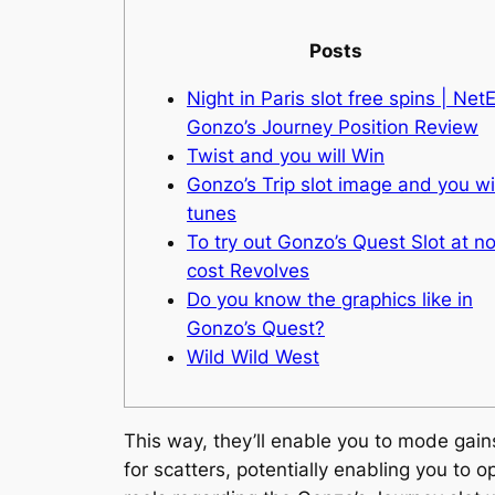
Posts
Night in Paris slot free spins | Net
Gonzo’s Journey Position Review
Twist and you will Win
Gonzo’s Trip slot image and you wi
tunes
To try out Gonzo’s Quest Slot at n
cost Revolves
Do you know the graphics like in
Gonzo’s Quest?
Wild Wild West
This way, they’ll enable you to mode gain
for scatters, potentially enabling you to 