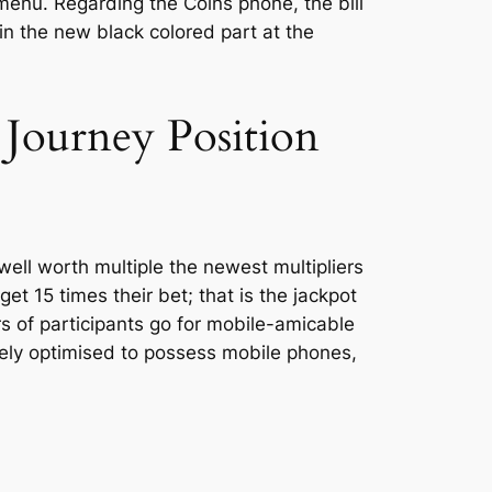
 menu. Regarding the Coins phone, the bill
in the new black colored part at the
s Journey Position
well worth multiple the newest multipliers
et 15 times their bet; that is the jackpot
s of participants go for mobile-amicable
tely optimised to possess mobile phones,