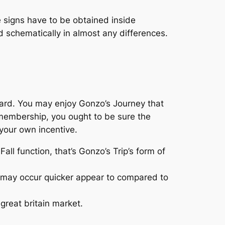
e signs have to be obtained inside
ed schematically in almost any differences.
award. You may enjoy Gonzo’s Journey that
 membership, you ought to be sure the
your own incentive.
all function, that’s Gonzo’s Trip’s form of
y may occur quicker appear to compared to
great britain market.