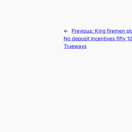
←
Previous:
King firemen sl
No deposit Incentives fifty 1
Trueways