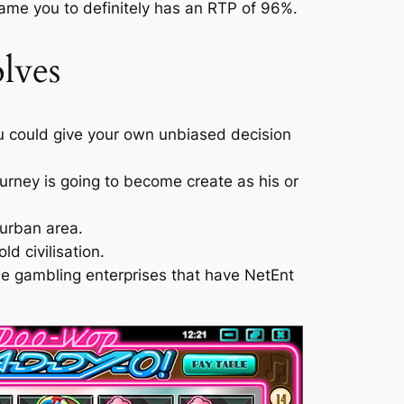
ame you to definitely has an RTP of 96%.
lves
ou could give your own unbiased decision
rney is going to become create as his or
 urban area.
d civilisation.
ple gambling enterprises that have NetEnt