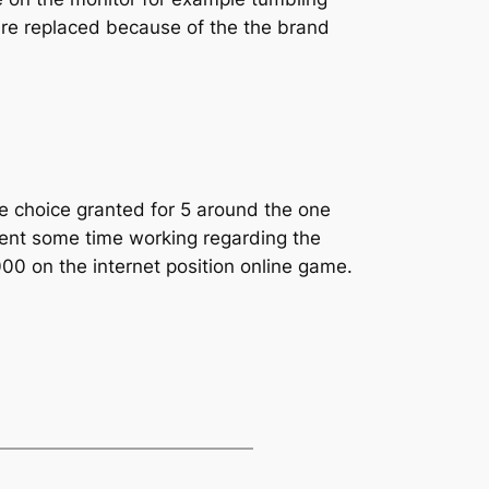
 are replaced because of the the brand
e choice granted for 5 around the one
spent some time working regarding the
00 on the internet position online game.