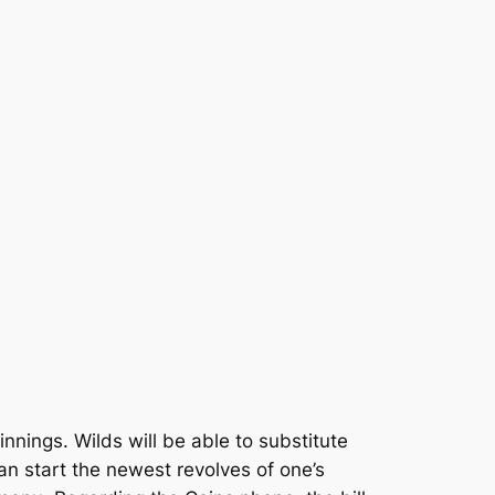
nings. Wilds will be able to substitute
an start the newest revolves of one’s