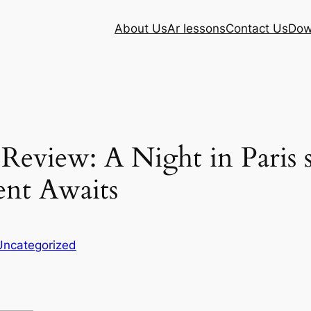
About Us
Ar lessons
Contact Us
Dow
Review: A Night in Paris sl
ent Awaits
Uncategorized