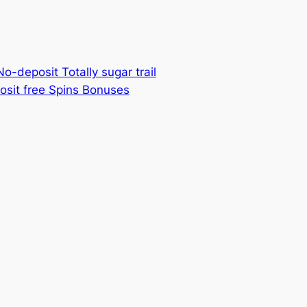
No-deposit Totally sugar trail
osit free Spins Bonuses