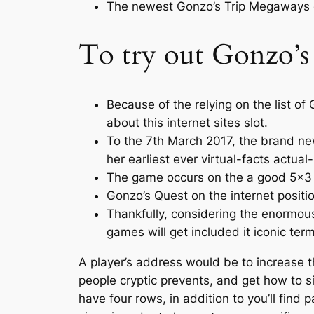
The newest Gonzo’s Trip Megaways on
To try out Gonzo’s 
Because of the relying on the list o
about this internet sites slot.
To the 7th March 2017, the brand n
her earliest ever virtual-facts actual
The game occurs on the a good 5×3 g
Gonzo’s Quest on the internet positio
Thankfully, considering the enormous
games will get included it iconic term
A player’s address would be to increase 
people cryptic prevents, and get how to s
have four rows, in addition to you’ll find