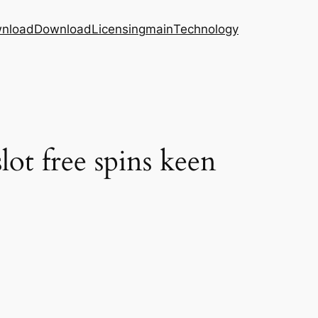
nload
Download
Licensing
main
Technology
ot free spins keen