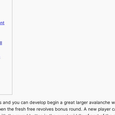
Ent
ll
o
s and you can develop begin a great larger avalanche win
open the fresh free revolves bonus round. A new player c