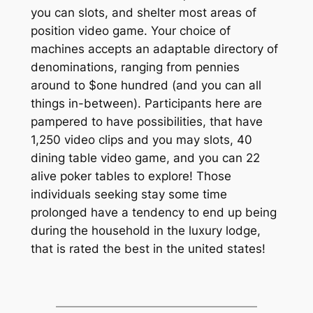
you can slots, and shelter most areas of
position video game. Your choice of
machines accepts an adaptable directory of
denominations, ranging from pennies
around to $one hundred (and you can all
things in-between). Participants here are
pampered to have possibilities, that have
1,250 video clips and you may slots, 40
dining table video game, and you can 22
alive poker tables to explore! Those
individuals seeking stay some time
prolonged have a tendency to end up being
during the household in the luxury lodge,
that is rated the best in the united states!