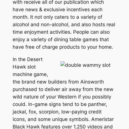
with receive all of our publication which
have news & exclusive incentives each
month. It not only caters to a variety of
alcohol and non-alcohol, and also hosts real
time enjoyment activities. People can also
enjoy a variety of dining table games that
have free of charge products to your home.
In the Desert
Hawk slot
machine game,
the brand new builders from Ainsworth
purchased to deliver air away from the new
wild nature of your Western if you possibly
could. In-game signs tend to be panther,
jackal, fox, scorpion, low-paying credit
icons, and some unique symbols. Ameristar
Black Hawk features over 1,250 videos and