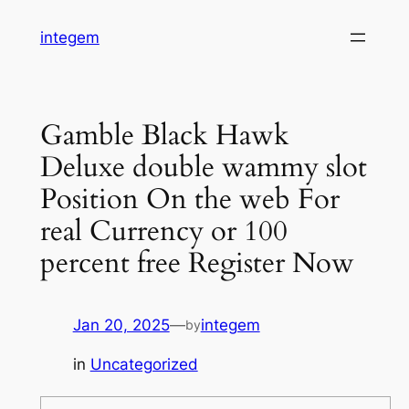
Skip
integem
to
content
Gamble Black Hawk
Deluxe double wammy slot
Position On the web For
real Currency or 100
percent free Register Now
Jan 20, 2025
—
integem
by
in
Uncategorized