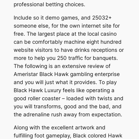
professional betting choices.
Include so it demo games, and 25032+
someone else, for the own internet site for
free. The largest place at the local casino
can be comfortably machine eight hundred
website visitors to have drinks receptions or
more to help you 250 traffic for banquets.
The following is an extensive review of
Ameristar Black Hawk gambling enterprise
and you will just what it provides. To play
Black Hawk Luxury feels like operating a
good roller coaster – loaded with twists and
you will transforms, good and the bad, and
the adrenaline rush away from expectation.
Along with the excellent artwork and
fulfilling foot gameplay, Black colored Hawk