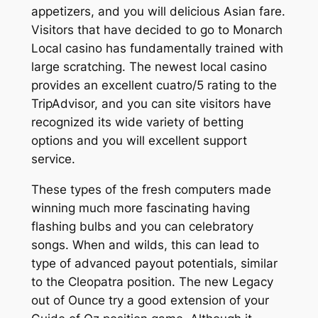
appetizers, and you will delicious Asian fare.
Visitors that have decided to go to Monarch
Local casino has fundamentally trained with
large scratching.
The newest local casino
provides an excellent cuatro/5 rating to the
TripAdvisor, and you can site visitors have
recognized its wide variety of betting
options and you will excellent support
service.
These types of the fresh computers made
winning much more fascinating having
flashing bulbs and you can celebratory
songs. When and wilds, this can lead to
type of advanced payout potentials, similar
to the Cleopatra position. The new Legacy
out of Ounce try a good extension of your