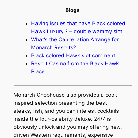
Blogs
Having issues that have Black colored
Hawk Luxury ? – double wammy slot
What’s the Cancellation Arrange for
Monarch Resorts?
Black colored Hawk slot comment
Resort Casino from the Black Hawk
Place
Monarch Chophouse also provides a cook-
inspired selection presenting the best
steaks, fish, and you can interest cocktails
inside the four-celebrity deluxe. 24/7 is
obviously unlock and you may offering new,
driven Western requirements, expensive