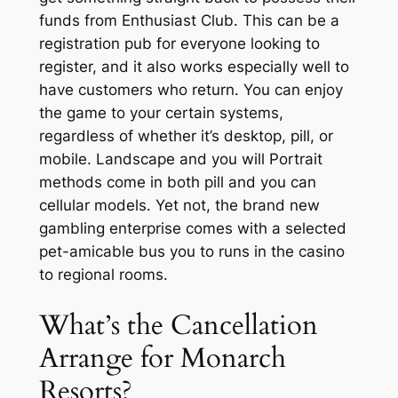
funds from Enthusiast Club. This can be a
registration pub for everyone looking to
register, and it also works especially well to
have customers who return. You can enjoy
the game to your certain systems,
regardless of whether it’s desktop, pill, or
mobile. Landscape and you will Portrait
methods come in both pill and you can
cellular models. Yet not, the brand new
gambling enterprise comes with a selected
pet-amicable bus you to runs in the casino
to regional rooms.
What’s the Cancellation
Arrange for Monarch
Resorts?