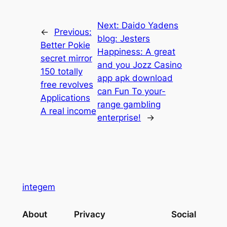
Next:
Daido Yadens
←
Previous:
blog: Jesters
Better Pokie
Happiness: A great
secret mirror
and you Jozz Casino
150 totally
app apk download
free revolves
can Fun To your-
Applications
range gambling
A real income
enterprise!
→
integem
About
Privacy
Social