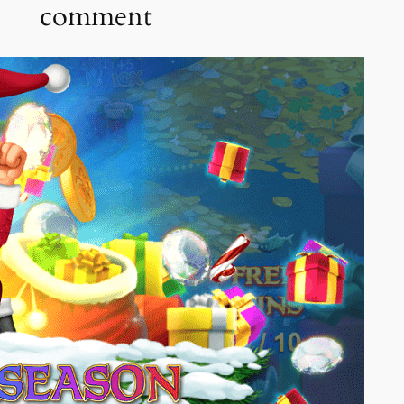
comment