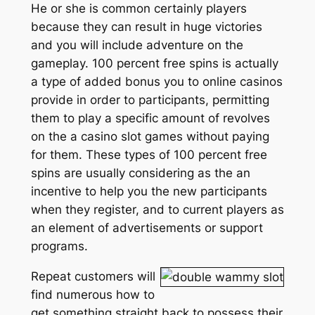
He or she is common certainly players
because they can result in huge victories
and you will include adventure on the
gameplay. 100 percent free spins is actually
a type of added bonus you to online casinos
provide in order to participants, permitting
them to play a specific amount of revolves
on the a casino slot games without paying
for them. These types of 100 percent free
spins are usually considering as the an
incentive to help you the new participants
when they register, and to current players as
an element of advertisements or support
programs.
Repeat customers will
find numerous how to
get something straight back to possess their