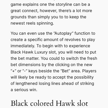
game explains one the storyline can be a
great connect, however, there’s a lot more
grounds than simply you to to keep the
newest reels spinning.
You can even use the “Autoplay” function to
create a specific amount of revolves to play
immediately. To begin with to experience
Black Hawk Luxury slot, you will need to put
the bet matter. You could to switch the fresh
bet dimensions by the clicking on the new
“+” or “-” keys beside the “Bet” area. Players
will likely be ready to accept the possibility
of lengthened losing lines ahead of striking
a serious win.
Black colored Hawk slot