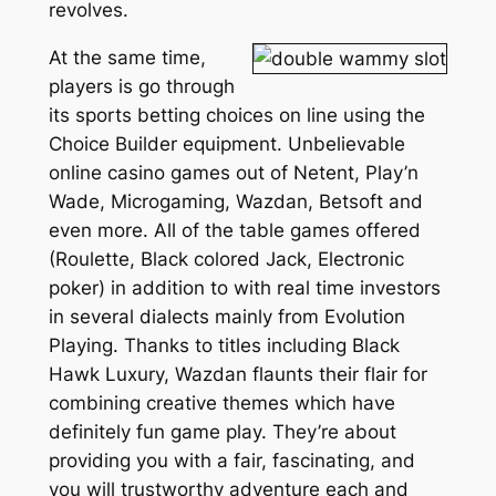
revolves.
At the same time,
players is go through
its sports betting choices on line using the
Choice Builder equipment. Unbelievable
online casino games out of Netent, Play’n
Wade, Microgaming, Wazdan, Betsoft and
even more. All of the table games offered
(Roulette, Black colored Jack, Electronic
poker) in addition to with real time investors
in several dialects mainly from Evolution
Playing. Thanks to titles including Black
Hawk Luxury, Wazdan flaunts their flair for
combining creative themes which have
definitely fun game play. They’re about
providing you with a fair, fascinating, and
you will trustworthy adventure each and