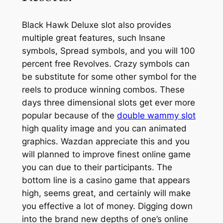
Black Hawk Deluxe slot also provides
multiple great features, such Insane
symbols, Spread symbols, and you will 100
percent free Revolves. Crazy symbols can
be substitute for some other symbol for the
reels to produce winning combos. These
days three dimensional slots get ever more
popular because of the
double wammy slot
high quality image and you can animated
graphics. Wazdan appreciate this and you
will planned to improve finest online game
you can due to their participants. The
bottom line is a casino game that appears
high, seems great, and certainly will make
you effective a lot of money. Digging down
into the brand new depths of one’s online