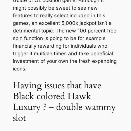
Guide of Oz position game. Although it
might possibly be sweet to see new
features to really select included in this
games, an excellent 5,000x jackpot isn’t a
detrimental topic. The new 100 percent free
spin function is going to be for example
financially rewarding for individuals who
trigger it multiple times and take beneficial
investment of your own the fresh expanding
icons.
Having issues that have
Black colored Hawk
Luxury ? – double wammy
slot