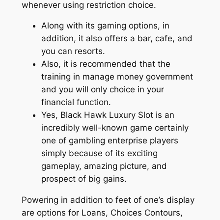
whenever using restriction choice.
Along with its gaming options, in
addition, it also offers a bar, cafe, and
you can resorts.
Also, it is recommended that the
training in manage money government
and you will only choice in your
financial function.
Yes, Black Hawk Luxury Slot is an
incredibly well-known game certainly
one of gambling enterprise players
simply because of its exciting
gameplay, amazing picture, and
prospect of big gains.
Powering in addition to feet of one’s display
are options for Loans, Choices Contours,