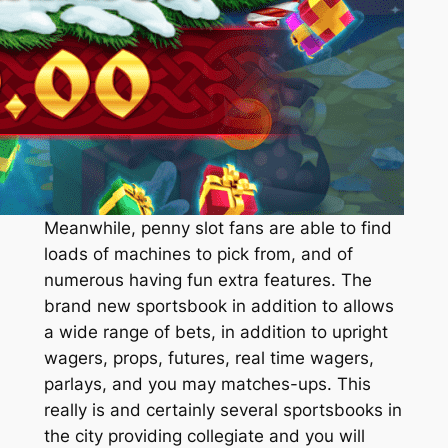
Meanwhile, penny slot fans are able to find
loads of machines to pick from, and of
numerous having fun extra features. The
brand new sportsbook in addition to allows
a wide range of bets, in addition to upright
wagers, props, futures, real time wagers,
parlays, and you may matches-ups. This
really is and certainly several sportsbooks in
the city providing collegiate and you will