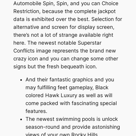
Automobile Spin, Spin, and you can Choice
Restriction, because the complete jackpot
data is exhibited over the best. Selection for
alternative and screen for display screen,
there’s not a lot of strange available right
here. The newest notable Superstar
Conflicts image represents the brand new
crazy icon and you can change some other
signs but the fresh bequeath icon.
And their fantastic graphics and you
may fulfilling feet gameplay, Black
colored Hawk Luxury as well as will
come packed with fascinating special
features.
The newest swimming pools is unlock
season-round and provide astonishing
views of your own Rocky Hills.