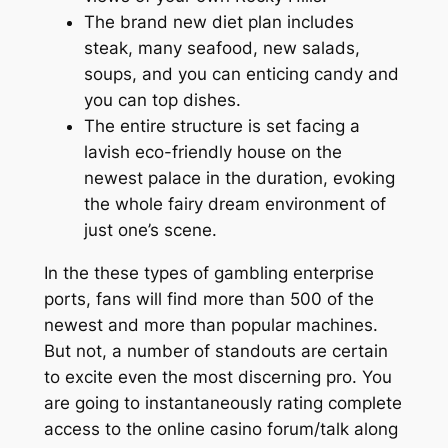
The brand new diet plan includes
steak, many seafood, new salads,
soups, and you can enticing candy and
you can top dishes.
The entire structure is set facing a
lavish eco-friendly house on the
newest palace in the duration, evoking
the whole fairy dream environment of
just one’s scene.
In the these types of gambling enterprise
ports, fans will find more than 500 of the
newest and more than popular machines.
But not, a number of standouts are certain
to excite even the most discerning pro. You
are going to instantaneously rating complete
access to the online casino forum/talk along