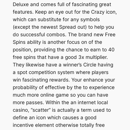
Deluxe and comes full of fascinating great
features. Keep an eye out for the Crazy icon,
which can substitute for any symbols
(except the newest Spread out) to help you
do successful combos. The brand new Free
Spins ability is another focus on of the
position, providing the chance to earn to 40
free spins that have a good 3x multiplier.
They likewise have a winner’s Circle having
a spot competition system where players
win fascinating rewards. Your enhance your
probability of effective by the to experience
much more online game so you can have
more passes. Within the an internet local
casino, “scatter” is actually a term used to
define an icon which causes a good
incentive element otherwise totally free