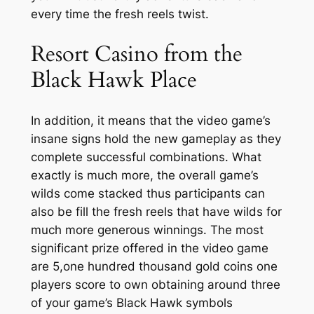
every time the fresh reels twist.
Resort Casino from the
Black Hawk Place
In addition, it means that the video game’s
insane signs hold the new gameplay as they
complete successful combinations. What
exactly is much more, the overall game’s
wilds come stacked thus participants can
also be fill the fresh reels that have wilds for
much more generous winnings. The most
significant prize offered in the video game
are 5,one hundred thousand gold coins one
players score to own obtaining around three
of your game’s Black Hawk symbols