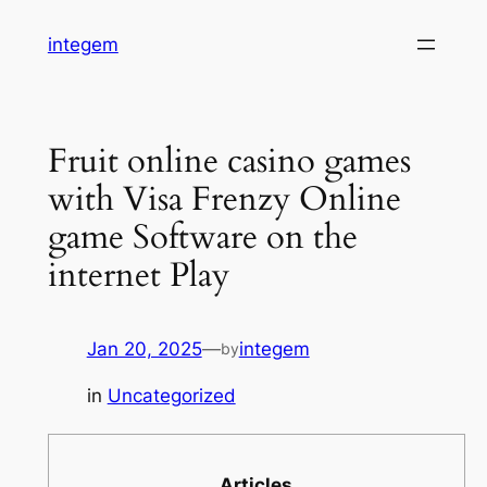
Skip
integem
to
content
Fruit online casino games
with Visa Frenzy Online
game Software on the
internet Play
Jan 20, 2025
—
integem
by
in
Uncategorized
Articles