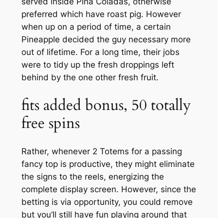
served inside Pina Coladas, otherwise
preferred which have roast pig. However
when up on a period of time, a certain
Pineapple decided the guy necessary more
out of lifetime. For a long time, their jobs
were to tidy up the fresh droppings left
behind by the one other fresh fruit.
fits added bonus, 50 totally
free spins
Rather, whenever 2 Totems for a passing
fancy top is productive, they might eliminate
the signs to the reels, energizing the
complete display screen. However, since the
betting is via opportunity, you could remove
but you’ll still have fun playing around that