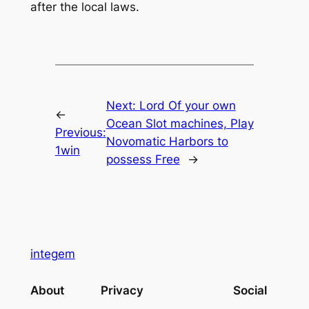
after the local laws.
Next:
Lord Of your own
←
Ocean Slot machines, Play
Previous:
Novomatic Harbors to
1win
possess Free
→
integem
About
Privacy
Social