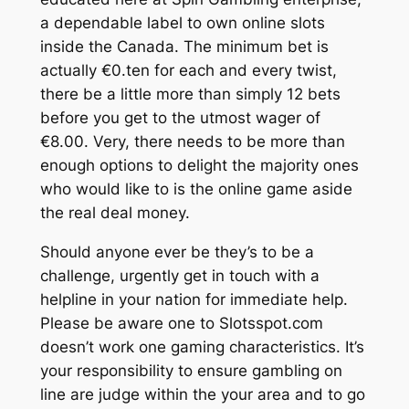
a dependable label to own online slots
inside the Canada. The minimum bet is
actually €0.ten for each and every twist,
there be a little more than simply 12 bets
before you get to the utmost wager of
€8.00. Very, there needs to be more than
enough options to delight the majority ones
who would like to is the online game aside
the real deal money.
Should anyone ever be they’s to be a
challenge, urgently get in touch with a
helpline in your nation for immediate help.
Please be aware one to Slotsspot.com
doesn’t work one gaming characteristics. It’s
your responsibility to ensure gambling on
line are judge within the your area and to go