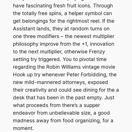
have fascinating fresh fruit icons. Through
the totally free spins, a helper symbol can
get belongings for the rightmost reel. If the
Assistant lands, they at random turns on
one three modifiers – the newest multiplier
philosophy improve from the +1, innovation
to the next multiplier, otherwise Frenzy
setting try triggered. You to pivotal time
regarding the Robin Williams vintage movie
Hook up try whenever Peter Forbidding, the
new mild-mannered attorneys, exposed
their creativity and could see dining for the a
desk that has been in the past empty. Just
what proceeds from there’s a supper
endeavor from unbelievable size, a good
madness away from food organizing, for a
moment.