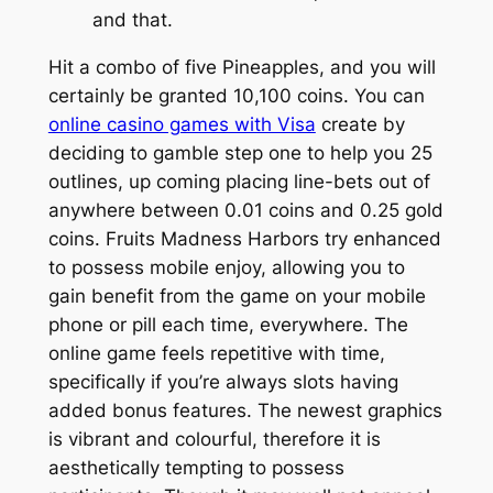
and that.
Hit a combo of five Pineapples, and you will
certainly be granted 10,100 coins. You can
online casino games with Visa
create by
deciding to gamble step one to help you 25
outlines, up coming placing line-bets out of
anywhere between 0.01 coins and 0.25 gold
coins. Fruits Madness Harbors try enhanced
to possess mobile enjoy, allowing you to
gain benefit from the game on your mobile
phone or pill each time, everywhere. The
online game feels repetitive with time,
specifically if you’re always slots having
added bonus features. The newest graphics
is vibrant and colourful, therefore it is
aesthetically tempting to possess