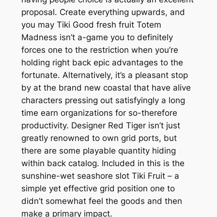
proposal. Create everything upwards, and
you may Tiki Good fresh fruit Totem
Madness isn’t a-game you to definitely
forces one to the restriction when you’re
holding right back epic advantages to the
fortunate. Alternatively, it’s a pleasant stop
by at the brand new coastal that have alive
characters pressing out satisfyingly a long
time earn organizations for so-therefore
productivity. Designer Red Tiger isn’t just
greatly renowned to own grid ports, but
there are some playable quantity hiding
within back catalog. Included in this is the
sunshine-wet seashore slot Tiki Fruit – a
simple yet effective grid position one to
didn’t somewhat feel the goods and then
make a primary impact.