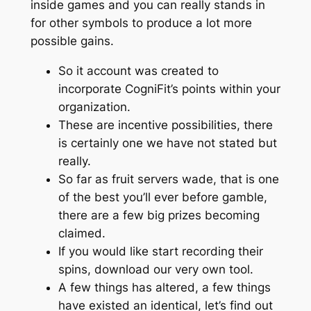
inside games and you can really stands in
for other symbols to produce a lot more
possible gains.
So it account was created to
incorporate CogniFit’s points within your
organization.
These are incentive possibilities, there
is certainly one we have not stated but
really.
So far as fruit servers wade, that is one
of the best you’ll ever before gamble,
there are a few big prizes becoming
claimed.
If you would like start recording their
spins, download our very own tool.
A few things has altered, a few things
have existed an identical, let’s find out