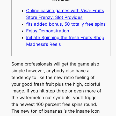
Online casino games with Visa: Fruits
Store Frenzy: Slot Provides
fits added bonus, 50 totally free spins
Enjoy Demonstration
Initiate Spinning the fresh Fruits Shop
Madness’s Reels
Some professionals will get the game also
simple however, anybody else have a
tendency to like the new retro feeling of
your good fresh fruit plus the high, colorful
image. If you hit step three or even more of
the watermelon cut symbols, you’ll trigger
the newest 100 percent free spins round.
The new ton of bananas ‘s the insane icon