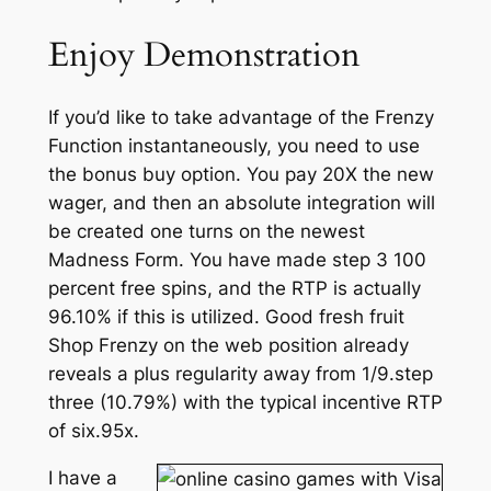
Enjoy Demonstration
If you’d like to take advantage of the Frenzy
Function instantaneously, you need to use
the bonus buy option. You pay 20X the new
wager, and then an absolute integration will
be created one turns on the newest
Madness Form. You have made step 3 100
percent free spins, and the RTP is actually
96.10% if this is utilized. Good fresh fruit
Shop Frenzy on the web position already
reveals a plus regularity away from 1/9.step
three (10.79%) with the typical incentive RTP
of six.95x.
I have a