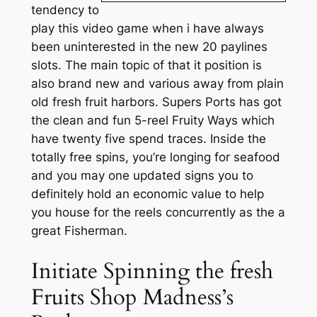
tendency to
play this video game when i have always
been uninterested in the new 20 paylines
slots. The main topic of that it position is
also brand new and various away from plain
old fresh fruit harbors. Supers Ports has got
the clean and fun 5-reel Fruity Ways which
have twenty five spend traces. Inside the
totally free spins, you’re longing for seafood
and you may one updated signs you to
definitely hold an economic value to help
you house for the reels concurrently as the a
great Fisherman.
Initiate Spinning the fresh
Fruits Shop Madness’s