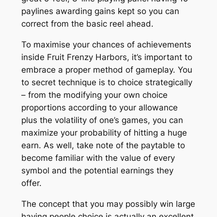
paylines awarding gains kept so you can
correct from the basic reel ahead.
To maximise your chances of achievements
inside Fruit Frenzy Harbors, it’s important to
embrace a proper method of gameplay. You
to secret technique is to choice strategically
– from the modifying your own choice
proportions according to your allowance
plus the volatility of one’s games, you can
maximize your probability of hitting a huge
earn. As well, take note of the paytable to
become familiar with the value of every
symbol and the potential earnings they
offer.
The concept that you may possibly win large
having people choice is actually an excellent