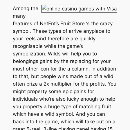
Among the
many
features of NetEnt’s Fruit Store ‘s the crazy
symbol. These types of arrive anyplace to
your reels and therefore are quickly
recognisable while the game’s
symbolization. Wilds will help you to
belongings gains by the replacing for your
most other icon for the a column. In addition
to that, but people wins made out of a wild
often prize a 2x multiplier for the profits. You
might property some epic gains for
individuals who’re also lucky enough to help
you property a huge type of matching fruit
which have a wild symbol. And you can
back into the game, which will take put on a
great 5-reel, 3-line playing panel having 15