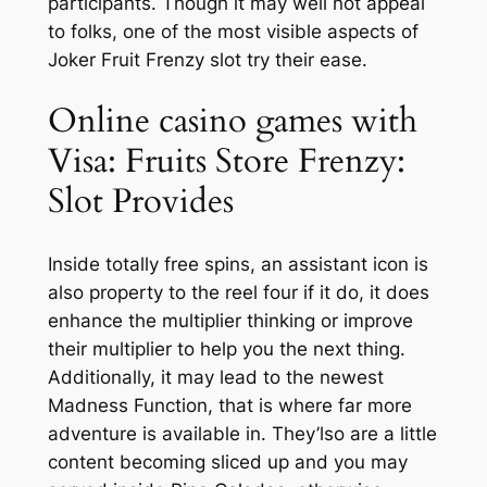
participants. Though it may well not appeal
to folks, one of the most visible aspects of
Joker Fruit Frenzy slot try their ease.
Online casino games with
Visa: Fruits Store Frenzy:
Slot Provides
Inside totally free spins, an assistant icon is
also property to the reel four if it do, it does
enhance the multiplier thinking or improve
their multiplier to help you the next thing.
Additionally, it may lead to the newest
Madness Function, that is where far more
adventure is available in. They’lso are a little
content becoming sliced up and you may