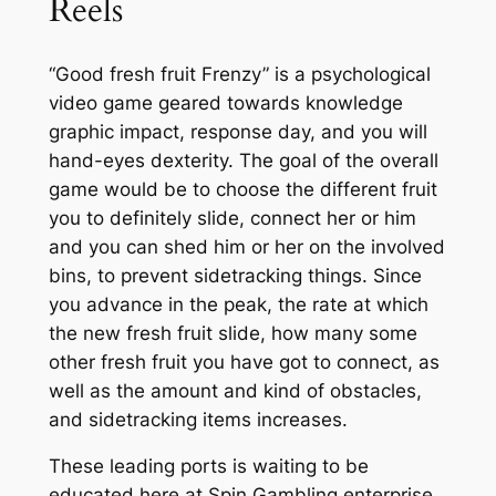
Reels
“Good fresh fruit Frenzy” is a psychological
video game geared towards knowledge
graphic impact, response day, and you will
hand-eyes dexterity. The goal of the overall
game would be to choose the different fruit
you to definitely slide, connect her or him
and you can shed him or her on the involved
bins, to prevent sidetracking things. Since
you advance in the peak, the rate at which
the new fresh fruit slide, how many some
other fresh fruit you have got to connect, as
well as the amount and kind of obstacles,
and sidetracking items increases.
These leading ports is waiting to be
educated here at Spin Gambling enterprise,