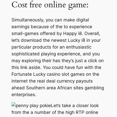
Cost free online game:
Simultaneously, you can make digital
earnings because of the to experience
small-games offered by Happy i8. Overall,
let’s download the newest Lucky i8 in your
particular products for an enthusiastic
sophisticated playing experience, and you
may exploring their has they’s just a click on
this link aside. You could have fun with the
Fortunate Lucky casino slot games on the
internet the real deal currency payouts
ahead Southern area African sites gambling
enterprises.
Let’s take a closer look
from the a number of the high RTP online