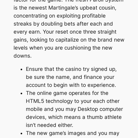
is the newest Martingale’s upbeat cousin,
concentrating on exploiting profitable
streaks by doubling bets after each and
every earn. Your reset once three straight
gains, looking to capitalize on the brand new
levels when you are cushioning the new
downs.
Ensure that the casino try signed up,
be sure the name, and finance your
account to begin with to experience.
The online game operates for the
HTML5 technology to your each other
mobile and you may Desktop computer
devices, which means a thumb athlete
isn’t needed either.
The new game’s images and you may