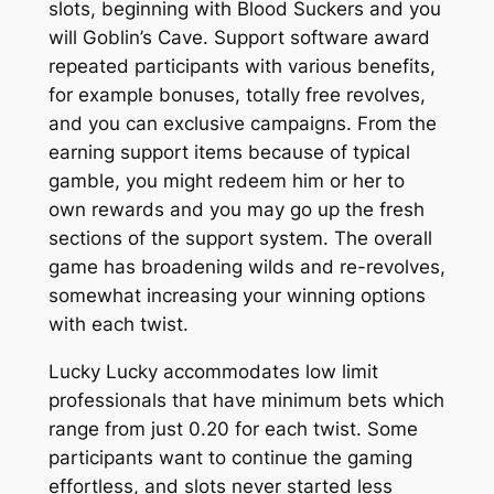
slots, beginning with Blood Suckers and you
will Goblin’s Cave. Support software award
repeated participants with various benefits,
for example bonuses, totally free revolves,
and you can exclusive campaigns. From the
earning support items because of typical
gamble, you might redeem him or her to
own rewards and you may go up the fresh
sections of the support system. The overall
game has broadening wilds and re-revolves,
somewhat increasing your winning options
with each twist.
Lucky Lucky accommodates low limit
professionals that have minimum bets which
range from just 0.20 for each twist. Some
participants want to continue the gaming
effortless, and slots never started less