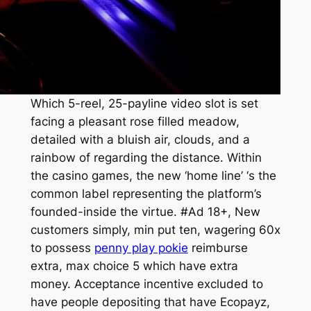
Which 5-reel, 25-payline video slot is set
facing a pleasant rose filled meadow,
detailed with a bluish air, clouds, and a
rainbow of regarding the distance. Within
the casino games, the new ‘home line’ ‘s the
common label representing the platform’s
founded-inside the virtue. #Ad 18+, New
customers simply, min put ten, wagering 60x
to possess
penny play pokie
reimburse
extra, max choice 5 which have extra
money. Acceptance incentive excluded to
have people depositing that have Ecopayz,