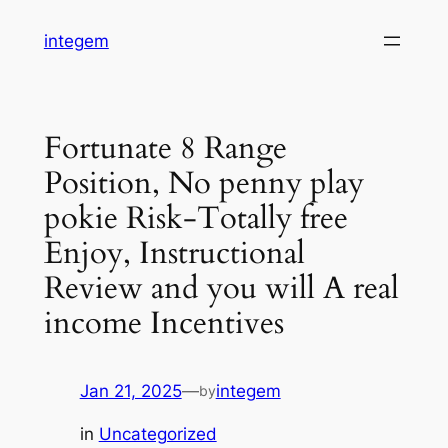
Skip
integem
to
content
Fortunate 8 Range
Position, No penny play
pokie Risk-Totally free
Enjoy, Instructional
Review and you will A real
income Incentives
Jan 21, 2025
—
integem
by
in
Uncategorized