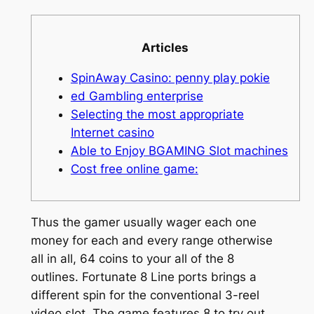
Articles
SpinAway Casino: penny play pokie
ed Gambling enterprise
Selecting the most appropriate
Internet casino
Able to Enjoy BGAMING Slot machines
Cost free online game:
Thus the gamer usually wager each one
money for each and every range otherwise
all in all, 64 coins to your all of the 8
outlines. Fortunate 8 Line ports brings a
different spin for the conventional 3-reel
video slot. The game features 8 to try out