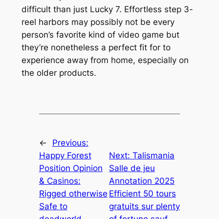
difficult than just Lucky 7. Effortless step 3-
reel harbors may possibly not be every
person’s favorite kind of video game but
they’re nonetheless a perfect fit for to
experience away from home, especially on
the older products.
←
Previous:
Happy Forest
Next:
Talismania
Position Opinion
Salle de jeu
& Casinos:
Annotation 2025
Rigged otherwise
Efficient 50 tours
Safe to
gratuits sur plenty
deadworld
of fortune sauf