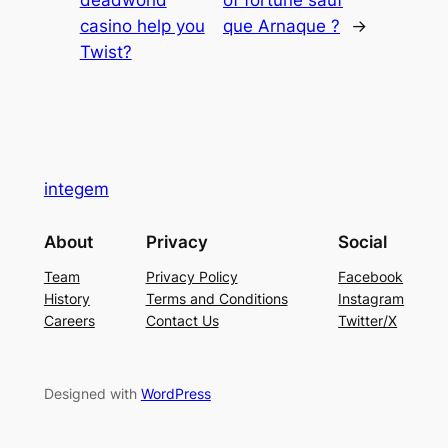
casino help you
que Arnaque ?
→
Twist?
integem
About
Privacy
Social
Team
Privacy Policy
Facebook
History
Terms and Conditions
Instagram
Careers
Contact Us
Twitter/X
Designed with
WordPress