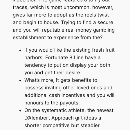
traces, which is most uncommon, however,
gives far more to adopt as the reels twist
and begin to house.
Trying to find a secure
and you will reputable real money gambling
establishment to experience from the?
If you would like the existing fresh fruit
harbors, Fortunate 8 Line have a
tendency to put on display your both
you and get their desire.
What’s more, it gets benefits to
possess inviting other loved ones and
additional cash incentives and you will
honours to the payouts.
On the systematic athlete, the newest
D’Alembert Approach gift ideas a
shorter competitive but steadier