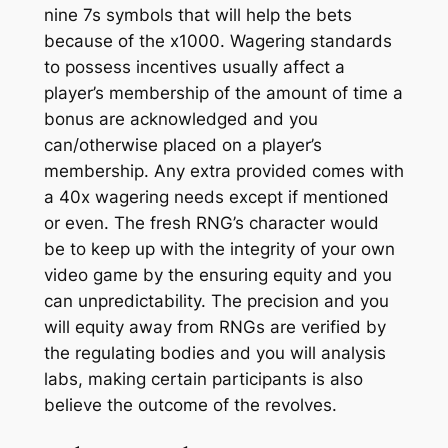
nine 7s symbols that will help the bets
because of the x1000. Wagering standards
to possess incentives usually affect a
player’s membership of the amount of time a
bonus are acknowledged and you
can/otherwise placed on a player’s
membership. Any extra provided comes with
a 40x wagering needs except if mentioned
or even. The fresh RNG’s character would
be to keep up with the integrity of your own
video game by the ensuring equity and you
can unpredictability. The precision and you
will equity away from RNGs are verified by
the regulating bodies and you will analysis
labs, making certain participants is also
believe the outcome of the revolves.