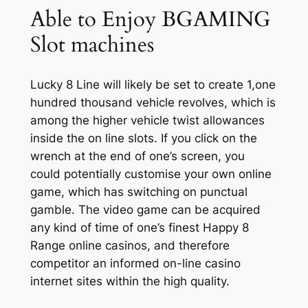
Able to Enjoy BGAMING
Slot machines
Lucky 8 Line will likely be set to create 1,one
hundred thousand vehicle revolves, which is
among the higher vehicle twist allowances
inside the on line slots. If you click on the
wrench at the end of one’s screen, you
could potentially customise your own online
game, which has switching on punctual
gamble. The video game can be acquired
any kind of time of one’s finest Happy 8
Range online casinos, and therefore
competitor an informed on-line casino
internet sites within the high quality.