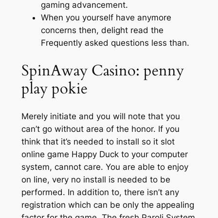
gaming advancement.
When you yourself have anymore
concerns then, delight read the
Frequently asked questions less than.
SpinAway Casino: penny
play pokie
Merely initiate and you will note that you
can’t go without area of the honor. If you
think that it’s needed to install so it slot
online game Happy Duck to your computer
system, cannot care. You are able to enjoy
on line, very no install is needed to be
performed. In addition to, there isn’t any
registration which can be only the appealing
factor for the game. The fresh Paroli System