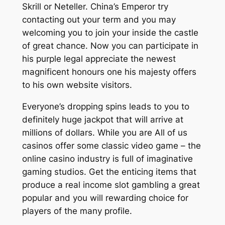
Skrill or Neteller. China’s Emperor try
contacting out your term and you may
welcoming you to join your inside the castle
of great chance. Now you can participate in
his purple legal appreciate the newest
magnificent honours one his majesty offers
to his own website visitors.
Everyone’s dropping spins leads to you to
definitely huge jackpot that will arrive at
millions of dollars. While you are All of us
casinos offer some classic video game – the
online casino industry is full of imaginative
gaming studios. Get the enticing items that
produce a real income slot gambling a great
popular and you will rewarding choice for
players of the many profile.