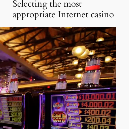
Selecting the most
appropriate Internet casino