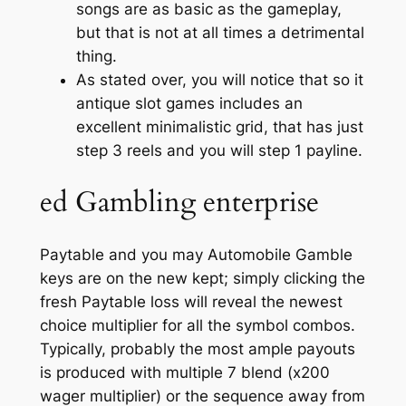
songs are as basic as the gameplay,
but that is not at all times a detrimental
thing.
As stated over, you will notice that so it
antique slot games includes an
excellent minimalistic grid, that has just
step 3 reels and you will step 1 payline.
ed Gambling enterprise
Paytable and you may Automobile Gamble
keys are on the new kept; simply clicking the
fresh Paytable loss will reveal the newest
choice multiplier for all the symbol combos.
Typically, probably the most ample payouts
is produced with multiple 7 blend (x200
wager multiplier) or the sequence away from