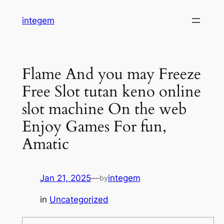
Skip
integem
to
content
Flame And you may Freeze
Free Slot tutan keno online
slot machine On the web
Enjoy Games For fun,
Amatic
Jan 21, 2025
—
integem
by
in
Uncategorized