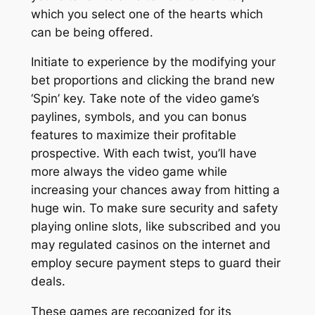
which you select one of the hearts which
can be being offered.
Initiate to experience by the modifying your
bet proportions and clicking the brand new
‘Spin’ key. Take note of the video game’s
paylines, symbols, and you can bonus
features to maximize their profitable
prospective. With each twist, you’ll have
more always the video game while
increasing your chances away from hitting a
huge win. To make sure security and safety
playing online slots, like subscribed and you
may regulated casinos on the internet and
employ secure payment steps to guard their
deals.
These games are recognized for its