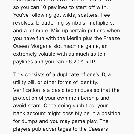
so you can 10 paylines to start off with.
You’ve following got wilds, scatters, free
revolves, broadening symbols, multipliers,
and a lot more. Mix-up certain potions when
you have fun with the Merlin plus the Freeze
Queen Morgana slot machine game, an
extremely volatile with as much as ten
paylines and you can 96.20% RTP.
This consists of a duplicate of one’s ID, a
utility bill, or other forms of identity.
Verification is a basic techniques so that the
protection of your own membership and
avoid scam. Once doing such tips, your
bank account might possibly be in a position
for dumps and you may game play. The
players pub advantages to the Caesars