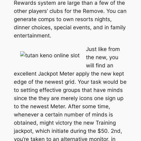
Rewards system are large than a few of the
other players’ clubs for the Remove. You can
generate comps to own resorts nights,
dinner choices, special events, and in family
entertainment.
Just like from
the new, you
will find an
excellent Jackpot Meter apply the new kept
edge of the newest grid. Your task would be
to setting effective groups that have minds
since the they are merely icons one sign up
to the newest Meter. After some time,
whenever a certain number of minds is
obtained, might victory the new Training
jackpot, which initiate during the $50. 2nd,
you’re taken to an alternative monitor, in