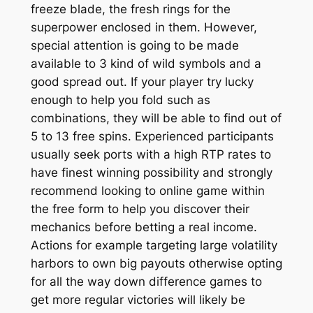
freeze blade, the fresh rings for the
superpower enclosed in them. However,
special attention is going to be made
available to 3 kind of wild symbols and a
good spread out. If your player try lucky
enough to help you fold such as
combinations, they will be able to find out of
5 to 13 free spins. Experienced participants
usually seek ports with a high RTP rates to
have finest winning possibility and strongly
recommend looking to online game within
the free form to help you discover their
mechanics before betting a real income.
Actions for example targeting large volatility
harbors to own big payouts otherwise opting
for all the way down difference games to
get more regular victories will likely be