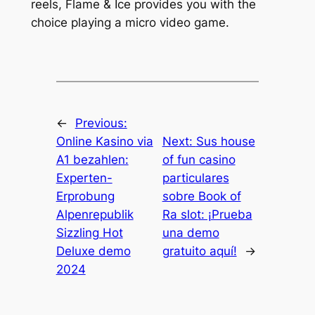
reels, Flame & Ice provides you with the
choice playing a micro video game.
←
Previous:
Online Kasino via
Next:
Sus house
A1 bezahlen:
of fun casino
Experten-
particulares
Erprobung
sobre Book of
Alpenrepublik
Ra slot: ¡Prueba
Sizzling Hot
una demo
Deluxe demo
gratuito aquí!
→
2024