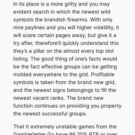
In its place is a more gritty and you may
evident search in which the newest wild
symbols the brandish firearms. With only
nine paylines and you will higher volatility, it
will scare certain pages away, but give it a
try after, therefore’ll quickly understand this
they’s a pillar on the almost every top slot
listing. The good thing of one’s facts would
be the fact effective groups can be getting
molded everywhere to the grid. Profitable
symbols is taken from the brand new grid,
and the newest signs belongings to fill the
newest vacant ranks. The brand new
function continues on providing you property
the newest successful groups.
That it extremely unstable games from the
Gamble’letter Go have 96.20% RTP or over