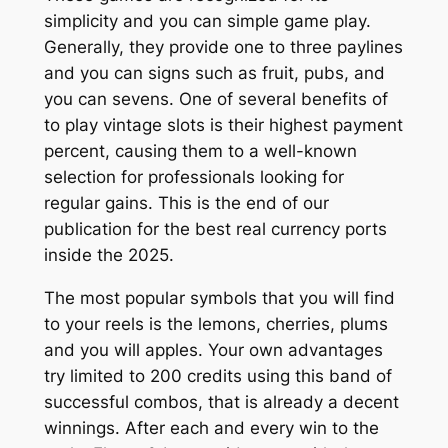
simplicity and you can simple game play.
Generally, they provide one to three paylines
and you can signs such as fruit, pubs, and
you can sevens. One of several benefits of
to play vintage slots is their highest payment
percent, causing them to a well-known
selection for professionals looking for
regular gains. This is the end of our
publication for the best real currency ports
inside the 2025.
The most popular symbols that you will find
to your reels is the lemons, cherries, plums
and you will apples. Your own advantages
try limited to 200 credits using this band of
successful combos, that is already a decent
winnings. After each and every win to the