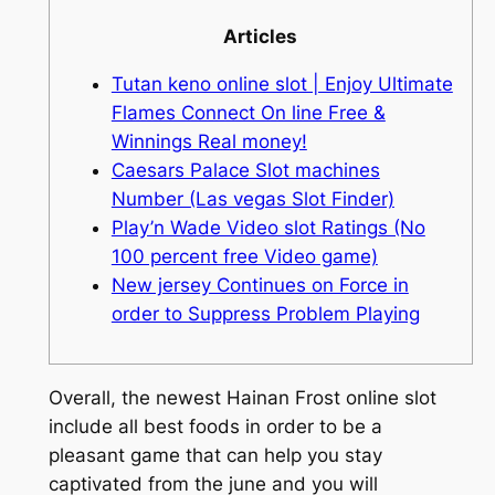
Articles
Tutan keno online slot | Enjoy Ultimate
Flames Connect On line Free &
Winnings Real money!
Caesars Palace Slot machines
Number (Las vegas Slot Finder)
Play’n Wade Video slot Ratings (No
100 percent free Video game)
New jersey Continues on Force in
order to Suppress Problem Playing
Overall, the newest Hainan Frost online slot
include all best foods in order to be a
pleasant game that can help you stay
captivated from the june and you will