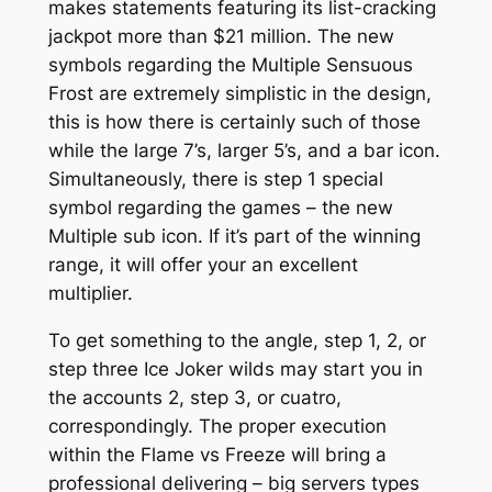
makes statements featuring its list-cracking
jackpot more than $21 million. The new
symbols regarding the Multiple Sensuous
Frost are extremely simplistic in the design,
this is how there is certainly such of those
while the large 7’s, larger 5’s, and a bar icon.
Simultaneously, there is step 1 special
symbol regarding the games – the new
Multiple sub icon. If it’s part of the winning
range, it will offer your an excellent
multiplier.
To get something to the angle, step 1, 2, or
step three Ice Joker wilds may start you in
the accounts 2, step 3, or cuatro,
correspondingly. The proper execution
within the Flame vs Freeze will bring a
professional delivering – big servers types