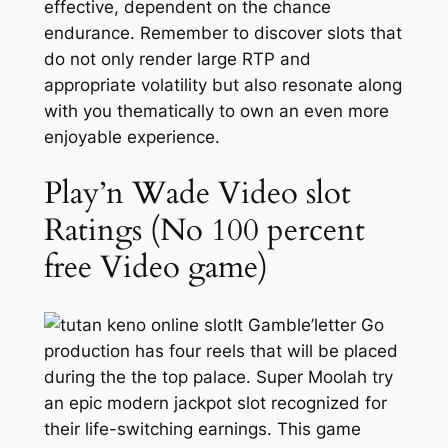
effective, dependent on the chance
endurance. Remember to discover slots that
do not only render large RTP and
appropriate volatility but also resonate along
with you thematically to own an even more
enjoyable experience.
Play’n Wade Video slot
Ratings (No 100 percent
free Video game)
It Gamble’letter Go
production has four reels that will be placed
during the the top palace. Super Moolah try
an epic modern jackpot slot recognized for
their life-switching earnings. This game