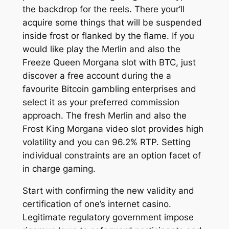
the backdrop for the reels. There your’ll
acquire some things that will be suspended
inside frost or flanked by the flame. If you
would like play the Merlin and also the
Freeze Queen Morgana slot with BTC, just
discover a free account during the a
favourite Bitcoin gambling enterprises and
select it as your preferred commission
approach. The fresh Merlin and also the
Frost King Morgana video slot provides high
volatility and you can 96.2% RTP. Setting
individual constraints are an option facet of
in charge gaming.
Start with confirming the new validity and
certification of one’s internet casino.
Legitimate regulatory government impose