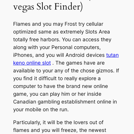
vegas Slot Finder)
Flames and you may Frost try cellular
optimized same as extremely Slots Area
totally free harbors. You can access they
along with your Personal computers,
iPhones, and you will Android devices
tutan
keno online slot
. The games have are
available to your any of the chose gizmos. If
you find it difficult to really explore a
computer to have the brand new online
game, you can play him or her inside
Canadian gambling establishment online in
your mobile on the run.
Particularly, it will be the lovers out of
flames and you will freeze, the newest