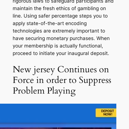
rigorous laws to safeguard participants and
maintain the fresh ethics of gambling on
line. Using safer percentage steps you to
apply state-of-the-art encoding
technologies are extremely important to
have securing monetary purchases. When
your membership is actually functional,
proceed to initiate your inaugural deposit.
New jersey Continues on
Force in order to Suppress
Problem Playing