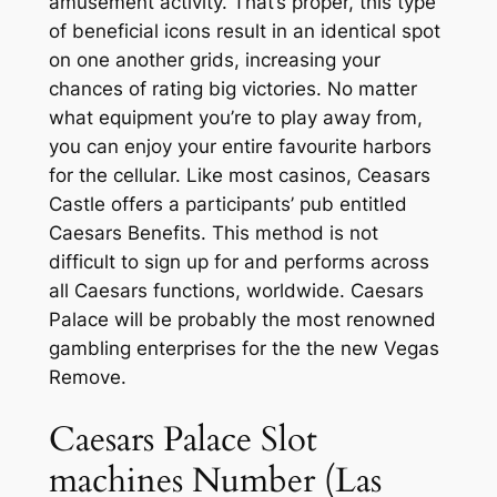
amusement activity. That’s proper, this type
of beneficial icons result in an identical spot
on one another grids, increasing your
chances of rating big victories. No matter
what equipment you’re to play away from,
you can enjoy your entire favourite harbors
for the cellular. Like most casinos, Ceasars
Castle offers a participants’ pub entitled
Caesars Benefits. This method is not
difficult to sign up for and performs across
all Caesars functions, worldwide. Caesars
Palace will be probably the most renowned
gambling enterprises for the the new Vegas
Remove.
Caesars Palace Slot
machines Number (Las