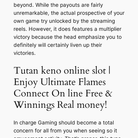
beyond. While the payouts are fairly
unremarkable, the actual prospective of your
own game try unlocked by the streaming
reels.
However, it does features a multiplier
victory because the head emphasize you to
definitely will certainly liven up their
victories.
Tutan keno online slot |
Enjoy Ultimate Flames
Connect On line Free &
Winnings Real money!
In charge Gaming should become a total
concern for all from you when seeing so it