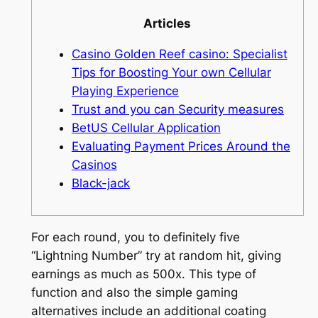
Articles
Casino Golden Reef casino: Specialist
Tips for Boosting Your own Cellular
Playing Experience
Trust and you can Security measures
BetUS Cellular Application
Evaluating Payment Prices Around the
Casinos
Black-jack
For each round, you to definitely five
“Lightning Number” try at random hit, giving
earnings as much as 500x. This type of
function and also the simple gaming
alternatives include an additional coating