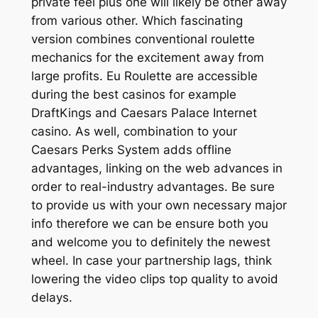
private feel plus one will likely be other away
from various other. Which fascinating
version combines conventional roulette
mechanics for the excitement away from
large profits. Eu Roulette are accessible
during the best casinos for example
DraftKings and Caesars Palace Internet
casino. As well, combination to your
Caesars Perks System adds offline
advantages, linking on the web advances in
order to real-industry advantages. Be sure
to provide us with your own necessary major
info therefore we can be ensure both you
and welcome you to definitely the newest
wheel. In case your partnership lags, think
lowering the video clips top quality to avoid
delays.