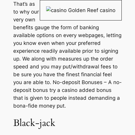
That’s as
to why our
very own
benefits gauge the form of banking
available options on every webpages, letting
you know even when your preferred
experience readily available prior to signing
up. We along with measures up the order
speed and you may put/withdrawal fees to
be sure you have the finest financial feel
you are able to. No-deposit Bonuses – A no-
deposit bonus try a casino added bonus
that is given to people instead demanding a
bona-fide money put.
Black-jack