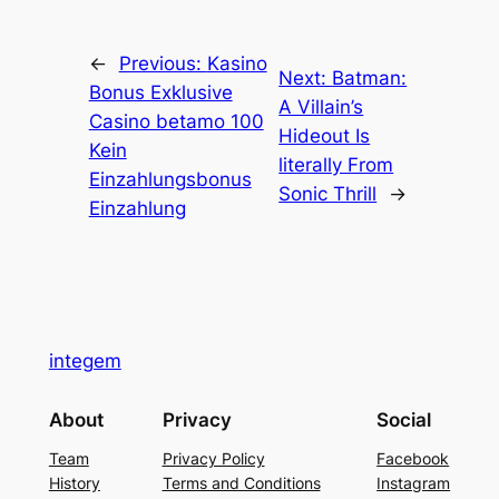
←
Previous:
Kasino
Next:
Batman:
Bonus Exklusive
A Villain’s
Casino betamo 100
Hideout Is
Kein
literally From
Einzahlungsbonus
Sonic Thrill
→
Einzahlung
integem
About
Privacy
Social
Team
Privacy Policy
Facebook
History
Terms and Conditions
Instagram