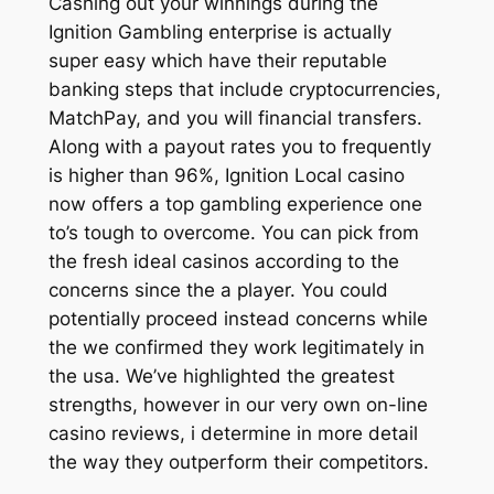
Cashing out your winnings during the
Ignition Gambling enterprise is actually
super easy which have their reputable
banking steps that include cryptocurrencies,
MatchPay, and you will financial transfers.
Along with a payout rates you to frequently
is higher than 96%, Ignition Local casino
now offers a top gambling experience one
to’s tough to overcome. You can pick from
the fresh ideal casinos according to the
concerns since the a player. You could
potentially proceed instead concerns while
the we confirmed they work legitimately in
the usa. We’ve highlighted the greatest
strengths, however in our very own on-line
casino reviews, i determine in more detail
the way they outperform their competitors.