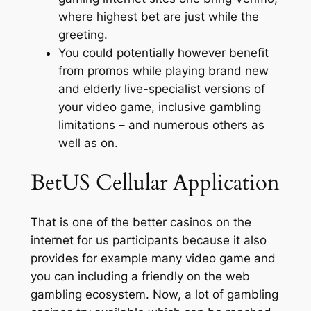
where highest bet are just while the
greeting.
You could potentially however benefit
from promos while playing brand new
and elderly live-specialist versions of
your video game, inclusive gambling
limitations – and numerous others as
well as on.
BetUS Cellular Application
That is one of the better casinos on the
internet for us participants because it also
provides for example many video game and
you can including a friendly on the web
gambling ecosystem. Now, a lot of gambling