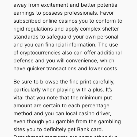
away from excitement and better potential
earnings to possess professionals. Favor
subscribed online casinos you to conform to
rigid regulations and apply complex shelter
standards to safeguard your own personal
and you can financial information.
The use
of cryptocurrencies also can offer additional
defense and you will convenience, which
have quicker transactions and lower costs.
Be sure to browse the fine print carefully,
particularly when playing with a plus. It’s
vital that you note that the minimum put
amount are certain to each percentage
method and you can local casino driver,
even though you gamble from the gambling
sites you to definitely get Bank card.