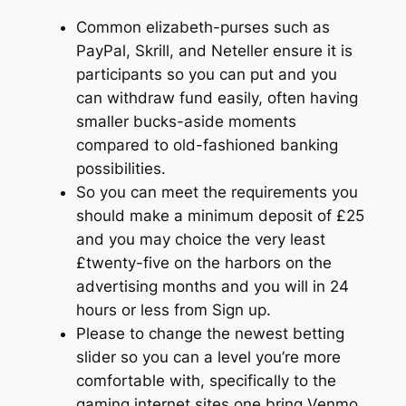
Common elizabeth-purses such as
PayPal, Skrill, and Neteller ensure it is
participants so you can put and you
can withdraw fund easily, often having
smaller bucks-aside moments
compared to old-fashioned banking
possibilities.
So you can meet the requirements you
should make a minimum deposit of £25
and you may choice the very least
£twenty-five on the harbors on the
advertising months and you will in 24
hours or less from Sign up.
Please to change the newest betting
slider so you can a level you’re more
comfortable with, specifically to the
gaming internet sites one bring Venmo,