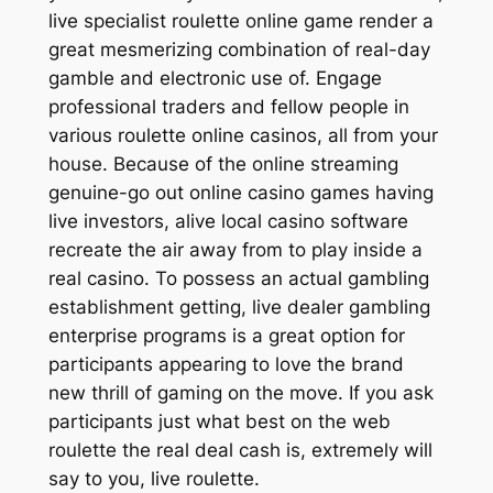
live specialist roulette online game render a
great mesmerizing combination of real-day
gamble and electronic use of. Engage
professional traders and fellow people in
various roulette online casinos, all from your
house. Because of the online streaming
genuine-go out online casino games having
live investors, alive local casino software
recreate the air away from to play inside a
real casino. To possess an actual gambling
establishment getting, live dealer gambling
enterprise programs is a great option for
participants appearing to love the brand
new thrill of gaming on the move. If you ask
participants just what best on the web
roulette the real deal cash is, extremely will
say to you, live roulette.