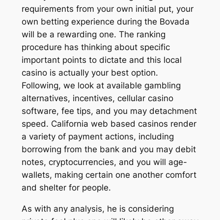
requirements from your own initial put, your
own betting experience during the Bovada
will be a rewarding one. The ranking
procedure has thinking about specific
important points to dictate and this local
casino is actually your best option.
Following, we look at available gambling
alternatives, incentives, cellular casino
software, fee tips, and you may detachment
speed. California web based casinos render
a variety of payment actions, including
borrowing from the bank and you may debit
notes, cryptocurrencies, and you will age-
wallets, making certain one another comfort
and shelter for people.
As with any analysis, he is considering