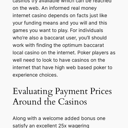
casinos try available which can be reached
on the web. An informed real money
internet casino depends on facts just like
your funding means and you will and this
games you want to play. For individuals
who’re also a baccarat user, you’ll should
work with finding the optimum baccarat
local casino on the internet. Poker players as
well need to look to have casinos on the
internet that have high web based poker to
experience choices.
Evaluating Payment Prices
Around the Casinos
Along with a welcome added bonus one
satisfy an excellent 25x wagering