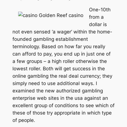
One-10th
from a
dollar is
not even sensed ‘a wager’ within the home-
founded gambling establishment
terminology. Based on how far you really
can afford to pay, you end up in just one of
a few groups – a high roller otherwise the
lowest roller. Both will get success in the
online gambling the real deal currency; they
simply need to use additional ways. I
examined the new authorized gambling
enterprise web sites in the usa against an
excellent group of conditions to see which of
these of those try appropriate in which type
of people.