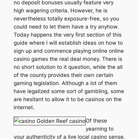
no deposit bonuses usually feature very
high wagering criteria. However, he is
nevertheless totally exposure-free, so you
could need to let them have a try anyhow.
Today happens the very first section of this
guide where I will establish ideas on how to
sign up and commence playing online online
casino games the real deal money. There is
no short solution to it question, while the all
of the county provides their own certain
gaming legislation. Although a lot of them
have legalized some sort of gambling, some
are hesitant to allow it to be casinos on the
internet.
Of these
yearning to
your authenticity of a live local casino sense,