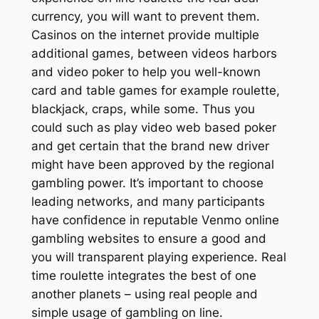
currency, you will want to prevent them.
Casinos on the internet provide multiple
additional games, between videos harbors
and video poker to help you well-known
card and table games for example roulette,
blackjack, craps, while some. Thus you
could such as play video web based poker
and get certain that the brand new driver
might have been approved by the regional
gambling power. It’s important to choose
leading networks, and many participants
have confidence in reputable Venmo online
gambling websites to ensure a good and
you will transparent playing experience. Real
time roulette integrates the best of one
another planets – using real people and
simple usage of gambling on line.