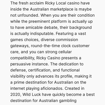
The fresh acclaim Ricky Local casino have
inside the Australian marketplace is maybe
not unfounded. When you are their condition
while the preeminent platform is actually up
to have amicable debate, their background
is actually indisputable. Featuring a vast
games choices, diverse commission
gateways, round-the-time clock customer
care, and you can strong cellular
compatibility, Ricky Casino presents a
persuasive instance. The dedication to
defense, certification, and functional
visibility only advances its profile, making it
a prime destination for Australian on the
internet playing aficionados. Created in
2020, Wild Luck have quickly become a best
destination for Australian gambling