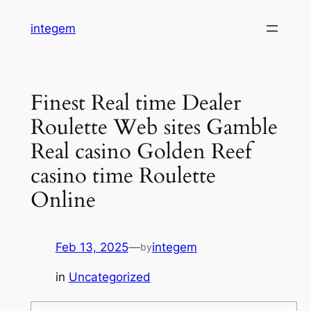
Skip
integem
to
content
Finest Real time Dealer
Roulette Web sites Gamble
Real casino Golden Reef
casino time Roulette
Online
Feb 13, 2025
—
integem
by
in
Uncategorized