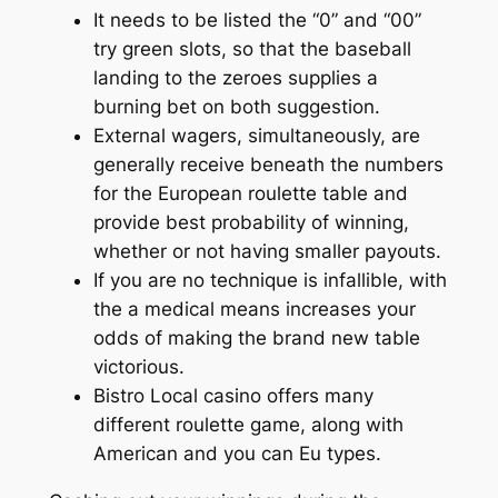
It needs to be listed the “0” and “00”
try green slots, so that the baseball
landing to the zeroes supplies a
burning bet on both suggestion.
External wagers, simultaneously, are
generally receive beneath the numbers
for the European roulette table and
provide best probability of winning,
whether or not having smaller payouts.
If you are no technique is infallible, with
the a medical means increases your
odds of making the brand new table
victorious.
Bistro Local casino offers many
different roulette game, along with
American and you can Eu types.