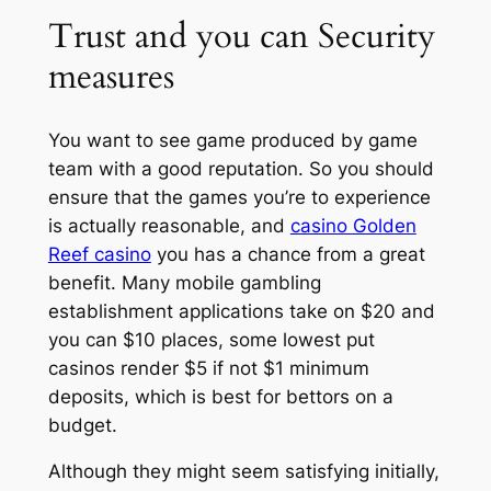
Trust and you can Security
measures
You want to see game produced by game
team with a good reputation. So you should
ensure that the games you’re to experience
is actually reasonable, and
casino Golden
Reef casino
you has a chance from a great
benefit. Many mobile gambling
establishment applications take on $20 and
you can $10 places, some lowest put
casinos render $5 if not $1 minimum
deposits, which is best for bettors on a
budget.
Although they might seem satisfying initially,