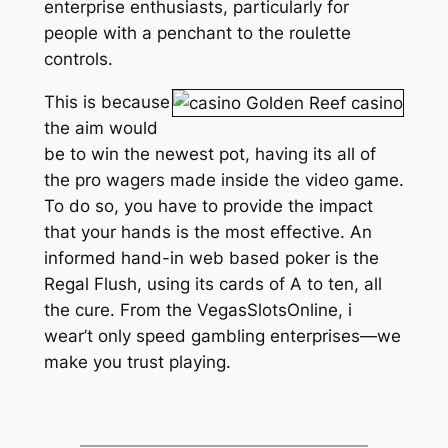
enterprise enthusiasts, particularly for
people with a penchant to the roulette
controls.
This is because
the aim would
be to win the newest pot, having its all of
the pro wagers made inside the video game.
To do so, you have to provide the impact
that your hands is the most effective. An
informed hand-in web based poker is the
Regal Flush, using its cards of A to ten, all
the cure. From the VegasSlotsOnline, i
wear’t only speed gambling enterprises—we
make you trust playing.