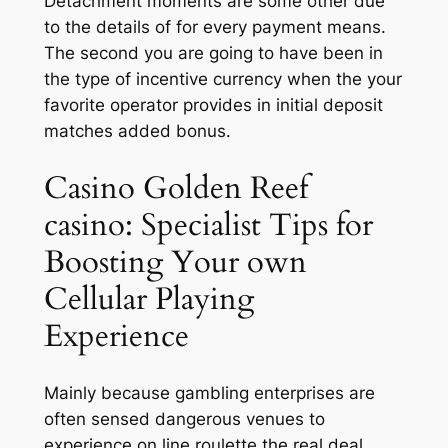
Detachment moments are some other due
to the details of for every payment means.
The second you are going to have been in
the type of incentive currency when the your
favorite operator provides in initial deposit
matches added bonus.
Casino Golden Reef
casino: Specialist Tips for
Boosting Your own
Cellular Playing
Experience
Mainly because gambling enterprises are
often sensed dangerous venues to
experience on line roulette the real deal