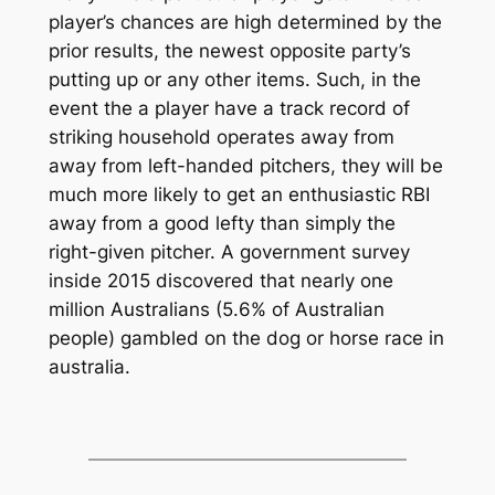
player’s chances are high determined by the
prior results, the newest opposite party’s
putting up or any other items. Such, in the
event the a player have a track record of
striking household operates away from
away from left-handed pitchers, they will be
much more likely to get an enthusiastic RBI
away from a good lefty than simply the
right-given pitcher. A government survey
inside 2015 discovered that nearly one
million Australians (5.6% of Australian
people) gambled on the dog or horse race in
australia.