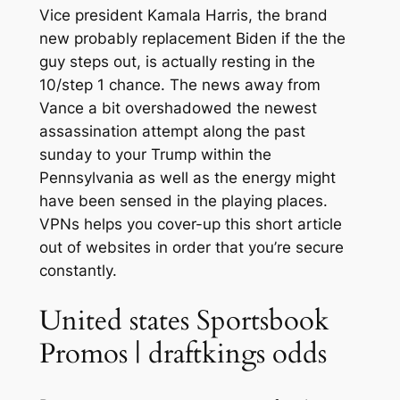
Vice president Kamala Harris, the brand
new probably replacement Biden if the the
guy steps out, is actually resting in the
10/step 1 chance. The news away from
Vance a bit overshadowed the newest
assassination attempt along the past
sunday to your Trump within the
Pennsylvania as well as the energy might
have been sensed in the playing places.
VPNs helps you cover-up this short article
out of websites in order that you’re secure
constantly.
United states Sportsbook
Promos | draftkings odds