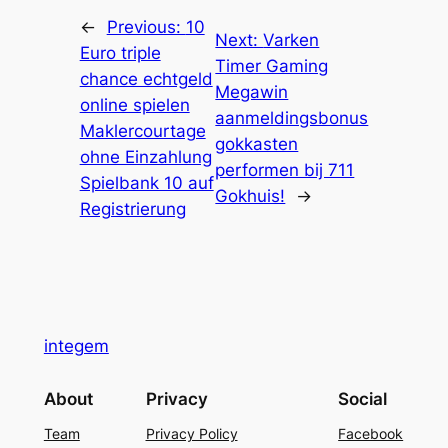
←
Previous:
10
Next:
Varken
Euro triple
Timer Gaming
chance echtgeld
Megawin
online spielen
aanmeldingsbonus
Maklercourtage
gokkasten
ohne Einzahlung
performen bij 711
Spielbank 10 auf
Gokhuis!
→
Registrierung
integem
About
Privacy
Social
Team
Privacy Policy
Facebook