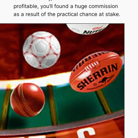
profitable, you’ll found a huge commission
as a result of the practical chance at stake.