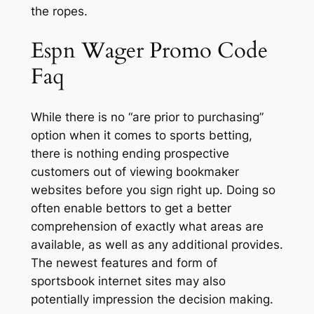
the ropes.
Espn Wager Promo Code
Faq
While there is no “are prior to purchasing”
option when it comes to sports betting,
there is nothing ending prospective
customers out of viewing bookmaker
websites before you sign right up. Doing so
often enable bettors to get a better
comprehension of exactly what areas are
available, as well as any additional provides.
The newest features and form of
sportsbook internet sites may also
potentially impression the decision making.