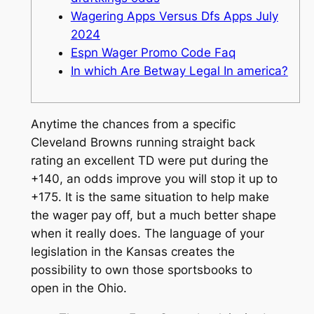
Wagering Apps Versus Dfs Apps July
2024
Espn Wager Promo Code Faq
In which Are Betway Legal In america?
Anytime the chances from a specific
Cleveland Browns running straight back
rating an excellent TD were put during the
+140, an odds improve you will stop it up to
+175. It is the same situation to help make
the wager pay off, but a much better shape
when it really does.
The language of your
legislation in the Kansas creates the
possibility to own those sportsbooks to
open in the Ohio.