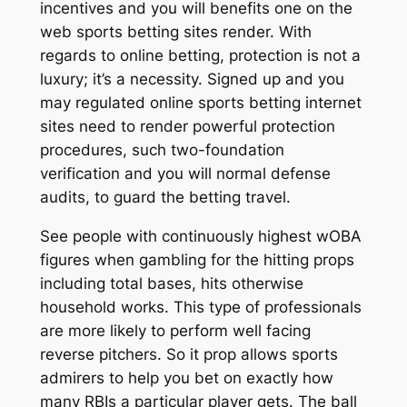
incentives and you will benefits one on the
web sports betting sites render. With
regards to online betting, protection is not a
luxury; it’s a necessity. Signed up and you
may regulated online sports betting internet
sites need to render powerful protection
procedures, such two-foundation
verification and you will normal defense
audits, to guard the betting travel.
See people with continuously highest wOBA
figures when gambling for the hitting props
including total bases, hits otherwise
household works. This type of professionals
are more likely to perform well facing
reverse pitchers. So it prop allows sports
admirers to help you bet on exactly how
many RBIs a particular player gets. The ball