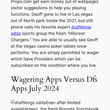
Props.com get earn money out of webpages
visitor suggestions to help you playing
functions. Geoff gone to live in Las vegas
out of North park inside the 2021, but still
phone calls his favorite expert
draftkings
odds
sports group the fresh “Hillcrest
Chargers.” You are able to usually see Geoff
at the Vegas casino poker tables once
performs. You are simply permitted to wager
which have Providers which can be
subscribed on the condition where you live.
Wagering Apps Versus Dfs
Apps July 2024
Even after limited
availableness, the fresh Borgata Sportsbook