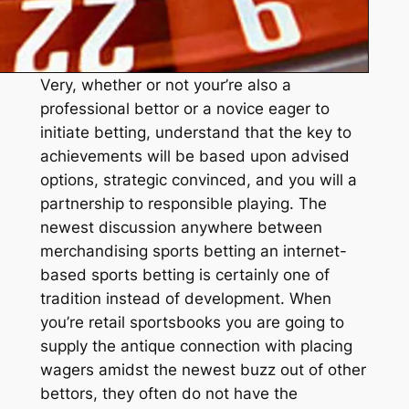
Very, whether or not your’re also a
professional bettor or a novice eager to
initiate betting, understand that the key to
achievements will be based upon advised
options, strategic convinced, and you will a
partnership to responsible playing. The
newest discussion anywhere between
merchandising sports betting an internet-
based sports betting is certainly one of
tradition instead of development. When
you’re retail sportsbooks you are going to
supply the antique connection with placing
wagers amidst the newest buzz out of other
bettors, they often do not have the