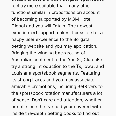
feel try more suitable than many other
functions similar in proportions on account
of becoming supported by MGM Hotel
Global and you will Entain. The newest
experienced support makes it possible for a
happy user experience to the Borgata
betting website and you may application.
Bringing the winning background of
Australian continent to the You.S., ClutchBet
try a strong introduction to the Tx, Iowa, and
Louisiana sportsbook segments. Featuring
its strong traces and you may associate-
amicable promotions, including BetRivers to
the sportsbook rotation manufacturers a lot
of sense. Don’t care and attention, whether
or not, since the i’ve had your covered with
inside the-depth betting books to find out