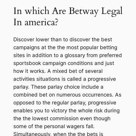
In which Are Betway Legal
In america?
Discover lower than to discover the best
campaigns at the the most popular betting
sites in addition to a glossary from preferred
sportsbook campaign conditions and just
how it works. A mixed bet of several
activities situations is called a progressive
parlay. These parlay choice include a
combined bet on numerous occurrences. As
opposed to the regular parlay, progressive
enables you to victory the whole risk during
the the lowest commission even though
some of the personal wagers fall.
Simultaneously, when the the bets is