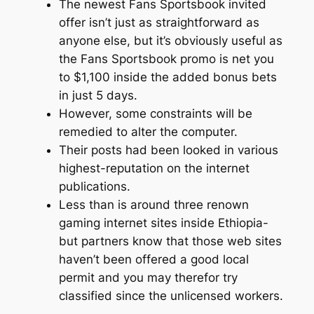
The newest Fans Sportsbook invited
offer isn’t just as straightforward as
anyone else, but it’s obviously useful as
the Fans Sportsbook promo is net you
to $1,100 inside the added bonus bets
in just 5 days.
However, some constraints will be
remedied to alter the computer.
Their posts had been looked in various
highest-reputation on the internet
publications.
Less than is around three renown
gaming internet sites inside Ethiopia-
but partners know that those web sites
haven’t been offered a good local
permit and you may therefor try
classified since the unlicensed workers.