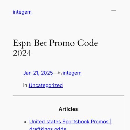
Skip
integem
to
content
Espn Bet Promo Code
2024
Jan 21, 2025
—
integem
by
in
Uncategorized
Articles
United states Sportsbook Promos |
draftkings odds