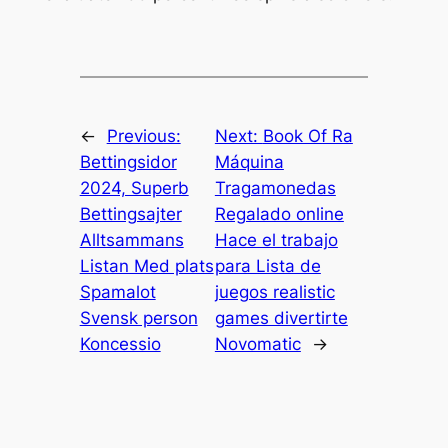
←
Previous:
Next:
Book Of Ra
Bettingsidor
Máquina
2024, Superb
Tragamonedas
Bettingsajter
Regalado online
Alltsammans
Hace el trabajo
Listan Med plats
para Lista de
Spamalot
juegos realistic
Svensk person
games divertirte
Koncessio
Novomatic
→