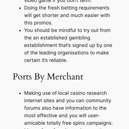
video game if you don’t term.
Doing the fresh betting requirements
will get shorter and much easier with
this promos.
You should be mindful to try out from
the an established gambling
establishment that’s signed up by one
of the leading organisations to make
certain it’s reliable.
Ports By Merchant
Making use of local casino research
internet sites and you can community
forums also have information to the
most effective and you will user-
amicable totally free spins campaigns.