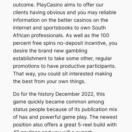
outcome. PlayCasino aims to offer our
clients having obvious and you may reliable
information on the better casinos on the
internet and sportsbooks to own South
African professionals. As well as the 100
percent free spins no-deposit incentive, you
desire the brand new gambling
establishment to take some other, regular
promotions to have productive participants.
That way, you could sit interested making
the best from your own things.
Do for the history December 2022, this
game quickly became common among
status people because of its publication mix
of has and powerful game play. The newest
position also offers a great 5-reel build with