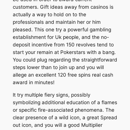
customers. Gift ideas away from casinos is
actually a way to hold on to the
professionals and maintain her or him
pleased. This one try a powerful gambling
establishment for Uk people, and the no-
deposit incentive from 150 revolves tend to
start your remain at Pokerstars with a bang.
You could plug regarding the straightforward
steps lower than to join up and you will
allege an excellent 120 free spins real cash
award in minutes!
It try multiple fiery signs, possibly
symbolizing additional education of a flames
or specific fire-associated phenomena. The
clear presence of a wild icon, a great Spread
out icon, and you will a good Multiplier