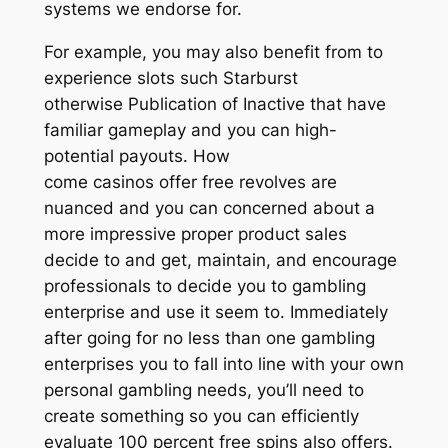
systems we endorse for.
For example, you may also benefit from to
experience slots such Starburst
otherwise Publication of Inactive that have
familiar gameplay and you can high-
potential payouts. How
come casinos offer free revolves are
nuanced and you can concerned about a
more impressive proper product sales
decide to and get, maintain, and encourage
professionals to decide you to gambling
enterprise and use it seem to. Immediately
after going for no less than one gambling
enterprises you to fall into line with your own
personal gambling needs, you’ll need to
create something so you can efficiently
evaluate 100 percent free spins also offers.