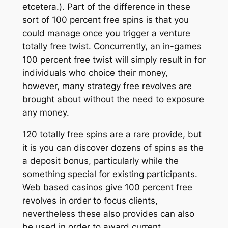
etcetera.). Part of the difference in these
sort of 100 percent free spins is that you
could manage once you trigger a venture
totally free twist. Concurrently, an in-games
100 percent free twist will simply result in for
individuals who choice their money,
however, many strategy free revolves are
brought about without the need to exposure
any money.
120 totally free spins are a rare provide, but
it is you can discover dozens of spins as the
a deposit bonus, particularly while the
something special for existing participants.
Web based casinos give 100 percent free
revolves in order to focus clients,
nevertheless these also provides can also
be used in order to award current