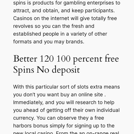
spins is products for gambling enterprises to
attract, and obtain, and keep participants.
Casinos on the internet will give totally free
revolves so you can the fresh and
established people in a variety of other
formats and you may brands.
Better 120 100 percent free
Spins No deposit
With this particular sort of slots extra means
you don’t you want buy an online site .
Immediately, and you will research to help
you ahead of getting off their own individual
currency. You can observe they a free
harbors bonus simply for signing up to the
new local casino. From the an on-range real