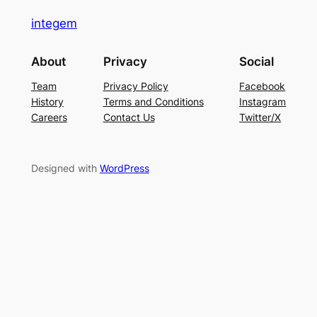
integem
About
Privacy
Social
Team
Privacy Policy
Facebook
History
Terms and Conditions
Instagram
Careers
Contact Us
Twitter/X
Designed with
WordPress