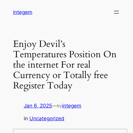
Skip
integem
to
content
Enjoy Devil’s
Temperatures Position On
the internet For real
Currency or Totally free
Register Today
Jan 6, 2025
—
integem
by
in
Uncategorized