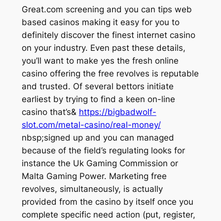
Great.com screening and you can tips web
based casinos making it easy for you to
definitely discover the finest internet casino
on your industry. Even past these details,
you’ll want to make yes the fresh online
casino offering the free revolves is reputable
and trusted. Of several bettors initiate
earliest by trying to find a keen on-line
casino that’s&
https://bigbadwolf-
slot.com/metal-casino/real-money/
nbsp;signed up and you can managed
because of the field’s regulating looks for
instance the Uk Gaming Commission or
Malta Gaming Power. Marketing free
revolves, simultaneously, is actually
provided from the casino by itself once you
complete specific need action (put, register,