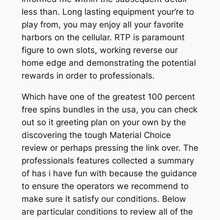
less than. Long lasting equipment your’re to
play from, you may enjoy all your favorite
harbors on the cellular. RTP is paramount
figure to own slots, working reverse our
home edge and demonstrating the potential
rewards in order to professionals.
Which have one of the greatest 100 percent
free spins bundles in the usa, you can check
out so it greeting plan on your own by the
discovering the tough Material Choice
review or perhaps pressing the link over. The
professionals features collected a summary
of has i have fun with because the guidance
to ensure the operators we recommend to
make sure it satisfy our conditions. Below
are particular conditions to review all of the