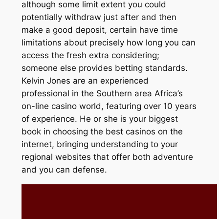
although some limit extent you could
potentially withdraw just after and then
make a good deposit, certain have time
limitations about precisely how long you can
access the fresh extra considering;
someone else provides betting standards.
Kelvin Jones are an experienced
professional in the Southern area Africa’s
on-line casino world, featuring over 10 years
of experience. He or she is your biggest
book in choosing the best casinos on the
internet, bringing understanding to your
regional websites that offer both adventure
and you can defense.