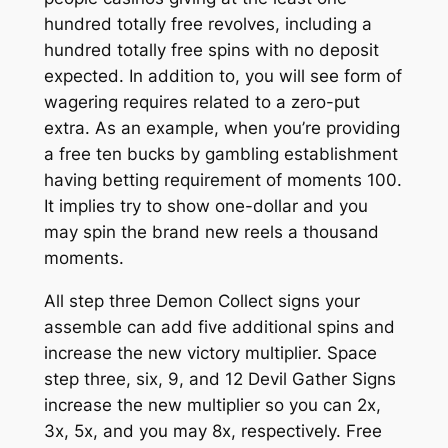
hundred totally free revolves, including a
hundred totally free spins with no deposit
expected. In addition to, you will see form of
wagering requires related to a zero-put
extra. As an example, when you’re providing
a free ten bucks by gambling establishment
having betting requirement of moments 100.
It implies try to show one-dollar and you
may spin the brand new reels a thousand
moments.
All step three Demon Collect signs your
assemble can add five additional spins and
increase the new victory multiplier. Space
step three, six, 9, and 12 Devil Gather Signs
increase the new multiplier so you can 2x,
3x, 5x, and you may 8x, respectively. Free