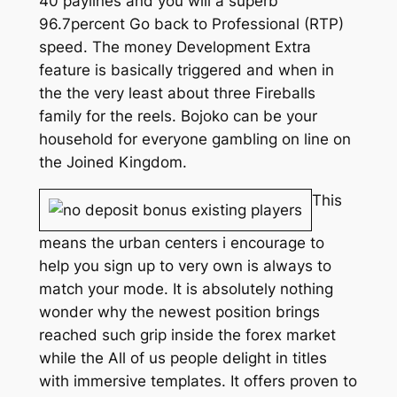
40 paylines and you will a superb
96.7percent Go back to Professional (RTP)
speed. The money Development Extra
feature is basically triggered and when in
the the very least about three Fireballs
family for the reels. Bojoko can be your
household for everyone gambling on line on
the Joined Kingdom.
This
means the urban centers i encourage to
help you sign up to very own is always to
match your mode. It is absolutely nothing
wonder why the newest position brings
reached such grip inside the forex market
while the All of us people delight in titles
with immersive templates. It offers proven to