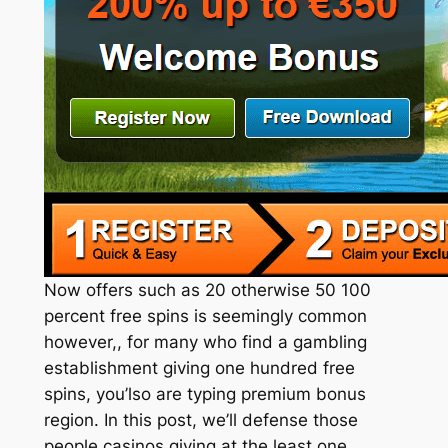
Now offers such as 20 otherwise 50 100
percent free spins is seemingly common
however,, for many who find a gambling
establishment giving one hundred free
spins, you’lso are typing premium bonus
region. In this post, we’ll defense those
people casinos giving at the least one