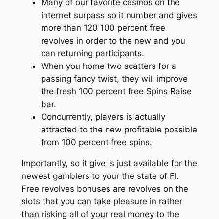
Many of our favorite casinos on the
internet surpass so it number and gives
more than 120 100 percent free
revolves in order to the new and you
can returning participants.
When you home two scatters for a
passing fancy twist, they will improve
the fresh 100 percent free Spins Raise
bar.
Concurrently, players is actually
attracted to the new profitable possible
from 100 percent free spins.
Importantly, so it give is just available for the
newest gamblers to your the state of Fl.
Free revolves bonuses are revolves on the
slots that you can take pleasure in rather
than risking all of your real money to the