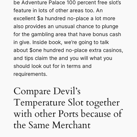
be Adventure Palace 100 percent free slot’s
feature in lots of other areas too. An
excellent $a hundred no-place a lot more
also provides an unusual chance to plunge
for the gambling area that have bonus cash
in give. Inside book, we’re going to talk
about $one hundred no-place extra casinos,
and tips claim the and you will what you
should look out for in terms and
requirements.
Compare Devil’s
Temperature Slot together
with other Ports because of
the Same Merchant