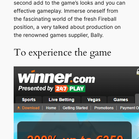
second add to the game’s looks and you can
effective gameplay. Immerse oneself from
the fascinating world of the fresh Fireball
position, a very talked about production on
the renowned games supplier, Bally.
To experience the game