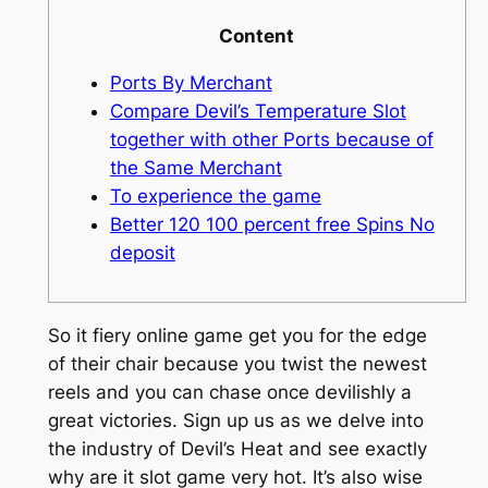
Content
Ports By Merchant
Compare Devil’s Temperature Slot
together with other Ports because of
the Same Merchant
To experience the game
Better 120 100 percent free Spins No
deposit
So it fiery online game get you for the edge
of their chair because you twist the newest
reels and you can chase once devilishly a
great victories. Sign up us as we delve into
the industry of Devil’s Heat and see exactly
why are it slot game very hot. It’s also wise