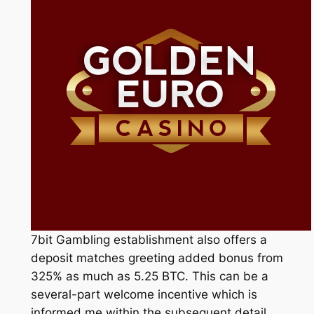
7bit Gambling establishment also offers a
deposit matches greeting added bonus from
325% as much as 5.25 BTC. This can be a
several-part welcome incentive which is
informed me within the subsequent detail