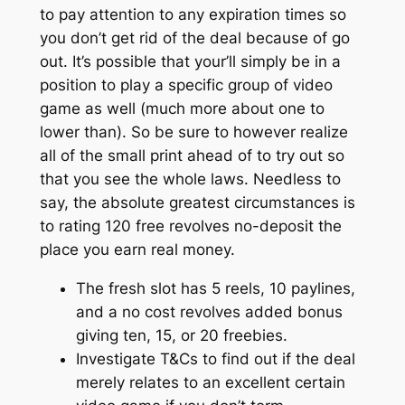
to pay attention to any expiration times so
you don’t get rid of the deal because of go
out.
It’s possible that your’ll simply be in a
position to play a specific group of video
game as well (much more about one to
lower than). So be sure to however realize
all of the small print ahead of to try out so
that you see the whole laws. Needless to
say, the absolute greatest circumstances is
to rating 120 free revolves no-deposit the
place you earn real money.
The fresh slot has 5 reels, 10 paylines,
and a no cost revolves added bonus
giving ten, 15, or 20 freebies.
Investigate T&Cs to find out if the deal
merely relates to an excellent certain