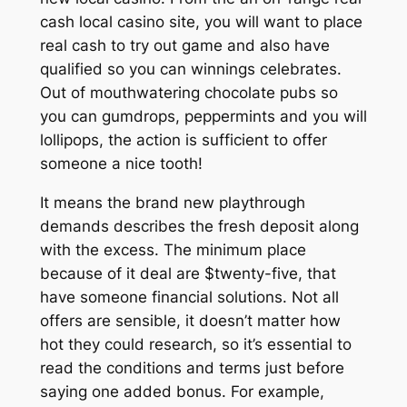
cash local casino site, you will want to place
real cash to try out game and also have
qualified so you can winnings celebrates.
Out of mouthwatering chocolate pubs so
you can gumdrops, peppermints and you will
lollipops, the action is sufficient to offer
someone a nice tooth!
It means the brand new playthrough
demands describes the fresh deposit along
with the excess. The minimum place
because of it deal are $twenty-five, that
have someone financial solutions. Not all
offers are sensible, it doesn’t matter how
hot they could research, so it’s essential to
read the conditions and terms just before
saying one added bonus. For example,