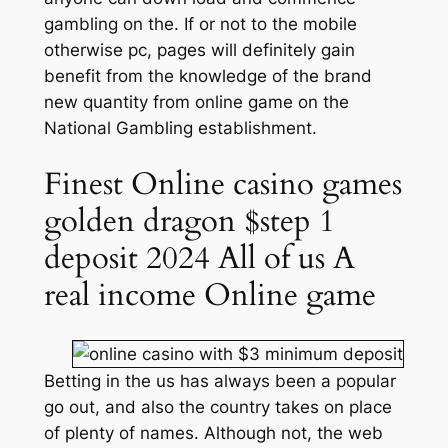
gambling on the. If or not to the mobile
otherwise pc, pages will definitely gain
benefit from the knowledge of the brand
new quantity from online game on the
National Gambling establishment.
Finest Online casino games
golden dragon $step 1
deposit 2024 All of us A
real income Online game
Betting in the us has always been a popular
go out, and also the country takes on place
of plenty of names. Although not, the web