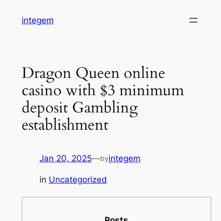
Skip
integem
to
content
Dragon Queen online
casino with $3 minimum
deposit Gambling
establishment
Jan 20, 2025
—
integem
by
in
Uncategorized
Posts