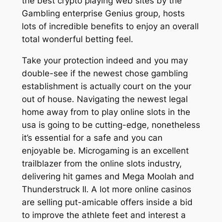
the best crypto playing web sites by the
Gambling enterprise Genius group, hosts
lots of incredible benefits to enjoy an overall
total wonderful betting feel.
Take your protection indeed and you may
double-see if the newest chose gambling
establishment is actually court on the your
out of house. Navigating the newest legal
home away from to play online slots in the
usa is going to be cutting-edge, nonetheless
it’s essential for a safe and you can
enjoyable be. Microgaming is an excellent
trailblazer from the online slots industry,
delivering hit games and Mega Moolah and
Thunderstruck II. A lot more online casinos
are selling put-amicable offers inside a bid
to improve the athlete feet and interest a