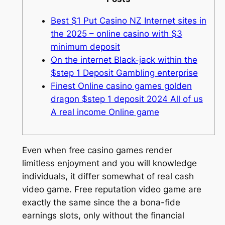
Best $1 Put Casino NZ Internet sites in
the 2025 – online casino with $3
minimum deposit
On the internet Black-jack within the
$step 1 Deposit Gambling enterprise
Finest Online casino games golden
dragon $step 1 deposit 2024 All of us
A real income Online game
Even when free casino games render
limitless enjoyment and you will knowledge
individuals, it differ somewhat of real cash
video game. Free reputation video game are
exactly the same since the a bona-fide
earnings slots, only without the financial