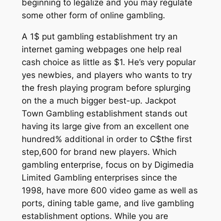
beginning to legalize and you may regulate
some other form of online gambling.
A 1$ put gambling establishment try an
internet gaming webpages one help real
cash choice as little as $1. He’s very popular
yes newbies, and players who wants to try
the fresh playing program before splurging
on the a much bigger best-up. Jackpot
Town Gambling establishment stands out
having its large give from an excellent one
hundred% additional in order to C$the first
step,600 for brand new players. Which
gambling enterprise, focus on by Digimedia
Limited Gambling enterprises since the
1998, have more 600 video game as well as
ports, dining table game, and live gambling
establishment options. While you are