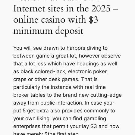
Internet sites in the 2025 –
online casino with $3
minimum deposit
You will see drawn to harbors diving to
between game a great lot, however observe
that a lot less which have headings as well
as black colored-jack, electronic poker,
craps or other desk games. That is
particularly the instance with real time
broker tables to the brand new cutting-edge
away from public interaction. In case your
put 5 get extra also provides commonly to
your own liking, you can find gambling
enterprises that permit your lay $3 and now
have merely $the first step.