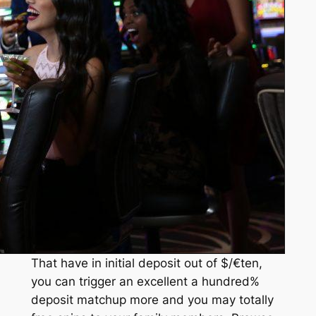
That have in initial deposit out of $/€ten,
you can trigger an excellent a hundred%
deposit matchup more and you may totally