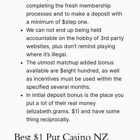
completing the fresh membership
processes and to make a deposit with
a minimum of $step one.
We can not end up being held
accountable on the hobby of 3rd party
websites, plus don’t remind playing
where it’s illegal.
The utmost matchup added bonus
available are $eight hundred, as well
as incentives must be used within the
specified several months.
In initial deposit bonus is the place you
put a lot of their real money
(elizabeth.grams. $1) and have some
thing reciprocally.
Best $1 Put Casino NZ