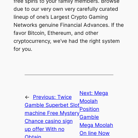
free spins to your family members. Browse
due to our very own very carefully curated
lineup of one’s Largest Crypto Gaming
Networks genuine Financial Advances. If the
favor Bitcoin, Ethereum, and other
cryptocurrency, we’ve had the right system
for you.
Next:
Mega
←
Previous:
Twice
Moolah
Gamble Superbet Slot
Position
machine Free Mystery
Gamble
Chance casino sign
Mega Moolah
up offer With no
On line Now
Obtain