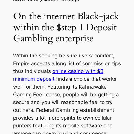
On the internet Black-jack
within the $step 1 Deposit
Gambling enterprise
Within the seeking be sure users’ comfort,
Empire accepts a long list of commission tips
thus individuals
online casino with $3
minimum deposit
finds a choice that works
well for them. Featuring its Kahnawake
Gaming Fee license, people will be getting a
secure and you will reasonable feel to try
out here. Federal Gambling establishment
provides a lot more spirits to own cellular
punters featuring its mobile software one
anyone can down load and commence