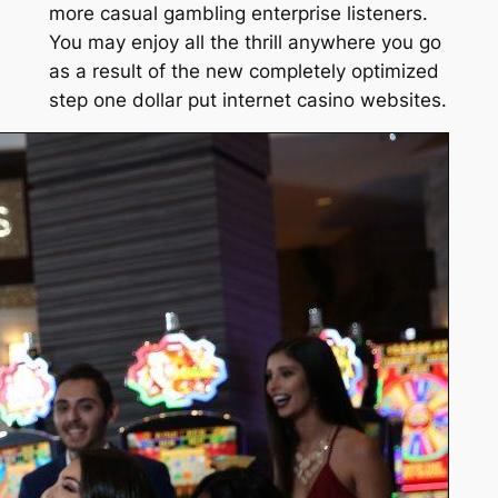
more casual gambling enterprise listeners.
You may enjoy all the thrill anywhere you go
as a result of the new completely optimized
step one dollar put internet casino websites.