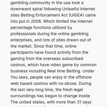
gambling community in the usa took a
downward spiral following Unlawful Internet
sites Betting Enforcement Act (UIGEA) came
into put in 2006. Which limited the internet
percentage functions utilized by
professionals during the online gambling
enterprises, and lots of sites drawn out of
the market. Since that time, online
participants have found activity from the
gaming from the overseas subscribed
casinos, which have video game by common
business including Real time Betting. Under
You laws, people can enjoy in the offshore
web based casinos with no abuse. During
the last very long time, the fresh legal
surroundings has begun to change inside
The united states, with more than 31 says