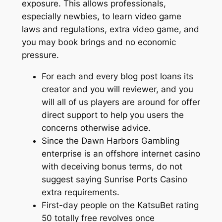
exposure.
This allows professionals,
especially newbies, to learn video game
laws and regulations, extra video game, and
you may book brings and no economic
pressure.
For each and every blog post loans its
creator and you will reviewer, and you
will all of us players are around for offer
direct support to help you users the
concerns otherwise advice.
Since the Dawn Harbors Gambling
enterprise is an offshore internet casino
with deceiving bonus terms, do not
suggest saying Sunrise Ports Casino
extra requirements.
First-day people on the KatsuBet rating
50 totally free revolves once