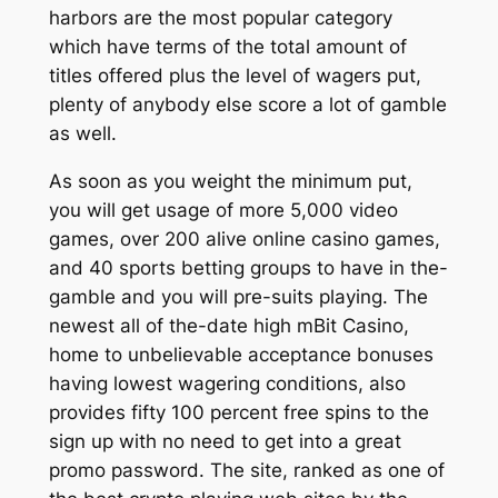
harbors are the most popular category
which have terms of the total amount of
titles offered plus the level of wagers put,
plenty of anybody else score a lot of gamble
as well.
As soon as you weight the minimum put,
you will get usage of more 5,000 video
games, over 200 alive online casino games,
and 40 sports betting groups to have in the-
gamble and you will pre-suits playing. The
newest all of the-date high mBit Casino,
home to unbelievable acceptance bonuses
having lowest wagering conditions, also
provides fifty 100 percent free spins to the
sign up with no need to get into a great
promo password. The site, ranked as one of