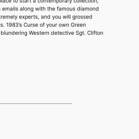
ace to start a contemporary collection,
s emails along with the famous diamond
remely experts, and you will grossed
nds. 1983’s Curse of your own Green
 blundering Western detective Sgt. Clifton