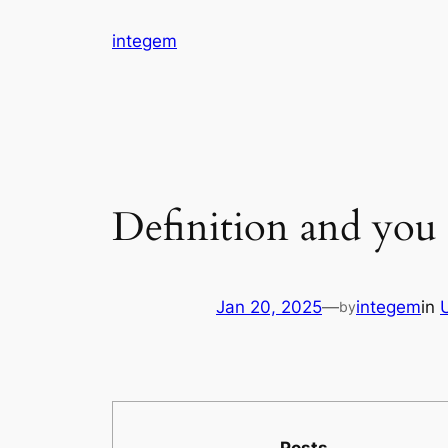
Skip
integem
to
content
Definition and you
Jan 20, 2025
—
integem
in
by
Posts