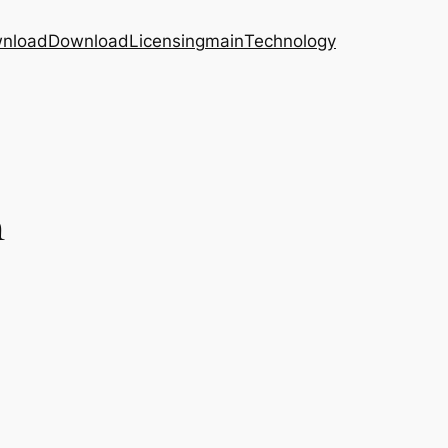
nload
Download
Licensing
main
Technology
m