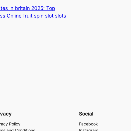
ites in britain 2025: Top
s Online fruit spin slot slots
ivacy
Social
vacy Policy
Facebook
ms and Conditions
Instagram