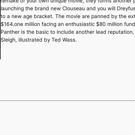
remake of your own unique movie, they forms another pl
launching the brand new Clouseau and you will Dreyfu
to a new age bracket. The movie are panned by the ext
$164.one million facing an enthusiastic $80 million fu
Panther is the basic to include another lead reputation,
Sleigh, illustrated by Ted Wass.