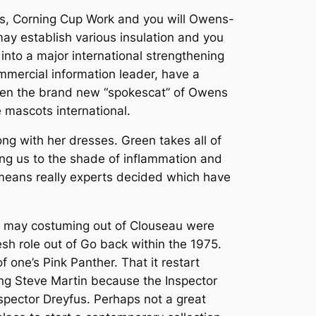
s, Corning Cup Work and you will Owens-
ay establish various insulation and you
into a major international strengthening
mmercial information leader, have a
been the brand new “spokescat” of Owens
 mascots international.
ng with her dresses. Green takes all of
ing us to the shade of inflammation and
means really experts decided which have
u may costuming out of Clouseau were
sh role out of Go back within the 1975.
f one’s Pink Panther. That it restart
ing Steve Martin because the Inspector
spector Dreyfus. Perhaps not a great