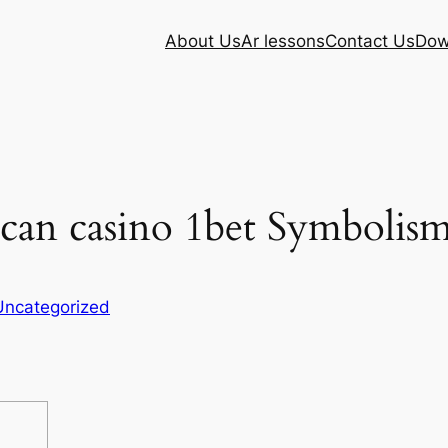
About Us
Ar lessons
Contact Us
Dow
 can casino 1bet Symbolis
Uncategorized