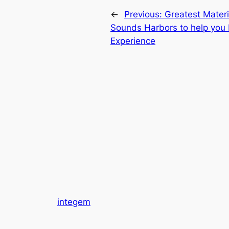
←
Previous:
Greatest Mater
Sounds Harbors to help you 
Experience
integem