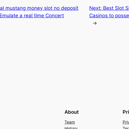
ial mustang money slot no deposit
Next:
Best Slot S
Emulate a real time Concert
Casinos to posses
→
About
Pr
Team
Pri
History
Ter