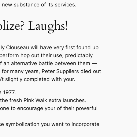
 new substance of its services.
ize? Laughs!
ly Clouseau will have very first found up
 perform hop out their use, predictably
 of an alternative battle between them —
n for many years, Peter Suppliers died out
t slightly completed with your.
e 1977.
the fresh Pink Walk extra launches.
 one to encourage your of their powerful
ise symbolization you want to incorporate