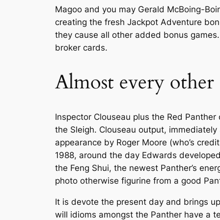
Magoo and you may Gerald McBoing-Boing.
creating the fresh Jackpot Adventure bonus
they cause all other added bonus games. 
broker cards.
Almost every other 
Inspector Clouseau plus the Red Panther 
the Sleigh. Clouseau output, immediately a
appearance by Roger Moore (who’s credited
1988, around the day Edwards developed yo
the Feng Shui, the newest Panther’s energ
photo otherwise figurine from a good Pan
It is devote the present day and brings 
will idioms amongst the Panther have a t