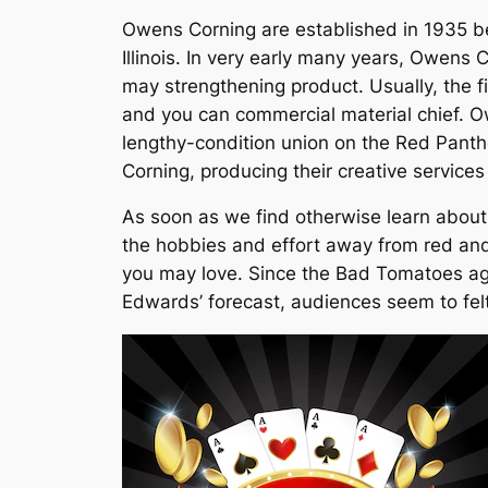
Owens Corning are established in 1935 b
Illinois. In very early many years, Owens
may strengthening product. Usually, the f
and you can commercial material chief. O
lengthy-condition union on the Red Panth
Corning, producing their creative service
As soon as we find otherwise learn about 
the hobbies and effort away from red and
you may love. Since the Bad Tomatoes ag
Edwards’ forecast, audiences seem to felt