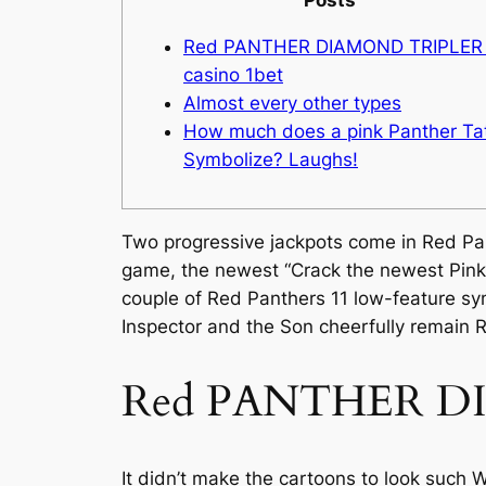
Red PANTHER DIAMOND TRIPLER 
casino 1bet
Almost every other types
How much does a pink Panther Ta
Symbolize? Laughs!
Two progressive jackpots come in Red Pant
game, the newest “Crack the newest Pink 
couple of Red Panthers 11 low-feature sym
Inspector and the Son cheerfully remain R
Red PANTHER DIA
It didn’t make the cartoons to look such