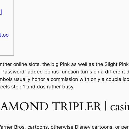
|
ttoo
her online slots, the big Pink as well as the Slight Pi
Password” added bonus function turns on a different di
bols usually honor a commission with only a couple icon
eels step 1 and dos rather busy.
MOND TRIPLER | casin
 Warner Bros. cartoons, otherwise Disney cartoons, or p