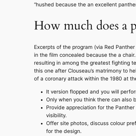
“hushed because the an excellent panther
How much does a pi
Excerpts of the program (via Red Panther M
in the film concealed because the a chair.
resulting in among the greatest fighting 
this one after Clouseau’s matrimony to he
of a coronary attack within the 1980 at t
It version flopped and you will perfo
Only when you think there can also b
Provide appreciation for the Panther
visibility.
Offer site photos, discuss colour pr
for the design.