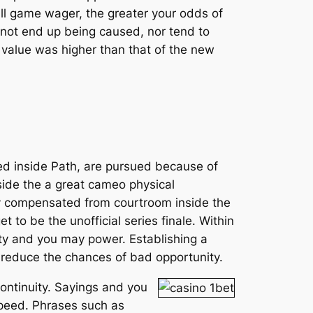
l game wager, the greater your odds of
n not end up being caused, nor tend to
 value was higher than that of the new
ed inside Path, are pursued because of
nside the a great cameo physical
ely compensated from courtroom inside the
to be the unofficial series finale. Within
ity and you may power. Establishing a
 reduce the chances of bad opportunity.
ontinuity. Sayings and you
speed. Phrases such as