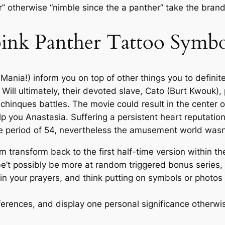
” otherwise “nimble since the a panther” take the brand
nk Panther Tattoo Symbol
ania!) inform you on top of other things you to definite
 Will ultimately, their devoted slave, Cato (Burt Kwouk),
techinques battles. The movie could result in the center
lp you Anastasia. Suffering a persistent heart reputatio
he period of 54, nevertheless the amusement world wasn’
rm transform back to the first half-time version within th
e’t possibly be more at random triggered bonus series, 
 in your prayers, and think putting on symbols or photos
eferences, and display one personal significance otherw