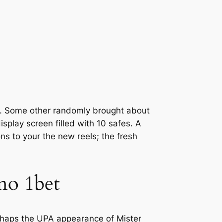
nk. Some other randomly brought about
splay screen filled with 10 safes.
A
s to your the new reels; the fresh
o 1bet
erhaps the UPA appearance of Mister