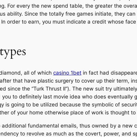
 For every the new spend table, the greater the overal
 ability. Since the totally free games initiate, they ca
In order to earn, you must indicate a credit whose face
types
diamond, all of which
casino 1bet
in fact had disappear
fter that have plastic surgery to cover up their term, i
 since the “Turk Thrust II”). The new suit try ultimat
u to definitely last movie idea who does eventually get 
y is going to be utilized because the symbolic of secur
ther of your home otherwise place of work is thought to
up additional fundamental emails, thus owned by a new c
endency to revolve as much as the covert, power, and 