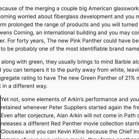
ecause of the merging a couple big American glasswork
 Corning worried about fiberglass development and you m
irm prolonged the range of products and you will turned 
wens Corning, an international building and you may co
er. For forty years, The new Pink Panther could have 
s to be probably one of the most identifiable brand name
along with green, they usually brings to mind Barbie alo
 you can tempers it to the purity away from white, leav
gregate rating to have The new Green Panther of 21% 
 in a different way.
Yet not, some elements of Arkin’s performance and yo
retained whenever Peter Suppliers started again the fre
Even after conjecture, Alan Arkin will not come in Path o
releases a different Red Panther movie collection starr
Clouseau and you can Kevin Kline because the Chief In