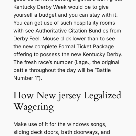
Kentucky Derby Week would be to give
yourself a budget and you can stay with it.
You can get use of such hospitality rooms
with see Authoritative Citation Bundles from
Derby Feel. Mouse click lower than to see
the new complete Formal Ticket Package
offering to possess the new Kentucky Derby.
The fresh race’s number (i.age., the original
battle throughout the day will be “Battle
Number 1”).
How New jersey Legalized
Wagering
Make use of it for the windows songs,
sliding deck doors, bath doorways, and