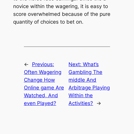
novice within the wagering, it is easy to
score overwhelmed because of the pure
quantity of choices to bet on.
←
Previous:
Next:
What’s
Often Wagering
Gambling The
Change How
middle And
Online game Are
Arbitrage Playing
Watched, And
Within the
even Played?
Activities?
→