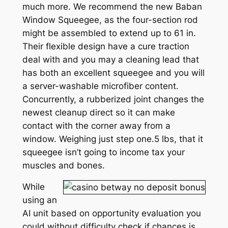
much more. We recommend the new Baban
Window Squeegee, as the four-section rod
might be assembled to extend up to 61 in.
Their flexible design have a cure traction
deal with and you may a cleaning lead that
has both an excellent squeegee and you will
a server-washable microfiber content.
Concurrently, a rubberized joint changes the
newest cleanup direct so it can make
contact with the corner away from a
window. Weighing just step one.5 lbs, that it
squeegee isn’t going to income tax your
muscles and bones.
While
using an
AI unit based on opportunity evaluation you
could without difficulty check if chances is