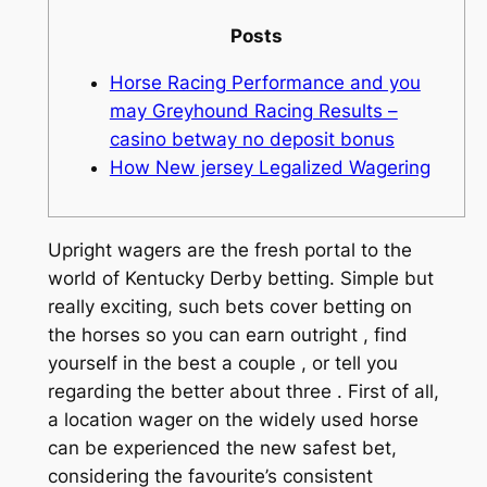
Posts
Horse Racing Performance and you
may Greyhound Racing Results –
casino betway no deposit bonus
How New jersey Legalized Wagering
Upright wagers are the fresh portal to the
world of Kentucky Derby betting. Simple but
really exciting, such bets cover betting on
the horses so you can earn outright , find
yourself in the best a couple , or tell you
regarding the better about three . First of all,
a location wager on the widely used horse
can be experienced the new safest bet,
considering the favourite’s consistent