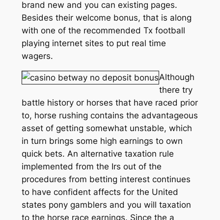
brand new and you can existing pages.
Besides their welcome bonus, that is along
with one of the recommended Tx football
playing internet sites to put real time
wagers.
Although
there try
battle history or horses that have raced prior
to, horse rushing contains the advantageous
asset of getting somewhat unstable, which
in turn brings some high earnings to own
quick bets. An alternative taxation rule
implemented from the Irs out of the
procedures from betting interest continues
to have confident affects for the United
states pony gamblers and you will taxation
to the horse race earnings. Since the a