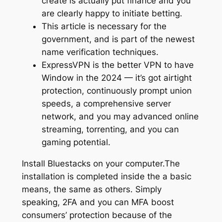
create is actually put finance and you
are clearly happy to initiate betting.
This article is necessary for the
government, and is part of the newest
name verification techniques.
ExpressVPN is the better VPN to have
Window in the 2024 — it’s got airtight
protection, continuously prompt union
speeds, a comprehensive server
network, and you may advanced online
streaming, torrenting, and you can
gaming potential.
Install Bluestacks on your computer.The
installation is completed inside the a basic
means, the same as others. Simply
speaking, 2FA and you can MFA boost
consumers’ protection because of the