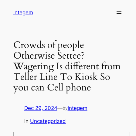
Skip
integem
to
content
Crowds of people
Otherwise Settee?
Wagering Is different from
Teller Line To Kiosk So
you can Cell phone
Dec 29, 2024
—
integem
by
in
Uncategorized