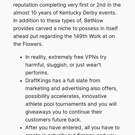
reputation completing very first or 2nd in the
almost 10 years of Kentucky Derby events.
In addition to these types of, BetNow
provides carved a niche to possess in itself
ahead put regarding the 149th Work at on
the Flowers.
In reality, extremely free VPNs try
harmful, sluggish, or just wear’t
performs.
DraftKings has a full slate from
marketing and advertising also offers,
possibility accelerates, innovative
athlete pool tournaments and you will
giveaways you to continue their
customers future back.
After you have entered, all you have to