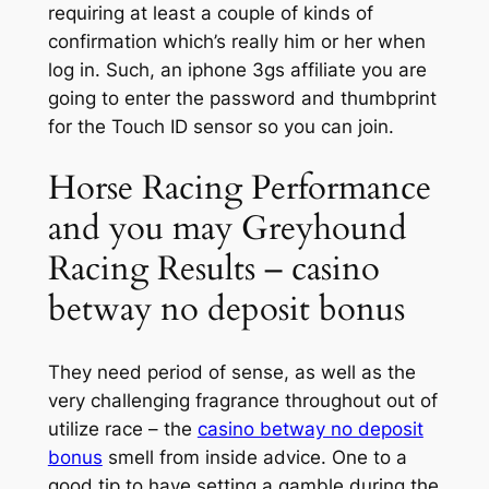
requiring at least a couple of kinds of
confirmation which’s really him or her when
log in. Such, an iphone 3gs affiliate you are
going to enter the password and thumbprint
for the Touch ID sensor so you can join.
Horse Racing Performance
and you may Greyhound
Racing Results – casino
betway no deposit bonus
They need period of sense, as well as the
very challenging fragrance throughout out of
utilize race – the
casino betway no deposit
bonus
smell from inside advice. One to a
good tip to have setting a gamble during the