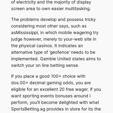
of electricity and the majority of display
screen area to own easier multitasking.
The problems develop and possess tricky
considering most other says, such as
asMississippi, in which mobile wagering try
judge however, merely to your-web site in
the physical casinos. It indicates an
alternative type of ‘geofence’ needs to be
implemented. Gamble United states aims to
switch your on line betting sense.
If you place a good 100+ choice with
dos.00+ decimal gaming odds, you are
eligible for an excellent 20 free wager. If you
want sporting events bonuses around i
perform, you’ll become delighted with what
SportsBetting.ag provides in store for its the