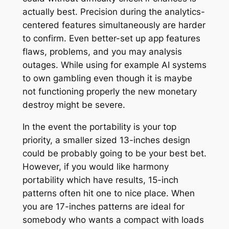
actually best. Precision during the analytics-
centered features simultaneously are harder
to confirm. Even better-set up app features
flaws, problems, and you may analysis
outages. While using for example AI systems
to own gambling even though it is maybe
not functioning properly the new monetary
destroy might be severe.
In the event the portability is your top
priority, a smaller sized 13-inches design
could be probably going to be your best bet.
However, if you would like harmony
portability which have results, 15-inch
patterns often hit one to nice place. When
you are 17-inches patterns are ideal for
somebody who wants a compact with loads