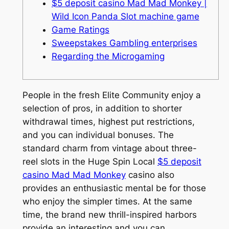
$5 deposit casino Mad Mad Monkey |
Wild Icon Panda Slot machine game
Game Ratings
Sweepstakes Gambling enterprises
Regarding the Microgaming
People in the fresh Elite Community enjoy a
selection of pros, in addition to shorter
withdrawal times, highest put restrictions,
and you can individual bonuses. The
standard charm from vintage about three-
reel slots in the Huge Spin Local
$5 deposit
casino Mad Mad Monkey
casino also
provides an enthusiastic mental be for those
who enjoy the simpler times.
At the same
time, the brand new thrill-inspired harbors
provide an interesting and you can