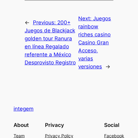
Next:
Juegos
←
Previous:
200+
rainbow
Juegos de Blackjack
riches casino
golden tour Ranura
Casino Gran
en línea Regalado
Acceso,
referente a México
varias
Desprovisto Registro
versiones
→
integem
About
Privacy
Social
Team
Privacy Policy
Facebook