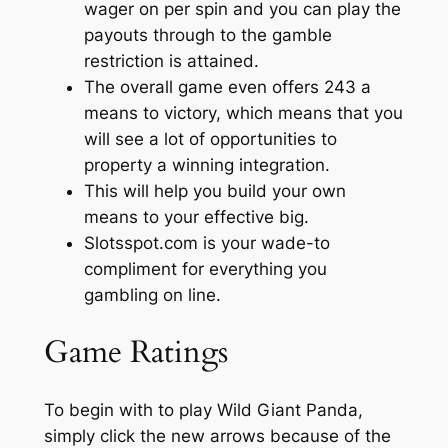
wager on per spin and you can play the
payouts through to the gamble
restriction is attained.
The overall game even offers 243 a
means to victory, which means that you
will see a lot of opportunities to
property a winning integration.
This will help you build your own
means to your effective big.
Slotsspot.com is your wade-to
compliment for everything you
gambling on line.
Game Ratings
To begin with to play Wild Giant Panda,
simply click the new arrows because of the