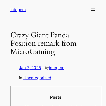
Skip
integem
to
content
Crazy Giant Panda
Position remark from
MicroGaming
Jan 7, 2025
—
integem
by
in
Uncategorized
Posts