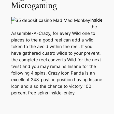
Microgaming
Inside
the
Assemble-A-Crazy, for every Wild one to
places to the a good reel can add a wild
token to the avoid within the reel. If you
have gathered cuatro wilds to your prevent,
the complete reel converts Wild for the next
twist and you may remains Insane for the
following 4 spins. Crazy Icon Panda is an
excellent 243-payline position having Insane
Icon and also the chance to victory 100
percent free spins inside-enjoy.