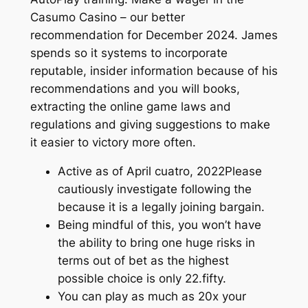
Casumo Casino – our better
recommendation for December 2024. James
spends so it systems to incorporate
reputable, insider information because of his
recommendations and you will books,
extracting the online game laws and
regulations and giving suggestions to make
it easier to victory more often.
Active as of April cuatro, 2022Please
cautiously investigate following the
because it is a legally joining bargain.
Being mindful of this, you won’t have
the ability to bring one huge risks in
terms out of bet as the highest
possible choice is only 22.fifty.
You can play as much as 20x your