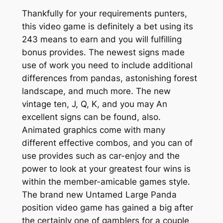
Thankfully for your requirements punters,
this video game is definitely a bet using its
243 means to earn and you will fulfilling
bonus provides. The newest signs made
use of work you need to include additional
differences from pandas, astonishing forest
landscape, and much more. The new
vintage ten, J, Q, K, and you may An
excellent signs can be found, also.
Animated graphics come with many
different effective combos, and you can of
use provides such as car-enjoy and the
power to look at your greatest four wins is
within the member-amicable games style.
The brand new Untamed Large Panda
position video game has gained a big after
the certainly one of gamblers for a couple