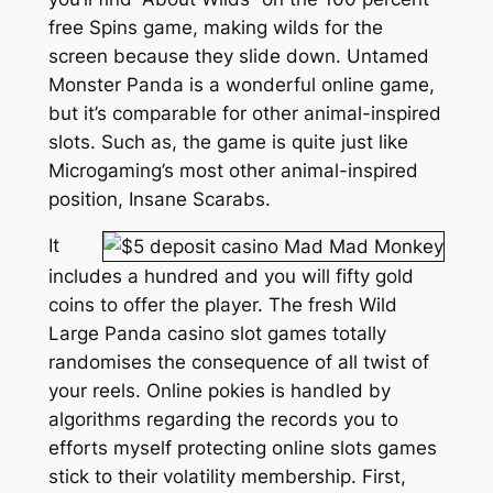
free Spins game, making wilds for the
screen because they slide down. Untamed
Monster Panda is a wonderful online game,
but it’s comparable for other animal-inspired
slots. Such as, the game is quite just like
Microgaming’s most other animal-inspired
position, Insane Scarabs.
It
includes a hundred and you will fifty gold
coins to offer the player. The fresh Wild
Large Panda casino slot games totally
randomises the consequence of all twist of
your reels. Online pokies is handled by
algorithms regarding the records you to
efforts myself protecting online slots games
stick to their volatility membership. First,