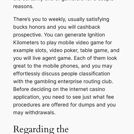
reasons.
There’s you to weekly, usually satisfying
bucks honors and you will cashback
prospective. You can generate Ignition
Kilometers to play mobile video game for
example slots, video poker, table game, and
you will live agent game. Each of them look
great to the mobile phones, and you may
effortlessly discuss people classification
with the gambling enterprise routing club.
Before deciding on the internet casino
application, you need to see just what fee
procedures are offered for dumps and you
may withdrawals.
Regarding the