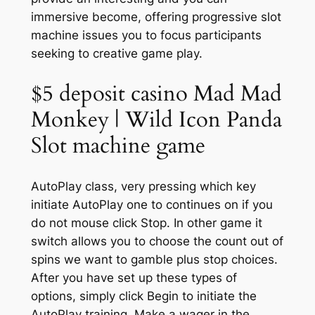
immersive become, offering progressive slot
machine issues you to focus participants
seeking to creative game play.
$5 deposit casino Mad Mad
Monkey | Wild Icon Panda
Slot machine game
AutoPlay class, very pressing which key
initiate AutoPlay one to continues on if you
do not mouse click Stop. In other game it
switch allows you to choose the count out of
spins we want to gamble plus stop choices.
After you have set up these types of
options, simply click Begin to initiate the
AutoPlay training. Make a wager in the