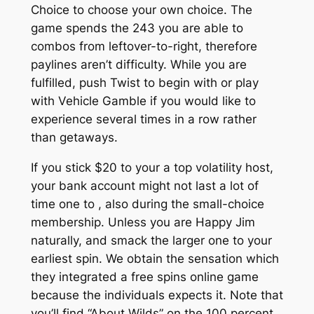
Choice to choose your own choice. The
game spends the 243 you are able to
combos from leftover-to-right, therefore
paylines aren’t difficulty. While you are
fulfilled, push Twist to begin with or play
with Vehicle Gamble if you would like to
experience several times in a row rather
than getaways.
If you stick $20 to your a top volatility host,
your bank account might not last a lot of
time one to , also during the small-choice
membership. Unless you are Happy Jim
naturally, and smack the larger one to your
earliest spin. We obtain the sensation which
they integrated a free spins online game
because the individuals expects it. Note that
you’ll find “About Wilds” on the 100 percent