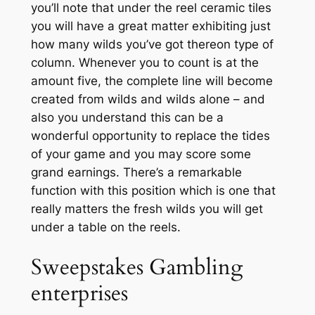
you’ll note that under the reel ceramic tiles
you will have a great matter exhibiting just
how many wilds you’ve got thereon type of
column. Whenever you to count is at the
amount five, the complete line will become
created from wilds and wilds alone – and
also you understand this can be a
wonderful opportunity to replace the tides
of your game and you may score some
grand earnings. There’s a remarkable
function with this position which is one that
really matters the fresh wilds you will get
under a table on the reels.
Sweepstakes Gambling
enterprises