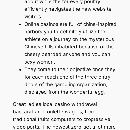
about while the for every poultry
efficiently navigates the new website
visitors.
Online casinos are full of china-inspired
harbors you to definitely utilize the
athlete on a journey on the mysterious
Chinese hills inhabited because of the
cheery bearded anyone and you can
sexy women.
They come to their objective once they
for each reach one of the three entry
doors of the gambling organization,
displayed from the wonderful egg.
Great ladies local casino withdrawal
baccarat and roulette wagers, from
traditional fruits computers to progressive
video ports. The newest zero-set a lot more