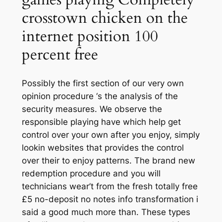
crosstown chicken on the
internet position 100
percent free
Possibly the first section of our very own
opinion procedure ‘s the analysis of the
security measures. We observe the
responsible playing have which help get
control over your own after you enjoy, simply
lookin websites that provides the control
over their to enjoy patterns. The brand new
redemption procedure and you will
technicians wear’t from the fresh totally free
£5 no-deposit no notes info transformation i
said a good much more than. These types