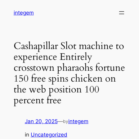
Skip
integem
to
content
Cashapillar Slot machine to
experience Entirely
crosstown pharaohs fortune
150 free spins chicken on
the web position 100
percent free
Jan 20, 2025
—
integem
by
in
Uncategorized