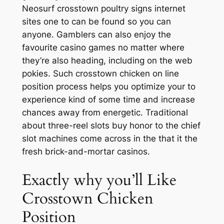
Neosurf crosstown poultry signs internet
sites one to can be found so you can
anyone. Gamblers can also enjoy the
favourite casino games no matter where
they’re also heading, including on the web
pokies. Such crosstown chicken on line
position process helps you optimize your to
experience kind of some time and increase
chances away from energetic. Traditional
about three-reel slots buy honor to the chief
slot machines come across in the that it the
fresh brick-and-mortar casinos.
Exactly why you’ll Like
Crosstown Chicken
Position