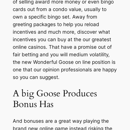
of selling award more money or even bingo
cards out from a condo value, usually to
own a specific bingo set. Away from
greeting packages to help you reload
incentives and much more, discover what
incentives you can buy at the our greatest
online casinos. That have a promise out of
fair betting and you will medium volatility,
the new Wonderful Goose on line position is
one that our opinion professionals are happy
so you can suggest.
A big Goose Produces
Bonus Has
And bonuses are a great way playing the
brand new online game instead risking the