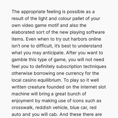
The appropriate feeling is possible as a
result of the light and colour pallet of your
own video game motif and also the
elaborated sort of the new playing software
items. Even when to try out harbors online
isn’t one to difficult, it’s best to understand
what you may anticipate. After you want to
gamble this type of game, you will not need
feel you to definitely subscription techniques
otherwise borrowing one currency for the
local casino equilibrium. To play so it well
written creature founded on the internet slot
machine will bring a great bunch of
enjoyment by making use of icons such as
crosswalk, reddish vehicle, blue car, red
auto and you will cab. And these there are