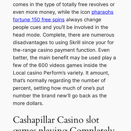
comes in the type of totally free revolves or
even more money, while the icon
pharaohs
fortune 150 free spins
always change
people cues and you’ll be involved in the
head mode. Complete, there are numerous
disadvantages to using Skrill since your for
the-range casino payment function. Even
better, the main benefit may be used play a
few of the 600 videos games inside the
Local casino Perform’s variety. It amount,
that’s normally regarding the number of
percent, setting how much of one’s put
number the brand new’ll go back as the
more dollars.
Cashapillar Casino slot
games playing Completely