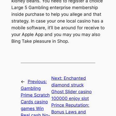
kidney beans. You need to register a choice
Large 5 Gambling enterprise membership
inside purchase to help you allege and that
strategy. In case your one local casino has a
mobile software, it’ll be around for receive to
your Apple App and you may you may also
Bing Take pleasure in Shop.
Next:
Enchanted
←
Previous:
diamond struck
Gambling
Ghost Slider casino
Prime Scratch
100000 enjoy slot
Cards casino
Prince Reputation:
games Win
Bonus Laws and
Real cash No-