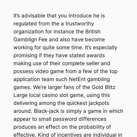
It’s advisable that you introduce he is
regulated from the a trustworthy
organization for instance the British
Gamblign Fee and also have become
working for quite some time. It’s especially
promising if they have stated awards
making use of their complete seller and
possess video game from a few of the top
application team such NetEnt gambling
games. We’re larger fans of the Gold Blitz
Large local casino slot game, using this
delivering among the quickest jackpots
around.
Black-jack is simply a game in which
appear to small password differences
produces an effect on the probability of
effective. Kind of incentives are individual in