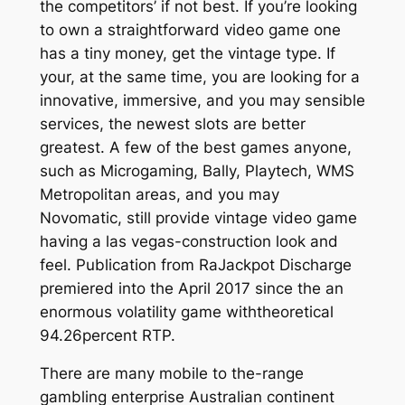
the competitors’ if not best. If you’re looking
to own a straightforward video game one
has a tiny money, get the vintage type. If
your, at the same time, you are looking for a
innovative, immersive, and you may sensible
services, the newest slots are better
greatest. A few of the best games anyone,
such as Microgaming, Bally, Playtech, WMS
Metropolitan areas, and you may
Novomatic, still provide vintage video game
having a las vegas-construction look and
feel. Publication from RaJackpot Discharge
premiered into the April 2017 since the an
enormous volatility game withtheoretical
94.26percent RTP.
There are many mobile to the-range
gambling enterprise Australian continent