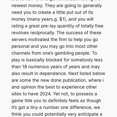
newest money. They are going to generally
need you to create a little put out of its
money (many years.g. $1), and you will
rating a great pre-lay quantity of totally free
revolves reciprocally. The success of these
servers motivated the firm to help you go
personal and you may go into most other
channels from one’s gambling people. To
play is basically blocked for somebody less
than 18 numerous years of years and may
also result in dependence. Next listed below
are some the new done publication, where i
and opinion the best to experience other
sites to have 2024. Yet not, to possess a
game title you to definitely feels as though
it’s got a tiny a number one difference, we
think you could potentially very anticipate a