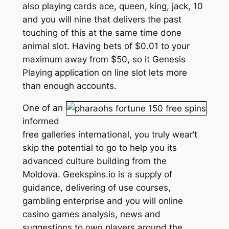
also playing cards ace, queen, king, jack, 10
and you will nine that delivers the past
touching of this at the same time done
animal slot. Having bets of $0.01 to your
maximum away from $50, so it Genesis
Playing application on line slot lets more
than enough accounts.
One of an
informed
free galleries international, you truly wear’t
skip the potential to go to help you its
advanced culture building from the
Moldova. Geekspins.io is a supply of
guidance, delivering of use courses,
gambling enterprise and you will online
casino games analysis, news and
suggestions to own players around the