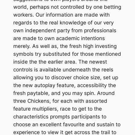
world, perhaps not controlled by one betting
workers. Our information are made with
regards to the real knowledge of our very
own independent party from professionals
are made to own academic intentions
merely. As well as, the fresh high investing
symbols try substituted for those mentioned
inside the the earlier area. The newest
controls is available underneath the reels
allowing you to discover choice size, set up
the new autoplay feature, accessibility the
fresh paytable, and you may spin. Around
three Chickens, for each with assorted
feature multipliers, race to get to the
characteristics prompts participants to
choose an excellent favourite and sustain to
experience to view it get across the trail to