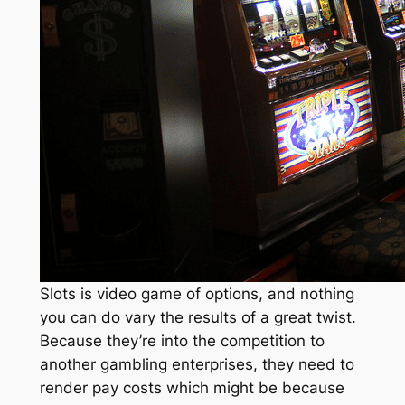
Slots is video game of options, and nothing
you can do vary the results of a great twist.
Because they’re into the competition to
another gambling enterprises, they need to
render pay costs which might be because