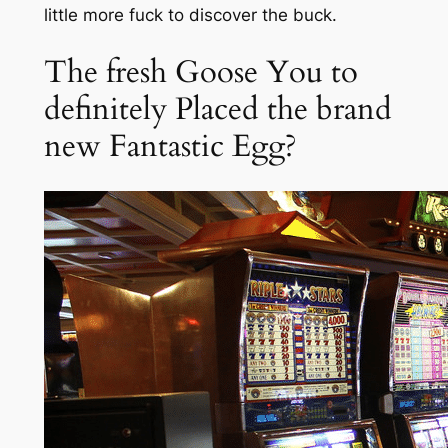
little more fuck to discover the buck.
The fresh Goose You to
definitely Placed the brand
new Fantastic Egg?