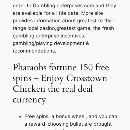
order to Gambling enterprises.com and they
are available for a little date. More site
provides information about greatest to the-
range local casino,greatest game, the fresh
gambling enterprise incentives,
gambling/playing development &
recommendations.
Pharaohs fortune 150 free
spins – Enjoy Crosstown
Chicken the real deal
currency
Free spins, a bonus wheel, and you can
a reward-choosing bullet are brought