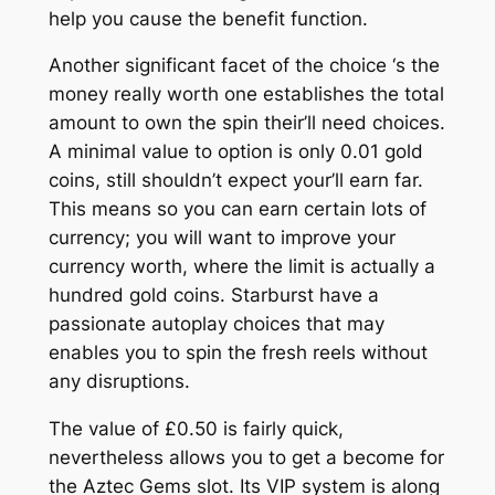
help you cause the benefit function.
Another significant facet of the choice ‘s the
money really worth one establishes the total
amount to own the spin their’ll need choices.
A minimal value to option is only 0.01 gold
coins, still shouldn’t expect your’ll earn far.
This means so you can earn certain lots of
currency; you will want to improve your
currency worth, where the limit is actually a
hundred gold coins. Starburst have a
passionate autoplay choices that may
enables you to spin the fresh reels without
any disruptions.
The value of £0.50 is fairly quick,
nevertheless allows you to get a become for
the Aztec Gems slot. Its VIP system is along