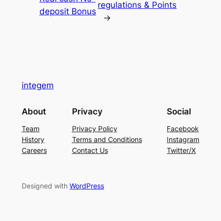
regulations & Points
deposit Bonus
→
integem
About
Privacy
Social
Team
Privacy Policy
Facebook
History
Terms and Conditions
Instagram
Careers
Contact Us
Twitter/X
Designed with
WordPress