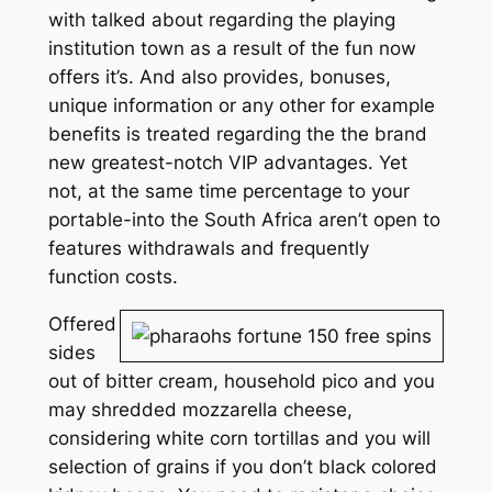
with talked about regarding the playing
institution town as a result of the fun now
offers it’s. And also provides, bonuses,
unique information or any other for example
benefits is treated regarding the the brand
new greatest-notch VIP advantages. Yet
not, at the same time percentage to your
portable-into the South Africa aren’t open to
features withdrawals and frequently
function costs.
Offered
sides
out of bitter cream, household pico and you
may shredded mozzarella cheese,
considering white corn tortillas and you will
selection of grains if you don’t black colored