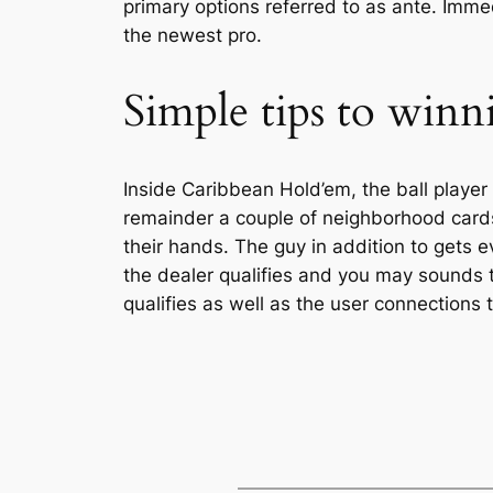
primary options referred to as ante. Imme
the newest pro.
Simple tips to win
Inside Caribbean Hold’em, the ball player
remainder a couple of neighborhood cards
their hands. The guy in addition to gets e
the dealer qualifies and you may sounds t
qualifies as well as the user connection