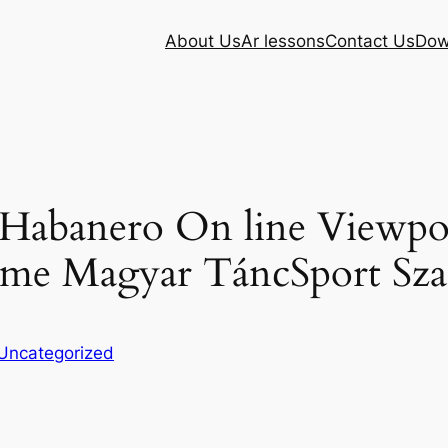
About Us
Ar lessons
Contact Us
Dow
abanero On line Viewpoin
ame Magyar TáncSport Sza
Uncategorized