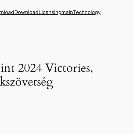
nload
Download
Licensing
main
Technology
t 2024 Victories,
kszövetség