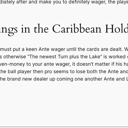
diately after and make you to definitely wager, the play
nings in the Caribbean Hol
 must put a keen Ante wager until the cards are dealt. W
 otherwise “The newest Turn plus the Lake” is worked o
ven-money to your ante wager, it doesn’t matter if his ha
he ball player then pro seems to lose both the Ante and 
s the brand new dealer up coming one another Ante and 