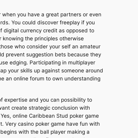
r when you have a great partners or even
rds. You could discover freeplay if you
 digital currency credit as opposed to
r knowing the principles otherwise
r those who consider your self an amateur
uld prevent suggestion bets because they
se edging. Participating in multiplayer
gap your skills up against someone around
 the an online forum to own understanding
 expertise and you can possibility to
ant create strategic conclusion with
id. Yes, online Caribbean Stud poker game
nt. Very casino poker game have fun with
begins with the ball player making a