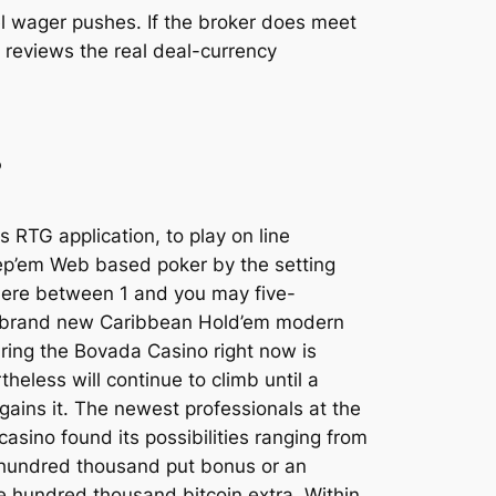
el wager pushes. If the broker does meet
 reviews the real deal-currency
s
RTG application, to play on line
p’em Web based poker by the setting
re between 1 and you may five-
 brand new Caribbean Hold’em modern
ring the Bovada Casino right now is
theless will continue to climb until a
gains it. The newest professionals at the
asino found its possibilities ranging from
hundred thousand put bonus or an
e hundred thousand bitcoin extra. Within