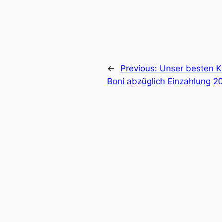
←
Previous:
Unser besten K
Boni abzüglich Einzahlung 2