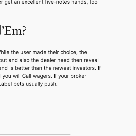
er get an excellent five-notes hands, too
d’Em?
hile the user made their choice, the
ut and also the dealer need then reveal
nd is better than the newest investors. If
you will Call wagers. If your broker
Label bets usually push.