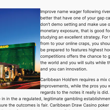
Improve name wager following rive
better that have one of your gap ca
don’t demo setting and make use of
monetary exposure, that is good fo
studying an excellent strategy. Fo
from to your online craps, you sho
be prepared to features highest hou
competitions offers the chance to 
the world and you will suits while
and you can innovation.
Caribbean Hold’em requires a mix of
improvements, while the pros you w
regards to the notes it really is d
 in in the a regulated, legitimate gambling establishme
ure the outcomes is fair. Caribbean Draw Casino poker 