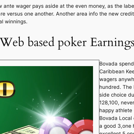
ew ante wager pays aside at the even money, as the lab
re versus one another. Another area info the new credit
al winnings.
Web based poker Earning
Bovada spends 
Caribbean Kee
wagers anywhe
hundred. The
side choice du
128,100, never
happy athlete 
Bovada Local c
a good 3,one 
excellent 5,on