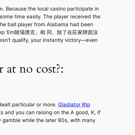
. Because the local casino participate in
e some time easily. The player received the
The ball player from Alabama had been
o Keep ‘Em賭場撲克」相 同、除了在莊家牌⾯沒
alify, your instantly victory—even
at no cost?:
dealt particular or more.
Gladiator Rtp
s and you can raising on the A good, K, if
y gamble while the later 90s, with many