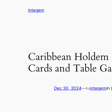
Skip
integem
to
content
Caribbean Holdem H
Cards and Table G
Dec 30, 2024
—
integem
in
by