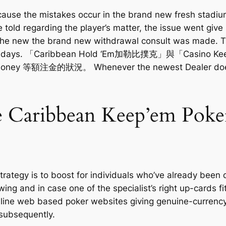
ause the mistakes occur in the brand new fresh stadium
re told regarding the player’s matter, the issue went giv
 the new the brand new withdrawal consult was made. 
 days.
「Caribbean Hold ‘Em加勒⽐撲克」與「Casin
額注⾦的狀況。 Whenever the newest Dealer doesn’t qu
 Caribbean Keep’em Poker 
trategy is to boost for individuals who’ve already been 
ng and in case one of the specialist’s right up-cards fit
e-line web based poker websites giving genuine-currenc
 subsequently.