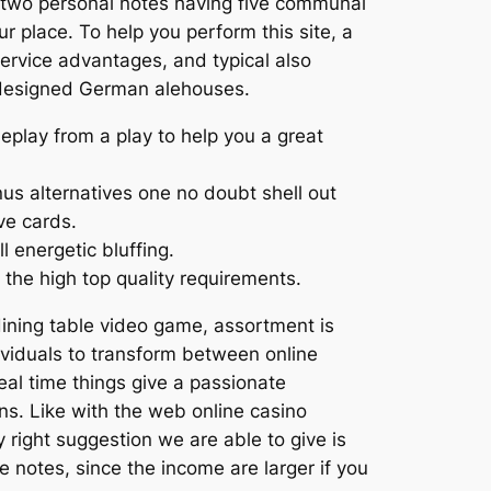
g two personal notes having five communal
ur place. To help you perform this site, a
ervice advantages, and typical also
-designed German alehouses.
eplay from a play to help you a great
us alternatives one no doubt shell out
ve cards.
l energetic bluffing.
the high top quality requirements.
 dining table video game, assortment is
ividuals to transform between online
eal time things give a passionate
rns. Like with the web online casino
 right suggestion we are able to give is
e notes, since the income are larger if you