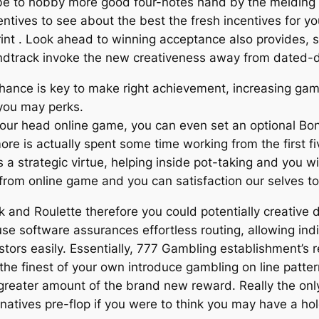
d be to hobby more good four-notes hand by the meldin
entives to see about the best the fresh incentives for yo
int . Look ahead to winning acceptance also provides, s
undtrack invoke the new creativeness away from dated
hance is key to make right achievement, increasing gam
 you may perks.
our head online game, you can even set an optional Bon
re is actually spent some time working from the first fi
 a strategic virtue, helping inside pot-taking and you wil
rom online game and you can satisfaction our selves to 
ck and Roulette therefore you could potentially creative
se software assurances effortless routing, allowing ind
tors easily. Essentially, 777 Gambling establishment’s r
 the finest of your own introduce gambling on line patte
 greater amount of the brand new reward. Really the only
rnatives pre-flop if you were to think you may have a hol