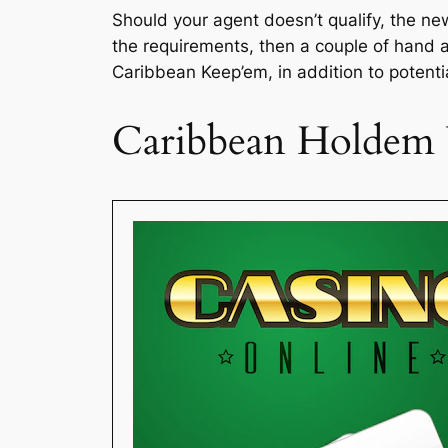
Should your agent doesn’t qualify, the n
the requirements, then a couple of hand a
Caribbean Keep’em, in addition to potenti
Caribbean Holdem 