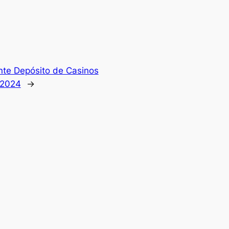
nte Depósito de Casinos
 2024
→