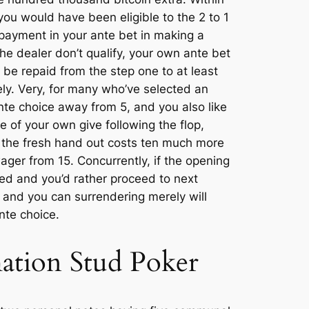
 you would have been eligible to the 2 to 1
ayment in your ante bet in making a
the dealer don’t qualify, your own ante bet
 be repaid from the step one to at least
ely. Very, for many who’ve selected an
nte choice away from 5, and you also like
 of your own give following the flop,
g the fresh hand out costs ten much more
wager from 15. Concurrently, if the opening
ted and you’d rather proceed to next
 and you can surrendering merely will
nte choice.
ation Stud Poker