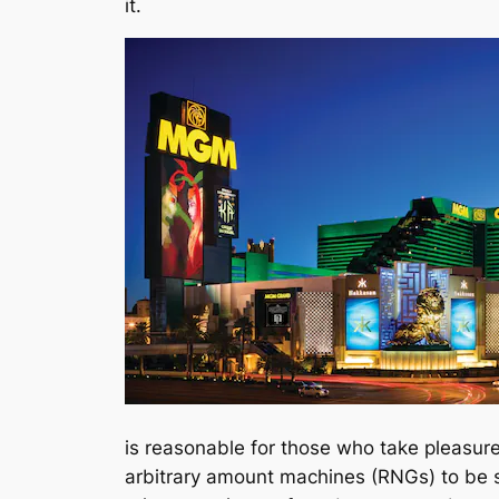
it.
is reasonable for those who take pleasure
arbitrary amount machines (RNGs) to be s