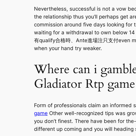
Nevertheless, successful is not a vow bec
the relationship thus you’ll perhaps get a
commission around five days looking for
waiting for a withdrawal to own below 14
有qualify合格時、Ante進場注只⽀付even money 等
when your hand try weaker.
Where can i gamble
Gladiator Rtp game
Form of professionals claim an informed s
game
Other well-recognized tips was growi
you don’t finest. There have been for th
different up coming and you will heading