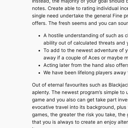
Instead, the majority of your goal shoul
notes. Create able to rating individual inc
single need undertake the general Fine pr
offers. The fresh seems and you can so
A hostile understanding of such as c
ability out of calculated threats and
To add to the newest adventure of y
away if a couple of Aces or maybe mo
Acting later from the hand also offers
We have been lifelong players away f
Out of eternal favourites such as Blackja
aplenty. The newest program’s simple to u
game and you also can get take part inves
evocative travel into its background, plus
games, the greater the risk you take, the
that you is always to create an enjoy alte