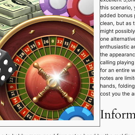
this scenario,
added bonus p
clean, but as 
might possibly
one alternativ
enthusiastic a
the appearance
calling playin
for an entire 
notes are limi
hands, folding
cost you the a
Inform