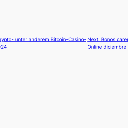
rypto- unter anderem Bitcoin-Casino-
Next:
Bonos care
024
Online diciembre