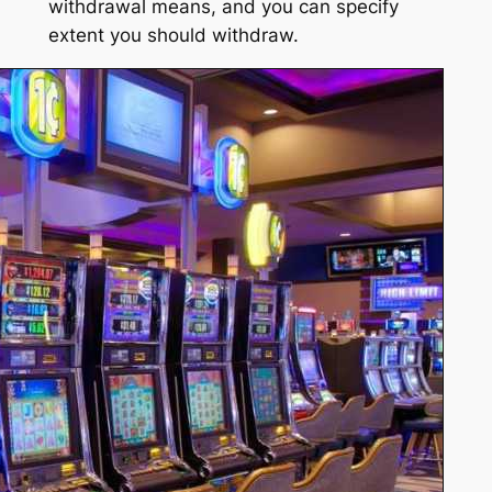
withdrawal means, and you can specify
extent you should withdraw.