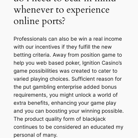
whenever to experience
online ports?
Professionals can also be win a real income
with our incentives if they fulfill the new
betting criteria. Away from position game to
help you web based poker, Ignition Casino’s
game possibilities was created to cater to
varied playing choices. Sufficient reason for
the put gambling enterprise added bonus
requirements, you might unlock a world of
extra benefits, enhancing your game play
and you can boosting your winning possible.
The product quality form of blackjack
continues to be considered an educated my
personal of many.