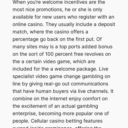
When you’re welcome incentives are the
most nice promotions, he or she is only
available for new users who register with an
online casino. They usually include a deposit
match, where the casino offers a
percentage go back on the first put. Of
many sites may is a top ports added bonus
on the sort of 100 percent free revolves on
the a certain video game, which are
included for the a welcome package. Live
specialist video game change gambling on
line by giving real-go out communications
that have human buyers via live channels. It
combine on the internet enjoy comfort on
the excitement of an actual gambling
enterprise, becoming more popular one of
people. Cellular casino betting features