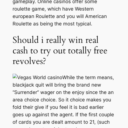
gameplay. Online casinos offer some
roulette game, which have Western
european Roulette and you will American
Roulette as being the most typical.
Should i really win real
cash to try out totally free
revolves?
While the term means,
blackjack quit will bring the brand new
“Surrender” wager on the enjoy since the an
area choice choice. So it choice makes you
fold their give if you feel it is bad earlier
goes up against the agent. If the first couple
of cards you are dealt amount to 21, (such