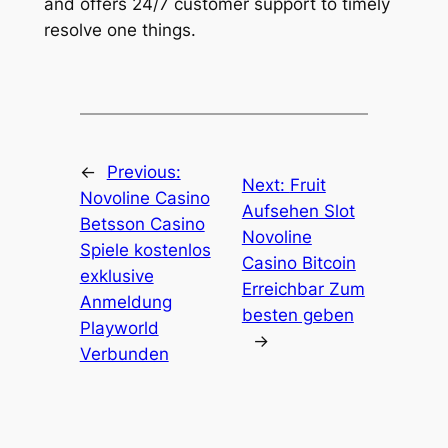
and offers 24/7 customer support to timely
resolve one things.
←
Previous:
Next:
Fruit
Novoline Casino
Aufsehen Slot
Betsson Casino
Novoline
Spiele kostenlos
Casino Bitcoin
exklusive
Erreichbar Zum
Anmeldung
besten geben
Playworld
→
Verbunden