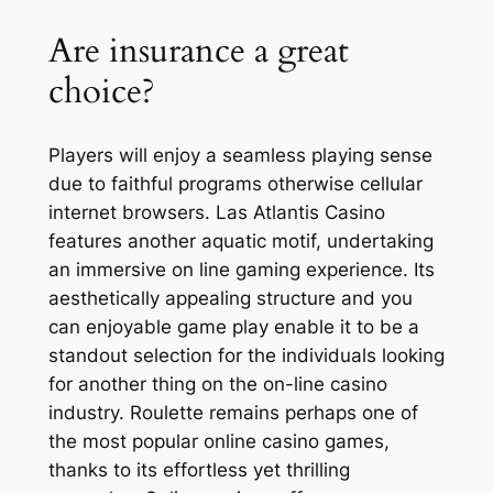
Are insurance a great
choice?
Players will enjoy a seamless playing sense
due to faithful programs otherwise cellular
internet browsers. Las Atlantis Casino
features another aquatic motif, undertaking
an immersive on line gaming experience. Its
aesthetically appealing structure and you
can enjoyable game play enable it to be a
standout selection for the individuals looking
for another thing on the on-line casino
industry. Roulette remains perhaps one of
the most popular online casino games,
thanks to its effortless yet thrilling