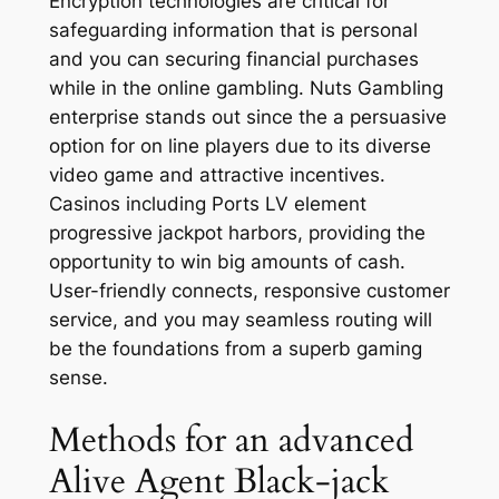
Encryption technologies are critical for
safeguarding information that is personal
and you can securing financial purchases
while in the online gambling. Nuts Gambling
enterprise stands out since the a persuasive
option for on line players due to its diverse
video game and attractive incentives.
Casinos including Ports LV element
progressive jackpot harbors, providing the
opportunity to win big amounts of cash.
User-friendly connects, responsive customer
service, and you may seamless routing will
be the foundations from a superb gaming
sense.
Methods for an advanced
Alive Agent Black-jack