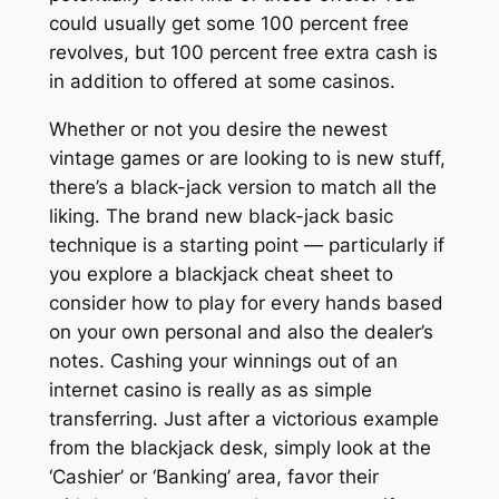
could usually get some 100 percent free
revolves, but 100 percent free extra cash is
in addition to offered at some casinos.
Whether or not you desire the newest
vintage games or are looking to is new stuff,
there’s a black-jack version to match all the
liking. The brand new black-jack basic
technique is a starting point — particularly if
you explore a blackjack cheat sheet to
consider how to play for every hands based
on your own personal and also the dealer’s
notes. Cashing your winnings out of an
internet casino is really as as simple
transferring. Just after a victorious example
from the blackjack desk, simply look at the
‘Cashier’ or ‘Banking’ area, favor their