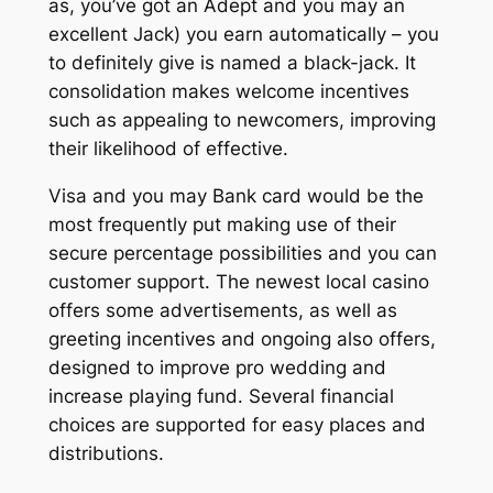
as, you’ve got an Adept and you may an
excellent Jack) you earn automatically – you
to definitely give is named a black-jack. It
consolidation makes welcome incentives
such as appealing to newcomers, improving
their likelihood of effective.
Visa and you may Bank card would be the
most frequently put making use of their
secure percentage possibilities and you can
customer support. The newest local casino
offers some advertisements, as well as
greeting incentives and ongoing also offers,
designed to improve pro wedding and
increase playing fund. Several financial
choices are supported for easy places and
distributions.