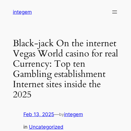
Skip
integem
to
content
Black-jack On the internet
Vegas World casino for real
Currency: Top ten
Gambling establishment
Internet sites inside the
2025
Feb 13, 2025
—
integem
by
in
Uncategorized