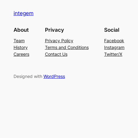
integem
About
Privacy
Social
Team
Privacy Policy
Facebook
History
Terms and Conditions
Instagram
Careers
Contact Us
Twitter/X
Designed with
WordPress