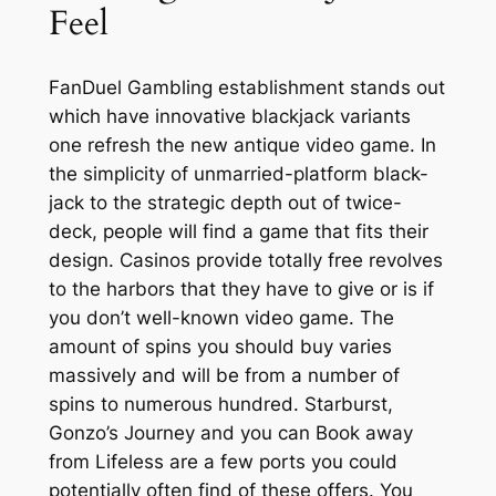
Feel
FanDuel Gambling establishment stands out
which have innovative blackjack variants
one refresh the new antique video game. In
the simplicity of unmarried-platform black-
jack to the strategic depth out of twice-
deck, people will find a game that fits their
design. Casinos provide totally free revolves
to the harbors that they have to give or is if
you don’t well-known video game. The
amount of spins you should buy varies
massively and will be from a number of
spins to numerous hundred. Starburst,
Gonzo’s Journey and you can Book away
from Lifeless are a few ports you could
potentially often find of these offers. You