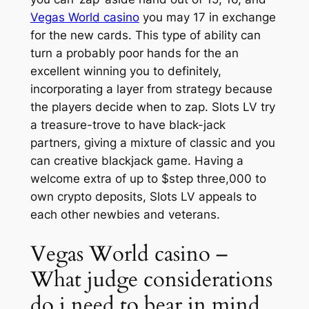
Vegas World casino
you may 17 in exchange
for the new cards. This type of ability can
turn a probably poor hands for the an
excellent winning you to definitely,
incorporating a layer from strategy because
the players decide when to zap.
Slots LV try
a treasure-trove to have black-jack
partners, giving a mixture of classic and you
can creative blackjack game. Having a
welcome extra of up to $step three,000 to
own crypto deposits, Slots LV appeals to
each other newbies and veterans.
Vegas World casino –
What judge considerations
do i need to bear in mind