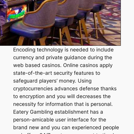
Encoding technology is needed to include
currency and private guidance during the
web based casinos. Online casinos apply
state-of-the-art security features to
safeguard players’ money. Using
cryptocurrencies advances defense thanks
to encryption and you will decreases the
necessity for information that is personal.
Eatery Gambling establishment has a
person-amicable user interface for the
brand new and you can experienced people