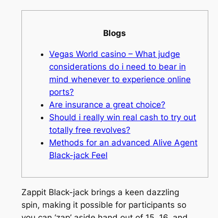
Blogs
Vegas World casino – What judge
considerations do i need to bear in
mind whenever to experience online
ports?
Are insurance a great choice?
Should i really win real cash to try out
totally free revolves?
Methods for an advanced Alive Agent
Black-jack Feel
Zappit Black-jack brings a keen dazzling
spin, making it possible for participants so
you can ‘zap’ aside hand out of 15, 16, and