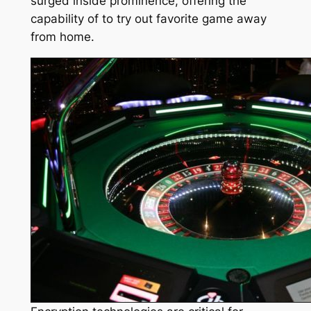
surged inside prominence, offering the
capability of to try out favorite game away
from home.