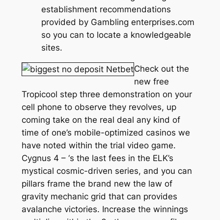
establishment recommendations
provided by Gambling enterprises.com
so you can to locate a knowledgeable
sites.
Check out the
new free
Tropicool step three demonstration on your
cell phone to observe they revolves, up
coming take on the real deal any kind of
time of one’s mobile-optimized casinos we
have noted within the trial video game.
Cygnus 4 – ‘s the last fees in the ELK’s
mystical cosmic-driven series, and you can
pillars frame the brand new the law of
gravity mechanic grid that can provides
avalanche victories. Increase the winnings