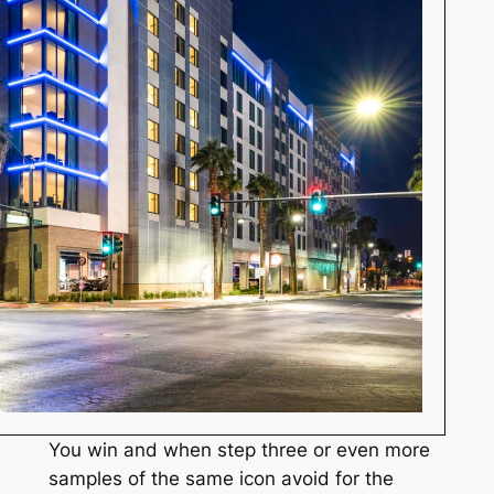
You win and when step three or even more
samples of the same icon avoid for the