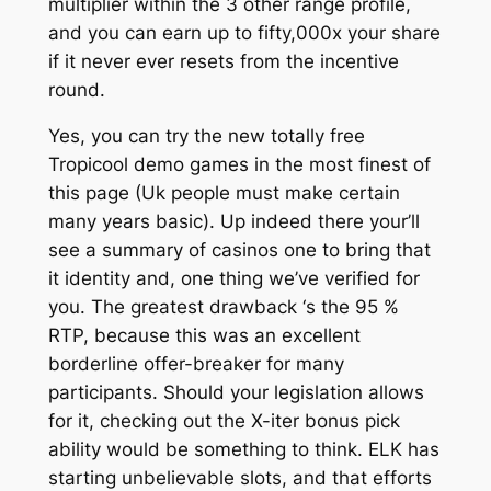
multiplier within the 3 other range profile,
and you can earn up to fifty,000x your share
if it never ever resets from the incentive
round.
Yes, you can try the new totally free
Tropicool demo games in the most finest of
this page (Uk people must make certain
many years basic). Up indeed there your’ll
see a summary of casinos one to bring that
it identity and, one thing we’ve verified for
you. The greatest drawback ‘s the 95 %
RTP, because this was an excellent
borderline offer-breaker for many
participants. Should your legislation allows
for it, checking out the X-iter bonus pick
ability would be something to think. ELK has
starting unbelievable slots, and that efforts