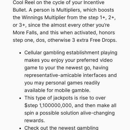
Cool Reel on the cycle of your Incentive
Bullet. A person is Multipliers, which boosts
the Winnings Multiplier from the step 1+, 2+,
or 3+, since the almost every other you’re
More Falls, and this when activated, honors
step one, dos, otherwise 3 extra Free Drops.
Cellular gambling establishment playing
makes you enjoy your preferred video
game to your the newest go, having
representative-amicable interfaces and
you may personal games readily
available for mobile gamble.
This type of jackpots is rise to over
$step 1,100000,000, and then make all
spin a possible solution alive-changing
rewards.
Check out the newest gambling