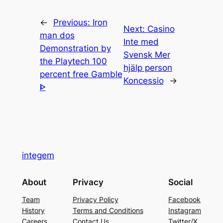
←
Previous:
Iron
Next:
Casino
man dos
Inte med
Demonstration by
Svensk Mer
the Playtech 100
hjälp person
percent free Gamble
Koncessio
→
ᐈ
integem
About
Privacy
Social
Team
Privacy Policy
Facebook
History
Terms and Conditions
Instagram
Careers
Contact Us
Twitter/X