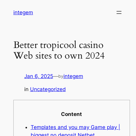
Skip
integem
to
content
Better tropicool casino
Web sites to own 2024
Jan 6, 2025
—
integem
by
in
Uncategorized
Content
Templates and you may Game play |
biggest no deposit Netbet