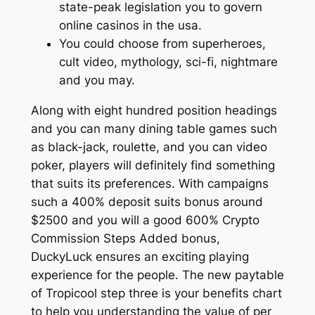
state-peak legislation you to govern
online casinos in the usa.
You could choose from superheroes,
cult video, mythology, sci-fi, nightmare
and you may.
Along with eight hundred position headings
and you can many dining table games such
as black-jack, roulette, and you can video
poker, players will definitely find something
that suits its preferences. With campaigns
such a 400% deposit suits bonus around
$2500 and you will a good 600% Crypto
Commission Steps Added bonus,
DuckyLuck ensures an exciting playing
experience for the people. The new paytable
of Tropicool step three is your benefits chart
to help you understanding the value of per