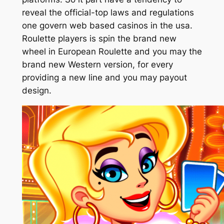
reveal the official-top laws and regulations
one govern web based casinos in the usa.
Roulette players is spin the brand new
wheel in European Roulette and you may the
brand new Western version, for every
providing a new line and you may payout
design.