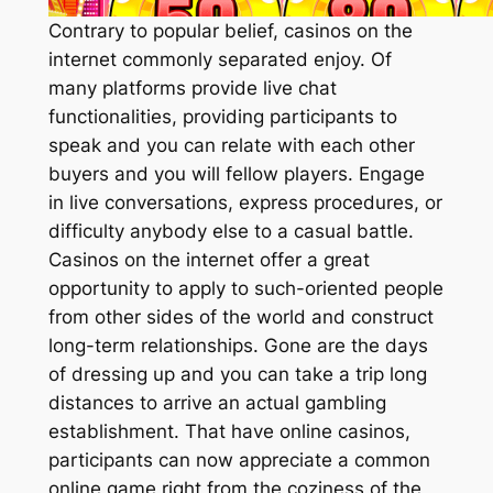
Contrary to popular belief, casinos on the
internet commonly separated enjoy. Of
many platforms provide live chat
functionalities, providing participants to
speak and you can relate with each other
buyers and you will fellow players. Engage
in live conversations, express procedures, or
difficulty anybody else to a casual battle.
Casinos on the internet offer a great
opportunity to apply to such-oriented people
from other sides of the world and construct
long-term relationships. Gone are the days
of dressing up and you can take a trip long
distances to arrive an actual gambling
establishment. That have online casinos,
participants can now appreciate a common
online game right from the coziness of the