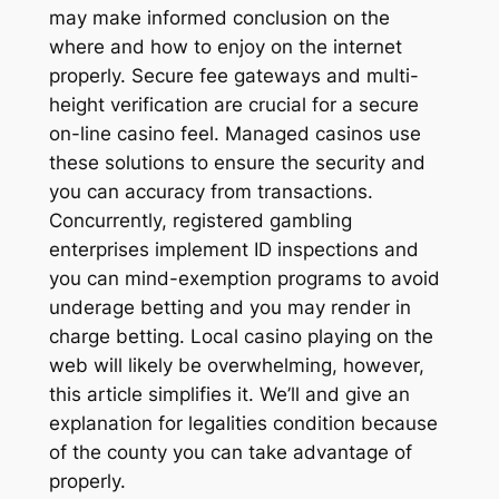
may make informed conclusion on the
where and how to enjoy on the internet
properly. Secure fee gateways and multi-
height verification are crucial for a secure
on-line casino feel. Managed casinos use
these solutions to ensure the security and
you can accuracy from transactions.
Concurrently, registered gambling
enterprises implement ID inspections and
you can mind-exemption programs to avoid
underage betting and you may render in
charge betting. Local casino playing on the
web will likely be overwhelming, however,
this article simplifies it. We’ll and give an
explanation for legalities condition because
of the county you can take advantage of
properly.