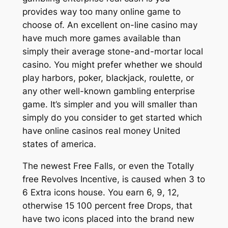
provides way too many online game to
choose of. An excellent on-line casino may
have much more games available than
simply their average stone-and-mortar local
casino. You might prefer whether we should
play harbors, poker, blackjack, roulette, or
any other well-known gambling enterprise
game. It’s simpler and you will smaller than
simply do you consider to get started which
have online casinos real money United
states of america.
The newest Free Falls, or even the Totally
free Revolves Incentive, is caused when 3 to
6 Extra icons house. You earn 6, 9, 12,
otherwise 15 100 percent free Drops, that
have two icons placed into the brand new