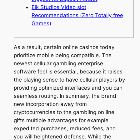
Elk Studios Video slot
Recommendations (Zero Totally free
Games)
As a result, certain online casinos today
prioritize mobile being compatible. The
newest cellular gambling enterprise
software feel is essential, because it raises
the playing sense to have cellular players by
providing optimized interfaces and you can
seamless routing. In summary, the brand
new incorporation away from
cryptocurrencies to the gambling on line
gifts multiple advantages for example
expedited purchases, reduced fees, and
you will heightened defense.
While the