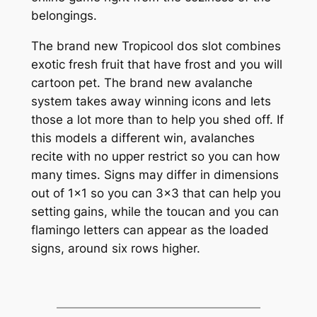
belongings.
The brand new Tropicool dos slot combines
exotic fresh fruit that have frost and you will
cartoon pet. The brand new avalanche
system takes away winning icons and lets
those a lot more than to help you shed off. If
this models a different win, avalanches
recite with no upper restrict so you can how
many times. Signs may differ in dimensions
out of 1×1 so you can 3×3 that can help you
setting gains, while the toucan and you can
flamingo letters can appear as the loaded
signs, around six rows higher.