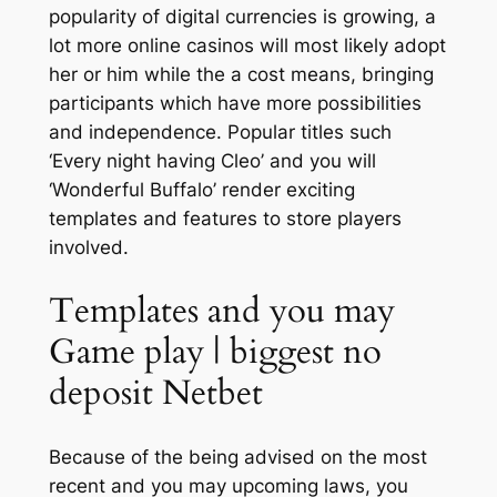
popularity of digital currencies is growing, a
lot more online casinos will most likely adopt
her or him while the a cost means, bringing
participants which have more possibilities
and independence. Popular titles such
‘Every night having Cleo’ and you will
‘Wonderful Buffalo’ render exciting
templates and features to store players
involved.
Templates and you may
Game play | biggest no
deposit Netbet
Because of the being advised on the most
recent and you may upcoming laws, you