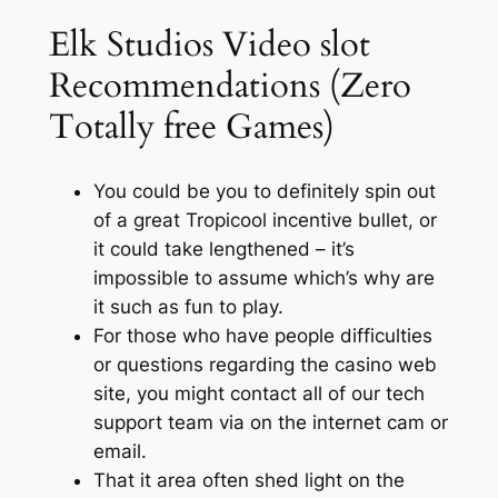
Elk Studios Video slot
Recommendations (Zero
Totally free Games)
You could be you to definitely spin out
of a great Tropicool incentive bullet, or
it could take lengthened – it’s
impossible to assume which’s why are
it such as fun to play.
For those who have people difficulties
or questions regarding the casino web
site, you might contact all of our tech
support team via on the internet cam or
email.
That it area often shed light on the