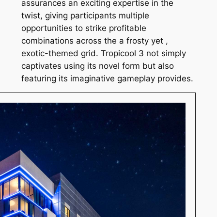
assurances an exciting expertise in the
twist, giving participants multiple
opportunities to strike profitable
combinations across the a frosty yet ,
exotic-themed grid. Tropicool 3 not simply
captivates using its novel form but also
featuring its imaginative gameplay provides.