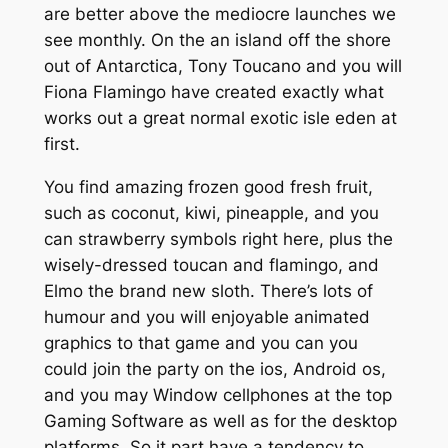
are better above the mediocre launches we
see monthly. On the an island off the shore
out of Antarctica, Tony Toucano and you will
Fiona Flamingo have created exactly what
works out a great normal exotic isle eden at
first.
You find amazing frozen good fresh fruit,
such as coconut, kiwi, pineapple, and you
can strawberry symbols right here, plus the
wisely-dressed toucan and flamingo, and
Elmo the brand new sloth. There’s lots of
humour and you will enjoyable animated
graphics to that game and you can you
could join the party on the ios, Android os,
and you may Window cellphones at the top
Gaming Software as well as for the desktop
platforms. So it part have a tendency to