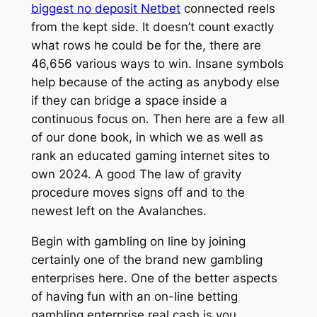
biggest no deposit Netbet
connected reels
from the kept side. It doesn’t count exactly
what rows he could be for the, there are
46,656 various ways to win. Insane symbols
help because of the acting as anybody else
if they can bridge a space inside a
continuous focus on. Then here are a few all
of our done book, in which we as well as
rank an educated gaming internet sites to
own 2024. A good The law of gravity
procedure moves signs off and to the
newest left on the Avalanches.
Begin with gambling on line by joining
certainly one of the brand new gambling
enterprises here. One of the better aspects
of having fun with an on-line betting
gambling enterprise real cash is you