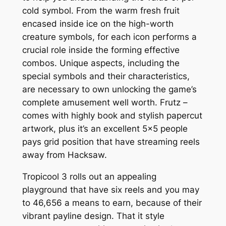
cold symbol. From the warm fresh fruit
encased inside ice on the high-worth
creature symbols, for each icon performs a
crucial role inside the forming effective
combos. Unique aspects, including the
special symbols and their characteristics,
are necessary to own unlocking the game’s
complete amusement well worth. Frutz –
comes with highly book and stylish papercut
artwork, plus it’s an excellent 5×5 people
pays grid position that have streaming reels
away from Hacksaw.
Tropicool 3 rolls out an appealing
playground that have six reels and you may
to 46,656 a means to earn, because of their
vibrant payline design. That it style