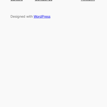
Designed with
WordPress