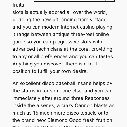
fruits
slots is actually adored all over the world,
bridging the new pit ranging from vintage
and you can modern internet casino playing.
It range between antique three-reel online
game so you can progressive slots with
advanced technicians at the core, providing
to any or all preferences and you can tastes.
Anything you discover, there is a fruit
position to fulfill your own desire.
An excellent disco baseball insane helps by
the status in for someone else, and you can
immediately after around three Responses
inside the a series, a crazy Cannon blasts as
much as 15 much more disco testicle onto
the brand new Diamond Good fresh fruit on