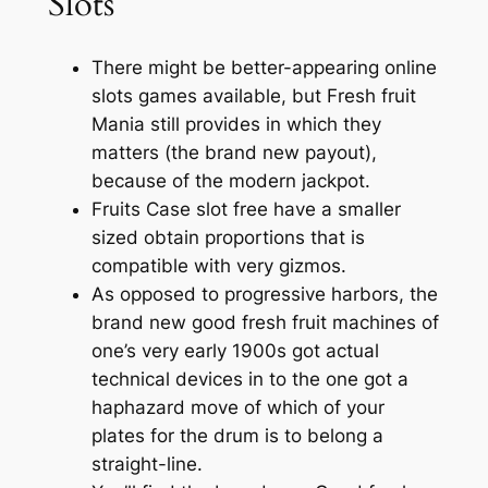
Slots
There might be better-appearing online
slots games available, but Fresh fruit
Mania still provides in which they
matters (the brand new payout),
because of the modern jackpot.
Fruits Case slot free have a smaller
sized obtain proportions that is
compatible with very gizmos.
As opposed to progressive harbors, the
brand new good fresh fruit machines of
one’s very early 1900s got actual
technical devices in to the one got a
haphazard move of which of your
plates for the drum is to belong a
straight-line.