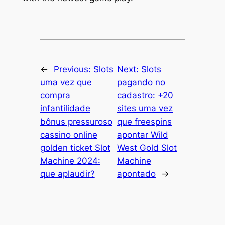
←
Previous:
Slots
Next:
Slots
uma vez que
pagando no
compra
cadastro: +20
infantilidade
sites uma vez
bônus pressuroso
que freespins
cassino online
apontar Wild
golden ticket Slot
West Gold Slot
Machine 2024:
Machine
que aplaudir?
apontado
→