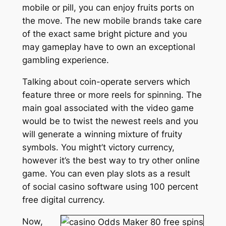
mobile or pill, you can enjoy fruits ports on
the move. The new mobile brands take care
of the exact same bright picture and you
may gameplay have to own an exceptional
gambling experience.
Talking about coin-operate servers which
feature three or more reels for spinning. The
main goal associated with the video game
would be to twist the newest reels and you
will generate a winning mixture of fruity
symbols. You might’t victory currency,
however it’s the best way to try other online
game. You can even play slots as a result
of social casino software using 100 percent
free digital currency.
Now,