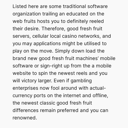
Listed here are some traditional software
organization trailing an educated on the
web fruits hosts you to definitely reeled
their desire. Therefore, good fresh fruit
servers, cellular local casino networks, and
you may applications might be utilised to
play on the move. Simply down load the
brand new good fresh fruit machines’ mobile
software or sign-right up from the a mobile
website to spin the newest reels and you
will victory larger. Even if gambling
enterprises now fool around with actual-
currency ports on the internet and offline,
the newest classic good fresh fruit
differences remain preferred and you can
renowned.