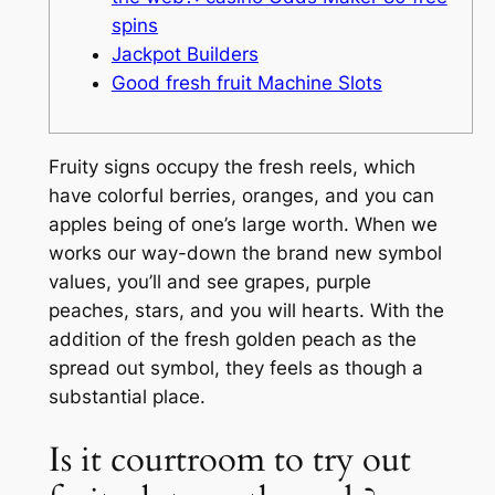
spins
Jackpot Builders
Good fresh fruit Machine Slots
Fruity signs occupy the fresh reels, which
have colorful berries, oranges, and you can
apples being of one’s large worth. When we
works our way-down the brand new symbol
values, you’ll and see grapes, purple
peaches, stars, and you will hearts.
With the
addition of the fresh golden peach as the
spread out symbol, they feels as though a
substantial place.
Is it courtroom to try out