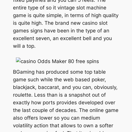
entire type of so it vintage slot machine
game is quite simple, in terms of high quality
is quite high. The brand new casino slot
games signs have been in the type of an
excellent seven, an excellent bell and you
will a top.
BGaming has produced some top table
game such while the web based poker,
blackjack, baccarat, and you can, obviously,
roulette. Less than is a snapshot out of
exactly how ports provides developed over
the last couple of decades. The online game
also offers lower so you can medium
volatility action that allows to own a softer