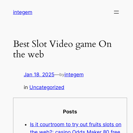
Skip
integem
to
content
Best Slot Video game On
the web
Jan 18, 2025
—
integem
by
in
Uncategorized
Posts
Is it courtroom to try out fruits slots on
the web?: casino Odds Maker 80 free