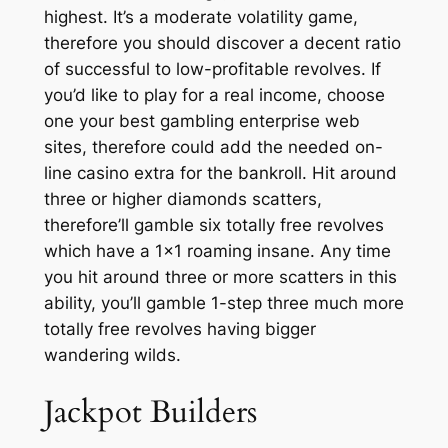
highest. It’s a moderate volatility game,
therefore you should discover a decent ratio
of successful to low-profitable revolves. If
you’d like to play for a real income, choose
one your best gambling enterprise web
sites, therefore could add the needed on-
line casino extra for the bankroll. Hit around
three or higher diamonds scatters,
therefore’ll gamble six totally free revolves
which have a 1×1 roaming insane. Any time
you hit around three or more scatters in this
ability, you’ll gamble 1-step three much more
totally free revolves having bigger
wandering wilds.
Jackpot Builders