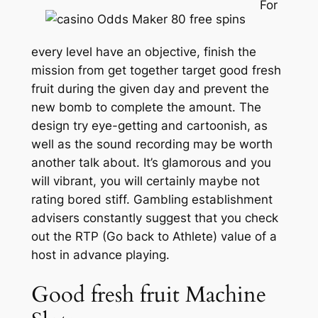
For
every level have an objective, finish the
mission from get together target good fresh
fruit during the given day and prevent the
new bomb to complete the amount. The
design try eye-getting and cartoonish, as
well as the sound recording may be worth
another talk about. It’s glamorous and you
will vibrant, you will certainly maybe not
rating bored stiff. Gambling establishment
advisers constantly suggest that you check
out the RTP (Go back to Athlete) value of a
host in advance playing.
Good fresh fruit Machine