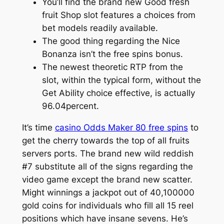
You’ll find the brand new Good fresh
fruit Shop slot features a choices from
bet models readily available.
The good thing regarding the Nice
Bonanza isn’t the free spins bonus.
The newest theoretic RTP from the
slot, within the typical form, without the
Get Ability choice effective, is actually
96.04percent.
It’s time
casino Odds Maker 80 free spins
to
get the cherry towards the top of all fruits
servers ports. The brand new wild reddish
#7 substitute all of the signs regarding the
video game except the brand new scatter.
Might winnings a jackpot out of 40,100000
gold coins for individuals who fill all 15 reel
positions which have insane sevens. He’s