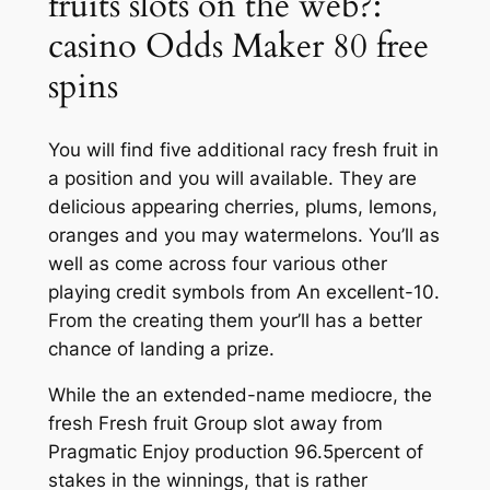
fruits slots on the web?:
casino Odds Maker 80 free
spins
You will find five additional racy fresh fruit in
a position and you will available. They are
delicious appearing cherries, plums, lemons,
oranges and you may watermelons. You’ll as
well as come across four various other
playing credit symbols from An excellent-10.
From the creating them your’ll has a better
chance of landing a prize.
While the an extended-name mediocre, the
fresh Fresh fruit Group slot away from
Pragmatic Enjoy production 96.5percent of
stakes in the winnings, that is rather