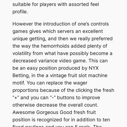
suitable for players with assorted feel
profile.
However the introduction of one’s controls
games gives which servers an excellent
unique getting, and then we really preferred
the way the hemorrhoids added plenty of
volatility from what have possibly become a
decreased variance video game. This can
be an easy position produced by NYX
Betting, in the a vintage fruit slot machine
motif. You can replace the wager
proportions because of the clicking the fresh
“+” and you can “-” buttons to improve
otherwise decrease the overall count.
Awesome Gorgeous Good fresh fruit
position is recognized for in addition to ten
fixed paylines and you can 5 reels. The