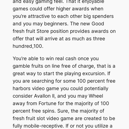
and easy gaming feel. That it enjoyable
games could offer higher awards when
you’re attractive to each other big spenders
and you may beginners. The new Good
fresh fruit Store position provides awards on
offer that will arrive at as much as three
hundred,100.
You’re able to win real cash once you
gamble fruits on line free of charge, that is a
great way to start the playing excursion. If
you are searching for some 100 percent free
harbors video game you could potentially
consider Avallon II, and you may Wheel
away from Fortune for the majority of 100
percent free spins. Sure, the majority of
fresh fruit slot video game are created to be
fully mobile-receptive. If or not you utilize a