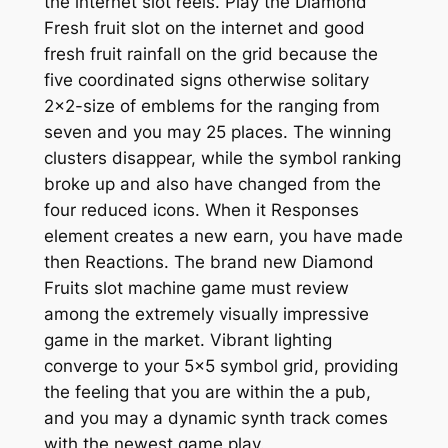
the internet slot reels. Play the Diamond
Fresh fruit slot on the internet and good
fresh fruit rainfall on the grid because the
five coordinated signs otherwise solitary
2×2-size of emblems for the ranging from
seven and you may 25 places. The winning
clusters disappear, while the symbol ranking
broke up and also have changed from the
four reduced icons. When it Responses
element creates a new earn, you have made
then Reactions. The brand new Diamond
Fruits slot machine game must review
among the extremely visually impressive
game in the market. Vibrant lighting
converge to your 5×5 symbol grid, providing
the feeling that you are within the a pub,
and you may a dynamic synth track comes
with the newest game play.