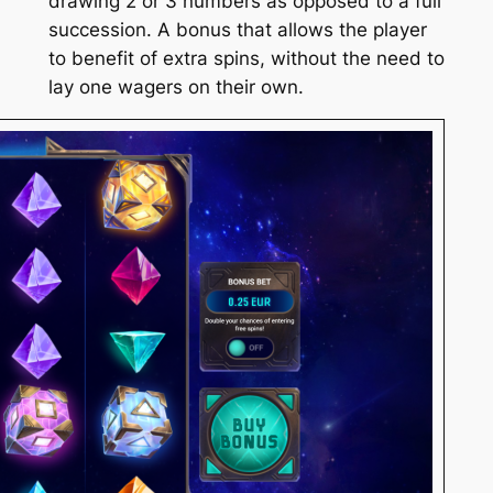
drawing 2 or 3 numbers as opposed to a full
succession. A bonus that allows the player
to benefit of extra spins, without the need to
lay one wagers on their own.