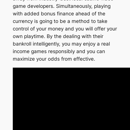
game developers. Simultaneously, playing
with added bonus finance ahead of the
currency is going to be a method to take
control of your money and you will offer your
own playtime. By the dealing with their
bankroll intelligently, you may enjoy a real
income games responsibly and you can
maximize your odds from effective.