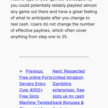
you could potentially reliably playtest almost
any game out there and have a great feeling
of what to anticipate after you change to
real cash. Users do not change the number
of effective paylines, which often cover
anything from step one to 25.
←
Previous:
Next:
Respected
Free online Ports
United kingdom
Servers Enjoy
Gambling
Over 4000+
enterprises, free
Free Slots
slots uk mr cash
Machine Twisted
back Bonuses &