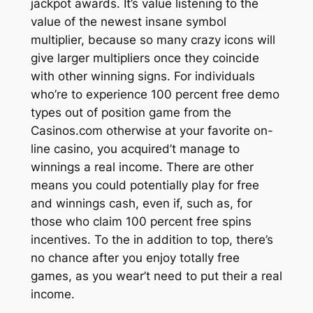
jackpot awards. It’s value listening to the
value of the newest insane symbol
multiplier, because so many crazy icons will
give larger multipliers once they coincide
with other winning signs. For individuals
who’re to experience 100 percent free demo
types out of position game from the
Casinos.com otherwise at your favorite on-
line casino, you acquired’t manage to
winnings a real income. There are other
means you could potentially play for free
and winnings cash, even if, such as, for
those who claim 100 percent free spins
incentives. To the in addition to top, there’s
no chance after you enjoy totally free
games, as you wear’t need to put their a real
income.