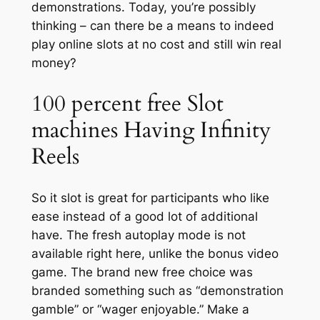
demonstrations. Today, you’re possibly
thinking – can there be a means to indeed
play online slots at no cost and still win real
money?
100 percent free Slot
machines Having Infinity
Reels
So it slot is great for participants who like
ease instead of a good lot of additional
have. The fresh autoplay mode is not
available right here, unlike the bonus video
game. The brand new free choice was
branded something such as “demonstration
gamble” or “wager enjoyable.” Make a