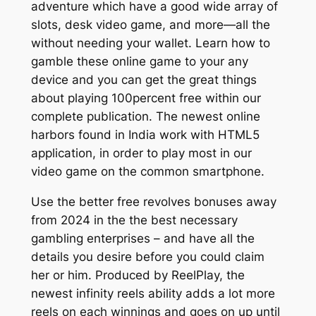
adventure which have a good wide array of
slots, desk video game, and more—all the
without needing your wallet. Learn how to
gamble these online game to your any
device and you can get the great things
about playing 100percent free within our
complete publication. The newest online
harbors found in India work with HTML5
application, in order to play most in our
video game on the common smartphone.
Use the better free revolves bonuses away
from 2024 in the the best necessary
gambling enterprises – and have all the
details you desire before you could claim
her or him. Produced by ReelPlay, the
newest infinity reels ability adds a lot more
reels on each winnings and goes on up until