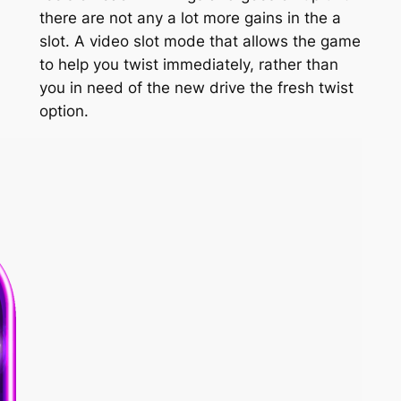
there are not any a lot more gains in the a
slot. A video slot mode that allows the game
to help you twist immediately, rather than
you in need of the new drive the fresh twist
option.