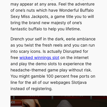
may appear at any area. Feel the adventure
of one’s nuts which have Wonderful Buffalo
Sexy Miss Jackpots, a game title you to will
bring the brand new majesty of one’s
fantastic buffalo to help you lifetime.
Drench your self in the dark, eerie ambiance
as you twist the fresh reels and you can run
into scary icons. Is actually Disrupted for
free
wicked winnings slot
on the internet
and play the demo slots to experience the
headache-themed game play without risk.
You might gamble 100 percent free ports on
line for the all of our webpages Slotjava
instead of registering.