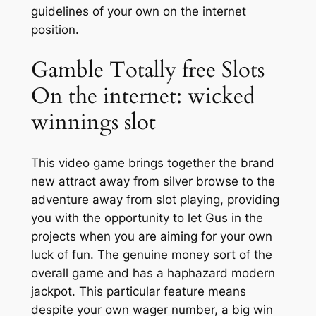
guidelines of your own on the internet
position.
Gamble Totally free Slots
On the internet: wicked
winnings slot
This video game brings together the brand
new attract away from silver browse to the
adventure away from slot playing, providing
you with the opportunity to let Gus in the
projects when you are aiming for your own
luck of fun. The genuine money sort of the
overall game and has a haphazard modern
jackpot. This particular feature means
despite your own wager number, a big win