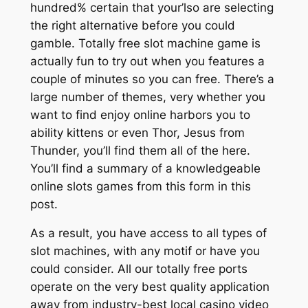
hundred% certain that your’lso are selecting
the right alternative before you could
gamble. Totally free slot machine game is
actually fun to try out when you features a
couple of minutes so you can free. There’s a
large number of themes, very whether you
want to find enjoy online harbors you to
ability kittens or even Thor, Jesus from
Thunder, you’ll find them all of the here.
You’ll find a summary of a knowledgeable
online slots games from this form in this
post.
As a result, you have access to all types of
slot machines, with any motif or have you
could consider. All our totally free ports
operate on the very best quality application
away from industry-best local casino video