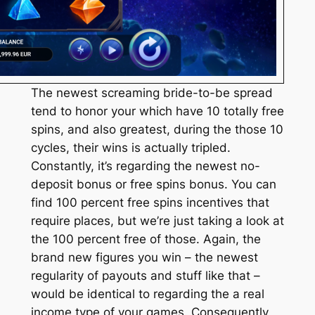
The newest screaming bride-to-be spread
tend to honor your which have 10 totally free
spins, and also greatest, during the those 10
cycles, their wins is actually tripled.
Constantly, it’s regarding the newest no-
deposit bonus or free spins bonus. You can
find 100 percent free spins incentives that
require places, but we’re just taking a look at
the 100 percent free of those. Again, the
brand new figures you win – the newest
regularity of payouts and stuff like that –
would be identical to regarding the a real
income type of your games. Consequently