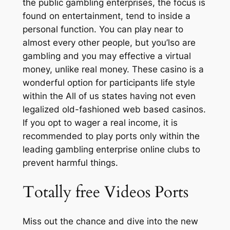
the public gambling enterprises, the focus is
found on entertainment, tend to inside a
personal function. You can play near to
almost every other people, but you’lso are
gambling and you may effective a virtual
money, unlike real money. These casino is a
wonderful option for participants life style
within the All of us states having not even
legalized old-fashioned web based casinos.
If you opt to wager a real income, it is
recommended to play ports only within the
leading gambling enterprise online clubs to
prevent harmful things.
Totally free Videos Ports
Miss out the chance and dive into the new