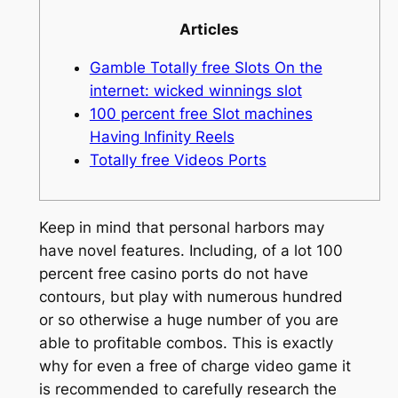
Articles
Gamble Totally free Slots On the
internet: wicked winnings slot
100 percent free Slot machines
Having Infinity Reels
Totally free Videos Ports
Keep in mind that personal harbors may
have novel features. Including, of a lot 100
percent free casino ports do not have
contours, but play with numerous hundred
or so otherwise a huge number of you are
able to profitable combos.
This is exactly
why for even a free of charge video game it
is recommended to carefully research the