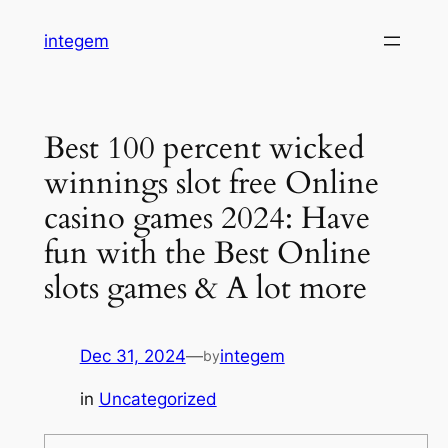
Skip
integem
to
content
Best 100 percent wicked
winnings slot free Online
casino games 2024: Have
fun with the Best Online
slots games & A lot more
Dec 31, 2024
—
integem
by
in
Uncategorized