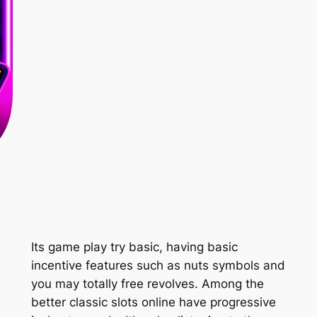
Its game play try basic, having basic
incentive features such as nuts symbols and
you may totally free revolves. Among the
better classic slots online have progressive