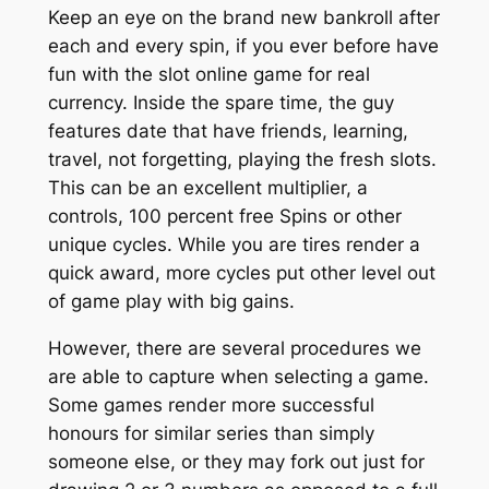
Keep an eye on the brand new bankroll after
each and every spin, if you ever before have
fun with the slot online game for real
currency. Inside the spare time, the guy
features date that have friends, learning,
travel, not forgetting, playing the fresh slots.
This can be an excellent multiplier, a
controls, 100 percent free Spins or other
unique cycles. While you are tires render a
quick award, more cycles put other level out
of game play with big gains.
However, there are several procedures we
are able to capture when selecting a game.
Some games render more successful
honours for similar series than simply
someone else, or they may fork out just for