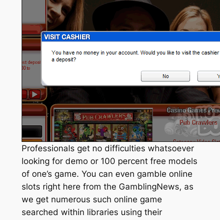
Professionals get no difficulties whatsoever
looking for demo or 100 percent free models
of one’s game. You can even gamble online
slots right here from the GamblingNews, as
we get numerous such online game
searched within libraries using their