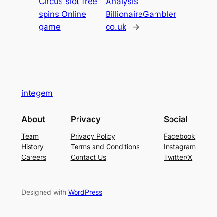
Circus slot free
Analysis
spins Online
BillionaireGambler
game
co.uk
→
integem
About
Privacy
Social
Team
Privacy Policy
Facebook
History
Terms and Conditions
Instagram
Careers
Contact Us
Twitter/X
Designed with
WordPress