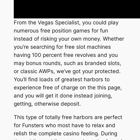
From the Vegas Specialist, you could play
numerous free position games for fun
instead of risking your own money. Whether
you’re searching for free slot machines
having 100 percent free revolves and you
may bonus rounds, such as branded slots,
or classic AWPs, we’ve got your protected.
You’ll find loads of greatest harbors to
experience free of charge on the this page,
and you will get it done instead joining,
getting, otherwise deposit.
This type of totally free harbors are perfect
for Funsters who most have to relax and
relish the complete casino feeling. During