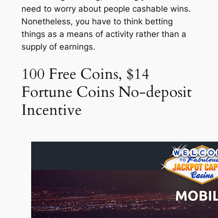
need to worry about people cashable wins.
Nonetheless, you have to think betting
things as a means of activity rather than a
supply of earnings.
100 Free Coins, $14
Fortune Coins No-deposit
Incentive