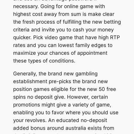
necessary. Going for online game with
highest cost away from sum is make clear
the fresh process of fulfilling the new betting
criteria and invite you to cash your money
quicker. Pick video game that have high RTP
rates and you can lowest family edges to
maximize your chances of appointment
these types of conditions.
Generally, the brand new gambling
establishment pre-picks the brand new
position games eligible for the new 50 free
spins no deposit give. However, certain
promotions might give a variety of game,
enabling you to favor where you should use
your revolves. An educated no-deposit
added bonus around australia exists from