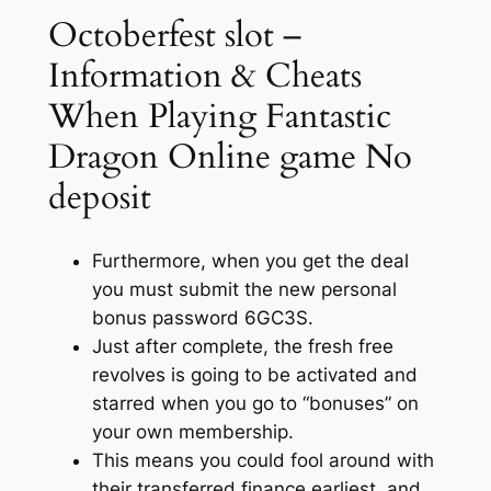
Octoberfest slot –
Information & Cheats
When Playing Fantastic
Dragon Online game No
deposit
Furthermore, when you get the deal
you must submit the new personal
bonus password 6GC3S.
Just after complete, the fresh free
revolves is going to be activated and
starred when you go to “bonuses” on
your own membership.
This means you could fool around with
their transferred finance earliest, and