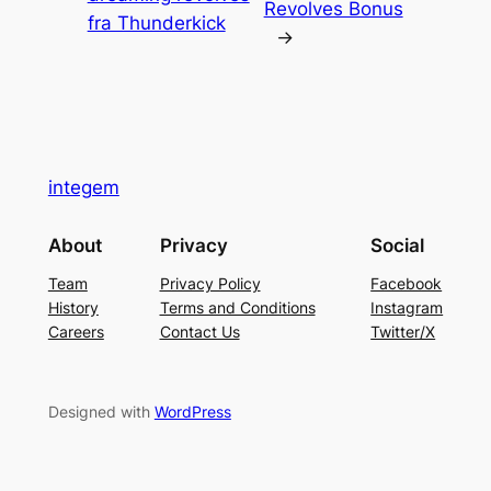
Revolves Bonus
fra Thunderkick
→
integem
About
Privacy
Social
Team
Privacy Policy
Facebook
History
Terms and Conditions
Instagram
Careers
Contact Us
Twitter/X
Designed with
WordPress