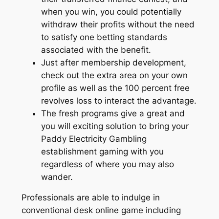
when you win, you could potentially
withdraw their profits without the need
to satisfy one betting standards
associated with the benefit.
Just after membership development,
check out the extra area on your own
profile as well as the 100 percent free
revolves loss to interact the advantage.
The fresh programs give a great and
you will exciting solution to bring your
Paddy Electricity Gambling
establishment gaming with you
regardless of where you may also
wander.
Professionals are able to indulge in
conventional desk online game including