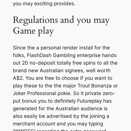
you may exciting provides.
Regulations and you may
Game play
Since the a personal render install for the
folks, FlashDash Gambling enterprise hands
out 20 no-deposit totally free spins to all the
brand new Australian signees, well worth
A$2. You are free to choose if you want to
play these to the the major Trout Bonanza or
Joker Professional pokie. So it private zero-
put bonus you to definitely Futureplay has
generated for the Australian audience is
also easily be advertised by the joining a
merchant account and you may typing