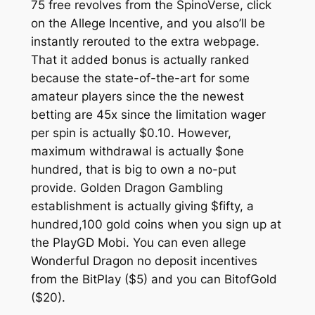
75 free revolves from the SpinoVerse, click
on the Allege Incentive, and you also’ll be
instantly rerouted to the extra webpage.
That it added bonus is actually ranked
because the state-of-the-art for some
amateur players since the the newest
betting are 45x since the limitation wager
per spin is actually $0.10. However,
maximum withdrawal is actually $one
hundred, that is big to own a no-put
provide.
Golden Dragon Gambling
establishment is actually giving $fifty, a
hundred,100 gold coins when you sign up at
the PlayGD Mobi. You can even allege
Wonderful Dragon no deposit incentives
from the BitPlay ($5) and you can BitofGold
($20).