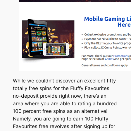
While we couldn’t discover an excellent fifty
totally free spins for the Fluffy Favourites
no-deposit provide right now, there’s an
area where you are able to rating a hundred
100 percent free spins as an alternative!
Namely, you are going to earn 100 Fluffy
Favourites free revolves after signing up for