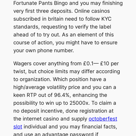
Fortunate Pants Bingo and you may finishing
very first three deposits. Online casinos
subscribed in britain need to follow KYC
standards, requesting to verify the label
ahead of to try out. As an element of this
course of action, you might have to ensure
your own phone number.
Wagers cover anything from £0.1— £10 per
twist, but choice limits may differ according
to organization. Which position have a
high/average volatility price and you can a
keen RTP out of 96.4%, enhancing the
possibility to win up to 25000x. To claim a
no deposit incentive, done registration at
the internet casino and supply
octoberfest
slot
individual and you may financial facts,
and use an advantage password if