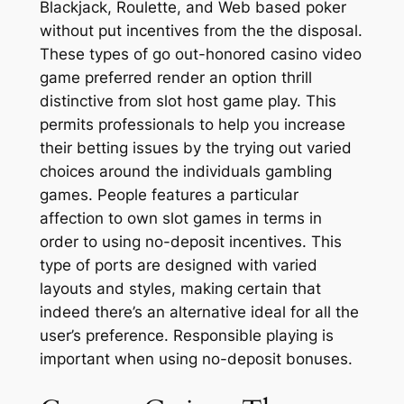
Blackjack, Roulette, and Web based poker
without put incentives from the the disposal.
These types of go out-honored casino video
game preferred render an option thrill
distinctive from slot host game play. This
permits professionals to help you increase
their betting issues by the trying out varied
choices around the individuals gambling
games. People features a particular
affection to own slot games in terms in
order to using no-deposit incentives. This
type of ports are designed with varied
layouts and styles, making certain that
indeed there’s an alternative ideal for all the
user’s preference. Responsible playing is
important when using no-deposit bonuses.