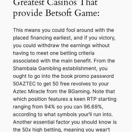
Greatest Casinos That
provide Betsoft Game:
This means you could fool around with the
placed financing earliest, and if you victory,
you could withdraw the earnings without
having to meet one betting criteria
associated with the main benefit. From the
Shambala Gambling establishment, you
ought to go into the book promo password
50AZTEC to get 50 free revolves to your
Aztec Miracle from the BGaming. Note that
which position features a keen RTP starting
ranging from 94% so you can 96.69%,
according to what symbols your’ll run into.
Another essential factor you should know is
the 50x high betting, meaning you wear’t