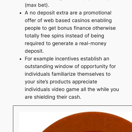
(max bet).
A no deposit extra are a promotional
offer of web based casinos enabling
people to get bonus finance otherwise
totally free spins instead of being
required to generate a real-money
deposit.
For example incentives establish an
outstanding window of opportunity for
individuals familiarize themselves to
your site’s products appreciate
individuals video game all the while you
are shielding their cash.