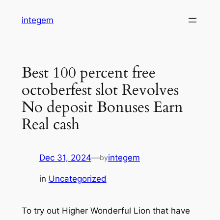
Skip
integem
to
content
Best 100 percent free
octoberfest slot Revolves
No deposit Bonuses Earn
Real cash
Dec 31, 2024
—
integem
by
in
Uncategorized
To try out Higher Wonderful Lion that have