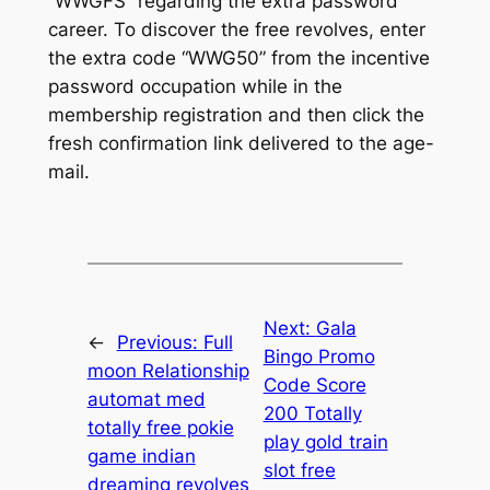
“WWGFS” regarding the extra password
career. To discover the free revolves, enter
the extra code “WWG50” from the incentive
password occupation while in the
membership registration and then click the
fresh confirmation link delivered to the age-
mail.
Next:
Gala
←
Previous:
Full
Bingo Promo
moon Relationship
Code Score
automat med
200 Totally
totally free pokie
play gold train
game indian
slot free
dreaming revolves