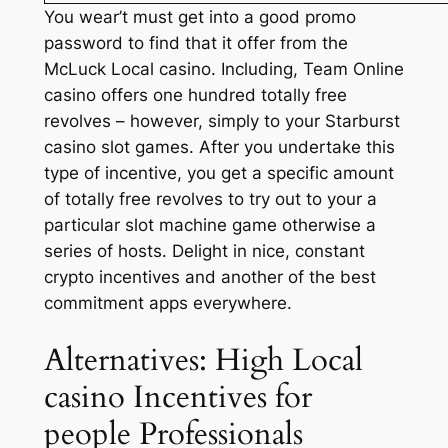
You wear’t must get into a good promo
password to find that it offer from the
McLuck Local casino. Including, Team Online
casino offers one hundred totally free
revolves – however, simply to your Starburst
casino slot games. After you undertake this
type of incentive, you get a specific amount
of totally free revolves to try out to your a
particular slot machine game otherwise a
series of hosts. Delight in nice, constant
crypto incentives and another of the best
commitment apps everywhere.
Alternatives: High Local
casino Incentives for
people Professionals