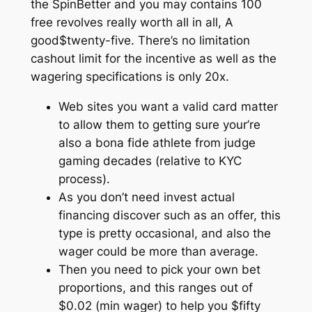
the SpinBetter and you may contains 100
free revolves really worth all in all, A
good$twenty-five. There’s no limitation
cashout limit for the incentive as well as the
wagering specifications is only 20x.
Web sites you want a valid card matter
to allow them to getting sure your’re
also a bona fide athlete from judge
gaming decades (relative to KYC
process).
As you don’t need invest actual
financing discover such as an offer, this
type is pretty occasional, and also the
wager could be more than average.
Then you need to pick your own bet
proportions, and this ranges out of
$0.02 (min wager) to help you $fifty