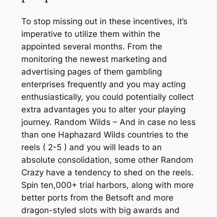
To stop missing out in these incentives, it’s
imperative to utilize them within the
appointed several months. From the
monitoring the newest marketing and
advertising pages of them gambling
enterprises frequently and you may acting
enthusiastically, you could potentially collect
extra advantages you to alter your playing
journey. Random Wilds – And in case no less
than one Haphazard Wilds countries to the
reels ( 2-5 ) and you will leads to an
absolute consolidation, some other Random
Crazy have a tendency to shed on the reels.
Spin ten,000+ trial harbors, along with more
better ports from the Betsoft and more
dragon-styled slots with big awards and