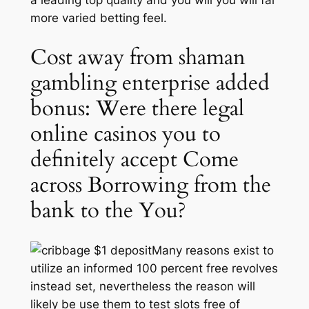
a leading top quality and you will you will far
more varied betting feel.
Cost away from shaman
gambling enterprise added
bonus: Were there legal
online casinos you to
definitely accept Come
across Borrowing from the
bank to the You?
Many reasons exist to
utilize an informed 100 percent free revolves
instead set, nevertheless the reason will
likely be use them to test slots free of