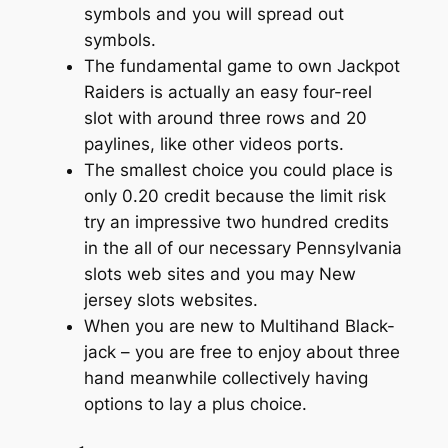
symbols and you will spread out
symbols.
The fundamental game to own Jackpot
Raiders is actually an easy four-reel
slot with around three rows and 20
paylines, like other videos ports.
The smallest choice you could place is
only 0.20 credit because the limit risk
try an impressive two hundred credits
in the all of our necessary Pennsylvania
slots web sites and you may New
jersey slots websites.
When you are new to Multihand Black-
jack – you are free to enjoy about three
hand meanwhile collectively having
options to lay a plus choice.