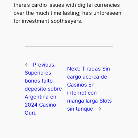
there’s cardio issues with digital currencies
over the much time lasting; he’s unforeseen
for investment soothsayers.
←
Previous:
Next:
Tiradas Sin
Superiores
cargo acerca de
bonos falto
Casinos En
depósito sobre
internet con
Argentina en
manga larga Slots
2024 Casino
sin tanque
→
Guru