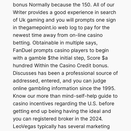
bonus Normally because the 150. All of our
Writer provides a good experience in search
of Uk gaming and you will prompts one sign
in thegamepoint.io web log to pay for the
newest time away from on-line casino
betting. Obtainable in multiple says,
FanDuel prompts casino players to begin
with a gamble $the initial step, Score $a
hundred Within the Casino Credit bonus.
Discusses has been a professional source of
addressed, entered, and you can judge
online gambling information since the 1995.
Know our more than mind-self-help guide to
casino incentives regarding the U.S. before
getting end up being having the ideal and
you can registered broker in the 2024.
LeoVegas typically has several marketing