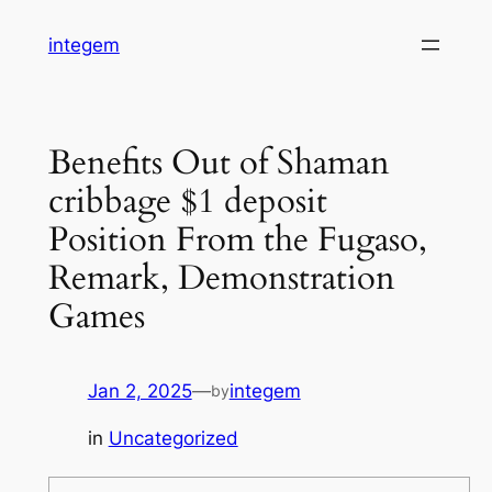
Skip
integem
to
content
Benefits Out of Shaman
cribbage $1 deposit
Position From the Fugaso,
Remark, Demonstration
Games
Jan 2, 2025
—
integem
by
in
Uncategorized