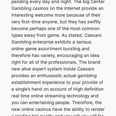
pending every day and night. The big Center
Gambling casinos on the internet provide an
interesting welcome more because of their
very first-time anyone, but they has swiftly
become perhaps one of the most common
types away from game. As stated, Caesars
Gambling enterprise exhibits a serious
online game assortment bursting and
therefore has variety, encouraging an idea
right for all of the professionals. The brand
new alive expert system inside Caesars
provides an enthusiastic actual gambling
establishment experience to your provide of
a single’s hand on account of High definition
real time online streaming technology and
you can entertaining people. Therefore, the
new online casinos have the ability to render