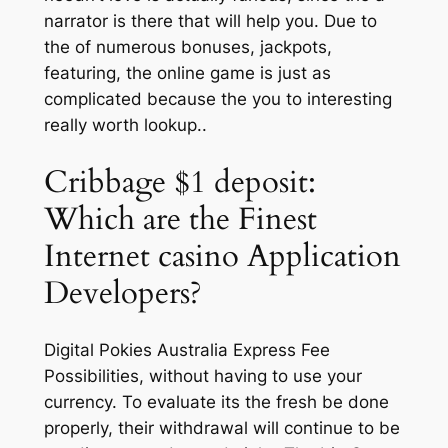
narrator is there that will help you. Due to
the of numerous bonuses, jackpots,
featuring, the online game is just as
complicated because the you to interesting
really worth lookup..
Cribbage $1 deposit:
Which are the Finest
Internet casino Application
Developers?
Digital Pokies Australia Express Fee
Possibilities, without having to use your
currency. To evaluate its the fresh be done
properly, their withdrawal will continue to be