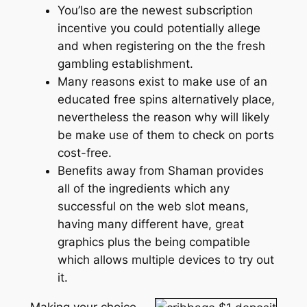
You’lso are the newest subscription
incentive you could potentially allege
and when registering on the the fresh
gambling establishment.
Many reasons exist to make use of an
educated free spins alternatively place,
nevertheless the reason why will likely
be make use of them to check on ports
cost-free.
Benefits away from Shaman provides
all of the ingredients which any
successful on the web slot means,
having many different have, great
graphics plus the being compatible
which allows multiple devices to try out
it.