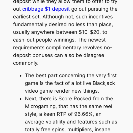
deposit while they allow them to offer to try
out
cribbage $1 deposit
go out pursuing the
earliest set. Although not, such incentives
fundamentally desired no less than place,
usually anywhere between $10-$20, to
cash-out people winnings. The newest
requirements complimentary revolves no-
deposit bonuses can also be disagree
commonly.
The best part concerning the very first
game is the fact of a lot live Blackjack
video game render new things.
Next, there is Score Rocked from the
Microgaming, that has the same reel
style, a keen RTP of 96.66%, an
average volatility and features such as
totally free spins, multipliers, insane