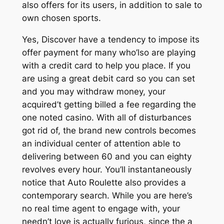
also offers for its users, in addition to sale to
own chosen sports.
Yes, Discover have a tendency to impose its
offer payment for many who’lso are playing
with a credit card to help you place. If you
are using a great debit card so you can set
and you may withdraw money, your
acquired’t getting billed a fee regarding the
one noted casino. With all of disturbances
got rid of, the brand new controls becomes
an individual center of attention able to
delivering between 60 and you can eighty
revolves every hour. You’ll instantaneously
notice that Auto Roulette also provides a
contemporary search. While you are here’s
no real time agent to engage with, your
needn’t love is actually furious, since the a