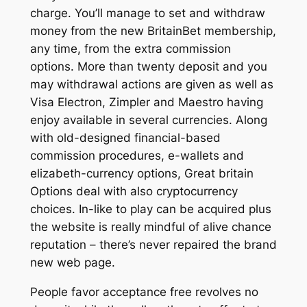
charge. You’ll manage to set and withdraw
money from the new BritainBet membership,
any time, from the extra commission
options. More than twenty deposit and you
may withdrawal actions are given as well as
Visa Electron, Zimpler and Maestro having
enjoy available in several currencies. Along
with old-designed financial-based
commission procedures, e-wallets and
elizabeth-currency options, Great britain
Options deal with also cryptocurrency
choices. In-like to play can be acquired plus
the website is really mindful of alive chance
reputation – there’s never repaired the brand
new web page.
People favor acceptance free revolves no