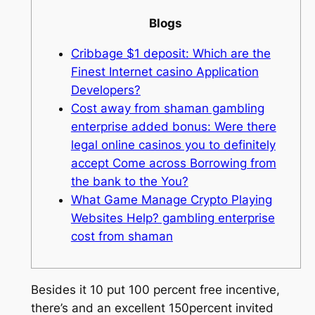
Blogs
Cribbage $1 deposit: Which are the
Finest Internet casino Application
Developers?
Cost away from shaman gambling
enterprise added bonus: Were there
legal online casinos you to definitely
accept Come across Borrowing from
the bank to the You?
What Game Manage Crypto Playing
Websites Help? gambling enterprise
cost from shaman
Besides it 10 put 100 percent free incentive,
there’s and an excellent 150percent invited