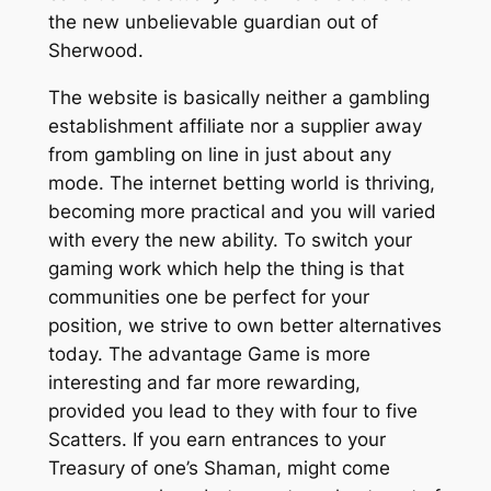
the new unbelievable guardian out of
Sherwood.
The website is basically neither a gambling
establishment affiliate nor a supplier away
from gambling on line in just about any
mode. The internet betting world is thriving,
becoming more practical and you will varied
with every the new ability. To switch your
gaming work which help the thing is that
communities one be perfect for your
position, we strive to own better alternatives
today. The advantage Game is more
interesting and far more rewarding,
provided you lead to they with four to five
Scatters. If you earn entrances to your
Treasury of one’s Shaman, might come