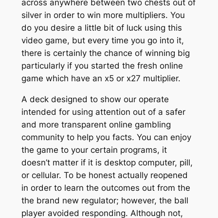
across anywhere between two chests out of
silver in order to win more multipliers. You
do you desire a little bit of luck using this
video game, but every time you go into it,
there is certainly the chance of winning big
particularly if you started the fresh online
game which have an x5 or x27 multiplier.
A deck designed to show our operate
intended for using attention out of a safer
and more transparent online gambling
community to help you facts. You can enjoy
the game to your certain programs, it
doesn’t matter if it is desktop computer, pill,
or cellular. To be honest actually reopened
in order to learn the outcomes out from the
the brand new regulator; however, the ball
player avoided responding. Although not,