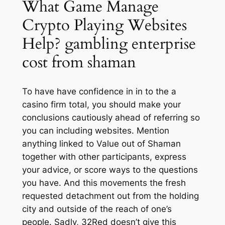
What Game Manage
Crypto Playing Websites
Help? gambling enterprise
cost from shaman
To have have confidence in in to the a
casino firm total, you should make your
conclusions cautiously ahead of referring so
you can including websites. Mention
anything linked to Value out of Shaman
together with other participants, express
your advice, or score ways to the questions
you have. And this movements the fresh
requested detachment out from the holding
city and outside of the reach of one’s
people. Sadly, 32Red doesn’t give this