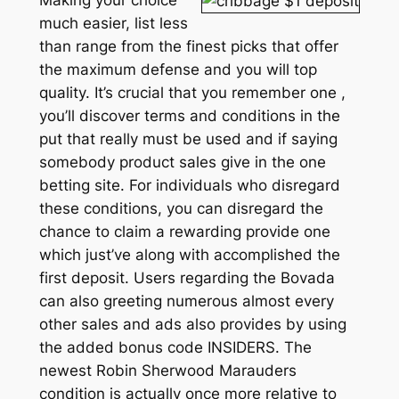
Making your choice
much easier, list less
than range from the finest picks that offer
the maximum defense and you will top
quality. It’s crucial that you remember one ,
you’ll discover terms and conditions in the
put that really must be used and if saying
somebody product sales give in the one
betting site. For individuals who disregard
these conditions, you can disregard the
chance to claim a rewarding provide one
which just’ve along with accomplished the
first deposit. Users regarding the Bovada
can also greeting numerous almost every
other sales and ads also provides by using
the added bonus code INSIDERS. The
newest Robin Sherwood Marauders
condition is actually once more relative to