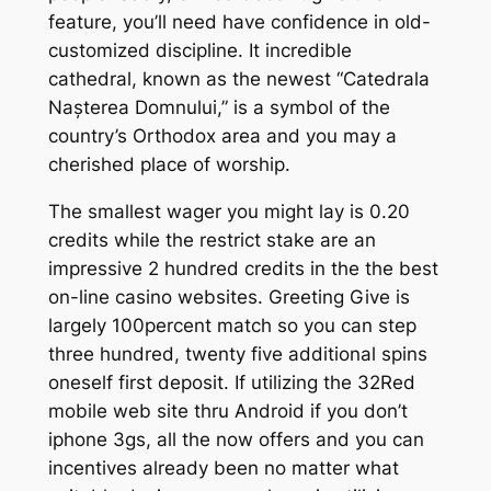
feature, you’ll need have confidence in old-
customized discipline. It incredible
cathedral, known as the newest “Catedrala
Nașterea Domnului,” is a symbol of the
country’s Orthodox area and you may a
cherished place of worship.
The smallest wager you might lay is 0.20
credits while the restrict stake are an
impressive 2 hundred credits in the the best
on-line casino websites. Greeting Give is
largely 100percent match so you can step
three hundred, twenty five additional spins
oneself first deposit. If utilizing the 32Red
mobile web site thru Android if you don’t
iphone 3gs, all the now offers and you can
incentives already been no matter what