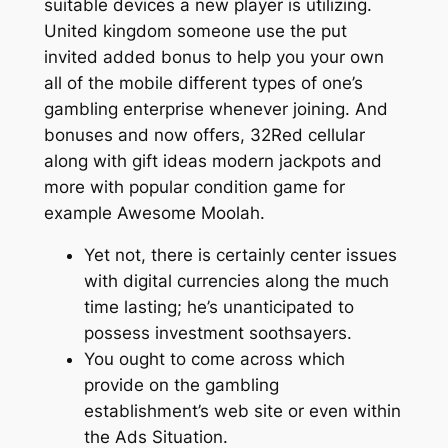
suitable devices a new player is utilizing.
United kingdom someone use the put
invited added bonus to help you your own
all of the mobile different types of one’s
gambling enterprise whenever joining. And
bonuses and now offers, 32Red cellular
along with gift ideas modern jackpots and
more with popular condition game for
example Awesome Moolah.
Yet not, there is certainly center issues
with digital currencies along the much
time lasting; he’s unanticipated to
possess investment soothsayers.
You ought to come across which
provide on the gambling
establishment’s web site or even within
the Ads Situation.