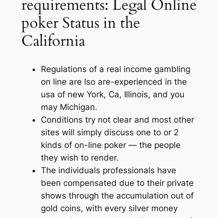
requirements: Legal Online
poker Status in the
California
Regulations of a real income gambling
on line are lso are-experienced in the
usa of new York, Ca, Illinois, and you
may Michigan.
Conditions try not clear and most other
sites will simply discuss one to or 2
kinds of on-line poker — the people
they wish to render.
The individuals professionals have
been compensated due to their private
shows through the accumulation out of
gold coins, with every silver money