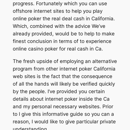
progress. Fortunately which you can use
offshore internet sites to help you play
online poker the real deal cash in California.
Which, combined with the advice We’ve
already provided, would be to help to make
finest conclusion in terms of to experience
online casino poker for real cash in Ca.
The fresh upside of employing an alternative
program from other internet poker California
web sites is the fact that the consequence
of all the hands will likely be verified quickly
by the people. I’ve provided you certain
details about internet poker inside the Ca
and my personal necessary websites. Prior
to I give this informative guide so you can a
reason, I would like to give particular private
understanding.