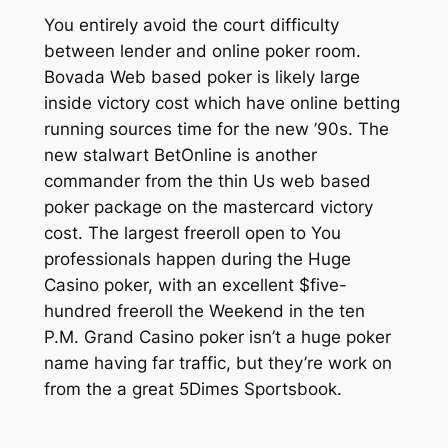
You entirely avoid the court difficulty
between lender and online poker room.
Bovada Web based poker is likely large
inside victory cost which have online betting
running sources time for the new ’90s. The
new stalwart BetOnline is another
commander from the thin Us web based
poker package on the mastercard victory
cost. The largest freeroll open to You
professionals happen during the Huge
Casino poker, with an excellent $five-
hundred freeroll the Weekend in the ten
P.M. Grand Casino poker isn’t a huge poker
name having far traffic, but they’re work on
from the a great 5Dimes Sportsbook.