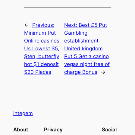
←
Previous:
Next:
Best £5 Put
Minimum Put
Gambling
Online casinos
establishment
Us Lowest $5,
United kingdom
$ten, butterfly
Put 5 Get a casino
hot $1 deposit
vegas night free of
$20 Places
charge Bonus
→
integem
About
Privacy
Social