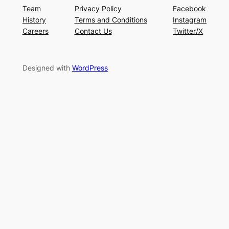
Team
Privacy Policy
Facebook
History
Terms and Conditions
Instagram
Careers
Contact Us
Twitter/X
Designed with
WordPress