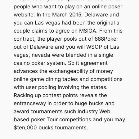
people who want to play on an online poker
website. In the March 2015, Delaware and
you can Las vegas had been the original a
couple claims to agree on MSIGA. From this
contract, the player pools out of 888Poker
out of Delaware and you will WSOP of Las
vegas, nevada were blended in a single
casino poker system. So it agreement
advances the exchangeability of money
online game dining tables and competitions
with user pooling involving the states.
Racking up contest points reveals the
entranceway in order to huge bucks and
award tournaments such Industry Web
based poker Tour competitions and you may
$ten,000 bucks tournaments.