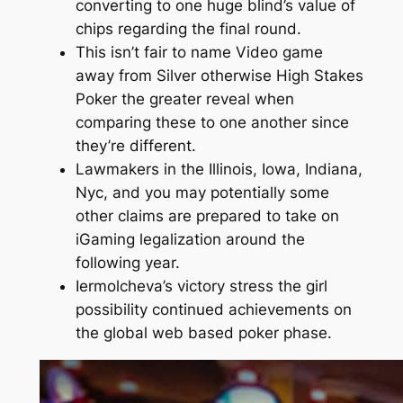
converting to one huge blind’s value of
chips regarding the final round.
This isn’t fair to name Video game
away from Silver otherwise High Stakes
Poker the greater reveal when
comparing these to one another since
they’re different.
Lawmakers in the Illinois, Iowa, Indiana,
Nyc, and you may potentially some
other claims are prepared to take on
iGaming legalization around the
following year.
Iermolcheva’s victory stress the girl
possibility continued achievements on
the global web based poker phase.