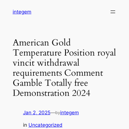
Skip
integem
to
content
American Gold
Temperature Position royal
vincit withdrawal
requirements Comment
Gamble Totally free
Demonstration 2024
Jan 2, 2025
—
integem
by
in
Uncategorized