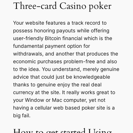
Three-card Casino poker
Your website features a track record to
possess honoring payouts while offering
user-friendly Bitcoin financial which is the
fundamental payment option for
withdrawals, and another that produces the
economic purchases problem-free and also
to the idea. You understand, merely genuine
advice that could just be knowledgeable
thanks to genuine enjoy the real deal
currency at the site. It really works great to
your Window or Mac computer, yet not
having a cellular web based poker site is a
big fail.
How to get started Using