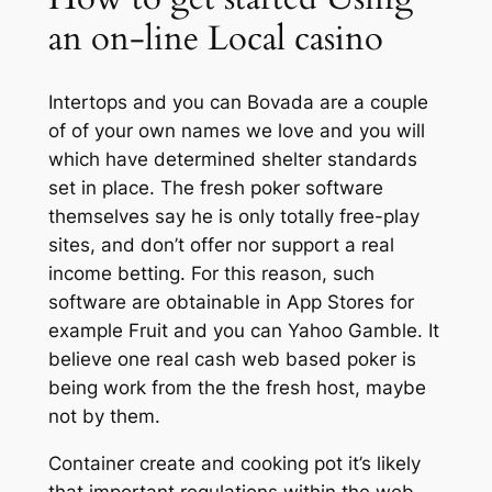
an on-line Local casino
Intertops and you can Bovada are a couple
of of your own names we love and you will
which have determined shelter standards
set in place. The fresh poker software
themselves say he is only totally free-play
sites, and don’t offer nor support a real
income betting. For this reason, such
software are obtainable in App Stores for
example Fruit and you can Yahoo Gamble. It
believe one real cash web based poker is
being work from the the fresh host, maybe
not by them.
Container create and cooking pot it’s likely
that important regulations within the web