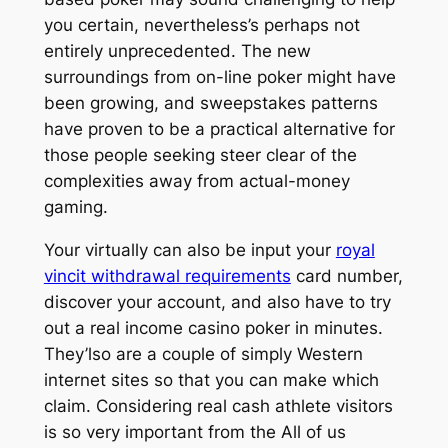
you certain, nevertheless’s perhaps not
entirely unprecedented.
The new
surroundings from on-line poker might have
been growing, and sweepstakes patterns
have proven to be a practical alternative for
those people seeking steer clear of the
complexities away from actual-money
gaming.
Your virtually can also be input your
royal
vincit withdrawal requirements
card number,
discover your account, and also have to try
out a real income casino poker in minutes.
They’lso are a couple of simply Western
internet sites so that you can make which
claim. Considering real cash athlete visitors
is so very important from the All of us