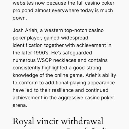
websites now because the full casino poker
pro pond almost everywhere today is much
down.
Josh Arieh, a western top-notch casino
poker player, gained widespread
identification together with achievement in
the later 1990’s. He’s safeguarded
numerous WSOP necklaces and contains
consistently highlighted a good strong
knowledge of the online game. Arieh’s ability
to conform to additional playing appearance
have led to their resilience and continued
achievement in the aggressive casino poker
arena.
Royal vincit withdrawal