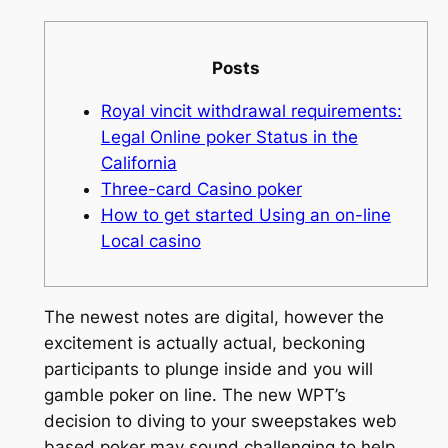
Posts
Royal vincit withdrawal requirements:
Legal Online poker Status in the
California
Three-card Casino poker
How to get started Using an on-line
Local casino
The newest notes are digital, however the
excitement is actually actual, beckoning
participants to plunge inside and you will
gamble poker on line. The new WPT’s
decision to diving to your sweepstakes web
based poker may sound challenging to help