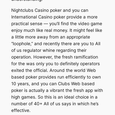
Nightclubs Casino poker and you can
International Casino poker provide a more
practical sense — you’ll find the video game
enjoy much like real money. It might feel like
a little more away from an appropriate
“loophole,” and recently there are you to All
of us regulator whine regarding their
operation. However, the fresh ramification
for the was only you to definitely operators
exited the official. Around the world Web
based poker provides run efficiently to own
10 years, and you can Clubs Web based
poker is actually a vibrant the fresh app with
high games. So this is an ideal choice in a
number of 40+ All of us says in which he’s
effective.