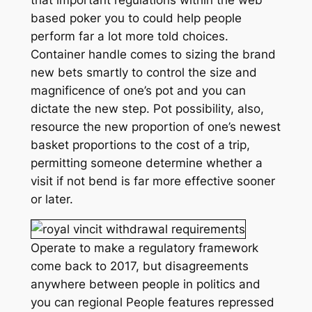
based poker you to could help people
perform far a lot more told choices.
Container handle comes to sizing the brand
new bets smartly to control the size and
magnificence of one’s pot and you can
dictate the new step. Pot possibility, also,
resource the new proportion of one’s newest
basket proportions to the cost of a trip,
permitting someone determine whether a
visit if not bend is far more effective sooner
or later.
Operate to make a regulatory framework
come back to 2017, but disagreements
anywhere between people in politics and
you can regional People features repressed