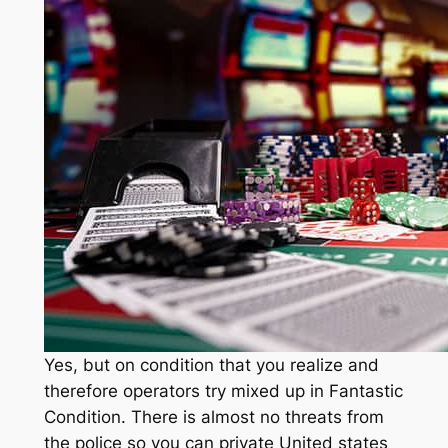
Yes, but on condition that you realize and
therefore operators try mixed up in Fantastic
Condition. There is almost no threats from
the police so you can private United states