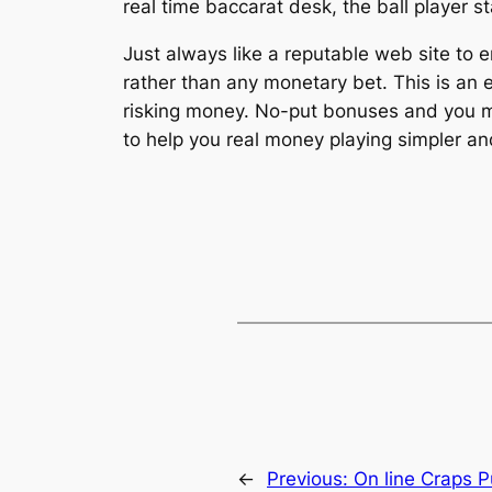
real time baccarat desk, the ball player st
Just always like a reputable web site to e
rather than any monetary bet. This is an 
risking money. No-put bonuses and you ma
to help you real money playing simpler an
←
Previous:
On line Craps P