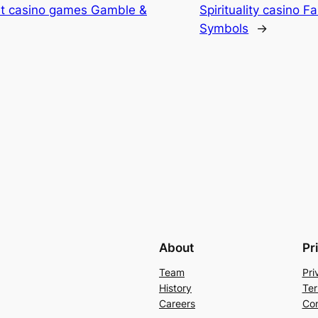
st casino games Gamble &
Spirituality casino 
Symbols
→
About
Pr
Team
Pri
History
Ter
Careers
Con