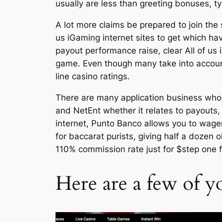
usually are less than greeting bonuses, 
A lot more claims be prepared to join the
us iGaming internet sites to get which ha
payout performance raise, clear All of us
game. Even though many take into account
line casino ratings.
There are many application business whom
and NetEnt whether it relates to payouts,
internet, Punto Banco allows you to wager
for baccarat purists, giving half a dozen 
110% commission rate just for $step one f
Here are a few of y