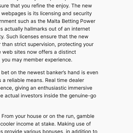
re that you refine the enjoy. The new
 webpages is its licensing and security
rnment such as the Malta Betting Power
 actually hallmarks out of an internet
ity. Such licenses ensure that the new
han strict supervision, protecting your
e web sites now offers a distinct
d you may member experience.
 bet on the newest banker’s hand is even
s a reliable means. Real time dealer
ence, giving an enthusiastic immersive
e actual investors inside the genuine-go
e. From your house or on the run, gamble
 cooler income at stake. Making use of
es provide various bonuses, in addition to