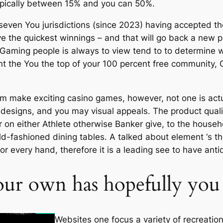
typically between 15% and you can 50%.
 seven You jurisdictions (since 2023) having accepted t
ve the quickest winnings – and that will go back a new p
 iGaming people is always to view tend to to determine 
 the You the top of your 100 percent free community, 
 make exciting casino games, however, not one is actua
 designs, and you may visual appeals. The product qual
 on either Athlete otherwise Banker give, to the househ
old-fashioned dining tables. A talked about element ‘s t
or every hand, therefore it is a leading see to have ant
our own has hopefully you
Websites one focus a variety of recreation