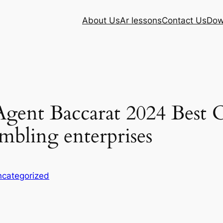
About Us
Ar lessons
Contact Us
Dow
 Agent Baccarat 2024 Best 
mbling enterprises
categorized