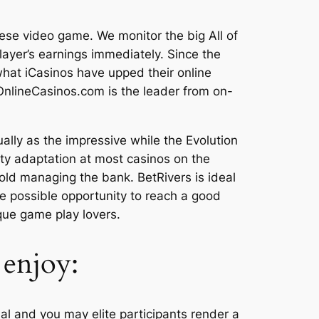
hese video game. We monitor the big All of
layer’s earnings immediately. Since the
what iCasinos have upped their online
OnlineCasinos.com is the leader from on-
lly as the impressive while the Evolution
ity adaptation at most casinos on the
old managing the bank. BetRivers is ideal
he possible opportunity to reach a good
ique game play lovers.
 enjoy:
al and you may elite participants render a