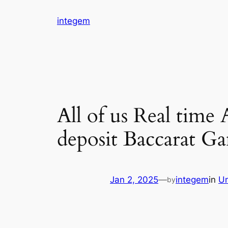
Skip
integem
to
content
All of us Real time
deposit Baccarat Ga
Jan 2, 2025
—
integem
in
Un
by