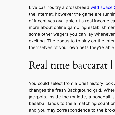
Live casinos try a crossbreed
wild space 
the internet, however the game are runnin
of incentives available at a real income 
more about online gambling establishment
some other wagers you can lay whenever t
exciting. The bonus to to play on the int
themselves of your own bets they’re able t
Real time baccarat |
You could select from a brief history loo
changes the fresh Background grid. Where
jackpots. Inside the roulette, a baseball 
baseball lands to the a matching count or 
and you may correspondence to the broker