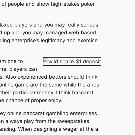
s of people and show high-stakes poker
relaxed players and you may really serious
igned up and you may managed web based
ing enterprise’s legitimacy and exercise
tem one to
ame, players can
s. Also experienced bettors should think
online game are the same while the a real
their particular money. I think baccarat
the chance of proper enjoy.
ey online baccarat gambling enterprises
can always play from the sweepstakes
nancing. When designing a wager at the a