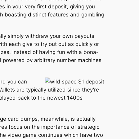
n your very first deposit, giving you
ch boasting distinct features and gambling
ally simply withdraw your own payouts
h each give to try out out as quickly or
izes. Instead of having fun with a bona-
l powered by arbitrary number machines
and you can
ets are typically utilized since they’re
t played back to the newest 1400s
arge card dumps, meanwhile, is actually
res focus on the importance of strategic
 The video game continues which have two