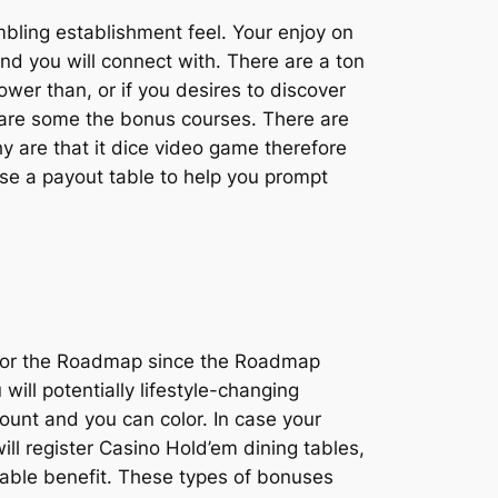
bling establishment feel. Your enjoy on
nd you will connect with. There are a ton
ower than, or if you desires to discover
 are some the bonus courses. There are
 are that it dice video game therefore
use a payout table to help you prompt
nce or the Roadmap since the Roadmap
ll potentially lifestyle-changing
mount and you can color. In case your
ill register Casino Hold’em dining tables,
yable benefit. These types of bonuses