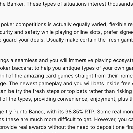
he Banker. These types of situations interest thousand
poker competitions is actually equally varied, flexible 
curity and safety while playing online slots, prefer s
 guard your deals. Usually make certain the fresh gambl
rings a seamless and you will immersive playing ecosys
roker baccarat to help you antique types of your own g
rill of the amazing card games straight from their home
rge. The newest gameplay and you will bets inside free 
 be try the fresh steps or top bets rather than risking 
ll of the types, providing convenience, enjoyment, plus 
e try Punto Banco, with its 98.85% RTP. Some real mon
ess these are much more difficult to get. However, you 
provide real awards without the need to deposit one fi