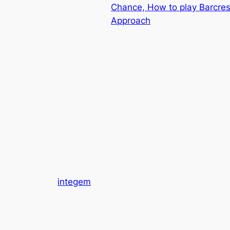
Chance, How to play Barcre
Approach
integem