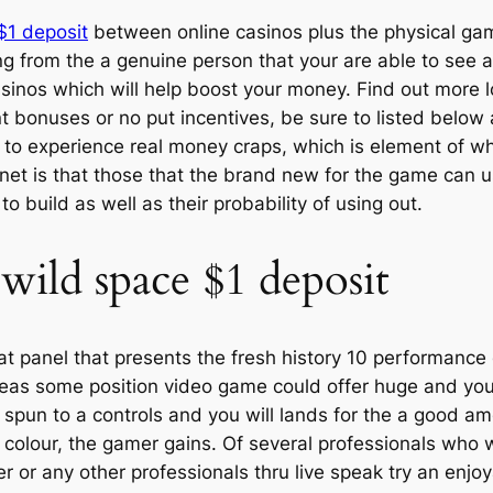
$1 deposit
between online casinos plus the physical gam
g from the a genuine person that your are able to see a
casinos which will help boost your money.
Find out more l
 bonuses or no put incentives, be sure to listed below
o experience real money craps, which is element of why
ernet is that those that the brand new for the game can 
o build as well as their probability of using out.
 wild space $1 deposit
k at panel that presents the fresh history 10 performa
as some position video game could offer huge and you wi
is spun to a controls and you will lands for the a good a
colour, the gamer gains. Of several professionals who w
 or any other professionals thru live speak try an enjo