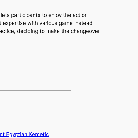
lets participants to enjoy the action
t expertise with various game instead
actice, deciding to make the changeover
nt Egyptian Kemetic