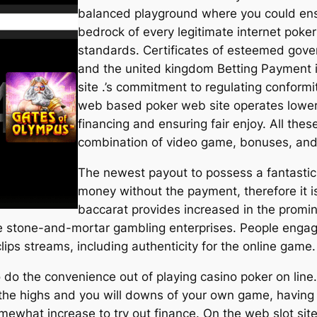
balanced playground where you could ensu
bedrock of every legitimate internet poker
standards. Certificates of esteemed gove
and the united kingdom Betting Payment is
site .’s commitment to regulating conform
web based poker web site operates lower t
financing and ensuring fair enjoy. All thes
combination of video game, bonuses, an
The newest payout to possess a fantastic
money without the payment, therefore it i
baccarat provides increased in the promin
the stone-and-mortar gambling enterprises. People engag
clips streams, including authenticity for the online game.
o do the convenience out of playing casino poker on lin
e the highs and you will downs of your own game, having
omewhat increase to try out finance. On the web slot sit