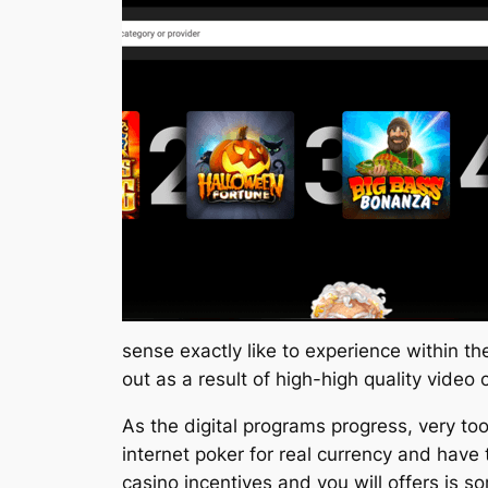
sense exactly like to experience within 
out as a result of high-high quality video 
As the digital programs progress, very to
internet poker for real currency and hav
casino incentives and you will offers is s