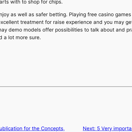
arts with to shop for chips.
njoy as well as safer betting. Playing free casino games 
excellent treatment for raise experience and you may ge
y demo models offer possibilities to talk about and pr
d a lot more sure.
ublication for the Concepts,
Next:
5 Very importa