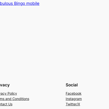
Fabulous Bingo mobile
ivacy
Social
vacy Policy
Facebook
ms and Conditions
Instagram
tact Us
Twitter/X