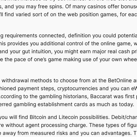
nd you may free spins. Of many casinos offer bonuses i
ll find varied sort of on the web position games, for ea
 requirements connected, definition you could potenti
 provides you additional control of the online game, wit
nd your gut intuition, you might earn major real cash pr
e the pace of one’s game making use of your own whee
n withdrawal methods to choose from at the BetOnline 
ioned payment steps, cryptocurrencies and you can eWall
ccording to the gambling historians, Baccarat was firs
rred gambling establishment cards as much as today.
u will find Bitcoin and Litecoin possibilities. Debit/ch
e without agent processing charge. These types of figu
game away from measured risks and you can advantages.