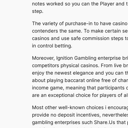
notes worked so you can the Player and t
step.
The variety of purchase-in to have casino 
contenders the same. To make certain se
casinos and use safe commission steps to
in control betting.
Moreover, Ignition Gambling enterprise b
competitors physical casinos. From live b
enjoy the newest elegance and you can th
about playing baccarat online free of cha
income game, meaning that participants can
are an exceptional choice for players of a
Most other well-known choices i encourag
provide no deposit incentives, neverthel
gambling enterprises such Share.Us that 