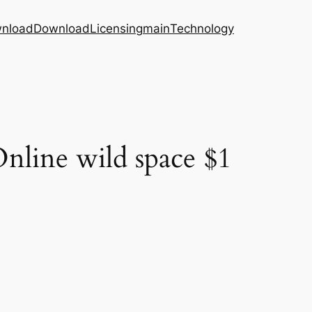
nload
Download
Licensing
main
Technology
Online wild space $1