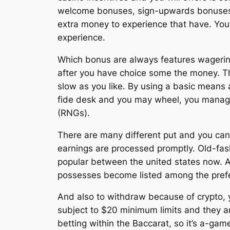
welcome bonuses, sign-upwards bonuses, a
extra money to experience that have. You’
experience.
Which bonus are always features wagering
after you have choice some the money. This
slow as you like. By using a basic means a
fide desk and you may wheel, you manag
(RNGs).
There are many different put and you ca
earnings are processed promptly. Old-fash
popular between the united states now. A
possesses become listed among the prefe
And also to withdraw because of crypto, yo
subject to $20 minimum limits and they ar
betting within the Baccarat, so it’s a-