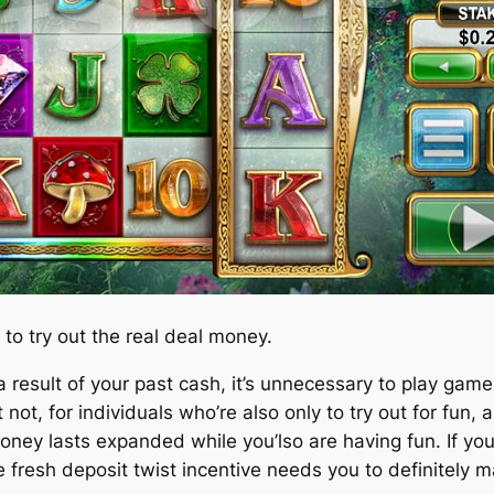
f to try out the real deal money.
 a result of your past cash, it’s unnecessary to play ga
ot, for individuals who’re also only to try out for fun, 
ney lasts expanded while you’lso are having fun. If you
e fresh deposit twist incentive needs you to definitely