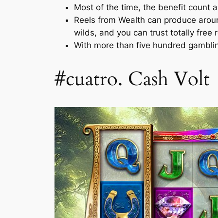
Most of the time, the benefit count 
Reels from Wealth can produce aroun
wilds, and you can trust totally free 
With more than five hundred gambling
#cuatro. Cash Volt