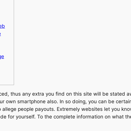
Web
e
ge
ed, thus any extra you find on this site will be stated 
r own smartphone also. In so doing, you can be certain
o allege people payouts. Extremely websites let you kno
de for yourself.
To the complete information on what the