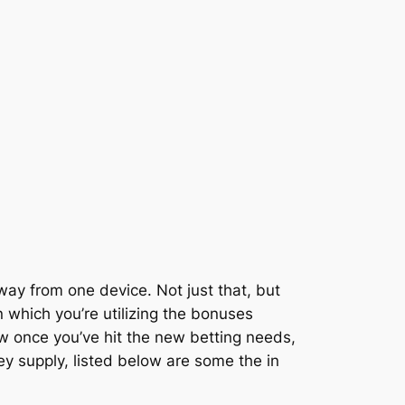
away from one device. Not just that, but
 which you’re utilizing the bonuses
w once you’ve hit the new betting needs,
y supply, listed below are some the in