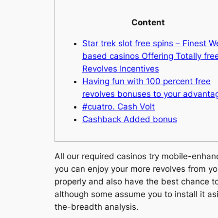
Content
Star trek slot free spins – Finest 
based casinos Offering Totally fre
Revolves Incentives
Having fun with 100 percent free
revolves bonuses to your advanta
#cuatro. Cash Volt
Cashback Added bonus
All our required casinos try mobile-enhanc
you can enjoy your more revolves from you
properly and also have the best chance t
although some assume you to install it asi
the-breadth analysis.