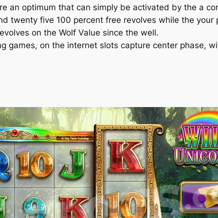
are an optimum that can simply be activated by the a co
d twenty five 100 percent free revolves while the you
revolves on the Wolf Value since the well.
 games, on the internet slots capture center phase, wi