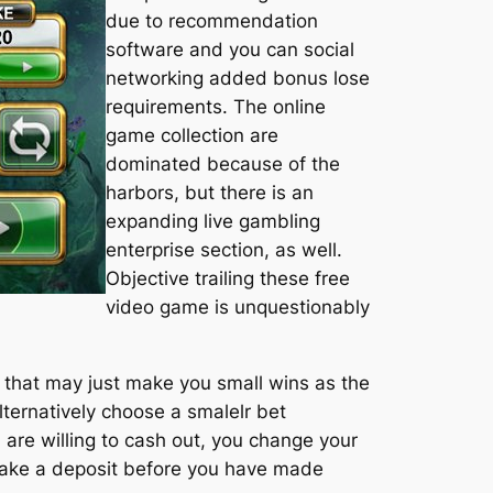
due to recommendation
software and you can social
networking added bonus lose
requirements. The online
game collection are
dominated because of the
harbors, but there is an
expanding live gambling
enterprise section, as well.
Objective trailing these free
video game is unquestionably
me that may just make you small wins as the
alternatively choose a smalelr bet
 are willing to cash out, you change your
 make a deposit before you have made