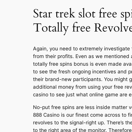
Star trek slot free 
Totally free Revolv
Again, you need to extremely investigate 
from their profits. Even as we mentioned 
totally free spins bonus is even made ava
to see the fresh ongoing incentives and pr
their brand-new participants. You might 
additional money from using your free revo
casino to see just what online game are e
No-put free spins are less inside matter v
888 Casino is our finest come across to f
revolves to the signal-right up. There’s t
to the right area of the monitor. Therefo