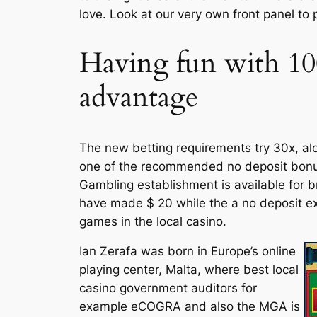
love. Look at our very own front panel t
Having fun with 100
advantage
The new betting requirements try 30x, alo
one of the recommended no deposit bonuse
Gambling establishment is available for 
have made $ 20 while the a no deposit ext
games in the local casino.
Ian Zerafa was born in Europe’s online
playing center, Malta, where best local
casino government auditors for
example eCOGRA and also the MGA is