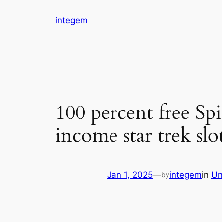
Skip
integem
to
content
100 percent free Sp
income star trek slo
Jan 1, 2025
—
integem
in
Un
by