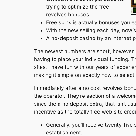
trying to optimize the free
revolves bonuses.
Free spins is actually bonuses you ea
With the new selling each day, now’s 
A no-deposit casino try an internet 
The newest numbers are short, however, n
having to place your individual funding. 
sites. I have fun with our years of exper
making it simple on exactly how to select 
Immediately after a no cost revolves bonu
the operator. They’re section of a welco
since the a no deposit extra, that isn’t us
incentive as the totally free web site credi
Generally, you’ll receive twenty-five
establishment.