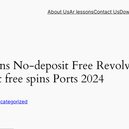
About Us
Ar lessons
Contact Us
Dow
ins No-deposit Free Revolve
t free spins Ports 2024
categorized