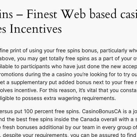
spins – Finest Web based ca
es Incentives
fine print of using your free spins bonus, particularly
above, you may get totally free spins as a part of you
ilable to participants who have just done the new accept
omotions during the a casino you’re looking for to try o
get a supplementary put added bonus next to your free 
lves incentive. For this reason, it’s vital that you cons
ligible to possess extra wagering requirements.
ersus put 100 percent free spins. CasinoBonusCA is a job 
ind the best free spins inside the Canada overall with a
he fresh bonuses additional by our team in every group o
re, despite your requirements, you can be assured to fin