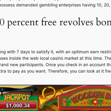
o possess demanded gambling enterprises having 10, 20, 
 percent free revolves bon
ng with 7 days to satisfy it, with an optimum earn restr
s inside the web local casino market at this time. The
brand new participants. Once you check in an account t
ra to pay as you want. Therefore, you can look at it fre