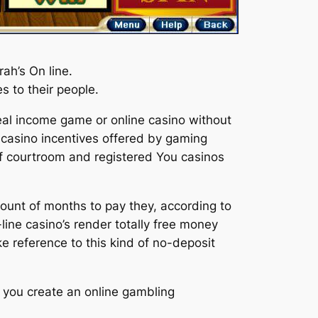
ah’s On line.
s to their people.
eal income game or online casino without
 casino incentives offered by gaming
 of courtroom and registered You casinos
mount of months to pay they, according to
ine casino’s render totally free money
ake reference to this kind of no-deposit
er you create an online gambling