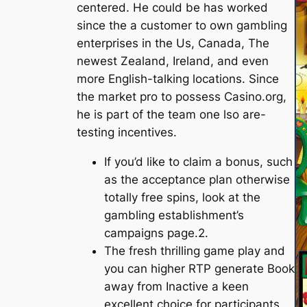
centered. He could be has worked
since the a customer to own gambling
enterprises in the Us, Canada, The
newest Zealand, Ireland, and even
more English-talking locations. Since
the market pro to possess Casino.org,
he is part of the team one lso are-
testing incentives.
If you’d like to claim a bonus, such
as the acceptance plan otherwise
totally free spins, look at the
gambling establishment’s
campaigns page.2.
The fresh thrilling game play and
you can higher RTP generate Book
away from Inactive a keen
excellent choice for participants