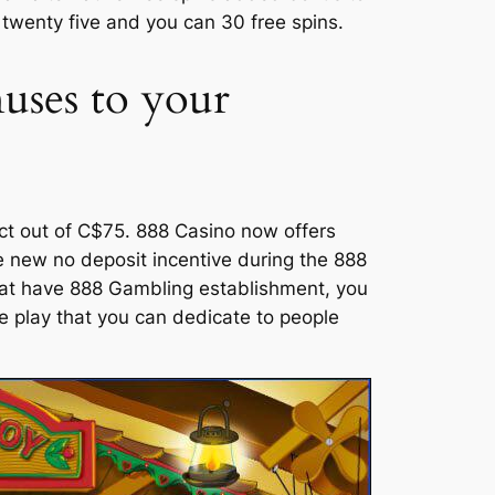
twenty five and you can 30 free spins.
uses to your
ict out of C$75. 888 Casino now offers
 new no deposit incentive during the 888
hat have 888 Gambling establishment, you
e play that you can dedicate to people