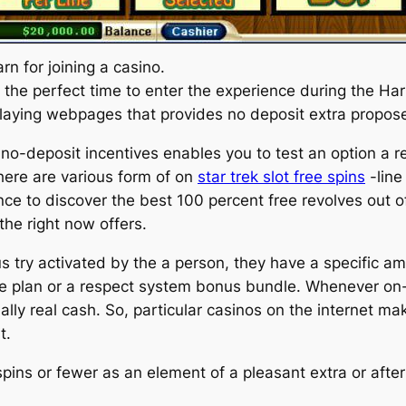
rn for joining a casino.
the perfect time to enter the experience during the Harr
playing webpages that provides no deposit extra propose
o-deposit incentives enables you to test an option a r
There are various form of on
star trek slot free spins
-line
ience to discover the best 100 percent free revolves out
the right now offers.
s try activated by the a person, they have a specific a
me plan or a respect system bonus bundle. Whenever on-l
ually real cash. So, particular casinos on the internet m
t.
 spins or fewer as an element of a pleasant extra or aft