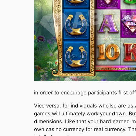
in order to encourage participants first of
Vice versa, for individuals who’lso are as
games will ultimately work your down. But n
dimensions. Like that your hard earned mo
own casino currency for real currency. Th