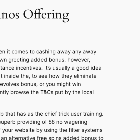
sinos Offering
 when it comes to cashing away any away
r own greeting added bonus, however,
ance incentives. It’s usually a good idea
ut inside the, to see how they eliminate
revolves bonus, or you might win
tantly browse the T&Cs put by the local
that has as the chief trick user training.
 superb providing of 88 no wagering
f your website by using the filter systems
d an alternative free spins added bonus to