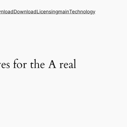
nload
Download
Licensing
main
Technology
s for the A real