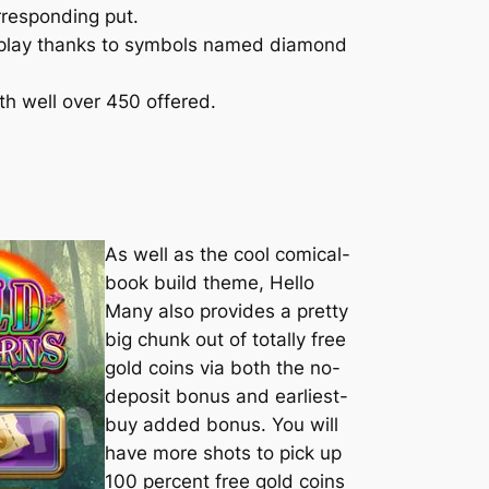
rresponding put.
r play thanks to symbols named diamond
th well over 450 offered.
As well as the cool comical-
book build theme, Hello
Many also provides a pretty
big chunk out of totally free
gold coins via both the no-
deposit bonus and earliest-
buy added bonus. You will
have more shots to pick up
100 percent free gold coins