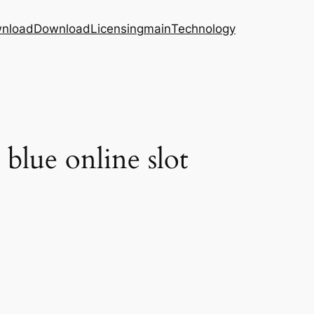
nload
Download
Licensing
main
Technology
 blue online slot