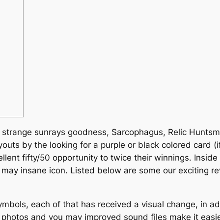
 a strange sunrays goodness, Sarcophagus, Relic Huntsm
uts by the looking for a purple or black colored card (if
cellent fifty/50 opportunity to twice their winnings. Ins
u may insane icon.
Listed below are some our exciting re
ymbols, each of that has received a visual change, in a
ty photos and you may improved sound files make it eas