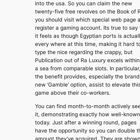
into the usa. So you can claim the new
twenty-five free revolves on the Book of 
you should visit which special web page 
register a gaming account. Its true to say 
it feels as though Egyptian ports is actual
every where at this time, making it hard t
type the nice regarding the crappy, but
Publication out of Ra Luxury excels within
a sea from comparable slots. In particular
the benefit provides, especially the brand
new ‘Gamble’ option, assist to elevate thi
game above their co-workers.
You can find month-to-month actively se
it, demonstrating exactly how well-known 
today. Just after a winning round, pages
have the opportunity so you can double t
amount they’ve acquired. They are shown