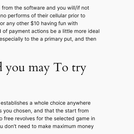
 from the software and you will/if not
o performs of their cellular prior to
or any other $10 having fun with
 of payment actions be a little more ideal
 especially to the a primary put, and then
d you may To try
ly establishes a whole choice anywhere
 you chosen, and that the start from
 to free revolves for the selected game in
f you don’t need to make maximum money