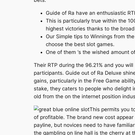
bets.
Guide of Ra have an enthusiastic RTP
This is particularly true within the 1
highest victories thanks to the broa
Our Simple tips to Winnings from the 
choose the best slot games.
One of them ‘s the wished amount of 
Their RTP during the 96.21% and you will
participants. Guide out of Ra Deluxe shines
gains, particularly in the Free Game abi
stake, they caters to people who delight 
old from the on the internet position indus
This permits you 
of profitable. The brand new cost appear
payline, but novices need to have familia
the gambling on line hall is the cherry at 