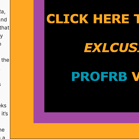
Ra,
and
that
ly
o
 the
,
s
eks
it’s
he
 a