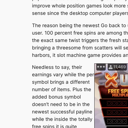
improve whole position games look more sh
sense since the desktop computer player
The reason being the newest Go back to u
user. 100 percent free spins are among th
the exact same twist triggers the fresh st
bringing a threesome from scatters will s
harbors, it slot machine game provides a
Needless to say, their
earnings vary while the per
symbol brings a different
number of items. Plus the
added bonus symbol
doesn’t need to be in the
newest successful payline
while the inside the totally
free spins it is quite