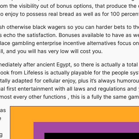
om the visibility out of bonus options, that produce th
 to enjoy to possess real bread as well as for 100 perce
ddish otherwise black wagers so you can harder bets to t
s echo the satisfaction. Bonuses available to have as 
lace gambling enterprise incentive alternatives focus on
, and you will has very low will cost you.
diately after ancient Egypt, so there is actually a total
ook from Lifeless is actually playable for the people sy
ally adapted for cellular enjoy, plus it’s always humorou
al first entertainment with all laws and regulations and
lmost every other functions , this is a fully the same gam
has
e
g