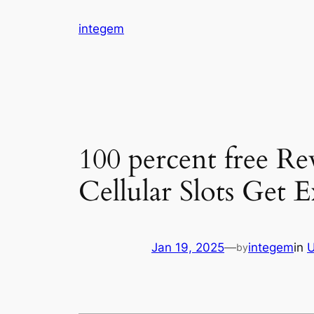
Skip
integem
to
content
100 percent free Rev
Cellular Slots Get
Jan 19, 2025
—
integem
in
U
by