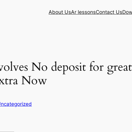
About Us
Ar lessons
Contact Us
Dow
olves No deposit for great
 Extra Now
ncategorized