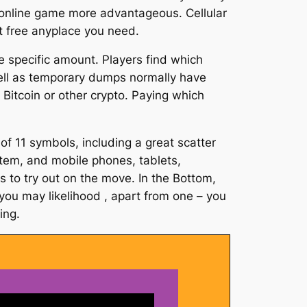
e online game more advantageous. Cellular
nt free anyplace you need.
he specific amount. Players find which
well as temporary dumps normally have
 Bitcoin or other crypto. Paying which
 of 11 symbols, including a great scatter
stem, and mobile phones, tablets,
s to try out on the move. In the Bottom,
 you may likelihood , apart from one – you
ing.