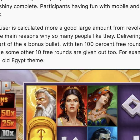
iny complete. Participants having fun with mobile and p
s.
ser is calculated more a good large amount from revolv
e main reasons why so many people like they. Delivering
art of the a bonus bullet, with ten 100 percent free roun
ee some other 10 free rounds are given out too. For exam
n old Egypt theme.