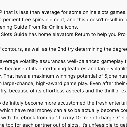
 that is less than average for some online slots games.
00 percent free spins element, and this doesn’t result in
dening Guide From Ra Online icons.
Slots Guide has home elevators Return to help you Pro co
contours, as well as the 2nd try determining the degree
 average volatility assurances well-balanced gameplay
 because of its entertaining features and large volatilit
lity. That have a maximum winnings potential of 5,one 
in large-chance, high-award game play. Even after their
try, because of its effortless aspects and the thrill of ex
to definitely become more accustomed the fresh enterta
 which have real money can also be actually become co
r with the ebook from Ra™ Luxury 10 free of charge. Cell
the top for each partner out of slots. It’s unfeasible to g