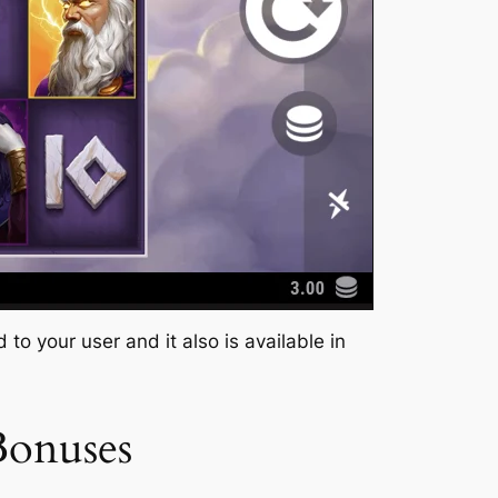
to your user and it also is available in
Bonuses