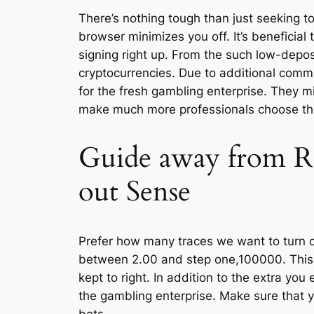
There’s nothing tough than just seeking to
browser minimizes you off. It’s beneficial 
signing right up. From the such low-depo
cryptocurrencies. Due to additional commi
for the fresh gambling enterprise. They mig
make much more professionals choose th
Guide away from Ra
out Sense
Prefer how many traces we want to turn on
between 2.00 and step one,100000. Thi
kept to right. In addition to the extra you
the gambling enterprise. Make sure that 