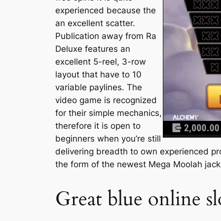
experienced because the
an excellent scatter.
Publication away from Ra
Deluxe features an
excellent 5-reel, 3-row
layout that have to 10
variable paylines. The
video game is recognized
for their simple mechanics,
therefore it is open to
beginners when you’re still
delivering breadth to own experienced prof
the form of the newest Mega Moolah jackp
Great blue online s