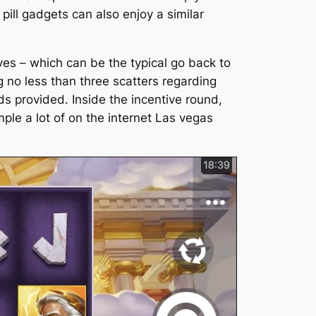
ill gadgets can also enjoy a similar
es – which can be the typical go back to
 no less than three scatters regarding
ds provided. Inside the incentive round,
ple a lot of on the internet Las vegas