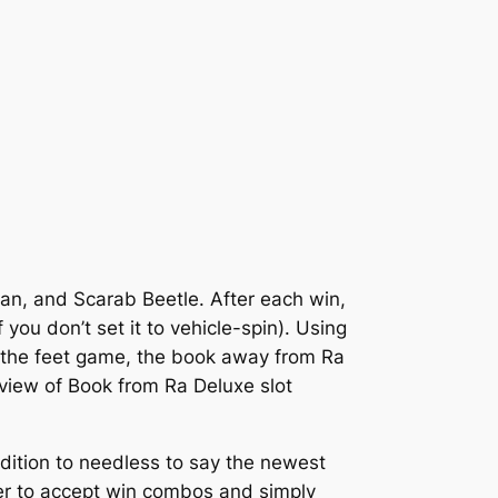
an, and Scarab Beetle. After each win,
 you don’t set it to vehicle-spin). Using
ide the feet game, the book away from Ra
view of Book from Ra Deluxe slot
ddition to needless to say the newest
ier to accept win combos and simply