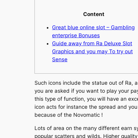
Content
Great blue online slot – Gambling
enterprise Bonuses
Guide away from Ra Deluxe Slot
Graphics and you may To try out
Sense
Such icons include the statue out of Ra,
you are asked if you want to play your payo
this type of function, you will have an ex
icon acts for instance the spread and yo
because of the Novomatic !
Lots of area on the many different earn s
popular scatters and wilds. Higher quali