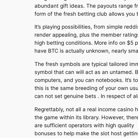
abundant gift ideas. The payouts range fr
form of the fresh betting club allows you
It’s playing possibilities, from simple re
render appealing, plus the member rating
high betting conditions. More info on $5 p
have BTC is actually unknown, nearly small
The fresh symbols are typical tailored imme
symbol that can will act as an untamed. B
computers, and you can notebooks. It’s tot
this is the same breeding of your own usu
can not set genuine bets . In respect of a
Regrettably, not all a real income casino 
the game within its library. However, ther
are sufficient operators with high quality
bonuses to help make the slot host gettin