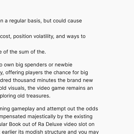
 on a regular basis, but could cause
st, position volatility, and ways to
 of the sum of the.
 to own big spenders or newbie
y, offering players the chance for big
hundred thousand minutes the brand new
 old visuals, the video game remains an
ploring old treasures.
ining gameplay and attempt out the odds
mpensated majestically by the existing
ular Book out of Ra Deluxe video slot on
et earlier its modish structure and you may