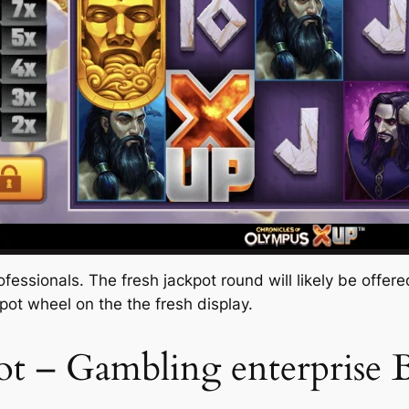
essionals. The fresh jackpot round will likely be offered 
ot wheel on the the fresh display.
lot – Gambling enterprise 