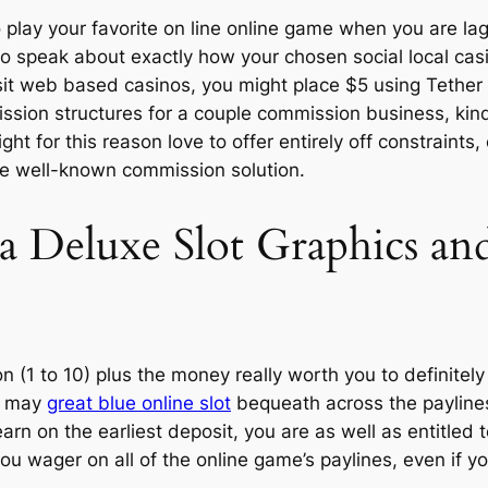
 play your favorite on line online game when you are lag
to speak about exactly how your chosen social local casin
sit web based casinos, you might place $5 using Tether 
ssion structures for a couple commission business, kind
ht for this reason love to offer entirely off constraints,
e well-known commission solution.
 Deluxe Slot Graphics an
 (1 to 10) plus the money really worth you to definite
s may
great blue online slot
bequeath across the paylines
 earn on the earliest deposit, you are as well as entitled
you wager on all of the online game’s paylines, even i