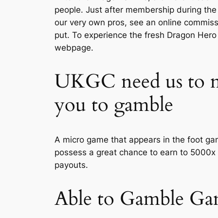
people. Just after membership during the
our very own pros, see an online commiss
put. To experience the fresh Dragon Hero 
webpage.
UKGC need us to ma
you to gamble
A micro game that appears in the foot gam
possess a great chance to earn to 5000x 
payouts.
Able to Gamble Ga