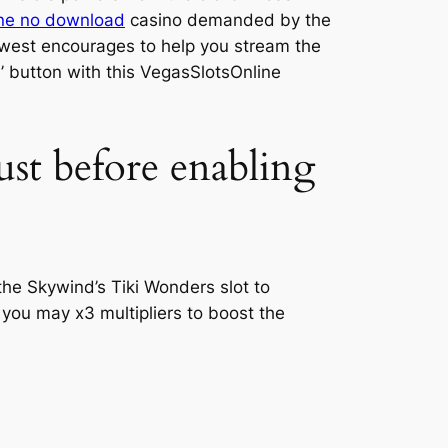
ine no download
casino demanded by the
ewest encourages to help you stream the
’ button with this VegasSlotsOnline
st before enabling
the Skywind’s Tiki Wonders slot to
you may x3 multipliers to boost the