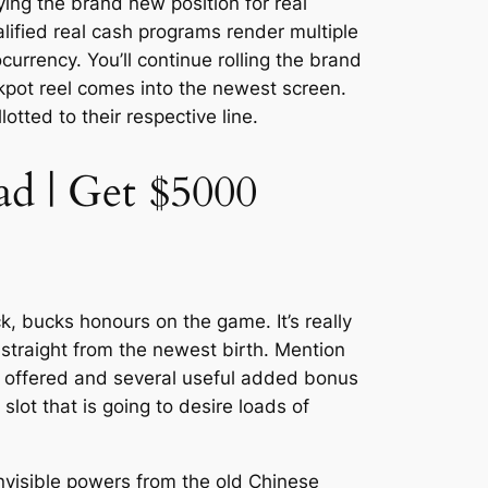
ing the brand new position for real
alified real cash programs render multiple
ocurrency.
You’ll continue rolling the brand
ckpot reel comes into the newest screen.
otted to their respective line.
d | Get $5000
ck, bucks honours on the game. It’s really
 straight from the newest birth. Mention
s offered and several useful added bonus
lot that is going to desire loads of
nvisible powers from the old Chinese