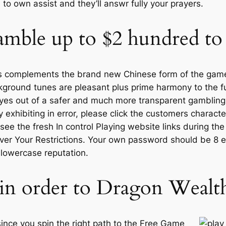
o own assist and they’ll answr fully your prayers.
amble up to $2 hundred to
complements the brand new Chinese form of the games, 
ground tunes are pleasant plus prime harmony to the fun
s out of a safer and much more transparent gambling on
ly exhibiting in error, please click the customers characte
 see the fresh In control Playing website links during the
over Your Restrictions. Your own password should be 8
lowercase reputation.
 in order to Dragon Wealt
ince you spin the right path to the Free Game