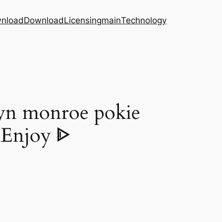
nload
Download
Licensing
main
Technology
lyn monroe pokie
 Enjoy ᐈ