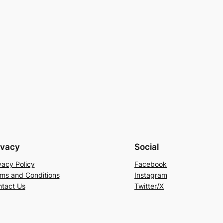
ivacy
Social
vacy Policy
Facebook
ms and Conditions
Instagram
tact Us
Twitter/X