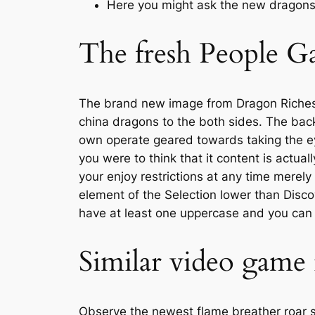
Here you might ask the new dragons t
The fresh People G
The brand new image from Dragon Riches 
china dragons to the both sides. The back
own operate geared towards taking the eye
you were to think that it content is actual
your enjoy restrictions at any time merely
element of the Selection lower than Disc
have at least one uppercase and you can 
Similar video game
Observe the newest flame breather roar s