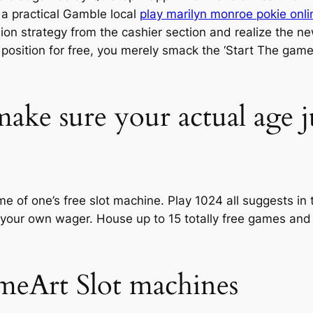
 a practical Gamble local
play marilyn monroe pokie onl
ion strategy from the cashier section and realize the n
position for free, you merely smack the ‘Start The game
ke sure your actual age ju
e of one’s free slot machine. Play 1024 all suggests in 
your own wager. House up to 15 totally free games and 
meArt Slot machines