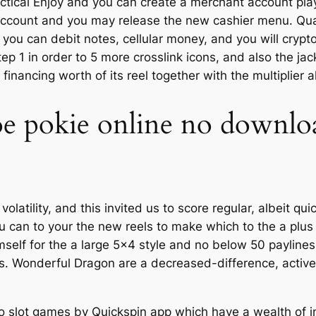
ctical Enjoy and you can create a merchant account play
ing account and you may release the new cashier menu. Qu
 you can debit notes, cellular money, and you will crypt
p 1 in order to 5 more crosslink icons, and also the ja
inancing worth of its reel together with the multiplier all
e pokie online no downloa
latility, and this invited us to score regular, albeit qui
ou can to your the new reels to make which to the a plus
mself for the a large 5×4 style and no below 50 payline
s. Wonderful Dragon are a decreased-difference, active s
no slot games by Quickspin app which have a wealth of i