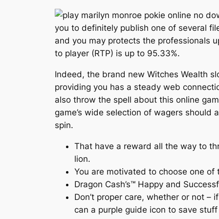
you to definitely publish one of several 
and you may protects the professionals u
to player (RTP) is up to 95.33%.
Indeed, the brand new Witches Wealth slot
providing you has a steady web connectio
also throw the spell about this online ga
game’s wide selection of wagers should al
spin.
That have a reward all the way to th
lion.
You are motivated to choose one of t
Dragon Cash’s™ Happy and Successful
Don’t proper care, whether or not – i
can a purple guide icon to save stuf