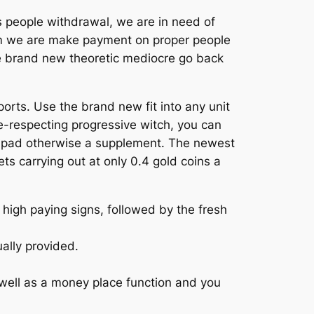
s people withdrawal, we are in need of
firm we are make payment on proper people
he brand new theoretic mediocre go back
orts. Use the brand new fit into any unit
e-respecting progressive witch, you can
le ipad otherwise a supplement. The newest
s carrying out at only 0.4 gold coins a
high paying signs, followed by the fresh
ally provided.
s well as a money place function and you