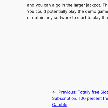
and you can a go in the larger jackpot. Thi
You could potentially play the demo game
or obtain any software to start to play that
←
Previous:
Totally free Sl
Subscription: 100 percent fr
Gamble