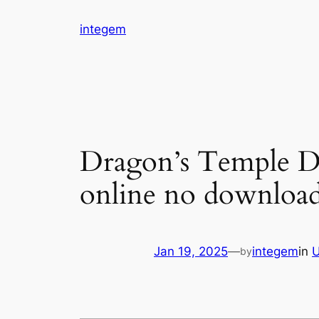
Skip
integem
to
content
Dragon’s Temple D
online no download
Jan 19, 2025
—
integem
in
U
by