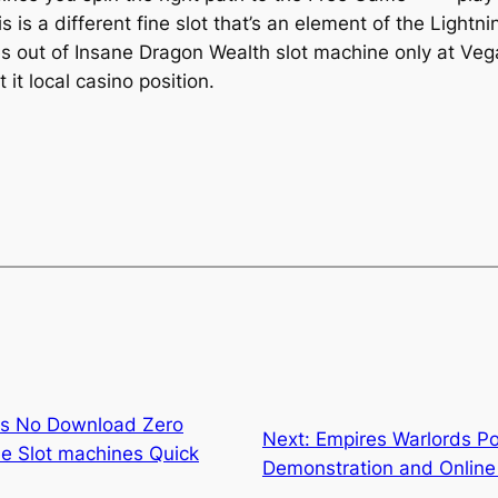
s is a different fine slot that’s an element of the Lightn
s out of Insane Dragon Wealth slot machine only at Veg
 it local casino position.
ots No Download Zero
Next:
Empires Warlords Po
ee Slot machines Quick
Demonstration and Onlin