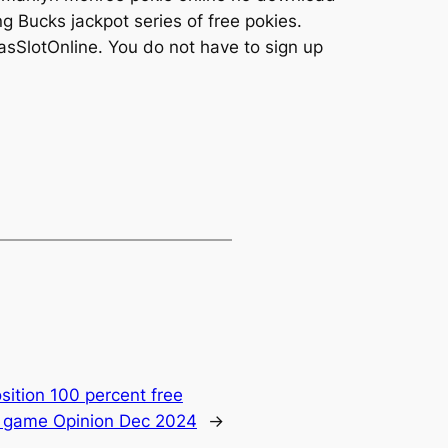
ing Bucks jackpot series of free pokies.
asSlotOnline. You do not have to sign up
sition 100 percent free
e game Opinion Dec 2024
→