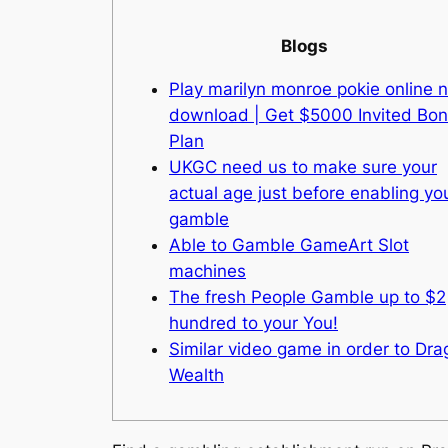
Blogs
Play marilyn monroe pokie online 
download | Get $5000 Invited Bo
Plan
UKGC need us to make sure your
actual age just before enabling yo
gamble
Able to Gamble GameArt Slot
machines
The fresh People Gamble up to $2
hundred to your You!
Similar video game in order to Dr
Wealth