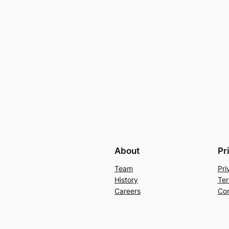
About
Pr
Team
Pri
History
Ter
Careers
Con