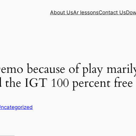
About Us
Ar lessons
Contact Us
Dow
emo because of play mari
 the IGT 100 percent free
ncategorized