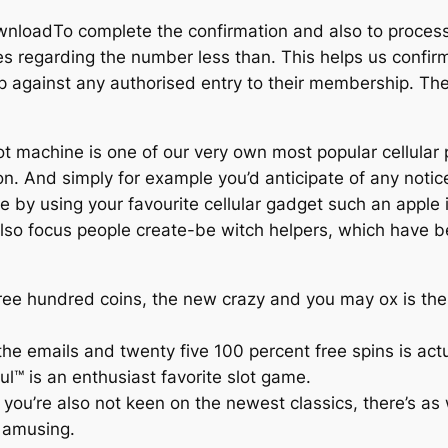
To complete the confirmation and also to proces
files regarding the number less than. This helps us con
p against any authorised entry to their membership. T
 machine is one of our very own most popular cellular p
n. And simply for example you’d anticipate of any notic
me by using your favourite cellular gadget such an app
so focus people create-be witch helpers, which have bet
ree hundred coins, the new crazy and you may ox is the 
he emails and twenty five 100 percent free spins is actu
™ is an enthusiast favorite slot game.
f you’re also not keen on the newest classics, there’s a
f amusing.