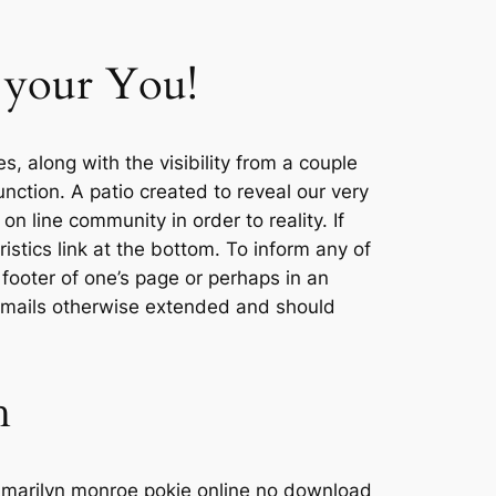
 your You!
along with the visibility from a couple
ction. A patio created to reveal our very
 line community in order to reality. If
ristics link at the bottom. To inform any of
 footer of one’s page or perhaps in an
 emails otherwise extended and should
h