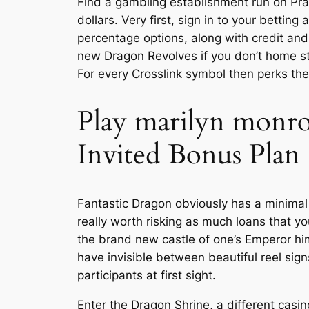
Find a gambling establishment run on Pra
dollars. Very first, sign in to your bett
percentage options, along with credit and
new Dragon Revolves if you don’t home ste
For every Crosslink symbol then perks the f
Play marilyn monro
Invited Bonus Plan
Fantastic Dragon obviously has a minimal vo
really worth risking as much loans that y
the brand new castle of one’s Emperor hi
have invisible between beautiful reel sign
participants at first sight.
Enter the Dragon Shrine, a different casi