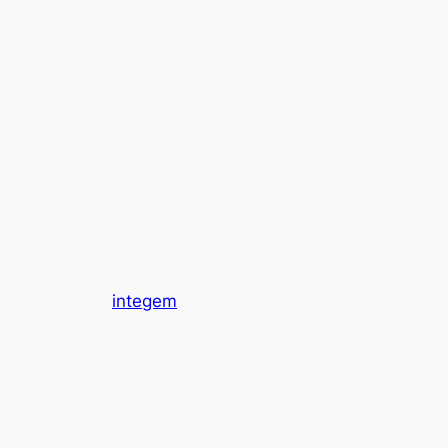
integem