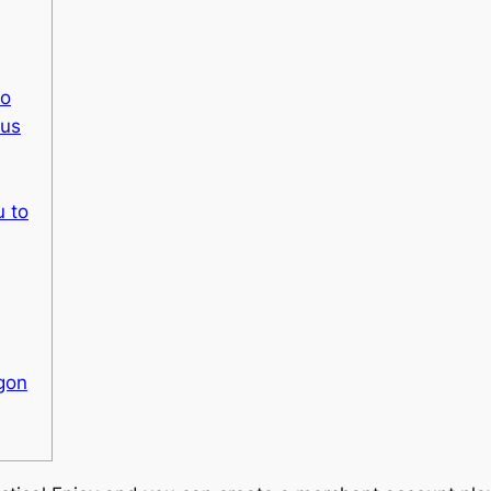
no
nus
u to
agon